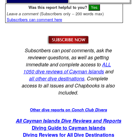
Was this report helpful to you?
Leave a comment
(Subscribers only -- 200 words max)
Subscribers can comment here
Subscribers can post comments, ask the
reviewer questions, as well as getting
immediate and complete access to
ALL
1050 dive reviews of Cayman Islands
and
all other dive destinations
. Complete
access to all issues and Chapbooks is also
included.
Other dive reports on
Conch Club Divers
All Cayman Islands Dive Reviews and Reports
Diving Guide to Cayman Islands
Diving Reviews for All Dive Destinations