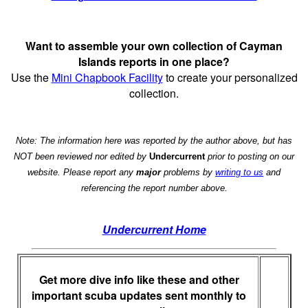
Want to assemble your own collection of Cayman
Islands reports in one place?
Use the
Mini Chapbook Facility
to create your personalized
collection.
Note: The information here was reported by the author above, but has
NOT been reviewed nor edited by
Undercurrent
prior to posting on our
website. Please report any
major
problems by
writing to us
and
referencing the report number above.
Undercurrent Home
Get more dive info like these and other
important scuba updates sent monthly to