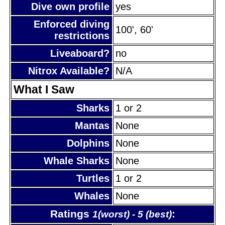
Dive own profile
yes
Enforced diving
100', 60'
restrictions
Liveaboard?
no
Nitrox Available?
N/A
What I Saw
Sharks
1 or 2
Mantas
None
Dolphins
None
Whale Sharks
None
Turtles
1 or 2
Whales
None
Ratings
:
1(worst) - 5 (best)