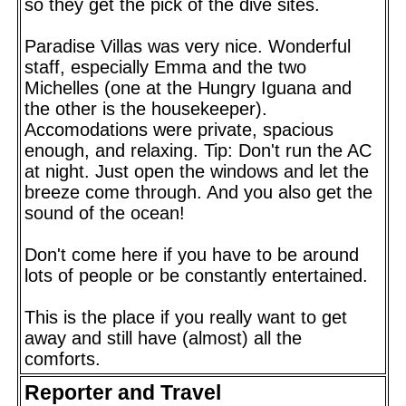
so they get the pick of the dive sites.
Paradise Villas was very nice. Wonderful
staff, especially Emma and the two
Michelles (one at the Hungry Iguana and
the other is the housekeeper).
Accomodations were private, spacious
enough, and relaxing. Tip: Don't run the AC
at night. Just open the windows and let the
breeze come through. And you also get the
sound of the ocean!
Don't come here if you have to be around
lots of people or be constantly entertained.
This is the place if you really want to get
away and still have (almost) all the
comforts.
Reporter and Travel