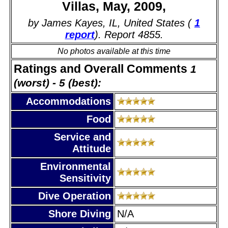
Villas, May, 2009,
by James Kayes, IL, United States (
1
report
). Report 4855.
No photos available at this time
Ratings and Overall Comments
1
(worst) - 5 (best):
Accommodations
Food
Service and
Attitude
Environmental
Sensitivity
Dive Operation
Shore Diving
N/A