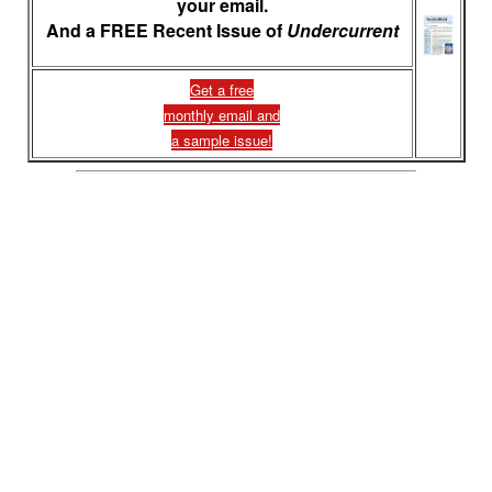
your email.
And a FREE Recent Issue of
Undercurrent
Get a free
monthly email and
a sample issue!