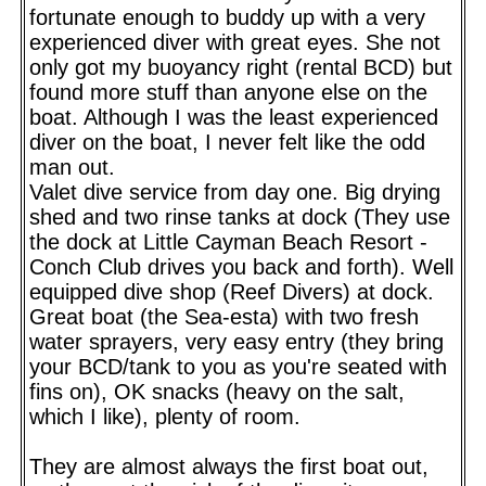
fortunate enough to buddy up with a very
experienced diver with great eyes. She not
only got my buoyancy right (rental BCD) but
found more stuff than anyone else on the
boat. Although I was the least experienced
diver on the boat, I never felt like the odd
man out.
Valet dive service from day one. Big drying
shed and two rinse tanks at dock (They use
the dock at Little Cayman Beach Resort -
Conch Club drives you back and forth). Well
equipped dive shop (Reef Divers) at dock.
Great boat (the Sea-esta) with two fresh
water sprayers, very easy entry (they bring
your BCD/tank to you as you're seated with
fins on), OK snacks (heavy on the salt,
which I like), plenty of room.
They are almost always the first boat out,