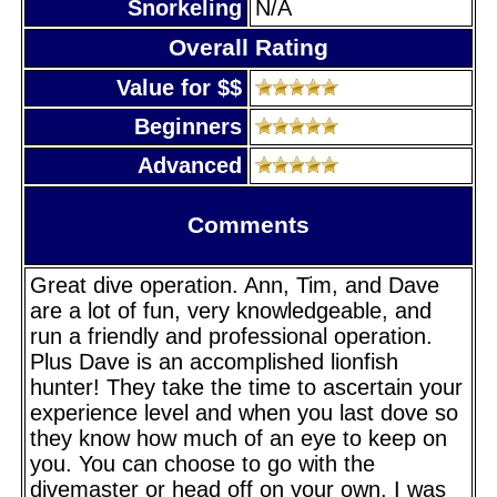
Snorkeling
N/A
Overall Rating
Value for $$
Beginners
Advanced
Comments
Great dive operation. Ann, Tim, and Dave
are a lot of fun, very knowledgeable, and
run a friendly and professional operation.
Plus Dave is an accomplished lionfish
hunter! They take the time to ascertain your
experience level and when you last dove so
they know how much of an eye to keep on
you. You can choose to go with the
divemaster or head off on your own. I was