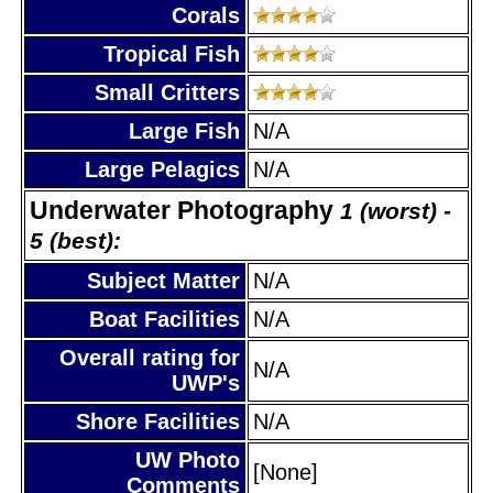
Corals
Tropical Fish
Small Critters
Large Fish
N/A
Large Pelagics
N/A
Underwater Photography
1 (worst) -
5 (best):
Subject Matter
N/A
Boat Facilities
N/A
Overall rating for
N/A
UWP's
Shore Facilities
N/A
UW Photo
[None]
Comments