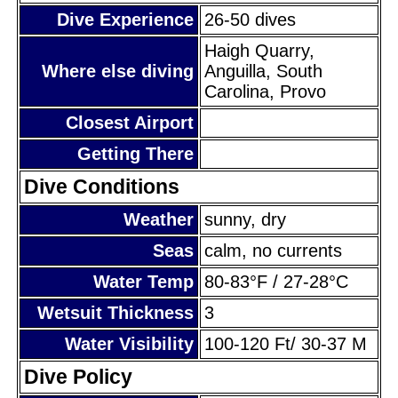
Dive Experience
26-50 dives
Haigh Quarry,
Where else diving
Anguilla, South
Carolina, Provo
Closest Airport
Getting There
Dive Conditions
Weather
sunny, dry
Seas
calm, no currents
Water Temp
80-83°F / 27-28°C
Wetsuit Thickness
3
Water Visibility
100-120 Ft/ 30-37 M
Dive Policy