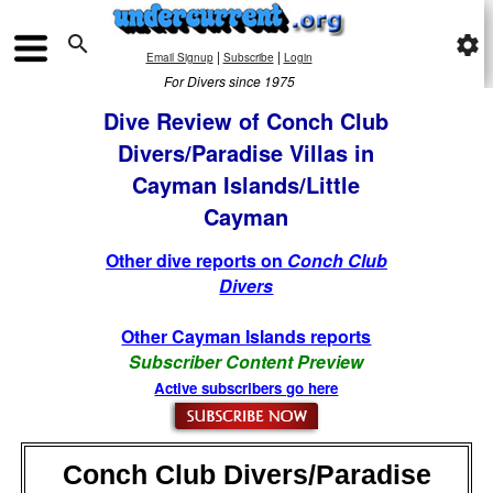

settings
|
|
Email Signup
Subscribe
Login
For Divers since 1975
Dive Review of Conch Club
Divers/Paradise Villas in
Cayman Islands/Little
Cayman
Other dive reports on
Conch Club
Divers
Other Cayman Islands reports
Subscriber Content Preview
Active subscribers go here
Conch Club Divers/Paradise