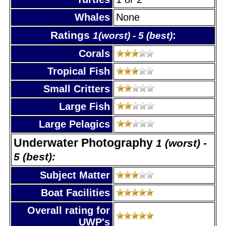
Whales
None
Ratings
:
1(worst) - 5 (best)
Corals
Tropical Fish
Small Critters
Large Fish
Large Pelagics
Underwater Photography
1 (worst) -
5 (best):
Subject Matter
Boat Facilities
Overall rating for
UWP's