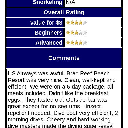
Snorkeling
N/A
Overall Rating
Value for $$
Beginners
Advanced
Comments
US Airways was awful. Brac Reef Beach
Resort was very nice. Clean, well-kept and
effcient. We were on a 6 day package, all
meals included. Didn't like the breakfast
eggs. They tasted old. Outside bar was
great except for no-see-ums---insect
repellent needed. Dive boat very efficient, 2
morning dives. Cheery and hard-working
dive masters made the diving super-easy.