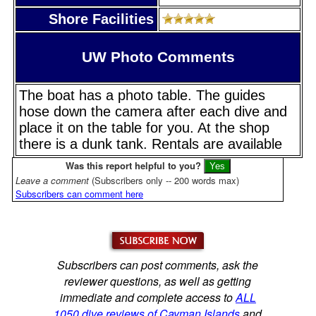
Shore Facilities
UW Photo Comments
The boat has a photo table. The guides
hose down the camera after each dive and
place it on the table for you. At the shop
there is a dunk tank. Rentals are available
Was this report helpful to you?
Leave a comment
(Subscribers only -- 200 words max)
Subscribers can comment here
Subscribers can post comments, ask the
reviewer questions, as well as getting
immediate and complete access to
ALL
1050 dive reviews of Cayman Islands
and