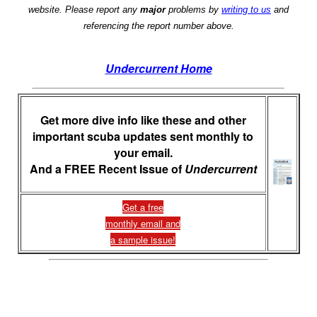
website. Please report any
major
problems by
writing to us
and
referencing the report number above.
Undercurrent Home
Get more dive info like these and other
important scuba updates sent monthly to
your email.
And a FREE Recent Issue of
Undercurrent
Get a free
monthly email and
a sample issue!