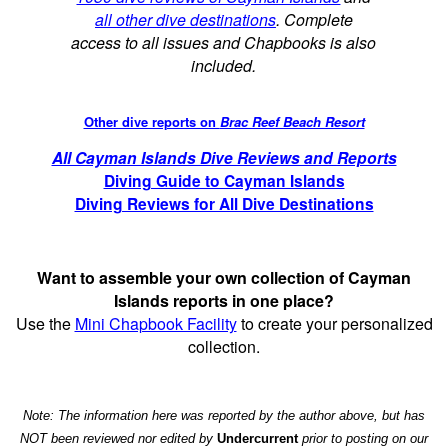
all other dive destinations
. Complete
access to all issues and Chapbooks is also
included.
Other dive reports on
Brac Reef Beach Resort
All Cayman Islands Dive Reviews and Reports
Diving Guide to Cayman Islands
Diving Reviews for All Dive Destinations
Want to assemble your own collection of Cayman
Islands reports in one place?
Use the
Mini Chapbook Facility
to create your personalized
collection.
Note: The information here was reported by the author above, but has
NOT been reviewed nor edited by
Undercurrent
prior to posting on our