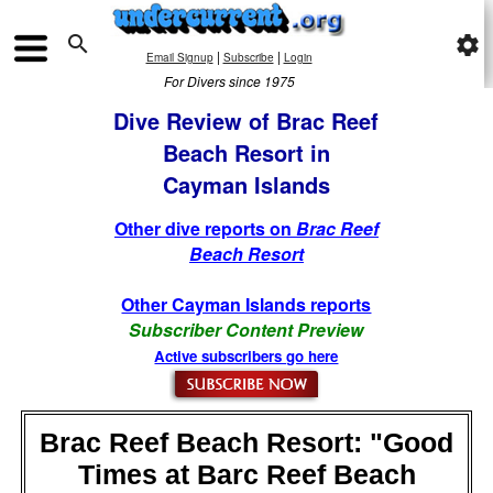

settings
|
|
Email Signup
Subscribe
Login
For Divers since 1975
Dive Review of Brac Reef
Beach Resort in
Cayman Islands
Other dive reports on
Brac Reef
Beach Resort
Other Cayman Islands reports
Subscriber Content Preview
Active subscribers go here
Brac Reef Beach Resort: "Good
Times at Barc Reef Beach