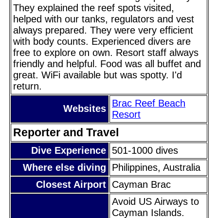
They explained the reef spots visited,
helped with our tanks, regulators and vest
always prepared. They were very efficient
with body counts. Experienced divers are
free to explore on own. Resort staff always
friendly and helpful. Food was all buffet and
great. WiFi available but was spotty. I'd
return.
Brac Reef Beach
Websites
Resort
Reporter and Travel
Dive Experience
501-1000 dives
Where else diving
Philippines, Australia
Closest Airport
Cayman Brac
Avoid US Airways to
Cayman Islands.