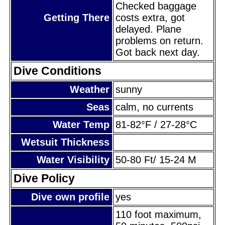
Checked baggage
Getting There
costs extra, got
delayed. Plane
problems on return.
Got back next day.
Dive Conditions
Weather
sunny
Seas
calm, no currents
Water Temp
81-82°F / 27-28°C
Wetsuit Thickness
Water Visibility
50-80 Ft/ 15-24 M
Dive Policy
Dive own profile
yes
110 foot maximum,