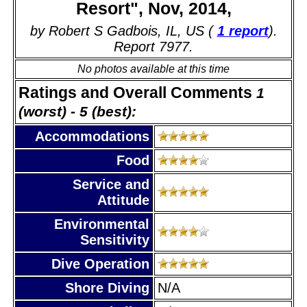
Resort", Nov, 2014,
by Robert S Gadbois, IL, US (
1 report
).
Report 7977.
No photos available at this time
Ratings and Overall Comments
1
(worst) - 5 (best):
Accommodations
Food
Service and
Attitude
Environmental
Sensitivity
Dive Operation
Shore Diving
N/A