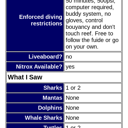
50 minutes, 500psi,
computer required,
buddy system, no
Enforced diving
gloves, control
restrictions
bouyancy and don't
touch reef. Free to
follow the fuide or go
on your own.
Liveaboard?
no
Nitrox Available?
yes
What I Saw
Sharks
1 or 2
Mantas
None
Dolphins
None
Whale Sharks
None
Turtles
1 or 2