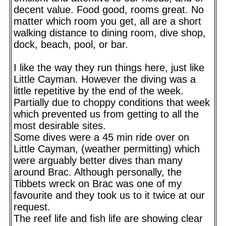
decent value. Food good, rooms great. No
matter which room you get, all are a short
walking distance to dining room, dive shop,
dock, beach, pool, or bar.
I like the way they run things here, just like
Little Cayman. However the diving was a
little repetitive by the end of the week.
Partially due to choppy conditions that week
which prevented us from getting to all the
most desirable sites.
Some dives were a 45 min ride over on
Little Cayman, (weather permitting) which
were arguably better dives than many
around Brac. Although personally, the
Tibbets wreck on Brac was one of my
favourite and they took us to it twice at our
request.
The reef life and fish life are showing clear