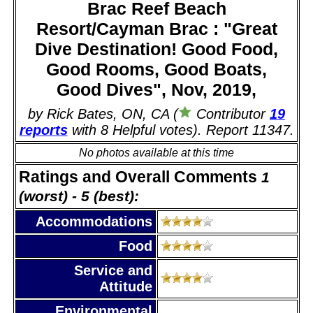
Brac Reef Beach
Resort/Cayman Brac : "Great
Dive Destination! Good Food,
Good Rooms, Good Boats,
Good Dives", Nov, 2019,
by Rick Bates, ON, CA (
Contributor
19
reports
with 8 Helpful votes). Report 11347.
No photos available at this time
Ratings and Overall Comments
1
(worst) - 5 (best):
Accommodations
Food
Service and
Attitude
Environmental