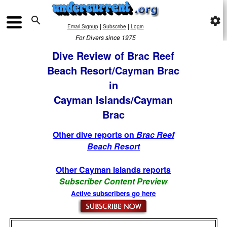

settings
|
|
Email Signup
Subscribe
Login
For Divers since 1975
Dive Review of Brac Reef
Beach Resort/Cayman Brac
in
Cayman Islands/Cayman
Brac
Other dive reports on
Brac Reef
Beach Resort
Other Cayman Islands reports
Subscriber Content Preview
Active subscribers go here