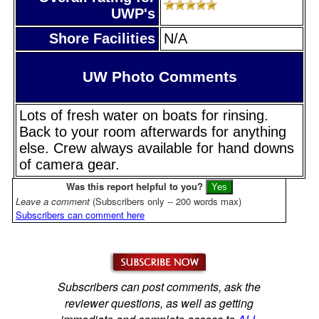
UWP's
Shore Facilities
N/A
UW Photo Comments
Lots of fresh water on boats for rinsing.
Back to your room afterwards for anything
else. Crew always available for hand downs
of camera gear.
Was this report helpful to you?
Leave a comment
(Subscribers only -- 200 words max)
Subscribers can comment here
Subscribers can post comments, ask the
reviewer questions, as well as getting