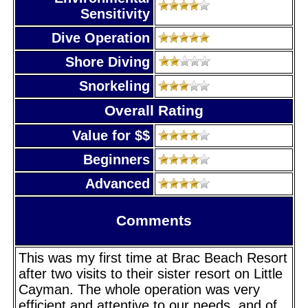
Sensitivity
Dive Operation
Shore Diving
Snorkeling
Overall Rating
Value for $$
Beginners
Advanced
Comments
This was my first time at Brac Beach Resort
after two visits to their sister resort on Little
Cayman. The whole operation was very
efficient and attentive to our needs, and of