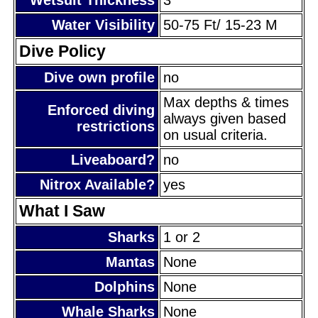
Water Visibility
50-75 Ft/ 15-23 M
Dive Policy
Dive own profile
no
Max depths & times
Enforced diving
always given based
restrictions
on usual criteria.
Liveaboard?
no
Nitrox Available?
yes
What I Saw
Sharks
1 or 2
Mantas
None
Dolphins
None
Whale Sharks
None