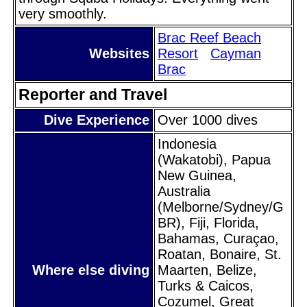
very smoothly.
Brac Reef Beach
Websites
Resort
Cayman
Brac
Reporter and Travel
Dive Experience
Over 1000 dives
Indonesia
(Wakatobi), Papua
New Guinea,
Australia
(Melborne/Sydney/G
BR), Fiji, Florida,
Bahamas, Curaçao,
Roatan, Bonaire, St.
Where else diving
Maarten, Belize,
Turks & Caicos,
Cozumel, Great