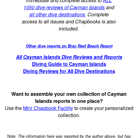
immediate and complete access to
ALL
1050 dive reviews of Cayman Islands
and
all other dive destinations
. Complete
access to all issues and Chapbooks is also
included.
Other dive reports on
Brac Reef Beach Resort
All Cayman Islands Dive Reviews and Reports
Diving Guide to Cayman Islands
Diving Reviews for All Dive Destinations
Want to assemble your own collection of Cayman
Islands reports in one place?
Use the
Mini Chapbook Facility
to create your personalized
collection.
Note: The information here was reported by the author above, but has