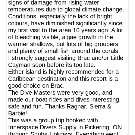
signs of damage from rising water
temperatures due to global climate change.
Conditions, especially the lack of bright
colours, have diminished significantly since
my first visit to the area 10 years ago. A lot
of bleaching visible, algae growth in the
warmer shallows, but lots of big groupers
and plenty of small fish around the corals.
I strongly suggest visiting Brac and/or Little
Cayman soon before its too late.
Either island is highly recommended for a
Caribbean destination and this resort is a
good choice on Brac.
The Dive Masters were very good, and
made our boat rides and dives interesting,
safe and fun. Thanks Ragnar, Sierra &
Barbie!
This was a group trip booked with
Innerspace Divers Supply in Pickering, ON
through Squba Holidays. Everything went