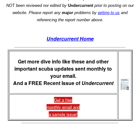
NOT been reviewed nor edited by
Undercurrent
prior to posting on our
website. Please report any
major
problems by
writing to us
and
referencing the report number above.
Undercurrent Home
Get more dive info like these and other
important scuba updates sent monthly to
your email.
And a FREE Recent Issue of
Undercurrent
Get a free
monthly email and
a sample issue!