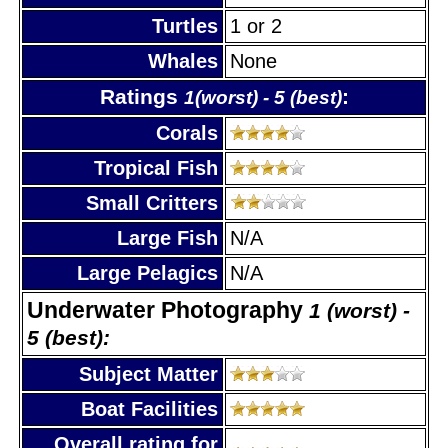
Turtles
1 or 2
Whales
None
Ratings
:
1(worst) - 5 (best)
Corals
Tropical Fish
Small Critters
Large Fish
N/A
Large Pelagics
N/A
Underwater Photography
1 (worst) -
5 (best):
Subject Matter
Boat Facilities
Overall rating for