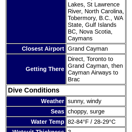
Lakes, St Lawrence
River, North Carolina,
Tobermory, B.C., WA
State, Gulf Islands
BC, Nova Scotia,
Caymans
Closest Airport
Grand Cayman
Direct, Toronto to
Grand Cayman, then
Getting There
Cayman Airways to
Brac
Dive Conditions
Weather
sunny, windy
Seas
choppy, surge
Water Temp
82-84°F / 28-29°C
Wetsuit Thickness
3