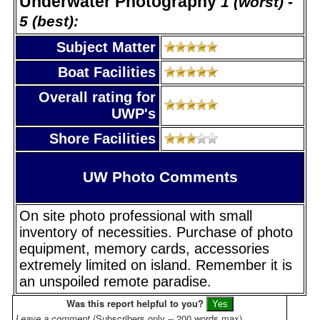
Underwater Photography
1 (worst) -
5 (best):
Subject Matter
Boat Facilities
Overall rating for
UWP's
Shore Facilities
UW Photo Comments
On site photo professional with small
inventory of necessities. Purchase of photo
equipment, memory cards, accessories
extremely limited on island. Remember it is
an unspoiled remote paradise.
Was this report helpful to you?
Leave a comment
(Subscribers only -- 200 words max)