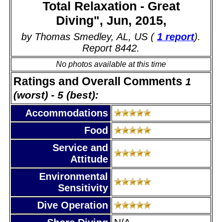
Total Relaxation - Great
Diving", Jun, 2015,
by Thomas Smedley, AL, US (
1 report
).
Report 8442.
No photos available at this time
Ratings and Overall Comments
1
(worst) - 5 (best):
Accommodations
Food
Service and
Attitude
Environmental
Sensitivity
Dive Operation