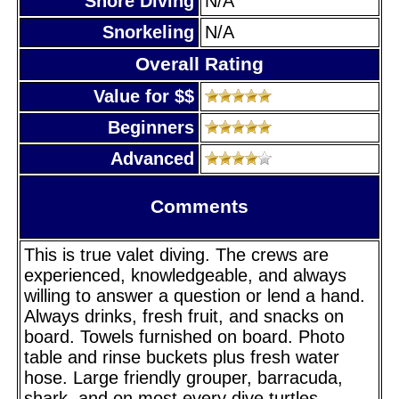
Shore Diving
N/A
Snorkeling
N/A
Overall Rating
Value for $$
Beginners
Advanced
Comments
This is true valet diving. The crews are
experienced, knowledgeable, and always
willing to answer a question or lend a hand.
Always drinks, fresh fruit, and snacks on
board. Towels furnished on board. Photo
table and rinse buckets plus fresh water
hose. Large friendly grouper, barracuda,
shark, and on most every dive turtles.