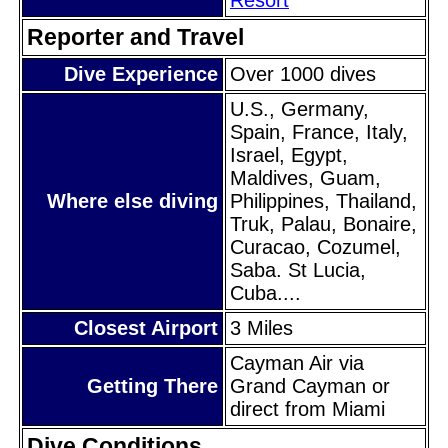
Reporter and Travel
Dive Experience
Over 1000 dives
U.S., Germany,
Spain, France, Italy,
Israel, Egypt,
Maldives, Guam,
Where else diving
Philippines, Thailand,
Truk, Palau, Bonaire,
Curacao, Cozumel,
Saba. St Lucia,
Cuba....
Closest Airport
3 Miles
Cayman Air via
Getting There
Grand Cayman or
direct from Miami
Dive Conditions