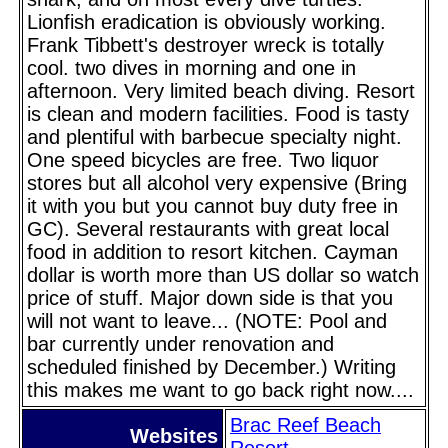
Lionfish eradication is obviously working.
Frank Tibbett's destroyer wreck is totally
cool. two dives in morning and one in
afternoon. Very limited beach diving. Resort
is clean and modern facilities. Food is tasty
and plentiful with barbecue specialty night.
One speed bicycles are free. Two liquor
stores but all alcohol very expensive (Bring
it with you but you cannot buy duty free in
GC). Several restaurants with great local
food in addition to resort kitchen. Cayman
dollar is worth more than US dollar so watch
price of stuff. Major down side is that you
will not want to leave... (NOTE: Pool and
bar currently under renovation and
scheduled finished by December.) Writing
this makes me want to go back right now....
Brac Reef Beach
Websites
Resort