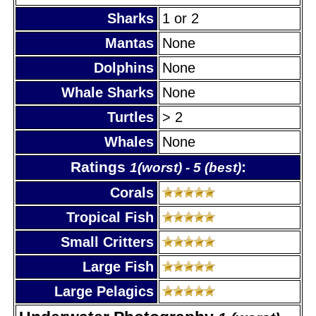
Sharks
1 or 2
Mantas
None
Dolphins
None
Whale Sharks
None
Turtles
> 2
Whales
None
Ratings
:
1(worst) - 5 (best)
Corals
Tropical Fish
Small Critters
Large Fish
Large Pelagics