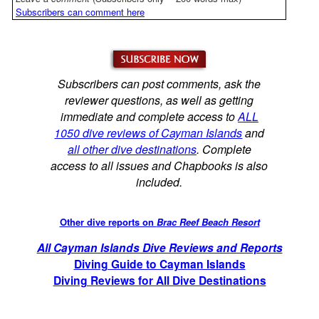
Subscribers can comment here
Subscribers can post comments, ask the
reviewer questions, as well as getting
immediate and complete access to
ALL
1050 dive reviews of Cayman Islands
and
all other dive destinations
. Complete
access to all issues and Chapbooks is also
included.
Other dive reports on
Brac Reef Beach Resort
All Cayman Islands Dive Reviews and Reports
Diving Guide to Cayman Islands
Diving Reviews for All Dive Destinations