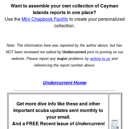
Want to assemble your own collection of Cayman
Islands reports in one place?
Use the
Mini Chapbook Facility
to create your personalized
collection.
Note: The information here was reported by the author above, but has
NOT been reviewed nor edited by
Undercurrent
prior to posting on our
website. Please report any
major
problems by
writing to us
and
referencing the report number above.
Undercurrent Home
Get more dive info like these and other
important scuba updates sent monthly to
your email.
And a FREE Recent Issue of
Undercurrent