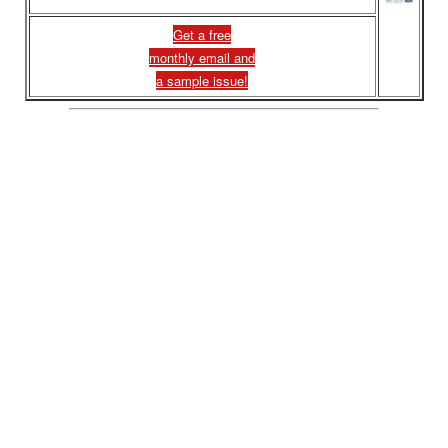
Get a free
monthly email and
a sample issue!