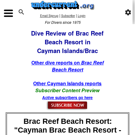

settings
|
|
Email Signup
Subscribe
Login
For Divers since 1975
Dive Review of Brac Reef
Beach Resort in
Cayman Islands/Brac
Other dive reports on
Brac Reef
Beach Resort
Other Cayman Islands reports
Subscriber Content Preview
Active subscribers go here
Brac Reef Beach Resort:
"Cayman Brac Beach Resort -