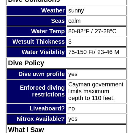
Weather
sunny
Seas
calm
Water Temp
80-82°F / 27-28°C
Wetsuit Thickness
3
Water Visibility
75-150 Ft/ 23-46 M
Dive Policy
Dive own profile
yes
Cayman government
Enforced diving
limits maximum
restrictions
depth to 110 feet.
Liveaboard?
no
Nitrox Available?
yes
What I Saw