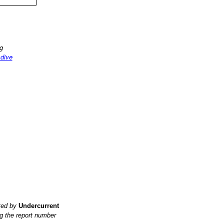
ng
 dive
ited by
Undercurrent
g the report number