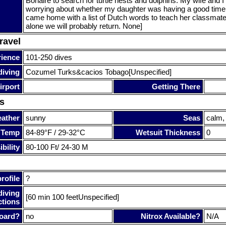
Bonaire to search for turtle nests and dolphins. My wife and I
worrying about whether my daughter was having a good time
came home with a list of Dutch words to teach her classmate
alone we will probably return. None]
ravel
rience
101-250 dives
diving
Cozumel Turks&cacios Tobago[Unspecified]
irport
Getting There
s
ather
sunny
Seas
calm,
 Temp
84-89°F / 29-32°C
Wetsuit Thickness
0
bility
80-100 Ft/ 24-30 M
rofile
?
diving
[60 min 100 feetUnspecified]
ctions
oard?
no
Nitrox Available?
N/A