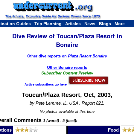
tination Guides
Trip Planning
Articles
News
Blogs
More
Dive Review of Toucan/Plaza Resort in
Bonaire
Other dive reports on
Plaza Resort Bonaire
Other Bonaire reports
Subscriber Content Preview
Active subscribers go here
Toucan/Plaza Resort, Oct, 2003,
by Pete Lemme, IL, USA . Report 821.
No photos available at this time
verall Comments
1 (worst) - 5 (best):
tions
Food