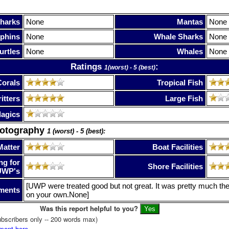
harks
None
Mantas
None
phins
None
Whale Sharks
None
urtles
None
Whales
None
Ratings
:
1(worst) - 5 (best)
Corals
Tropical Fish
itters
Large Fish
lagics
hotography
1 (worst) - 5 (best):
Matter
Boat Facilities
ng for
Shore Facilities
UWP's
[UWP were treated good but not great. It was pretty much th
ments
on your own.None]
Was this report helpful to you?
bscribers only -- 200 words max)
ment here