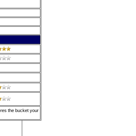
eres the bucket your