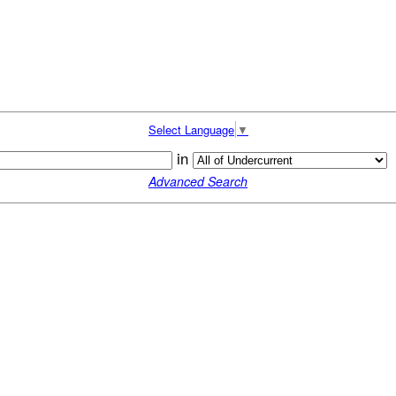
Select Language
▼
in
Advanced Search