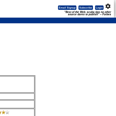
settings
Email Signup
Subscribe
Login
"Best of the Web: scuba tips no other
source dares to publish" -- Forbes