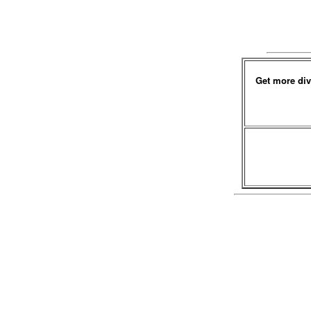
Get more div