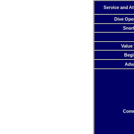
Service and At
Dive Ope
Snor
Value 
Begi
Adv
Com