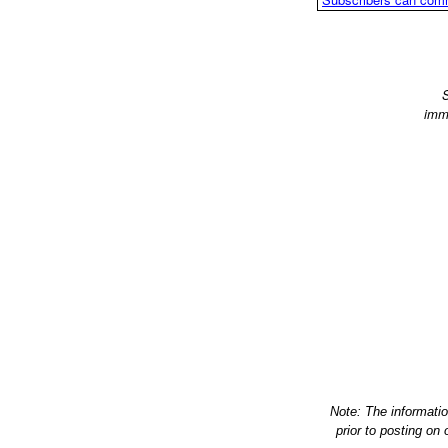
S
imm
Note: The informati
prior to posting on