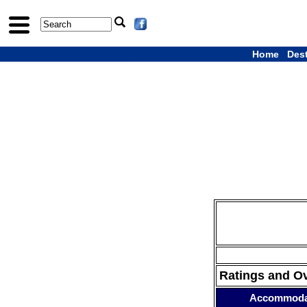
Home
Des
Ratings and O
Accommoda