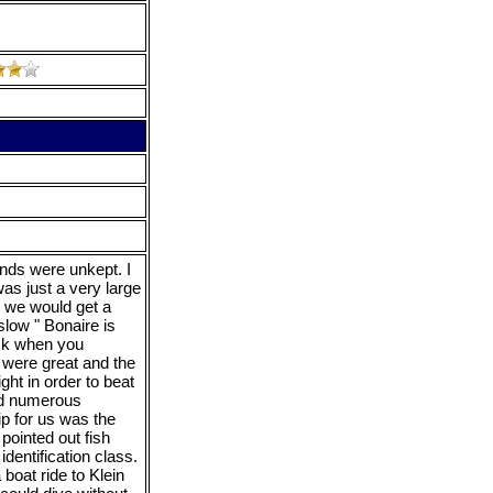
unds were unkept. I
as just a very large
n we would get a
slow " Bonaire is
eck when you
 were great and the
ght in order to beat
ted numerous
ip for us was the
ointed out fish
identification class.
boat ride to Klein