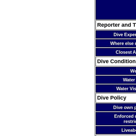
Reporter and T
Dive Expe
Where else 
Closest A
Dive Condition
We
Water
Water Visi
Dive Policy
Dive own p
Enforced 
restri
Liveab