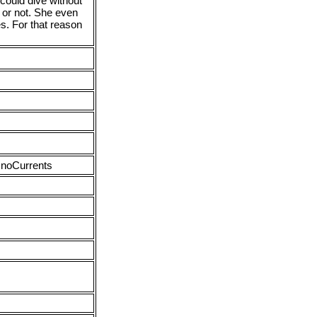
 could dive without
 or not. She even
s. For that reason
 noCurrents