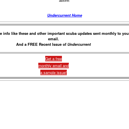
above.
Undercurrent Home
e info like these and other important scuba updates sent monthly to you
email.
And a FREE Recent Issue of
Undercurrent
Get a free
monthly email and
a sample issue!