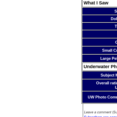
What I Saw
S
Dol
T
Small Cr
Large Pe
Underwater P
Subject 
Overall rati
UW Photo Com
Leave a comment
(Su
Subscribers can com