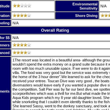
Environmental
titude
N/A
Sensitivity
ration
Shore Diving
keling
N/A
Overall Rating
for $$
N/A
nners
anced
1The resort was located in a beautiful area- although the gro
wouldn't spend the extra money on a grand suite because it w
room with too much unusable space. If we were to do it agai
villa. The food was very good but the service was extremely 
the home of the 3 hour dinner".We learned to ask for the ch
received your entree. Toucan Dive was very good , the boats
divemasters would leave early if you wanted a popular dive si
the competition. Salt Pier was by far our best dive, we spot
ments
scorpionfishes which was a thrill for me.But what made the tr
Aqua Kids program which my 8 year old daughter loved. She p
while snorkeling that I couldn't even identify thanks to the fish 
She learned Sassy, went to the donkey sanctuary, and took a 