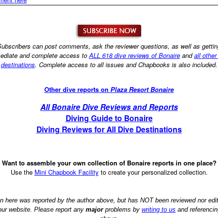
ubscribers can post comments, ask the reviewer questions, as well as getti
ediate and complete access to
ALL 618 dive reviews of Bonaire
and
all other
destinations
. Complete access to all issues and Chapbooks is also included.
Other dive reports on
Plaza Resort Bonaire
All Bonaire Dive Reviews and Reports
Diving Guide to Bonaire
Diving Reviews for All Dive Destinations
Want to assemble your own collection of Bonaire reports in one place?
Use the
Mini Chapbook Facility
to create your personalized collection.
on here was reported by the author above, but has NOT been reviewed nor ed
 our website. Please report any
major
problems by
writing to us
and referencin