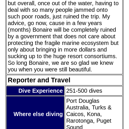
but overall, once out of the water, having to
deal with so many people jammed onto
such poor roads, just ruined the trip. My
advice, go now, cause in a few years
(months) Bonaire will be completely ruined
by a government that does not care about
protecting the fragile marine ecosystem but
only about bringing in more dollars and
sucking up to the huge resort consortiums.
So long Bonaire, we are so glad we knew
you when you were still beautiful.
Reporter and Travel
Dive Experience
251-500 dives
Port Douglas
Australia, Turks &
Where else diving
Caicos, Kona,
Rarotonga, Puget
Sound