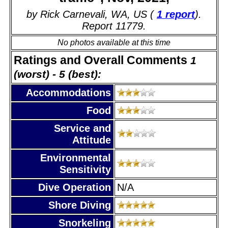
by Rick Carnevali, WA, US (
1 report
).
Report 11779.
No photos available at this time
Ratings and Overall Comments
1
(worst) - 5 (best):
Accommodations
Food
Service and
Attitude
Environmental
Sensitivity
Dive Operation
N/A
Shore Diving
Snorkeling