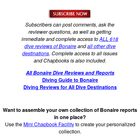
Subscribers can post comments, ask the
reviewer questions, as well as getting
immediate and complete access to
ALL 618
dive reviews of Bonaire
and
all other dive
destinations
. Complete access to all issues
and Chapbooks is also included.
All Bonaire Dive Reviews and Reports
Diving Guide to Bonaire
Diving Reviews for All Dive Destinations
Want to assemble your own collection of Bonaire reports
in one place?
Use the
Mini Chapbook Facility
to create your personalized
collection.