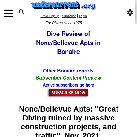

settings
|
|
Email Signup
Subscribe
Login
For Divers since 1975
Dive Review of
None/Bellevue Apts in
Bonaire
Other Bonaire reports
Subscriber Content Preview
Active subscribers go here
None/Bellevue Apts: "Great
Diving ruined by massive
construction projects, and
traffic", Nov, 2021,