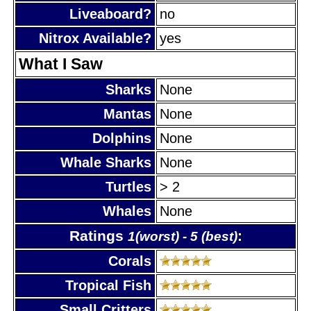
Liveaboard?
no
Nitrox Available?
yes
What I Saw
Sharks
None
Mantas
None
Dolphins
None
Whale Sharks
None
Turtles
> 2
Whales
None
Ratings
:
1(worst) - 5 (best)
Corals
Tropical Fish
Small Critters