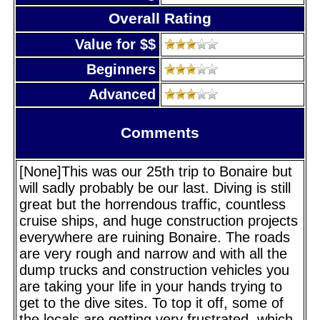
Overall Rating
Value for $$
Beginners
Advanced
Comments
[None]This was our 25th trip to Bonaire but
will sadly probably be our last. Diving is still
great but the horrendous traffic, countless
cruise ships, and huge construction projects
everywhere are ruining Bonaire. The roads
are very rough and narrow and with all the
dump trucks and construction vehicles you
are taking your life in your hands trying to
get to the dive sites. To top it off, some of
the locals are getting very frustrated, which