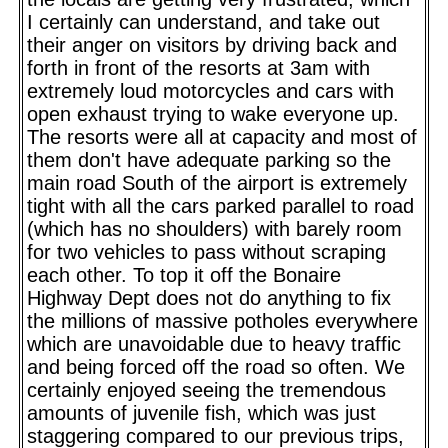
I certainly can understand, and take out
their anger on visitors by driving back and
forth in front of the resorts at 3am with
extremely loud motorcycles and cars with
open exhaust trying to wake everyone up.
The resorts were all at capacity and most of
them don't have adequate parking so the
main road South of the airport is extremely
tight with all the cars parked parallel to road
(which has no shoulders) with barely room
for two vehicles to pass without scraping
each other. To top it off the Bonaire
Highway Dept does not do anything to fix
the millions of massive potholes everywhere
which are unavoidable due to heavy traffic
and being forced off the road so often. We
certainly enjoyed seeing the tremendous
amounts of juvenile fish, which was just
staggering compared to our previous trips,