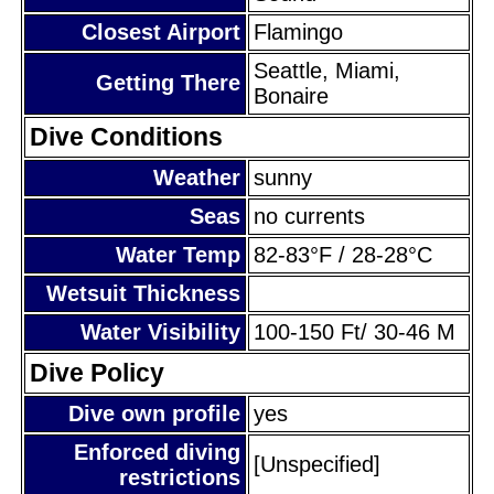
Closest Airport
Flamingo
Seattle, Miami,
Getting There
Bonaire
Dive Conditions
Weather
sunny
Seas
no currents
Water Temp
82-83°F / 28-28°C
Wetsuit Thickness
Water Visibility
100-150 Ft/ 30-46 M
Dive Policy
Dive own profile
yes
Enforced diving
[Unspecified]
restrictions