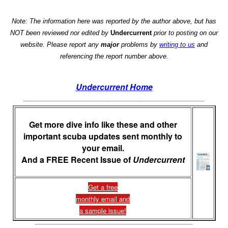
Note: The information here was reported by the author above, but has
NOT been reviewed nor edited by
Undercurrent
prior to posting on our
website. Please report any
major
problems by
writing to us
and
referencing the report number above.
Undercurrent Home
Get more dive info like these and other
important scuba updates sent monthly to
your email.
And a FREE Recent Issue of
Undercurrent
Get a free
monthly email and
a sample issue!