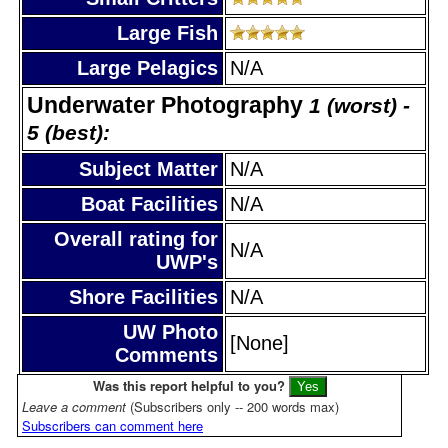
Large Fish
Large Pelagics
N/A
Underwater Photography
1 (worst) -
5 (best):
Subject Matter
N/A
Boat Facilities
N/A
Overall rating for
N/A
UWP's
Shore Facilities
N/A
UW Photo
[None]
Comments
Was this report helpful to you?
Leave a comment
(Subscribers only -- 200 words max)
Subscribers can comment here