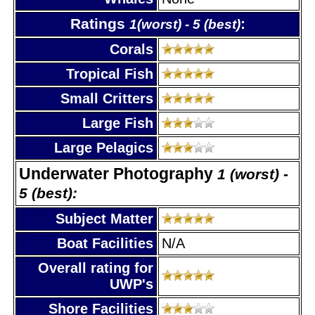
Ratings
:
1(worst) - 5 (best)
Corals
Tropical Fish
Small Critters
Large Fish
Large Pelagics
Underwater Photography
1 (worst) -
5 (best):
Subject Matter
Boat Facilities
N/A
Overall rating for
UWP's
Shore Facilities