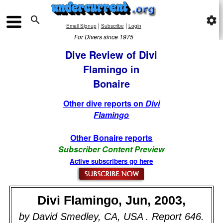

settings
|
|
Email Signup
Subscribe
Login
For Divers since 1975
Dive Review of Divi
Flamingo in
Bonaire
Other dive reports on
Divi
Flamingo
Other Bonaire reports
Subscriber Content Preview
Active subscribers go here
Divi Flamingo, Jun, 2003,
by David Smedley, CA, USA . Report 646.