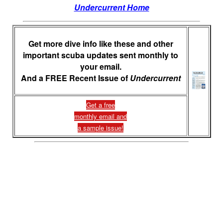
Undercurrent Home
Get more dive info like these and other
important scuba updates sent monthly to
your email.
And a FREE Recent Issue of
Undercurrent
Get a free
monthly email and
a sample issue!