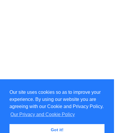
Our site uses cookies so as to improve your
Select Language
▼
experience. By using our website you are
Copyright © 1996-2026 Undercurrent (www.undercurrent.org)
3020 Bridgeway, Ste 102, Sausalito, Ca 94965
agreeing with our Cookie and Privacy Policy.
All rights reserved.
Our Privacy and Cookie Policy
Page computed and displayed in 0.07 seconds
Got it!