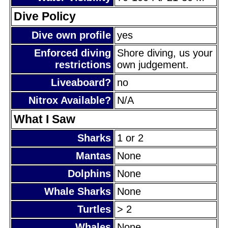
Dive Policy
Dive own profile
yes
Enforced diving
Shore diving, us your
restrictions
own judgement.
Liveaboard?
no
Nitrox Available?
N/A
What I Saw
Sharks
1 or 2
Mantas
None
Dolphins
None
Whale Sharks
None
Turtles
> 2
Whales
None