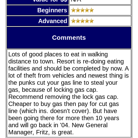
Beginners
Advanced
Comments
Lots of good places to eat in walking
distance to town. Resort is re-doing eating
facilities and should be completed by now. A
lot of theft from vehicles and newest thing is
the punks cut your gas line to steal your
gas, because of locking gas cap.
Recommend removing the lock gas cap.
Cheaper to buy gas then pay for cut gas
line (which ins. doesn't cover). But have
been going there for more then 10 years
and will go back in '04. New General
Manager, Fritz, is great.