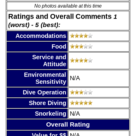
No photos available at this time
Ratings and Overall Comments
1
(worst) - 5 (best):
Accommodations
Food
Service and
Attitude
Environmental
N/A
Sensitivity
Dive Operation
Shore Diving
Snorkeling
N/A
Overall Rating
Value for $$
N/A