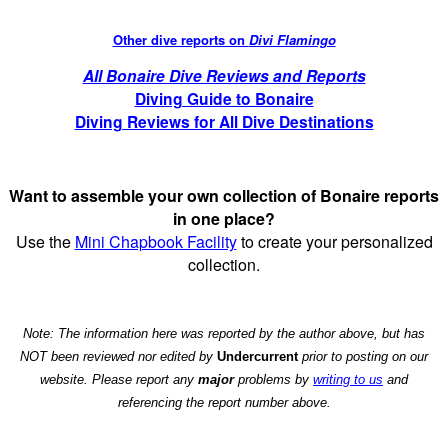
Other dive reports on
Divi Flamingo
All Bonaire Dive Reviews and Reports
Diving Guide to Bonaire
Diving Reviews for All Dive Destinations
Want to assemble your own collection of Bonaire reports
in one place?
Use the
Mini Chapbook Facility
to create your personalized
collection.
Note: The information here was reported by the author above, but has
NOT been reviewed nor edited by
Undercurrent
prior to posting on our
website. Please report any
major
problems by
writing to us
and
referencing the report number above.