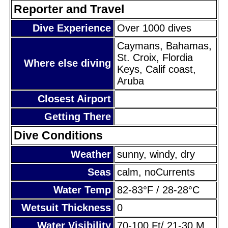
Reporter and Travel
Dive Experience
Over 1000 dives
Caymans, Bahamas,
St. Croix, Flordia
Where else diving
Keys, Calif coast,
Aruba
Closest Airport
Getting There
Dive Conditions
Weather
sunny, windy, dry
Seas
calm, noCurrents
Water Temp
82-83°F / 28-28°C
Wetsuit Thickness
0
Water Visibility
70-100 Ft/ 21-30 M