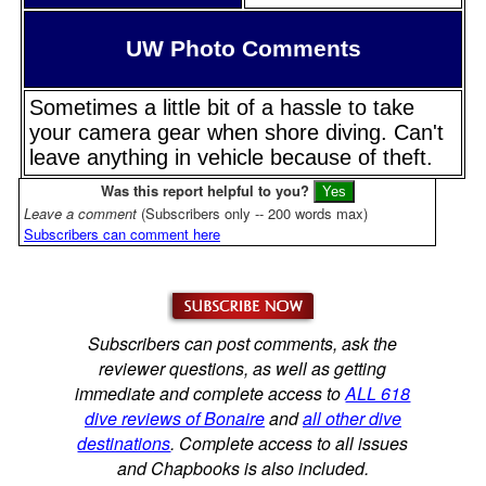
UW Photo Comments
Sometimes a little bit of a hassle to take
your camera gear when shore diving. Can't
leave anything in vehicle because of theft.
Was this report helpful to you?
Leave a comment
(Subscribers only -- 200 words max)
Subscribers can comment here
Subscribers can post comments, ask the
reviewer questions, as well as getting
immediate and complete access to
ALL 618
dive reviews of Bonaire
and
all other dive
destinations
. Complete access to all issues
and Chapbooks is also included.