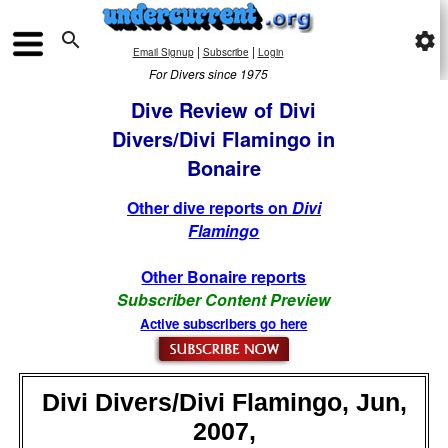

settings
|
|
Email Signup
Subscribe
Login
For Divers since 1975
Dive Review of Divi
Divers/Divi Flamingo in
Bonaire
Other dive reports on
Divi
Flamingo
Other Bonaire reports
Subscriber Content Preview
Active subscribers go here
Divi Divers/Divi Flamingo, Jun,
2007,