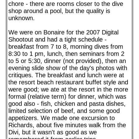
chore - there are rooms closer to the dive
shop around a pool, but the quality is
unknown.
We were on Bonaire for the 2007 Digital
Shootout and had a tight schedule -
breakfast from 7 to 8, morning dives from
8:30 to 1 pm, lunch, then seminars from 2
to 5 or 5:30, dinner (not provided), then an
evening slide show of the day's photos with
critiques. The breakfast and lunch were at
the resort beach restaurant buffet style and
were good; we ate at the resort in the more
formal (relative term) for dinner, which was
good also - fish, chicken and pasta dishes,
limited selection of beef, and some good
appetizers. We made one excursion to
Richards, about five minutes walk from the
Divi, but it wasn't as good as we