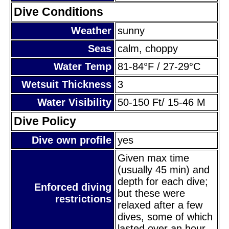
Dive Conditions
Weather
sunny
Seas
calm, choppy
Water Temp
81-84°F / 27-29°C
Wetsuit Thickness
3
Water Visibility
50-150 Ft/ 15-46 M
Dive Policy
Dive own profile
yes
Given max time
(usually 45 min) and
depth for each dive;
Enforced diving
but these were
restrictions
relaxed after a few
dives, some of which
lasted over an hour