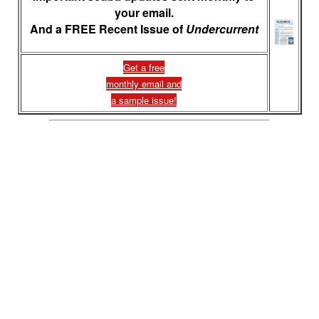
your email.
And a FREE Recent Issue of
Undercurrent
Get a free
monthly email and
a sample issue!