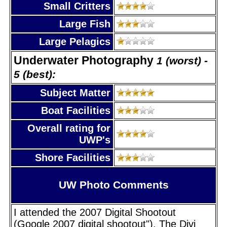
Small Critters
Large Fish
Large Pelagics
Underwater Photography
1 (worst) -
5 (best):
Subject Matter
Boat Facilities
Overall rating for
UWP's
Shore Facilities
UW Photo Comments
I attended the 2007 Digital Shootout
(Google 2007 digital shootout"). The Divi