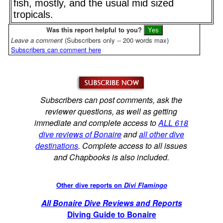
fish, mostly, and the usual mid sized
tropicals.
Was this report helpful to you?
Leave a comment
(Subscribers only -- 200 words max)
Subscribers can comment here
Subscribers can post comments, ask the
reviewer questions, as well as getting
immediate and complete access to
ALL 618
dive reviews of Bonaire
and
all other dive
destinations
. Complete access to all issues
and Chapbooks is also included.
Other dive reports on
Divi Flamingo
All Bonaire Dive Reviews and Reports
Diving Guide to Bonaire