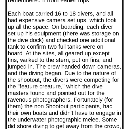
remembered it from earlier trips.
Each boat carried 16 to 18 divers, and all
had expensive camera set ups, which took
up all the space. On boarding, each diver
set up his equipment (there was storage on
the dive dock) and checked one additional
tank to confirm two full tanks were on
board. At the sites, all geared up except
fins, walked to the stern, put on fins, and
jumped in. The crew handed down cameras,
and the diving began. Due to the nature of
the shootout, the divers were competing for
the "feature creature," which the dive
masters found and pointed out for the
ravenous photographers. Fortunately (for
them) the non Shootout participants, had
their own boats and didn't have to engage in
the underwater photographic melee. Some
did shore diving to get away from the crowd,