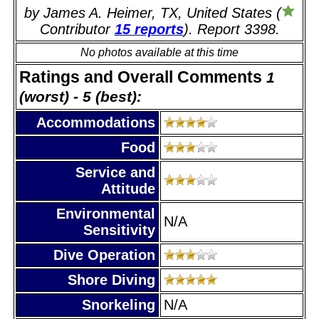
by James A. Heimer, TX, United States (
Contributor
15 reports
). Report 3398.
No photos available at this time
Ratings and Overall Comments
1
(worst) - 5 (best):
Accommodations
Food
Service and
Attitude
Environmental
N/A
Sensitivity
Dive Operation
Shore Diving
Snorkeling
N/A