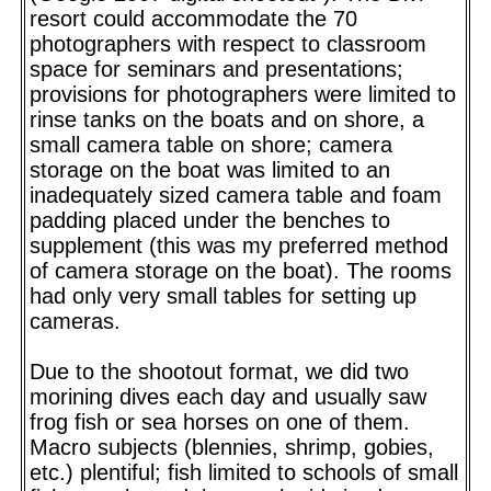
resort could accommodate the 70
photographers with respect to classroom
space for seminars and presentations;
provisions for photographers were limited to
rinse tanks on the boats and on shore, a
small camera table on shore; camera
storage on the boat was limited to an
inadequately sized camera table and foam
padding placed under the benches to
supplement (this was my preferred method
of camera storage on the boat). The rooms
had only very small tables for setting up
cameras.
Due to the shootout format, we did two
morining dives each day and usually saw
frog fish or sea horses on one of them.
Macro subjects (blennies, shrimp, gobies,
etc.) plentiful; fish limited to schools of small