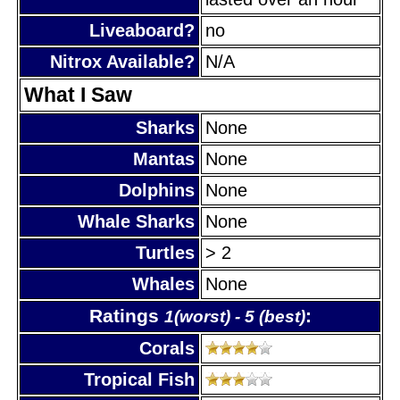
Liveaboard?
no
Nitrox Available?
N/A
What I Saw
Sharks
None
Mantas
None
Dolphins
None
Whale Sharks
None
Turtles
> 2
Whales
None
Ratings
:
1(worst) - 5 (best)
Corals
Tropical Fish