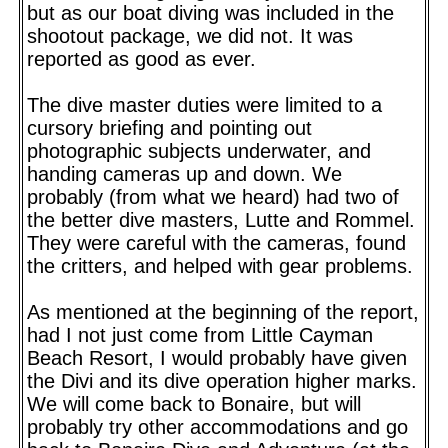
but as our boat diving was included in the
shootout package, we did not. It was
reported as good as ever.
The dive master duties were limited to a
cursory briefing and pointing out
photographic subjects underwater, and
handing cameras up and down. We
probably (from what we heard) had two of
the better dive masters, Lutte and Rommel.
They were careful with the cameras, found
the critters, and helped with gear problems.
As mentioned at the beginning of the report,
had I not just come from Little Cayman
Beach Resort, I would probably have given
the Divi and its dive operation higher marks.
We will come back to Bonaire, but will
probably try other accommodations and go