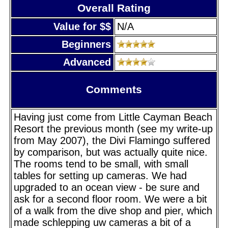
Overall Rating
Value for $$
N/A
Beginners
Advanced
Comments
Having just come from Little Cayman Beach
Resort the previous month (see my write-up
from May 2007), the Divi Flamingo suffered
by comparison, but was actually quite nice.
The rooms tend to be small, with small
tables for setting up cameras. We had
upgraded to an ocean view - be sure and
ask for a second floor room. We were a bit
of a walk from the dive shop and pier, which
made schlepping uw cameras a bit of a