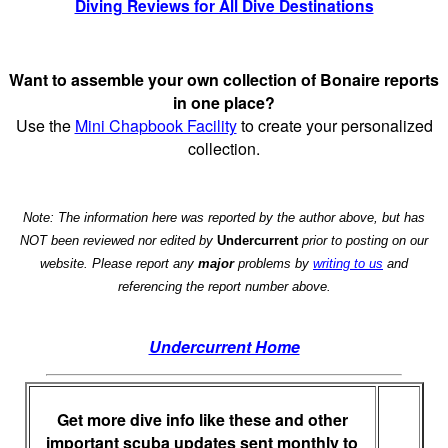
Diving Reviews for All Dive Destinations
Want to assemble your own collection of Bonaire reports
in one place?
Use the
Mini Chapbook Facility
to create your personalized
collection.
Note: The information here was reported by the author above, but has
NOT been reviewed nor edited by
Undercurrent
prior to posting on our
website. Please report any
major
problems by
writing to us
and
referencing the report number above.
Undercurrent Home
Get more dive info like these and other
important scuba updates sent monthly to