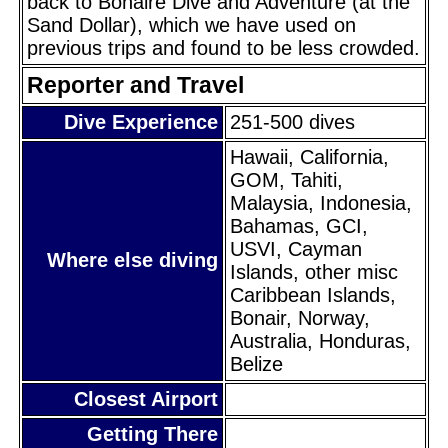
back to Bonaire Dive and Adventure (at the
Sand Dollar), which we have used on
previous trips and found to be less crowded.
Reporter and Travel
Dive Experience
251-500 dives
Hawaii, California,
GOM, Tahiti,
Malaysia, Indonesia,
Bahamas, GCI,
USVI, Cayman
Where else diving
Islands, other misc
Caribbean Islands,
Bonair, Norway,
Australia, Honduras,
Belize
Closest Airport
Getting There