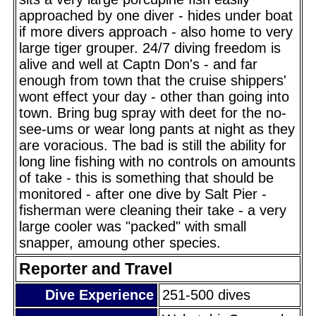
approached by one diver - hides under boat
if more divers approach - also home to very
large tiger grouper. 24/7 diving freedom is
alive and well at Captn Don's - and far
enough from town that the cruise shippers'
wont effect your day - other than going into
town. Bring bug spray with deet for the no-
see-ums or wear long pants at night as they
are voracious. The bad is still the ability for
long line fishing with no controls on amounts
of take - this is something that should be
monitored - after one dive by Salt Pier -
fisherman were cleaning their take - a very
large cooler was "packed" with small
snapper, amoung other species.
Reporter and Travel
Dive Experience
251-500 dives