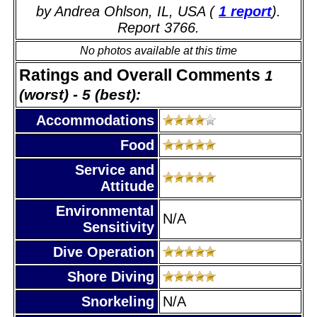
by Andrea Ohlson, IL, USA (
1 report
).
Report 3766.
No photos available at this time
Ratings and Overall Comments
1
(worst) - 5 (best):
Accommodations
Food
Service and
Attitude
Environmental
N/A
Sensitivity
Dive Operation
Shore Diving
Snorkeling
N/A