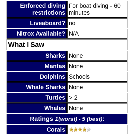
Enforced diving
For boat diving - 60
restrictions
minutes
Liveaboard?
no
Nitrox Available?
N/A
What I Saw
Sharks
None
Mantas
None
Dolphins
Schools
Whale Sharks
None
Turtles
> 2
Whales
None
Ratings
:
1(worst) - 5 (best)
Corals