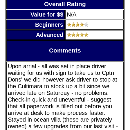
Overall Rating
Value for $$
N/A
Beginners
Advanced
Comments
Upon arrial - all was set in place driver
waiting for us with sign to take us to Cptn
Dons' we did however ask driver to stop at
the Cultimara to stock up a bit since we
arrived late on Saturday - no problems.
Check-in quick and uneventful - suggest
that all paperwork is filled out before you
arrive at desk to make process faster.
Stayed in ocean villa (these are privately
owned) a few upgrades from our last visit -