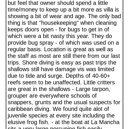
but feel that owner should spend a little
time/money to keep up a bit more as villa is
showing a bit of wear and age. The only bad
thing is that "housekeeping" when cleaning
keeps doors open - for bugs to get in of
which were a bit nasty this year. They do
provide bug spray - of which was used on a
regular basis. Location is great as well as
the staff as most are still there from our last
trips. Shore diving is easy as past trips the
shallows still have damage vis was limited
due to tide and surge. Depths of 40-60+
reefs seem to be unaffected. Little critters
are great in the shallows - Large tarpon,
grouper are everywhere schools of
snappers, grunts and the usual suspects for
caribbean diving. We found quite alot of
juvenile species at every site including the
elusive frog fish. - at the boat at La Mancha
sits a very large porcupine fish easily