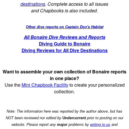
destinations
. Complete access to all issues
and Chapbooks is also included.
Other dive reports on
Captain Don's Habitat
All Bonaire Dive Reviews and Reports
Diving Guide to Bonaire
Diving Reviews for All Dive Destinations
Want to assemble your own collection of Bonaire reports
in one place?
Use the
Mini Chapbook Facility
to create your personalized
collection.
Note: The information here was reported by the author above, but has
NOT been reviewed nor edited by
Undercurrent
prior to posting on our
website. Please report any
major
problems by
writing to us
and