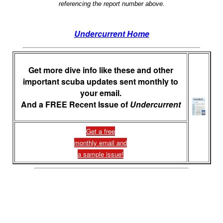
referencing the report number above.
Undercurrent Home
Get more dive info like these and other
important scuba updates sent monthly to
your email.
And a FREE Recent Issue of
Undercurrent
Get a free
monthly email and
a sample issue!