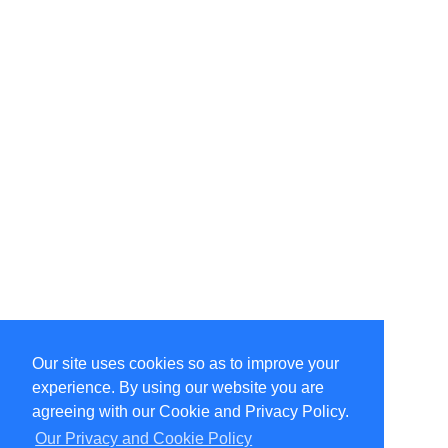
Our site uses cookies so as to improve your
Select Language
▼
experience. By using our website you are
Copyright © 1996-2026 Undercurrent (www.undercurrent.org)
3020 Bridgeway, Ste 102, Sausalito, Ca 94965
agreeing with our Cookie and Privacy Policy.
All rights reserved.
Our Privacy and Cookie Policy
Page computed and displayed in 0.1 seconds