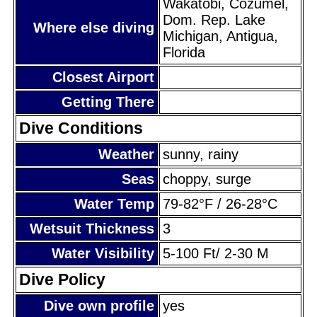
Wakatobi, Cozumel,
Dom. Rep. Lake
Where else diving
Michigan, Antigua,
Florida
Closest Airport
Getting There
Dive Conditions
Weather
sunny, rainy
Seas
choppy, surge
Water Temp
79-82°F / 26-28°C
Wetsuit Thickness
3
Water Visibility
5-100 Ft/ 2-30 M
Dive Policy
Dive own profile
yes