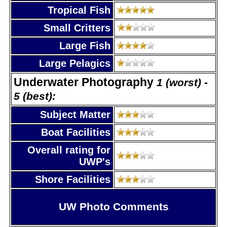
Tropical Fish
Small Critters
Large Fish
Large Pelagics
Underwater Photography
1 (worst) -
5 (best):
Subject Matter
Boat Facilities
Overall rating for
UWP's
Shore Facilities
UW Photo Comments