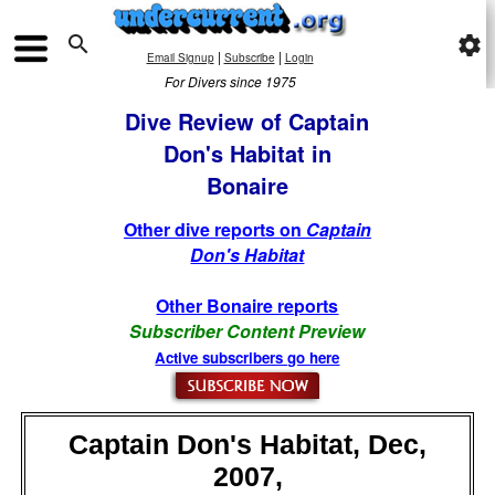

settings
|
|
Email Signup
Subscribe
Login
For Divers since 1975
Dive Review of Captain
Don's Habitat in
Bonaire
Other dive reports on
Captain
Don's Habitat
Other Bonaire reports
Subscriber Content Preview
Active subscribers go here
Captain Don's Habitat, Dec,
2007,