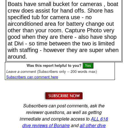
Boats have small bucket for cameras , boat
crew does assist for hand offs. Shore has
specified tub for camera use - no
airconditioned area for battery change out
other than your room. Capture Photo very
good when they are there - also have shop
at Divi - so time between the two is limited
with staffing - however they are super when
around.
Was this report helpful to you?
Leave a comment
(Subscribers only -- 200 words max)
Subscribers can comment here
Subscribers can post comments, ask the
reviewer questions, as well as getting
immediate and complete access to
ALL 618
dive reviews of Bonaire
and
all other dive