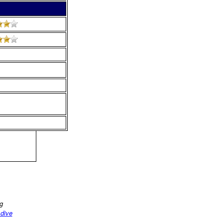
ng
 dive