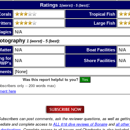
Ratings
:
1(worst) - 5 (best)
Corals
Tropical Fish
itters
Large Fish
lagics
N/A
hotography
1 (worst) - 5 (best):
Matter
N/A
Boat Facilities
N/A
ng for
N/A
Shore Facilities
N/A
UWP's
ments
[None]
Was this report helpful to you?
bscribers only -- 200 words max)
ment here
ubscribers can post comments, ask the reviewer questions, as well as getti
ediate and complete access to
ALL 618 dive reviews of Bonaire
and
all other
destinations
. Complete access to all issues and Chapbooks is also included.