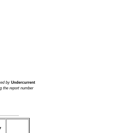
ited by
Undercurrent
g the report number
r