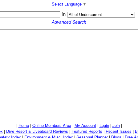
Select Language
▼
in
Advanced Search
|
Home
|
Online Members Area
|
My Account
|
Login
|
Join
|
ex
|
Dive Resort & Liveaboard Reviews
|
Featured Reports
|
Recent Issues
|
B
Safety Index
|
Environment & Misc. Index
|
Seasonal Planner
|
Blogs
|
Free Ar