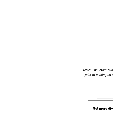
Note: The informati
prior to posting on
Get more div