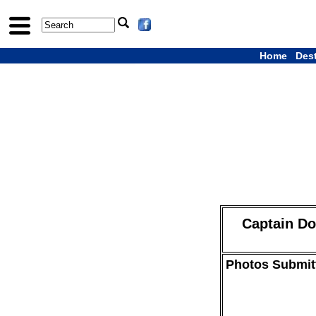
Home
Des
Captain Don
Photos Submitt