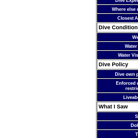
Dive Expe
Where else 
Closest A
Dive Condition
We
Water
Water Visi
Dive Policy
Dive own p
Enforced 
restri
Liveab
What I Saw
S
Dol
T