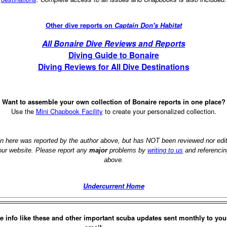
Other dive reports on
Captain Don's Habitat
All Bonaire Dive Reviews and Reports
Diving Guide to Bonaire
Diving Reviews for All Dive Destinations
Want to assemble your own collection of Bonaire reports in one place?
Use the
Mini Chapbook Facility
to create your personalized collection.
on here was reported by the author above, but has NOT been reviewed nor ed
 our website. Please report any
major
problems by
writing to us
and referencin
above.
Undercurrent Home
e info like these and other important scuba updates sent monthly to you