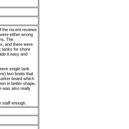
f the recent reviews
were either wrong
ons. The
x, and there were
 tanks for shore
ade it easy and
 were single tank
re) two boats that
marker board which
een in better shape,
e was also really
he staff enough.