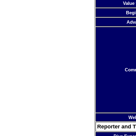
Value 
Begi
Adv
Com
Web
Reporter and T