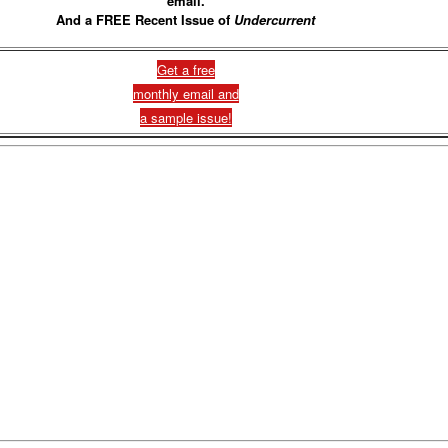
email.
And a FREE Recent Issue of
Undercurrent
Get a free
monthly email and
a sample issue!