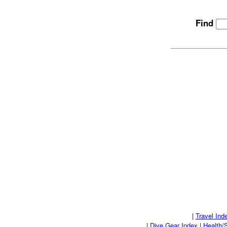
Find
|
Travel Ind
|
Dive Gear Index
|
Health/