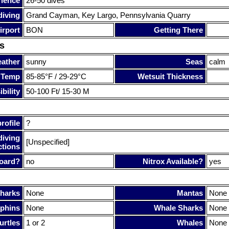
rience
26-50 dives
diving
Grand Cayman, Key Largo, Pennsylvania Quarry
irport
BON
Getting There
s
ather
sunny
Seas
calm
 Temp
85-85°F / 29-29°C
Wetsuit Thickness
bility
50-100 Ft/ 15-30 M
rofile
?
diving
[Unspecified]
ctions
oard?
no
Nitrox Available?
yes
harks
None
Mantas
None
phins
None
Whale Sharks
None
urtles
1 or 2
Whales
None