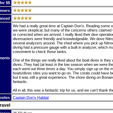
for $$
nners
anced
We had a really great time at Captain Don's. Reading some o
we were skeptical, but many of the concerns others claimed 
or corrected when we arrived. I really liked their dive operati
divemasters were friendly and knowledgeable. We dove Nitro
several analyzers around. The shed where you pick up Nitrox
diving had a pressure gauge with a built in analyzer, which m
convenient to check those tanks.
ments
One of the things we really liked about the boat dives is they
dives. They had (at least in the low season when we were the
each went out three times a day. You simply sign up on the 
boats/dives sites you want to go on. The corals could have b
but it was still a great experience. The shore diving on Bonair
fantastic.
All in all, this was a fantastic trip for us, and we can't thank t
sites
Captain Don's Habitat
ravel