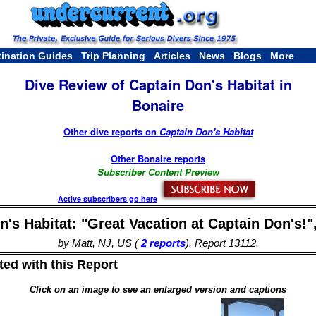
tination Guides
Trip Planning
Articles
News
Blogs
More
Dive Review of Captain Don's Habitat in
Bonaire
Other dive reports on
Captain Don's Habitat
Other Bonaire reports
Subscriber Content Preview
Active subscribers go here
's Habitat: "Great Vacation at Captain Don's!"
by Matt, NJ, US (
2 reports
). Report 13112.
ed with this Report
Click on an image to see an enlarged version and captions