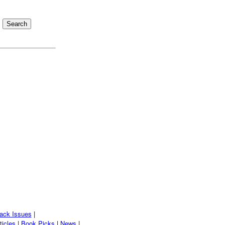
ack Issues
|
ticles
|
Book Picks
|
News
|