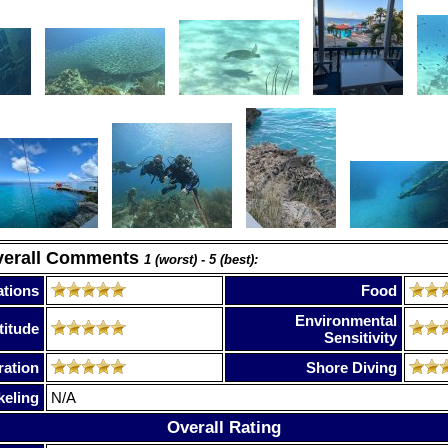
verall Comments
1 (worst) - 5 (best):
tions
Food
Environmental
titude
Sensitivity
ration
Shore Diving
keling
N/A
Overall Rating