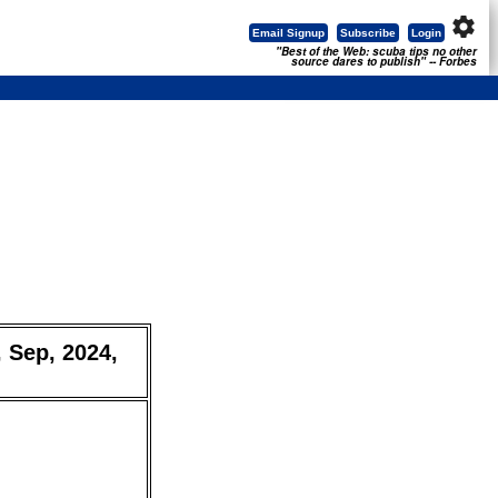
settings
Email Signup
Subscribe
Login
"Best of the Web: scuba tips no other
source dares to publish" -- Forbes
, Sep, 2024,