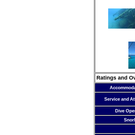
Ratings and O
Accommoda
Service and At
Dive Ope
Snor