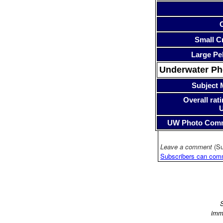
Small Cr
Large Pe
Underwater P
Subject 
Overall rati
UW Photo Com
Leave a comment
(Su
Subscribers can com
S
imm