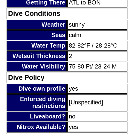
Getting There
ATL to BON
Dive Conditions
Weather
sunny
Seas
calm
Water Temp
82-82°F / 28-28°C
Wetsuit Thickness
2
Water Visibility
75-80 Ft/ 23-24 M
Dive Policy
Dive own profile
yes
Enforced diving
[Unspecified]
restrictions
Liveaboard?
no
Nitrox Available?
yes