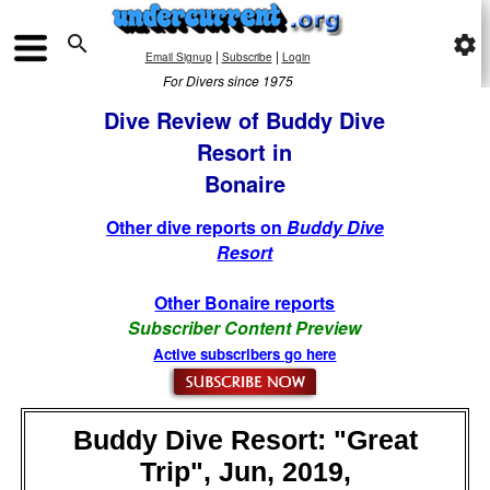

settings
|
|
Email Signup
Subscribe
Login
For Divers since 1975
Dive Review of Buddy Dive
Resort in
Bonaire
Other dive reports on
Buddy Dive
Resort
Other Bonaire reports
Subscriber Content Preview
Active subscribers go here
Buddy Dive Resort: "Great
Trip", Jun, 2019,