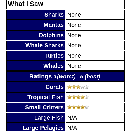
What I Saw
Sharks
None
Mantas
None
Dolphins
None
Whale Sharks
None
Turtles
None
Whales
None
Ratings
:
1(worst) - 5 (best)
Corals
Tropical Fish
Small Critters
Large Fish
N/A
Large Pelagics
N/A