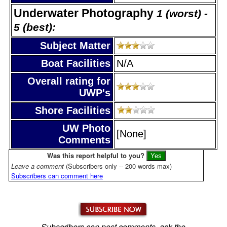
Underwater Photography
1 (worst) -
5 (best):
Subject Matter
Boat Facilities
N/A
Overall rating for
UWP's
Shore Facilities
UW Photo
[None]
Comments
Was this report helpful to you?
Leave a comment
(Subscribers only -- 200 words max)
Subscribers can comment here
Subscribers can post comments, ask the