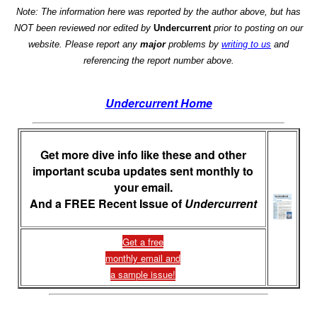
Note: The information here was reported by the author above, but has
NOT been reviewed nor edited by
Undercurrent
prior to posting on our
website. Please report any
major
problems by
writing to us
and
referencing the report number above.
Undercurrent Home
Get more dive info like these and other
important scuba updates sent monthly to
your email.
And a FREE Recent Issue of
Undercurrent
Get a free
monthly email and
a sample issue!