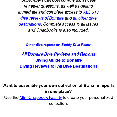
reviewer questions, as well as getting
immediate and complete access to
ALL 618
dive reviews of Bonaire
and
all other dive
destinations
. Complete access to all issues
and Chapbooks is also included.
Other dive reports on
Buddy Dive Resort
All Bonaire Dive Reviews and Reports
Diving Guide to Bonaire
Diving Reviews for All Dive Destinations
Want to assemble your own collection of Bonaire reports
in one place?
Use the
Mini Chapbook Facility
to create your personalized
collection.