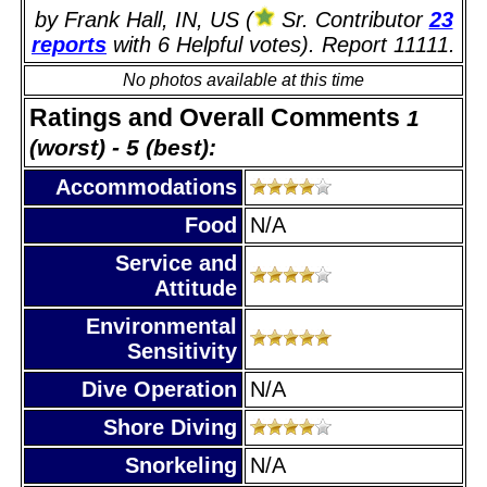
by Frank Hall, IN, US (
Sr. Contributor
23
reports
with 6 Helpful votes). Report 11111.
No photos available at this time
Ratings and Overall Comments
1
(worst) - 5 (best):
Accommodations
Food
N/A
Service and
Attitude
Environmental
Sensitivity
Dive Operation
N/A
Shore Diving
Snorkeling
N/A