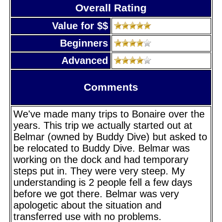
Overall Rating
Value for $$
Beginners
Advanced
Comments
We've made many trips to Bonaire over the
years. This trip we actually started out at
Belmar (owned by Buddy Dive) but asked to
be relocated to Buddy Dive. Belmar was
working on the dock and had temporary
steps put in. They were very steep. My
understanding is 2 people fell a few days
before we got there. Belmar was very
apologetic about the situation and
transferred use with no problems.