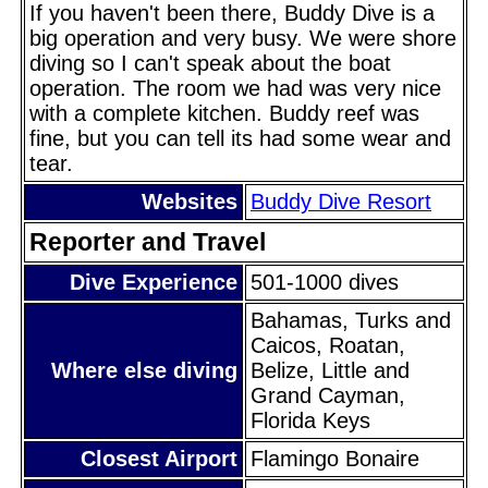
If you haven't been there, Buddy Dive is a
big operation and very busy. We were shore
diving so I can't speak about the boat
operation. The room we had was very nice
with a complete kitchen. Buddy reef was
fine, but you can tell its had some wear and
tear.
Websites
Buddy Dive Resort
Reporter and Travel
Dive Experience
501-1000 dives
Bahamas, Turks and
Caicos, Roatan,
Where else diving
Belize, Little and
Grand Cayman,
Florida Keys
Closest Airport
Flamingo Bonaire