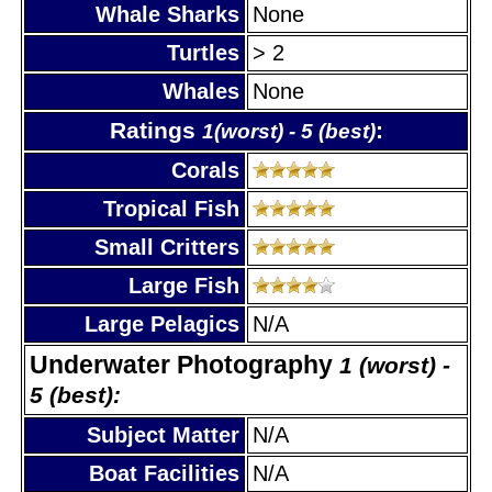
Whale Sharks
None
Turtles
> 2
Whales
None
Ratings
:
1(worst) - 5 (best)
Corals
Tropical Fish
Small Critters
Large Fish
Large Pelagics
N/A
Underwater Photography
1 (worst) -
5 (best):
Subject Matter
N/A
Boat Facilities
N/A