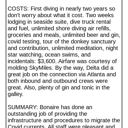
COSTS: First diving in nearly two years so
don’t worry about what it cost. Two weeks
lodging in seaside suite, dive truck rental
and fuel, unlimited shore diving air refills,
groceries and meals, unlimited beer and gin,
covid testing, tour of the donkey sanctuary
and contribution, unlimited meditation, night
star watching, ocean swims, and
incidentals: $3,600. Airfare was courtesy of
molding SkyMiles. By the way, Delta did a
great job on the connection via Atlanta and
both inbound and outbound crews were
great. Also, plenty of gin and tonic in the
galley.
SUMMARY: Bonaire has done an
outstanding job of providing the
infrastructure and procedures to migrate the
Covid currents. All staff were pleasant and