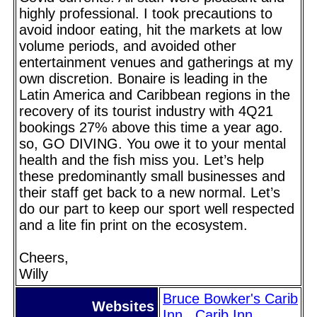
highly professional. I took precautions to
avoid indoor eating, hit the markets at low
volume periods, and avoided other
entertainment venues and gatherings at my
own discretion. Bonaire is leading in the
Latin America and Caribbean regions in the
recovery of its tourist industry with 4Q21
bookings 27% above this time a year ago.
so, GO DIVING. You owe it to your mental
health and the fish miss you. Let’s help
these predominantly small businesses and
their staff get back to a new normal. Let’s
do our part to keep our sport well respected
and a lite fin print on the ecosystem.
Cheers,
Willy
Bruce Bowker's Carib
Websites
Inn
Carib Inn