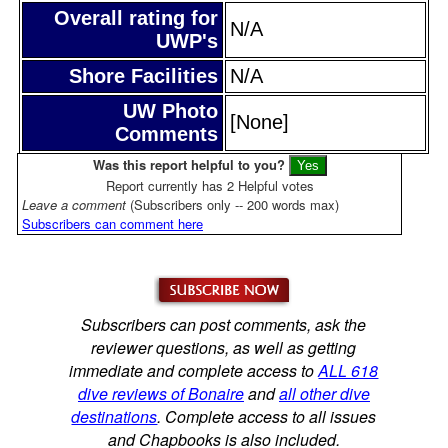
Overall rating for
N/A
UWP's
Shore Facilities
N/A
UW Photo
[None]
Comments
Was this report helpful to you?
Report currently has 2 Helpful votes
Leave a comment
(Subscribers only -- 200 words max)
Subscribers can comment here
Subscribers can post comments, ask the
reviewer questions, as well as getting
immediate and complete access to
ALL 618
dive reviews of Bonaire
and
all other dive
destinations
. Complete access to all issues
and Chapbooks is also included.