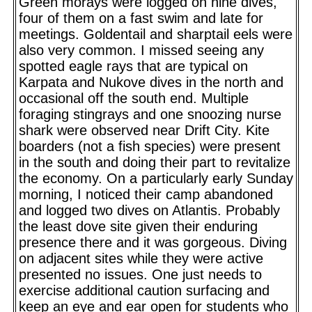
Green morays were logged on nine dives,
four of them on a fast swim and late for
meetings. Goldentail and sharptail eels were
also very common. I missed seeing any
spotted eagle rays that are typical on
Karpata and Nukove dives in the north and
occasional off the south end. Multiple
foraging stingrays and one snoozing nurse
shark were observed near Drift City. Kite
boarders (not a fish species) were present
in the south and doing their part to revitalize
the economy. On a particularly early Sunday
morning, I noticed their camp abandoned
and logged two dives on Atlantis. Probably
the least dove site given their enduring
presence there and it was gorgeous. Diving
on adjacent sites while they were active
presented no issues. One just needs to
exercise additional caution surfacing and
keep an eye and ear open for students who