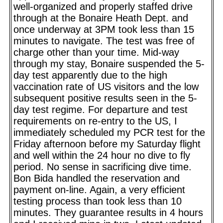
well-organized and properly staffed drive
through at the Bonaire Heath Dept. and
once underway at 3PM took less than 15
minutes to navigate. The test was free of
charge other than your time. Mid-way
through my stay, Bonaire suspended the 5-
day test apparently due to the high
vaccination rate of US visitors and the low
subsequent positive results seen in the 5-
day test regime. For departure and test
requirements on re-entry to the US, I
immediately scheduled my PCR test for the
Friday afternoon before my Saturday flight
and well within the 24 hour no dive to fly
period. No sense in sacrificing dive time.
Bon Bida handled the reservation and
payment on-line. Again, a very efficient
testing process than took less than 10
minutes. They guarantee results in 4 hours