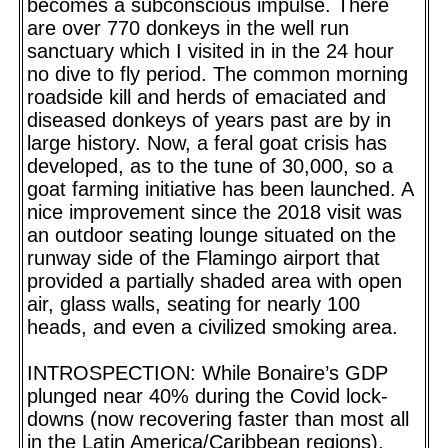
becomes a subconscious impulse. There
are over 770 donkeys in the well run
sanctuary which I visited in in the 24 hour
no dive to fly period. The common morning
roadside kill and herds of emaciated and
diseased donkeys of years past are by in
large history. Now, a feral goat crisis has
developed, as to the tune of 30,000, so a
goat farming initiative has been launched. A
nice improvement since the 2018 visit was
an outdoor seating lounge situated on the
runway side of the Flamingo airport that
provided a partially shaded area with open
air, glass walls, seating for nearly 100
heads, and even a civilized smoking area.
INTROSPECTION: While Bonaire’s GDP
plunged near 40% during the Covid lock-
downs (now recovering faster than most all
in the Latin America/Caribbean regions),