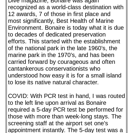
Dive magazine, Bonaire was again
recognized as a world-class destination with
12 awards, 7 of those in first place and
most significantly, Best Health of Marine
Environment. Bonaire is today what it is due
to decades of dedicated preservation
efforts. This started with the establishment
of the national park in the late 1960’s, the
marine park in the 1970’s, and has been
carried forward by courageous and often
cantankerous conservationists who
understood how easy it is for a small island
to lose its native natural character.
COVID: With PCR test in hand, I was routed
to the left line upon arrival as Bonaire
required a 5-day PCR test be performed for
those with more than week-long stays. The
screening staff at the airport set one’s
appointment instantly. The 5-day test was a