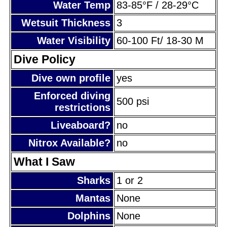
Water Temp
83-85°F / 28-29°C
Wetsuit Thickness
3
Water Visibility
60-100 Ft/ 18-30 M
Dive Policy
Dive own profile
yes
Enforced diving
500 psi
restrictions
Liveaboard?
no
Nitrox Available?
no
What I Saw
Sharks
1 or 2
Mantas
None
Dolphins
None