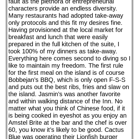
fault as the plethora of entrepreneurial
characters provide an endless diversity.
Many restaurants had adopted take-away
only protocols and this fit my desires fine.
Having provisioned at the local market for
breakfast and lunch that were easily
prepared in the full kitchen of the suite, I
took 100% of my dinners as take-away.
Everything here comes second to diving so I
like to maintain my freedom. The first rule
for the first meal on the island is of course
Bobbejan’s BBQ, which is only open F-S-S
and puts out the best ribs, fries and slaw on
the island. Jasmin’s was another favorite
and within walking distance of the Inn. No
matter what you think of Chinese food, if it
is being cooked in eyeshot as you enjoy an
Amstel Brite at the bar and the chef is over
60, you know it’s likely to be good. Cactus
Blue was operating their Lionfish burger