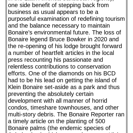
one side benefit of stepping back from
business as usual appears to be a
purposeful examination of redefining tourism
and the balance necessary to maintain
Bonaire’s environmental future. The loss of
Bonaire legend Bruce Bowker in 2020 and
the re-opening of his lodge brought forward
a number of heartfelt articles in the local
press recounting his passionate and
relentless contributions to conservation
efforts. One of the diamonds on his BCD
had to be his lead on getting the island of
Klein Bonaire set-aside as a park and thus
preventing the absolutely certain
development with all manner of horrid
condos, timeshare townhouses, and other
multi-story debris. The Bonaire Reporter ran
a timely article on the planting of 500
Bonaire palms (the endemic species of