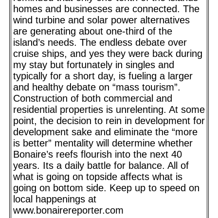
homes and businesses are connected. The
wind turbine and solar power alternatives
are generating about one-third of the
island’s needs. The endless debate over
cruise ships, and yes they were back during
my stay but fortunately in singles and
typically for a short day, is fueling a larger
and healthy debate on “mass tourism”.
Construction of both commercial and
residential properties is unrelenting. At some
point, the decision to rein in development for
development sake and eliminate the “more
is better” mentality will determine whether
Bonaire’s reefs flourish into the next 40
years. Its a daily battle for balance. All of
what is going on topside affects what is
going on bottom side. Keep up to speed on
local happenings at
www.bonairereporter.com