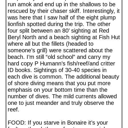
run amok and end up in the shallows to be
rescued by their chaser skiff. Interestingly, it
was here that I saw half of the eight plump
lionfish spotted during the trip. The other
four split between an 80’ sighting at Red
Beryl North and a beach sighting at Fish Hut
where all but the fillets (headed to
someone’s grill) were scattered about the
beach. I’m still “old school” and carry my
hard copy P Humann’s fish/reef/and critter
ID books. Sightings of 30-40 species in
each dive is common. The additional beauty
of shore diving means that you put more
emphasis on your bottom time than the
number of dives. The mild currents allowed
one to just meander and truly observe the
reef.
FOOD: If you starve in Bonaire it’s your