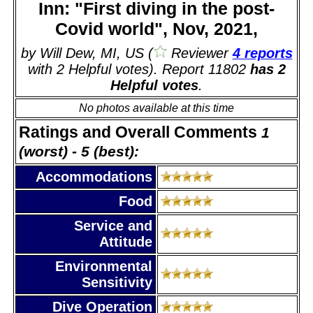
Inn: "First diving in the post-
Covid world", Nov, 2021,
by Will Dew, MI, US (
Reviewer
4 reports
with 2 Helpful votes). Report 11802
has 2
Helpful votes
.
No photos available at this time
Ratings and Overall Comments
1
(worst) - 5 (best):
Accommodations
Food
Service and
Attitude
Environmental
Sensitivity
Dive Operation