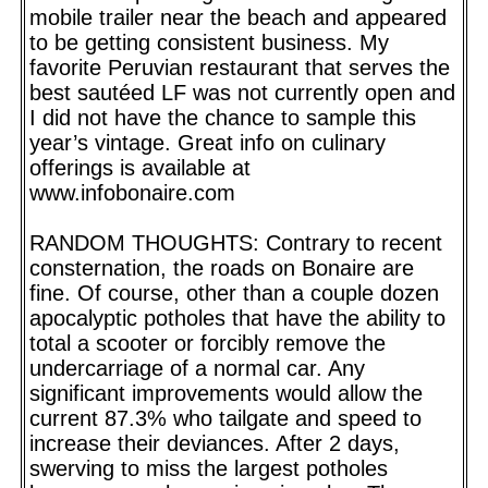
mobile trailer near the beach and appeared
to be getting consistent business. My
favorite Peruvian restaurant that serves the
best sautéed LF was not currently open and
I did not have the chance to sample this
year’s vintage. Great info on culinary
offerings is available at
www.infobonaire.com
RANDOM THOUGHTS: Contrary to recent
consternation, the roads on Bonaire are
fine. Of course, other than a couple dozen
apocalyptic potholes that have the ability to
total a scooter or forcibly remove the
undercarriage of a normal car. Any
significant improvements would allow the
current 87.3% who tailgate and speed to
increase their deviances. After 2 days,
swerving to miss the largest potholes