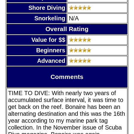
Shore Diving
Snorkeling
N/A
Overall Rating
Value for $$
Beginners
Advanced
Comments
TIME TO DIVE: With nearly two years of
accumulated surface interval, it was time to
get back on the reef. Bonaire has been an
alternating destination and this was the 16th
year according to my marine park tag
collection. In the November issue of Scuba