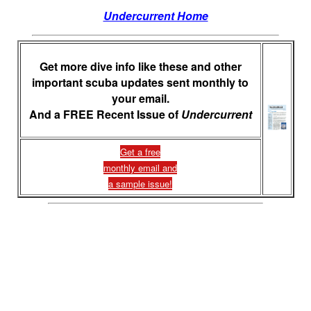
Undercurrent Home
Get more dive info like these and other
important scuba updates sent monthly to
your email.
And a FREE Recent Issue of
Undercurrent
Get a free
monthly email and
a sample issue!