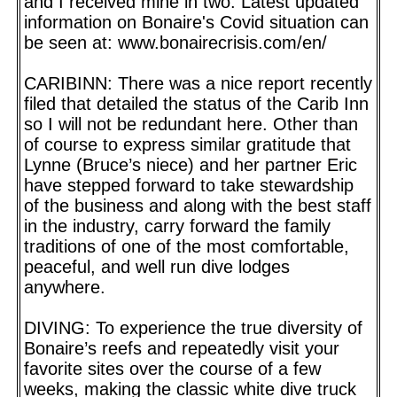
and I received mine in two. Latest updated
information on Bonaire's Covid situation can
be seen at: www.bonairecrisis.com/en/
CARIBINN: There was a nice report recently
filed that detailed the status of the Carib Inn
so I will not be redundant here. Other than
of course to express similar gratitude that
Lynne (Bruce’s niece) and her partner Eric
have stepped forward to take stewardship
of the business and along with the best staff
in the industry, carry forward the family
traditions of one of the most comfortable,
peaceful, and well run dive lodges
anywhere.
DIVING: To experience the true diversity of
Bonaire’s reefs and repeatedly visit your
favorite sites over the course of a few
weeks, making the classic white dive truck