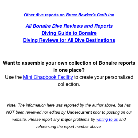
Other dive reports on
Bruce Bowker's Carib Inn
All Bonaire Dive Reviews and Reports
Diving Guide to Bonaire
Diving Reviews for All Dive Destinations
Want to assemble your own collection of Bonaire reports
in one place?
Use the
Mini Chapbook Facility
to create your personalized
collection.
Note: The information here was reported by the author above, but has
NOT been reviewed nor edited by
Undercurrent
prior to posting on our
website. Please report any
major
problems by
writing to us
and
referencing the report number above.