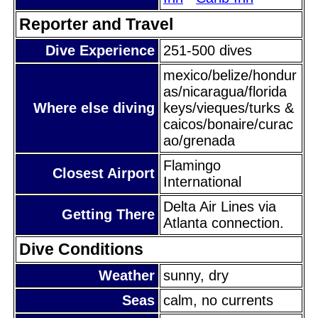
Reporter and Travel
Dive Experience
251-500 dives
mexico/belize/hondur
as/nicaragua/florida
Where else diving
keys/vieques/turks &
caicos/bonaire/curac
ao/grenada
Flamingo
Closest Airport
International
Delta Air Lines via
Getting There
Atlanta connection.
Dive Conditions
Weather
sunny, dry
Seas
calm, no currents