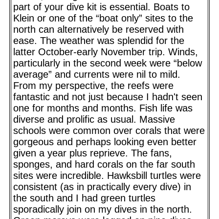
part of your dive kit is essential. Boats to
Klein or one of the “boat only” sites to the
north can alternatively be reserved with
ease. The weather was splendid for the
latter October-early November trip. Winds,
particularly in the second week were “below
average” and currents were nil to mild.
From my perspective, the reefs were
fantastic and not just because I hadn't seen
one for months and months. Fish life was
diverse and prolific as usual. Massive
schools were common over corals that were
gorgeous and perhaps looking even better
given a year plus reprieve. The fans,
sponges, and hard corals on the far south
sites were incredible. Hawksbill turtles were
consistent (as in practically every dive) in
the south and I had green turtles
sporadically join on my dives in the north.