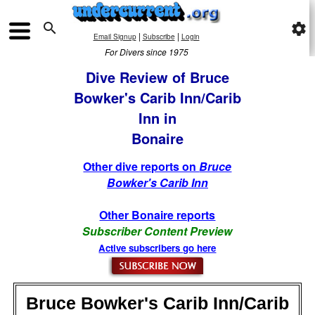

settings
|
|
Email Signup
Subscribe
Login
For Divers since 1975
Dive Review of Bruce
Bowker's Carib Inn/Carib
Inn in
Bonaire
Other dive reports on
Bruce
Bowker's Carib Inn
Other Bonaire reports
Subscriber Content Preview
Active subscribers go here
Bruce Bowker's Carib Inn/Carib