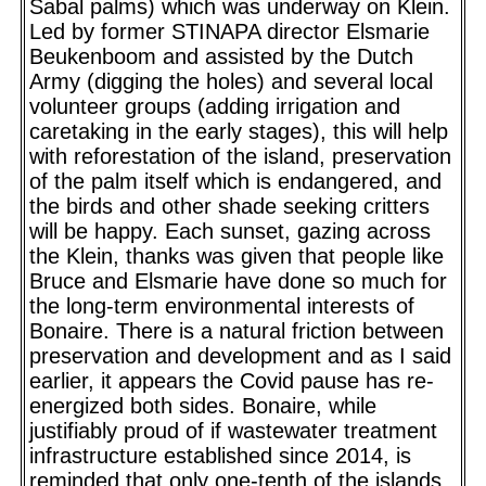
Sabal palms) which was underway on Klein.
Led by former STINAPA director Elsmarie
Beukenboom and assisted by the Dutch
Army (digging the holes) and several local
volunteer groups (adding irrigation and
caretaking in the early stages), this will help
with reforestation of the island, preservation
of the palm itself which is endangered, and
the birds and other shade seeking critters
will be happy. Each sunset, gazing across
the Klein, thanks was given that people like
Bruce and Elsmarie have done so much for
the long-term environmental interests of
Bonaire. There is a natural friction between
preservation and development and as I said
earlier, it appears the Covid pause has re-
energized both sides. Bonaire, while
justifiably proud of if wastewater treatment
infrastructure established since 2014, is
reminded that only one-tenth of the islands