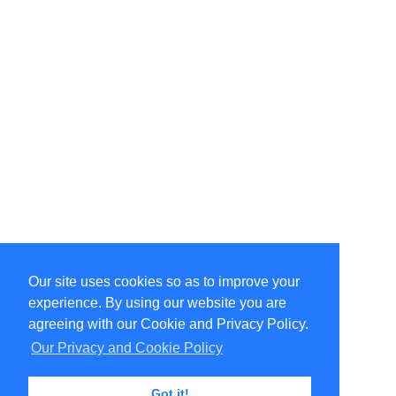
Our site uses cookies so as to improve your
Select Language
▼
experience. By using our website you are
Copyright © 1996-2026 Undercurrent (www.undercurrent.org)
3020 Bridgeway, Ste 102, Sausalito, Ca 94965
agreeing with our Cookie and Privacy Policy.
All rights reserved.
Our Privacy and Cookie Policy
Page computed and displayed in 0.08 seconds
Got it!