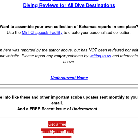
Diving Reviews for All Dive Destinations
Want to assemble your own collection of Bahamas reports in one place
Use the
Mini Chapbook Facility
to create your personalized collection.
on here was reported by the author above, but has NOT been reviewed nor ed
 our website. Please report any
major
problems by
writing to us
and referencin
above.
Undercurrent Home
e info like these and other important scuba updates sent monthly to you
email.
And a FREE Recent Issue of
Undercurrent
Get a free
monthly email and