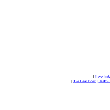
|
Travel Ind
|
Dive Gear Index
|
Health/