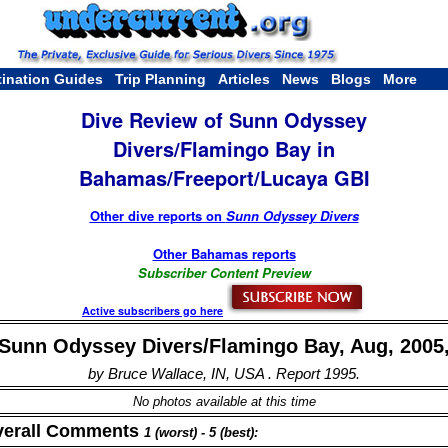
tination Guides
Trip Planning
Articles
News
Blogs
More
Dive Review of Sunn Odyssey
Divers/Flamingo Bay in
Bahamas/Freeport/Lucaya GBI
Other dive reports on
Sunn Odyssey Divers
Other Bahamas reports
Subscriber Content Preview
Active subscribers go here
Sunn Odyssey Divers/Flamingo Bay, Aug, 2005
by Bruce Wallace, IN, USA . Report 1995.
No photos available at this time
verall Comments
1 (worst) - 5 (best):