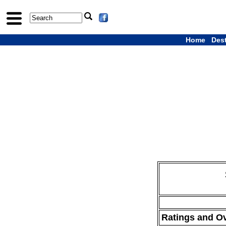
Home
Des
Ratings and O