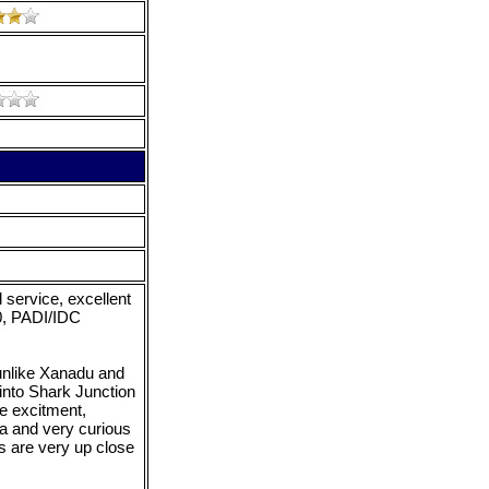
service, excellent
20, PADI/IDC
nlike Xanadu and
into Shark Junction
e excitment,
ea and very curious
ps are very up close