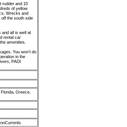
t rudder and 10
dreds of yellow
tics. Wrecks and
 off the south side
and all is well at
d rental car
 the amenities.
ckages. You won't do
eration in the
ivers, PADI
Florida, Greece,
 noCurrents