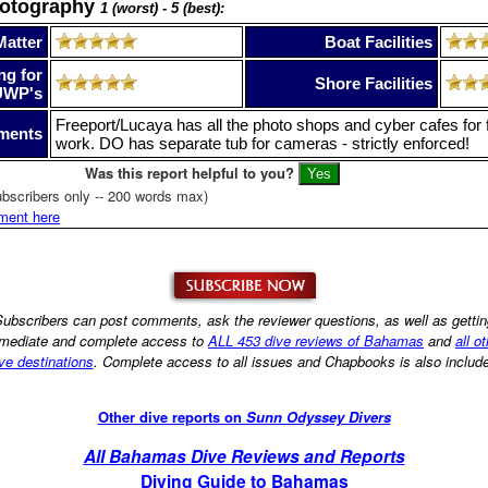
hotography
1 (worst) - 5 (best):
Matter
Boat Facilities
ng for
Shore Facilities
UWP's
Freeport/Lucaya has all the photo shops and cyber cafes for f
ments
work. DO has separate tub for cameras - strictly enforced!
Was this report helpful to you?
bscribers only -- 200 words max)
ment here
ubscribers can post comments, ask the reviewer questions, as well as getti
mediate and complete access to
ALL 453 dive reviews of Bahamas
and
all o
ve destinations
. Complete access to all issues and Chapbooks is also includ
Other dive reports on
Sunn Odyssey Divers
All Bahamas Dive Reviews and Reports
Diving Guide to Bahamas