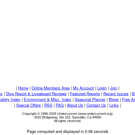
|
Home
|
Online Members Area
|
My Account
|
Login
|
Join
|
ex
|
Dive Resort & Liveaboard Reviews
|
Featured Reports
|
Recent Issues
|
B
Safety Index
|
Environment & Misc. Index
|
Seasonal Planner
|
Blogs
|
Free Ar
|
Special Offers
|
RSS
|
FAQ
|
About Us
|
Contact Us
|
Links
|
Copyright © 1996-2026 Undercurrent (www.undercurrent.org)
3020 Bridgeway, Ste 102, Sausalito, Ca 94965
All rights reserved.
Page computed and displayed in 0.08 seconds