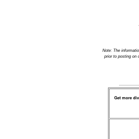
Note: The informati
prior to posting on
Get more div