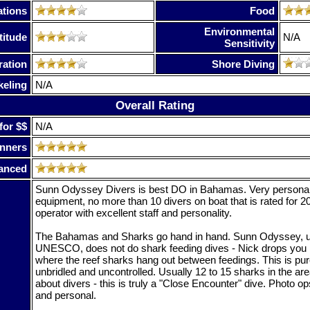
tions
Food
Environmental
titude
N/A
Sensitivity
ration
Shore Diving
keling
N/A
Overall Rating
for $$
N/A
nners
anced
Sunn Odyssey Divers is best DO in Bahamas. Very personal 
equipment, no more than 10 divers on boat that is rated for 
operator with excellent staff and personality.
The Bahamas and Sharks go hand in hand. Sunn Odyssey, u
UNESCO, does not do shark feeding dives - Nick drops you 
where the reef sharks hang out between feedings. This is pur
unbridled and uncontrolled. Usually 12 to 15 sharks in the ar
about divers - this is truly a "Close Encounter" dive. Photo o
and personal.