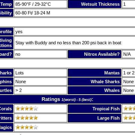
 Temp
85-90°F / 29-32°C
Wetsuit Thickness
1
bility
60-80 Ft/ 18-24 M
rofile
yes
diving
Stay with Buddy and no less than 200 psi back in boat
ctions
oard?
no
Nitrox Available?
N/A
harks
Lots
Mantas
1 or 2
phins
None
Whale Sharks
None
urtles
> 2
Whales
None
Ratings
:
1(worst) - 5 (best)
Corals
Tropical Fish
itters
Large Fish
lagics