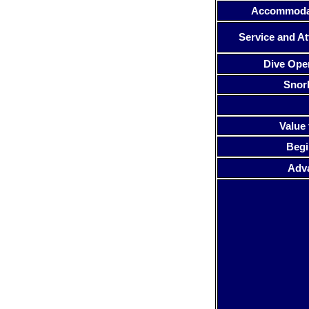
Accommoda
Service and At
Dive Ope
Snor
Value 
Begi
Adv