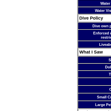
Water
Water Visi
Dive Policy
Dive own p
Enforced 
restri
Liveab
What I Saw
S
Dol
T
Small Cr
Large Pe