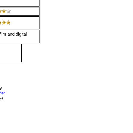
ilm and digital
ng
ther
ed.