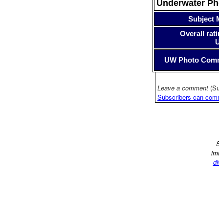
Underwater P
Subject 
Overall rati
UW Photo Com
Leave a comment
(Su
Subscribers can com
S
im
di