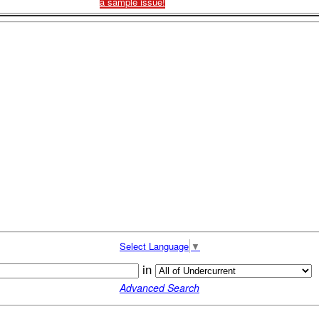
a sample issue!
Select Language
▼
in
Advanced Search