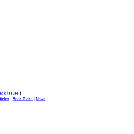
ack Issues
|
ticles
|
Book Picks
|
News
|