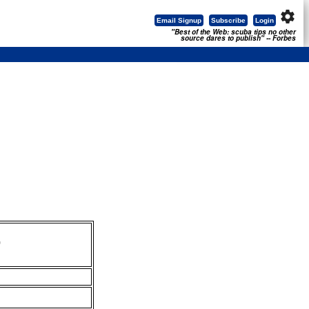
settings
Email Signup
Subscribe
Login
"Best of the Web: scuba tips no other
source dares to publish" -- Forbes
,