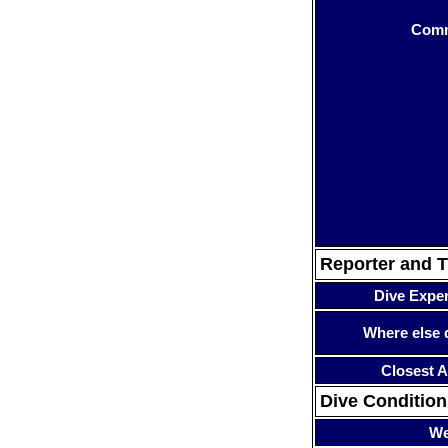
Com
Reporter and T
Dive Expe
Where else 
Closest A
Dive Condition
We