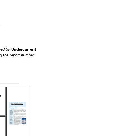
?
ited by
Undercurrent
g the report number
r