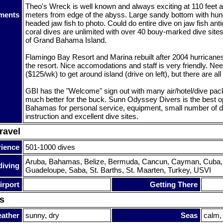
Theo's Wreck is well known and always exciting at 110 feet a
ments
meters from edge of the abyss. Large sandy bottom with hun
headed jaw fish to photo. Could do entire dive on jaw fish an
coral dives are unlimited with over 40 bouy-marked dive sites
of Grand Bahama Island.
Flamingo Bay Resort and Marina rebuilt after 2004 hurricanes 
the resort. Nice accomodations and staff is very friendly. Nee
($125/wk) to get around island (drive on left), but there are all
GBI has the "Welcome" sign out with many air/hotel/dive pa
much better for the buck. Sunn Odyssey Divers is the best op
Bahamas for personal service, equipment, small number of d
instruction and excellent dive sites.
ravel
rience
501-1000 dives
Aruba, Bahamas, Belize, Bermuda, Cancun, Cayman, Cuba, 
diving
Guadeloupe, Saba, St. Barths, St. Maarten, Turkey, USVI
irport
Getting There
s
ather
sunny, dry
Seas
calm,