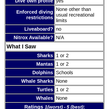
Dive own profile
yes
None other than
Enforced diving
usual recreational
restrictions
limits
Liveaboard?
no
Nitrox Available?
N/A
What I Saw
Sharks
1 or 2
Mantas
1 or 2
Dolphins
Schools
Whale Sharks
None
Turtles
1 or 2
Whales
None
Ratings
:
1(worst) - 5 (best)