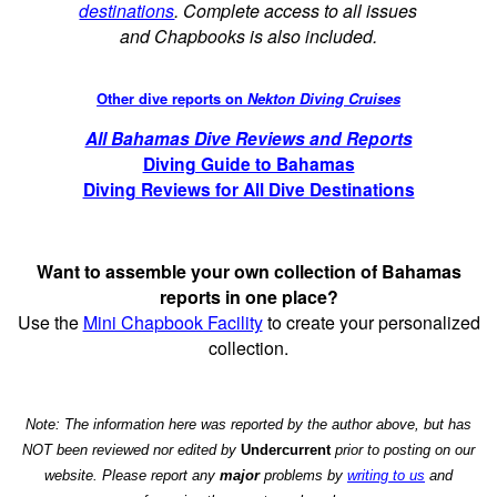
destinations
. Complete access to all issues
and Chapbooks is also included.
Other dive reports on
Nekton Diving Cruises
All Bahamas Dive Reviews and Reports
Diving Guide to Bahamas
Diving Reviews for All Dive Destinations
Want to assemble your own collection of Bahamas
reports in one place?
Use the
Mini Chapbook Facility
to create your personalized
collection.
Note: The information here was reported by the author above, but has
NOT been reviewed nor edited by
Undercurrent
prior to posting on our
website. Please report any
major
problems by
writing to us
and