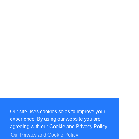
Our site uses cookies so as to improve your
Select Language
▼
experience. By using our website you are
Copyright © 1996-2026 Undercurrent (www.undercurrent.org)
3020 Bridgeway, Ste 102, Sausalito, Ca 94965
agreeing with our Cookie and Privacy Policy.
All rights reserved.
Our Privacy and Cookie Policy
Page computed and displayed in 0.15 seconds