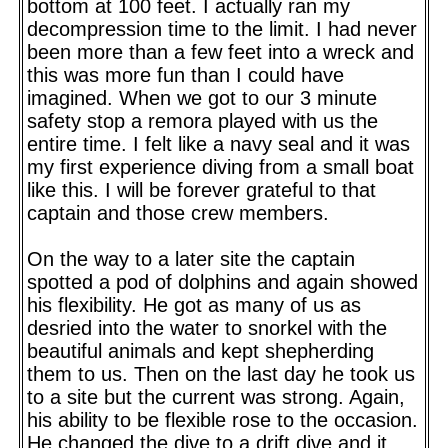
bottom at 100 feet. I actually ran my
decompression time to the limit. I had never
been more than a few feet into a wreck and
this was more fun than I could have
imagined. When we got to our 3 minute
safety stop a remora played with us the
entire time. I felt like a navy seal and it was
my first experience diving from a small boat
like this. I will be forever grateful to that
captain and those crew members.
On the way to a later site the captain
spotted a pod of dolphins and again showed
his flexibility. He got as many of us as
desried into the water to snorkel with the
beautiful animals and kept shepherding
them to us. Then on the last day he took us
to a site but the current was strong. Again,
his ability to be flexible rose to the occasion.
He changed the dive to a drift dive and it