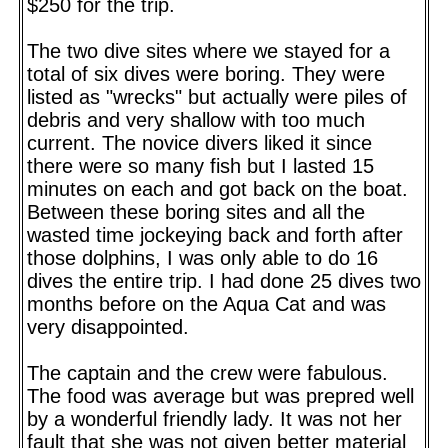
$250 for the trip.
The two dive sites where we stayed for a
total of six dives were boring. They were
listed as "wrecks" but actually were piles of
debris and very shallow with too much
current. The novice divers liked it since
there were so many fish but I lasted 15
minutes on each and got back on the boat.
Between these boring sites and all the
wasted time jockeying back and forth after
those dolphins, I was only able to do 16
dives the entire trip. I had done 25 dives two
months before on the Aqua Cat and was
very disappointed.
The captain and the crew were fabulous.
The food was average but was prepred well
by a wonderful friendly lady. It was not her
fault that she was not given better material