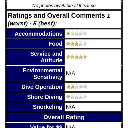
No photos available at this time
Ratings and Overall Comments
1
(worst) - 5 (best):
Accommodations
Food
Service and
Attitude
Environmental
N/A
Sensitivity
Dive Operation
Shore Diving
Snorkeling
N/A
Overall Rating
Value for $$
N/A