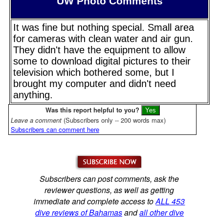
UW Photo Comments
It was fine but nothing special. Small area
for cameras with clean water and air gun.
They didn't have the equipment to allow
some to download digital pictures to their
television which bothered some, but I
brought my computer and didn't need
anything.
Was this report helpful to you?
Leave a comment
(Subscribers only -- 200 words max)
Subscribers can comment here
Subscribers can post comments, ask the
reviewer questions, as well as getting
immediate and complete access to
ALL 453
dive reviews of Bahamas
and
all other dive