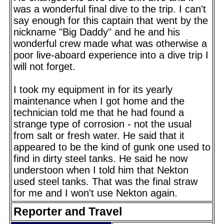
was a wonderful final dive to the trip. I can't
say enough for this captain that went by the
nickname "Big Daddy" and he and his
wonderful crew made what was otherwise a
poor live-aboard experience into a dive trip I
will not forget.
I took my equipment in for its yearly
maintenance when I got home and the
technician told me that he had found a
strange type of corrosion - not the usual
from salt or fresh water. He said that it
appeared to be the kind of gunk one used to
find in dirty steel tanks. He said he now
understoon when I told him that Nekton
used steel tanks. That was the final straw
for me and I won't use Nekton again.
Reporter and Travel