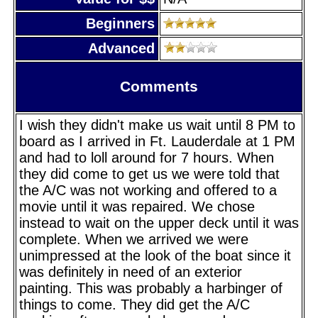
Beginners
Advanced
Comments
I wish they didn't make us wait until 8 PM to
board as I arrived in Ft. Lauderdale at 1 PM
and had to loll around for 7 hours. When
they did come to get us we were told that
the A/C was not working and offered to a
movie until it was repaired. We chose
instead to wait on the upper deck until it was
complete. When we arrived we were
unimpressed at the look of the boat since it
was definitely in need of an exterior
painting. This was probably a harbinger of
things to come. They did get the A/C