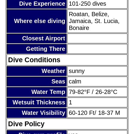
Dive Experience
101-250 dives
Roatan, Belize,
Where else diving
Jamaica, St. Lucia,
Bonaire
Closest Airport
Getting There
Dive Conditions
Weather
sunny
Seas
calm
Water Temp
79-82°F / 26-28°C
Wetsuit Thickness
1
Water Visibility
60-120 Ft/ 18-37 M
Dive Policy