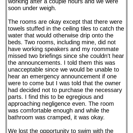
working after a couple hours and we were
soon under weigh.
The rooms are okay except that there were
towels stuffed in the ceiling tiles to catch the
water that would otherwise drip onto the
beds. Two rooms, including mine, did not
have working speakers and my roommate
missed two briefings since she couldn't hear
the announcements. I told them this was
unacceptable since we would be unable to
hear an emergency announcement if one
were to come but I was told that the owner
had decided not to purchase the necessary
parts. I find this to be egregious and
approaching negligence even. The room
was comfortable enough and while the
bathroom was cramped, it was okay.
We lost the opportunity to swim with the