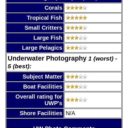
Corals
Tropical Fish
Small Critters
Large Fish
Large Pelagics
Underwater Photography
1 (worst) -
5 (best):
Subject Matter
Boat Facilities
Overall rating for
UWP's
Shore Facilities
N/A