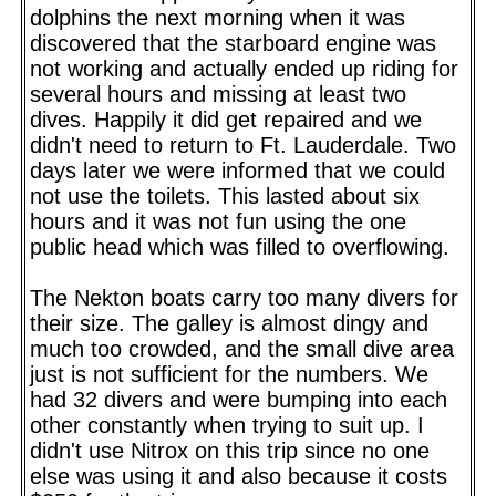
dolphins the next morning when it was
discovered that the starboard engine was
not working and actually ended up riding for
several hours and missing at least two
dives. Happily it did get repaired and we
didn't need to return to Ft. Lauderdale. Two
days later we were informed that we could
not use the toilets. This lasted about six
hours and it was not fun using the one
public head which was filled to overflowing.
The Nekton boats carry too many divers for
their size. The galley is almost dingy and
much too crowded, and the small dive area
just is not sufficient for the numbers. We
had 32 divers and were bumping into each
other constantly when trying to suit up. I
didn't use Nitrox on this trip since no one
else was using it and also because it costs