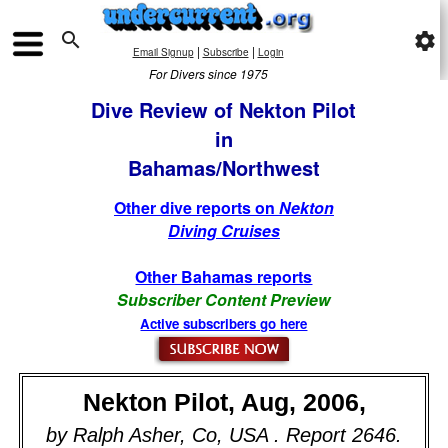

settings
|
|
Email Signup
Subscribe
Login
For Divers since 1975
Dive Review of Nekton Pilot
in
Bahamas/Northwest
Other dive reports on
Nekton
Diving Cruises
Other Bahamas reports
Subscriber Content Preview
Active subscribers go here
Nekton Pilot, Aug, 2006,
by Ralph Asher, Co, USA . Report 2646.