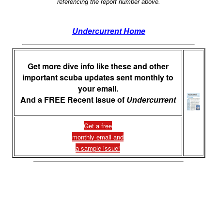
referencing the report number above.
Undercurrent Home
Get more dive info like these and other
important scuba updates sent monthly to
your email.
And a FREE Recent Issue of
Undercurrent
Get a free
monthly email and
a sample issue!