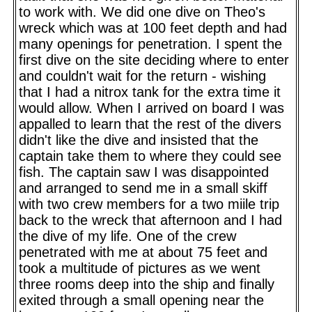
to work with. We did one dive on Theo's
wreck which was at 100 feet depth and had
many openings for penetration. I spent the
first dive on the site deciding where to enter
and couldn't wait for the return - wishing
that I had a nitrox tank for the extra time it
would allow. When I arrived on board I was
appalled to learn that the rest of the divers
didn't like the dive and insisted that the
captain take them to where they could see
fish. The captain saw I was disappointed
and arranged to send me in a small skiff
with two crew members for a two miile trip
back to the wreck that afternoon and I had
the dive of my life. One of the crew
penetrated with me at about 75 feet and
took a multitude of pictures as we went
three rooms deep into the ship and finally
exited through a small opening near the