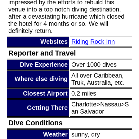
impressed by the efforts to rebuild this
venue into a top notch diving destination,
after a devastating hurricane which closed
the hotel for 4 months or so. We will
definitely return.
Websites
Riding Rock Inn
Reporter and Travel
Dive Experience
Over 1000 dives
All over Caribbean,
Where else diving
Truk, Australia, etc.
Closest Airport
0.2 miles
Charlotte>Nassau>S
Getting There
an Salvador
Dive Conditions
Weather
sunny, dry