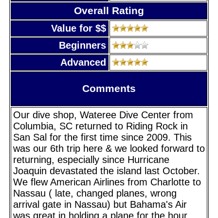
Overall Rating
Value for $$
Beginners
Advanced
Comments
Our dive shop, Wateree Dive Center from
Columbia, SC returned to Riding Rock in
San Sal for the first time since 2009. This
was our 6th trip here & we looked forward to
returning, especially since Hurricane
Joaquin devastated the island last October.
We flew American Airlines from Charlotte to
Nassau ( late, changed planes, wrong
arrival gate in Nassau) but Bahama's Air
was great in holding a plane for the hour