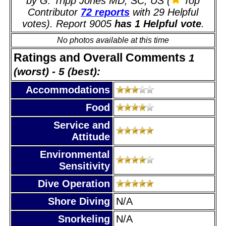
by G. Tripp Jones MD, SC, US (
Top
Contributor
72 reports
with 29 Helpful
votes). Report 9005
has 1 Helpful vote
.
No photos available at this time
Ratings and Overall Comments
1
(worst) - 5 (best):
Accommodations
Food
Service and
Attitude
Environmental
Sensitivity
Dive Operation
Shore Diving
N/A
Snorkeling
N/A