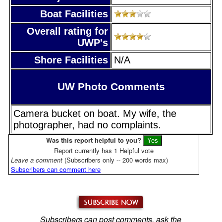
Boat Facilities
Overall rating for
UWP's
Shore Facilities
N/A
UW Photo Comments
Camera bucket on boat. My wife, the
photographer, had no complaints.
Was this report helpful to you?
Report currently has 1 Helpful vote
Leave a comment
(Subscribers only -- 200 words max)
Subscribers can comment here
Subscribers can post comments, ask the