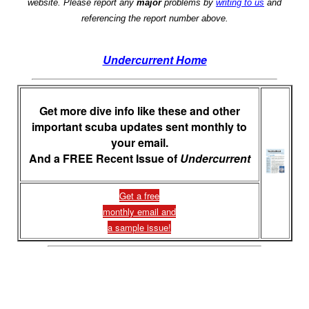
website. Please report any
major
problems by
writing to us
and
referencing the report number above.
Undercurrent Home
Get more dive info like these and other
important scuba updates sent monthly to
your email.
And a FREE Recent Issue of
Undercurrent
Get a free
monthly email and
a sample issue!