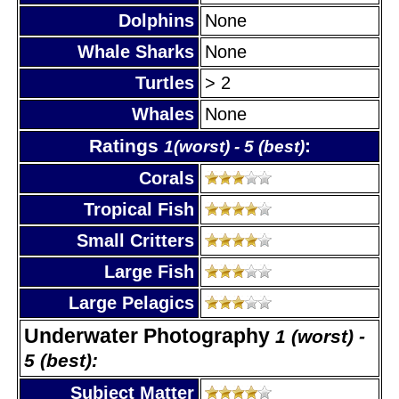
Dolphins
None
Whale Sharks
None
Turtles
> 2
Whales
None
Ratings
:
1(worst) - 5 (best)
Corals
Tropical Fish
Small Critters
Large Fish
Large Pelagics
Underwater Photography
1 (worst) -
5 (best):
Subject Matter