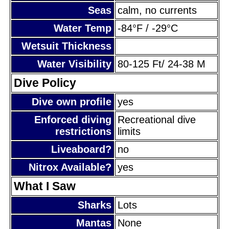
Seas
calm, no currents
Water Temp
-84°F / -29°C
Wetsuit Thickness
Water Visibility
80-125 Ft/ 24-38 M
Dive Policy
Dive own profile
yes
Enforced diving
Recreational dive
restrictions
limits
Liveaboard?
no
Nitrox Available?
yes
What I Saw
Sharks
Lots
Mantas
None