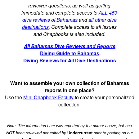
reviewer questions, as well as getting
immediate and complete access to
ALL 453
dive reviews of Bahamas
and
all other dive
destinations
. Complete access to all issues
and Chapbooks is also included.
All Bahamas Dive Reviews and Reports
Diving Guide to Bahamas
Diving Reviews for All Dive Destinations
Want to assemble your own collection of Bahamas
reports in one place?
Use the
Mini Chapbook Facility
to create your personalized
collection.
Note: The information here was reported by the author above, but has
NOT been reviewed nor edited by
Undercurrent
prior to posting on our