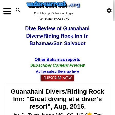

settings
|
|
Email Signup
Subscribe
Login
For Divers since 1975
Dive Review of Guanahani
Divers/Riding Rock Inn in
Bahamas/San Salvador
Other Bahamas reports
Subscriber Content Preview
Active subscribers go here
Guanahani Divers/Riding Rock
Inn: "Great diving at a diver's
resort", Aug, 2016,