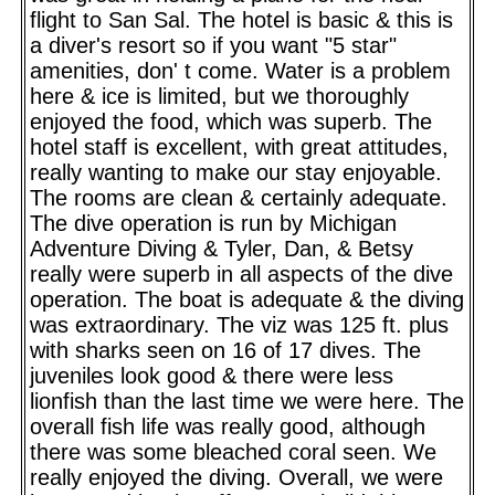
flight to San Sal. The hotel is basic & this is
a diver's resort so if you want "5 star"
amenities, don' t come. Water is a problem
here & ice is limited, but we thoroughly
enjoyed the food, which was superb. The
hotel staff is excellent, with great attitudes,
really wanting to make our stay enjoyable.
The rooms are clean & certainly adequate.
The dive operation is run by Michigan
Adventure Diving & Tyler, Dan, & Betsy
really were superb in all aspects of the dive
operation. The boat is adequate & the diving
was extraordinary. The viz was 125 ft. plus
with sharks seen on 16 of 17 dives. The
juveniles look good & there were less
lionfish than the last time we were here. The
overall fish life was really good, although
there was some bleached coral seen. We
really enjoyed the diving. Overall, we were