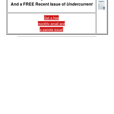
And a FREE Recent Issue of
Undercurrent
Get a free
monthly email and
a sample issue!