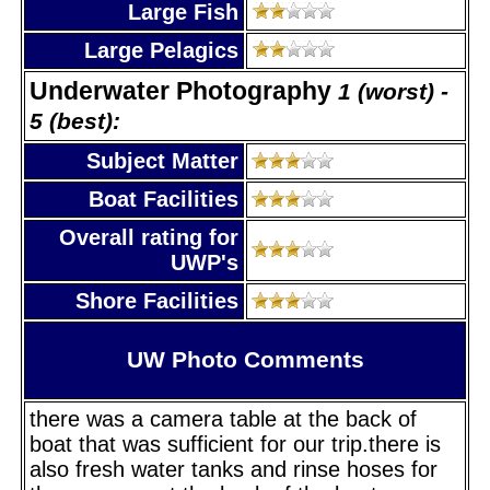
Large Fish
Large Pelagics
Underwater Photography
1 (worst) -
5 (best):
Subject Matter
Boat Facilities
Overall rating for
UWP's
Shore Facilities
UW Photo Comments
there was a camera table at the back of
boat that was sufficient for our trip.there is
also fresh water tanks and rinse hoses for