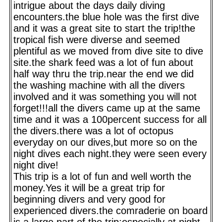
intrigue about the days daily diving
encounters.the blue hole was the first dive
and it was a great site to start the trip!the
tropical fish were diverse and seemed
plentiful as we moved from dive site to dive
site.the shark feed was a lot of fun about
half way thru the trip.near the end we did
the washing machine with all the divers
involved and it was something you will not
forget!!!all the divers came up at the same
time and it was a 100percent success for all
the divers.there was a lot of octopus
everyday on our dives,but more so on the
night dives each night.they were seen every
night dive!
This trip is a lot of fun and well worth the
money.Yes it will be a great trip for
beginning divers and very good for
experienced divers.the comraderie on board
is a large part of the trip;especially at night