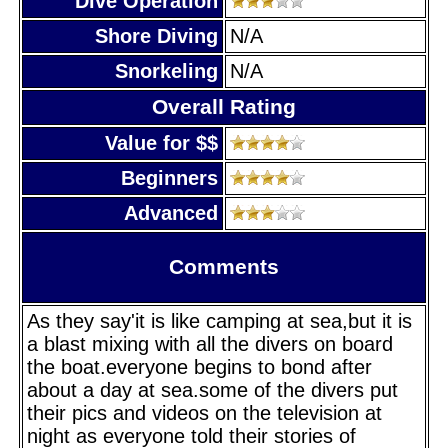
Dive Operation
Shore Diving
N/A
Snorkeling
N/A
Overall Rating
Value for $$
Beginners
Advanced
Comments
As they say'it is like camping at sea,but it is
a blast mixing with all the divers on board
the boat.everyone begins to bond after
about a day at sea.some of the divers put
their pics and videos on the television at
night as everyone told their stories of