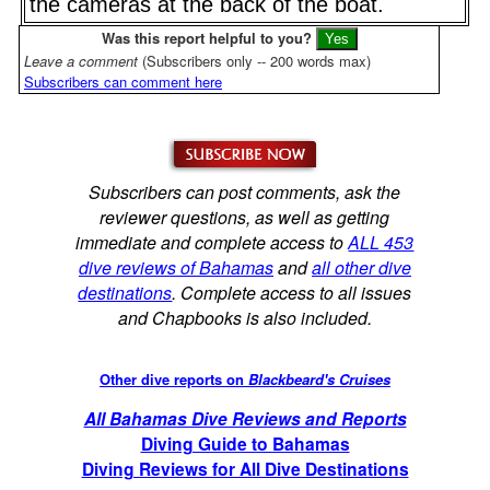
the cameras at the back of the boat.
Was this report helpful to you?
Leave a comment
(Subscribers only -- 200 words max)
Subscribers can comment here
Subscribers can post comments, ask the
reviewer questions, as well as getting
immediate and complete access to
ALL 453
dive reviews of Bahamas
and
all other dive
destinations
. Complete access to all issues
and Chapbooks is also included.
Other dive reports on
Blackbeard's Cruises
All Bahamas Dive Reviews and Reports
Diving Guide to Bahamas
Diving Reviews for All Dive Destinations