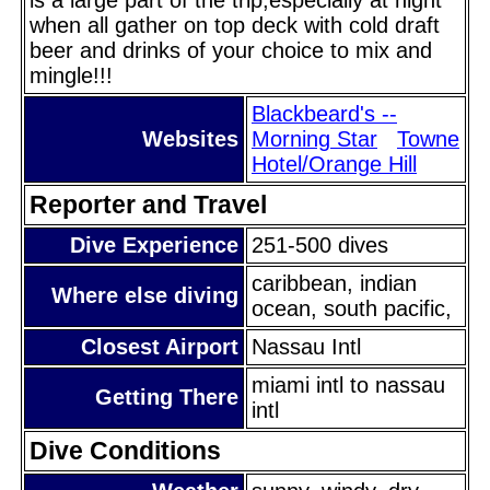
when all gather on top deck with cold draft
beer and drinks of your choice to mix and
mingle!!!
Blackbeard's --
Websites
Morning Star
Towne
Hotel/Orange Hill
Reporter and Travel
Dive Experience
251-500 dives
caribbean, indian
Where else diving
ocean, south pacific,
Closest Airport
Nassau Intl
miami intl to nassau
Getting There
intl
Dive Conditions