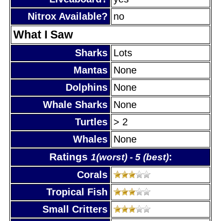
Nitrox Available?
no
What I Saw
Sharks
Lots
Mantas
None
Dolphins
None
Whale Sharks
None
Turtles
> 2
Whales
None
Ratings
:
1(worst) - 5 (best)
Corals
Tropical Fish
Small Critters