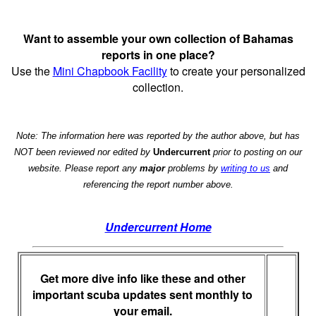
Want to assemble your own collection of Bahamas
reports in one place?
Use the
Mini Chapbook Facility
to create your personalized
collection.
Note: The information here was reported by the author above, but has
NOT been reviewed nor edited by
Undercurrent
prior to posting on our
website. Please report any
major
problems by
writing to us
and
referencing the report number above.
Undercurrent Home
Get more dive info like these and other
important scuba updates sent monthly to
your email.