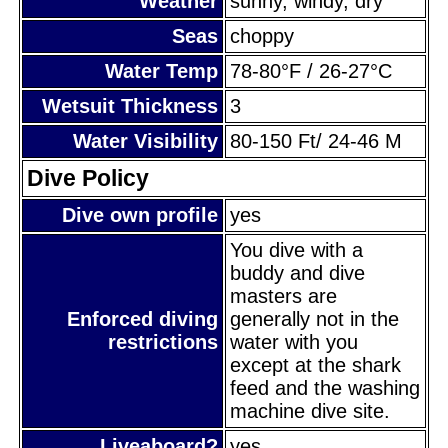
Weather
sunny, windy, dry
Seas
choppy
Water Temp
78-80°F / 26-27°C
Wetsuit Thickness
3
Water Visibility
80-150 Ft/ 24-46 M
Dive Policy
Dive own profile
yes
You dive with a
buddy and dive
masters are
Enforced diving
generally not in the
restrictions
water with you
except at the shark
feed and the washing
machine dive site.
Liveaboard?
yes