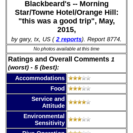
Blackbeard's -- Morning
Star/Towne Hotel/Orange Hill:
"this was a good trip", May,
2015,
by gary, tx, US (
2 reports
). Report 8774.
No photos available at this time
Ratings and Overall Comments
1
(worst) - 5 (best):
Accommodations
Food
Service and
Attitude
Environmental
Sensitivity