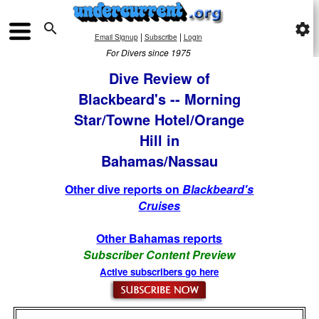

settings
|
|
Email Signup
Subscribe
Login
For Divers since 1975
Dive Review of
Blackbeard's -- Morning
Star/Towne Hotel/Orange
Hill in
Bahamas/Nassau
Other dive reports on
Blackbeard's
Cruises
Other Bahamas reports
Subscriber Content Preview
Active subscribers go here