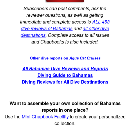
Subscribers can post comments, ask the
reviewer questions, as well as getting
immediate and complete access to
ALL 453
dive reviews of Bahamas
and
all other dive
destinations
. Complete access to all issues
and Chapbooks is also included.
Other dive reports on
Aqua Cat Cruises
All Bahamas Dive Reviews and Reports
Diving Guide to Bahamas
Diving Reviews for All Dive Destinations
Want to assemble your own collection of Bahamas
reports in one place?
Use the
Mini Chapbook Facility
to create your personalized
collection.