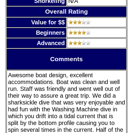
Snorkeling
N/A
Overall Rating
Value for $$
Beginners
Advanced
Comments
Awesome boat design, excellent
accommodations. Boat was clean and well
run. Staff was friendly and went well out of
their way to assure a great trip. We did a
sharksickle dive that was very enjoyable and
had fun with the Washing Machine dive in
which you drift into a tidal current that is
split by the bottom profile causing you to
spin several times in the current. Half of the