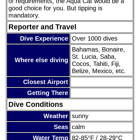
of requirements, the Aqua Cat would be a
good choice for you. But tipping is
mandatory.
Reporter and Travel
Dive Experience
Over 1000 dives
Bahamas, Bonaire,
St. Lucia, Saba,
Where else diving
Cocos, Tahiti, Fiji,
Belize, Mexico, etc.
Closest Airport
Getting There
Dive Conditions
Weather
sunny
Seas
calm
Water Temp
82-85°F / 28-29°C