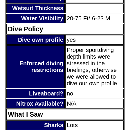
Wetsuit Thickness
Water Visibility
20-75 Ft/ 6-23 M
Dive Policy
Dive own profile
yes
Proper sportdiving
depth limits were
Enforced diving
stressed in the
restrictions
briefings, otherwise
we were allowed to
dive our own profile.
Liveaboard?
no
Nitrox Available?
N/A
What I Saw
Sharks
Lots