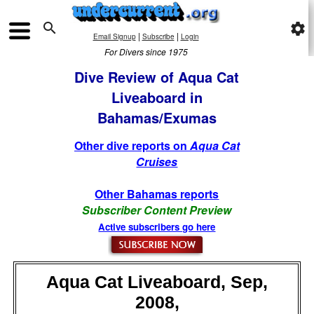

settings
|
|
Email Signup
Subscribe
Login
For Divers since 1975
Dive Review of Aqua Cat
Liveaboard in
Bahamas/Exumas
Other dive reports on
Aqua Cat
Cruises
Other Bahamas reports
Subscriber Content Preview
Active subscribers go here
Aqua Cat Liveaboard, Sep,
2008,