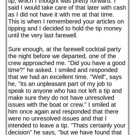
tip, which I thought was pretty forward. I
said I would take care of that later with cash
as I did not have it with me at that time.
This is when I remembered your articles on
tipping and I decided to hold the tip money
until the very last farewell.
Sure enough, at the farewell cocktail party
the night before we departed, one of the
crew approached me. "Did you have a good
time?" he asked. I smiled and responded
that we had an excellent time. "Well", says
he, "its an unpleasant part of my job to
speak to anyone who has not left a tip and
make sure they do not have unresolved
issues with the boat or crew." I smiled at
him once again and responded that there
were no unresolved issues and that I
intended to leave a tip. "Thats certainly your
decision" he says, "but we have found that