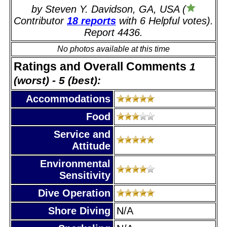
by Steven Y. Davidson, GA, USA (
Contributor
18 reports
with 6 Helpful votes).
Report 4436.
No photos available at this time
Ratings and Overall Comments
1
(worst) - 5 (best):
Accommodations
Food
Service and
Attitude
Environmental
Sensitivity
Dive Operation
Shore Diving
N/A