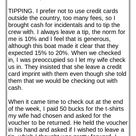
TIPPING. I prefer not to use credit cards
outside the country, too many fees, so I
brought cash for incidentals and to tip the
crew with. I always leave a tip, the norm for
me is 10% and I feel that is generous,
although this boat made it clear that they
expected 15% to 20%. When we checked
in, I was preoccupied so I let my wife check
us in. They insisted that she leave a credit
card imprint with them even though she told
them that we would be checking out with
cash.
When it came time to check out at the end
of the week, I paid 50 bucks for the t-shirts
my wife had chosen and asked for the
voucher to be returned. He held the voucher
in his hand and asked if I wished to leave a