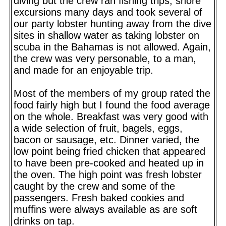
diving but the crew ran fishing trips, shore
excursions many days and took several of
our party lobster hunting away from the dive
sites in shallow water as taking lobster on
scuba in the Bahamas is not allowed. Again,
the crew was very personable, to a man,
and made for an enjoyable trip.
Most of the members of my group rated the
food fairly high but I found the food average
on the whole. Breakfast was very good with
a wide selection of fruit, bagels, eggs,
bacon or sausage, etc. Dinner varied, the
low point being fried chicken that appeared
to have been pre-cooked and heated up in
the oven. The high point was fresh lobster
caught by the crew and some of the
passengers. Fresh baked cookies and
muffins were always available as are soft
drinks on tap.