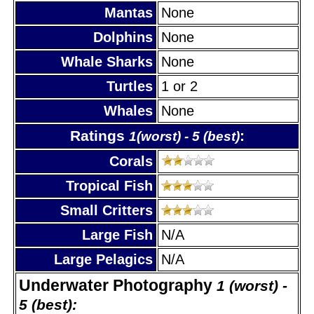
Mantas
None
Dolphins
None
Whale Sharks
None
Turtles
1 or 2
Whales
None
Ratings
:
1(worst) - 5 (best)
Corals
Tropical Fish
Small Critters
Large Fish
N/A
Large Pelagics
N/A
Underwater Photography
1 (worst) -
5 (best):