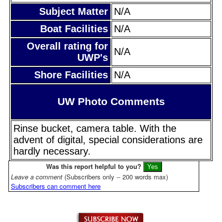
Subject Matter
N/A
Boat Facilities
N/A
Overall rating for
N/A
UWP's
Shore Facilities
N/A
UW Photo Comments
Rinse bucket, camera table. With the
advent of digital, special considerations are
hardly necessary.
Was this report helpful to you?
Leave a comment
(Subscribers only -- 200 words max)
Subscribers can comment here