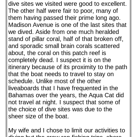
dive sites we visited were good to excellent.
The other half were fair to poor, many of
them having passed their prime long ago.
Madison Avenue is one of the last sites that
we dived. Aside from one much heralded
stand of pillar coral, half of that broken off,
and sporadic small brain corals scattered
about, the coral on this patch reef is
completely dead. I suspect it is on the
itinerary because of its proximity to the path
that the boat needs to travel to stay on
schedule. Unlike most of the other
liveaboards that I have frequented in the
Bahamas over the years, the Aqua Cat did
not travel at night. I suspect that some of
the choice of dive sites was due to the
sheer size of the boat.
My wife and I chose to limit our activities to