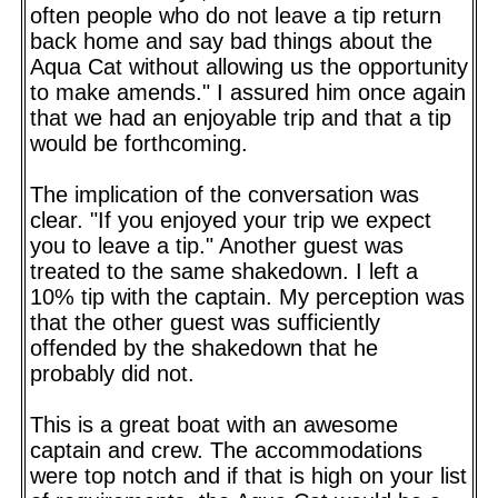
often people who do not leave a tip return
back home and say bad things about the
Aqua Cat without allowing us the opportunity
to make amends." I assured him once again
that we had an enjoyable trip and that a tip
would be forthcoming.
The implication of the conversation was
clear. "If you enjoyed your trip we expect
you to leave a tip." Another guest was
treated to the same shakedown. I left a
10% tip with the captain. My perception was
that the other guest was sufficiently
offended by the shakedown that he
probably did not.
This is a great boat with an awesome
captain and crew. The accommodations
were top notch and if that is high on your list