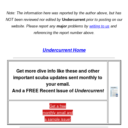
Note: The information here was reported by the author above, but has
NOT been reviewed nor edited by
Undercurrent
prior to posting on our
website. Please report any
major
problems by
writing to us
and
referencing the report number above.
Undercurrent Home
Get more dive info like these and other
important scuba updates sent monthly to
your email.
And a FREE Recent Issue of
Undercurrent
Get a free
monthly email and
a sample issue!