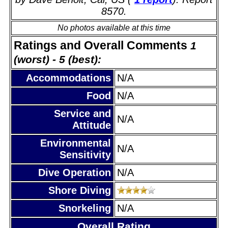
8570.
No photos available at this time
Ratings and Overall Comments
1
(worst) - 5 (best):
Accommodations
N/A
Food
N/A
Service and
N/A
Attitude
Environmental
N/A
Sensitivity
Dive Operation
N/A
Shore Diving
Snorkeling
N/A
Overall Rating