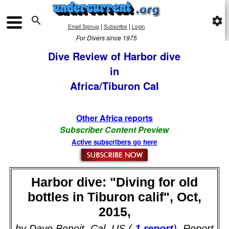

settings
|
|
Email Signup
Subscribe
Login
For Divers since 1975
Dive Review of Harbor dive
in
Africa/Tiburon Cal
Other Africa reports
Subscriber Content Preview
Active subscribers go here
Harbor dive: "Diving for old
bottles in Tiburon calif", Oct,
2015,
by Dave Benoit, Cal, US (
1 report
). Report