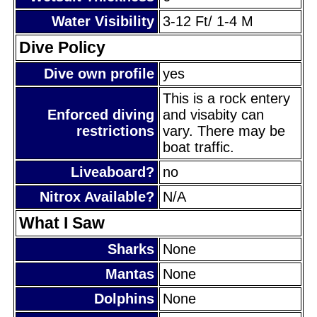
Water Visibility
3-12 Ft/ 1-4 M
Dive Policy
Dive own profile
yes
This is a rock entery
Enforced diving
and visabity can
restrictions
vary. There may be
boat traffic.
Liveaboard?
no
Nitrox Available?
N/A
What I Saw
Sharks
None
Mantas
None
Dolphins
None