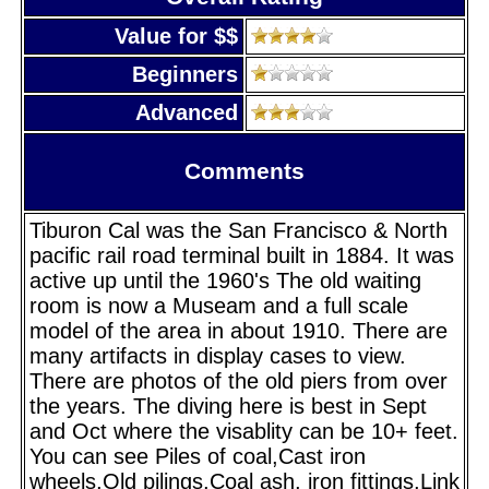
Value for $$
Beginners
Advanced
Comments
Tiburon Cal was the San Francisco & North
pacific rail road terminal built in 1884. It was
active up until the 1960's The old waiting
room is now a Museam and a full scale
model of the area in about 1910. There are
many artifacts in display cases to view.
There are photos of the old piers from over
the years. The diving here is best in Sept
and Oct where the visablity can be 10+ feet.
You can see Piles of coal,Cast iron
wheels,Old pilings,Coal ash, iron fittings,Link