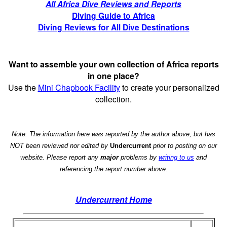
All Africa Dive Reviews and Reports
Diving Guide to Africa
Diving Reviews for All Dive Destinations
Want to assemble your own collection of Africa reports
in one place?
Use the
Mini Chapbook Facility
to create your personalized
collection.
Note: The information here was reported by the author above, but has
NOT been reviewed nor edited by
Undercurrent
prior to posting on our
website. Please report any
major
problems by
writing to us
and
referencing the report number above.
Undercurrent Home