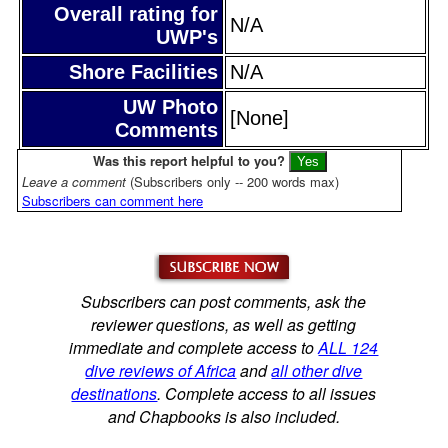
Overall rating for
N/A
UWP's
Shore Facilities
N/A
UW Photo
[None]
Comments
Was this report helpful to you?
Leave a comment
(Subscribers only -- 200 words max)
Subscribers can comment here
Subscribers can post comments, ask the
reviewer questions, as well as getting
immediate and complete access to
ALL 124
dive reviews of Africa
and
all other dive
destinations
. Complete access to all issues
and Chapbooks is also included.