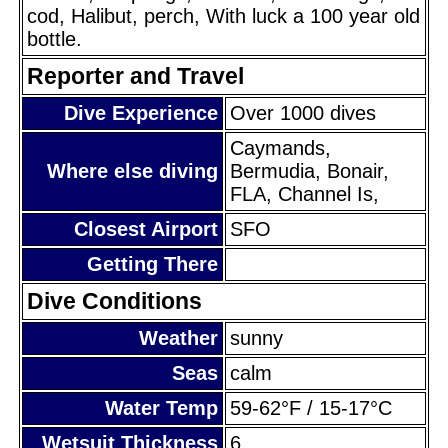
cod, Halibut, perch, With luck a 100 year old
bottle.
Reporter and Travel
Dive Experience
Over 1000 dives
Caymands,
Where else diving
Bermudia, Bonair,
FLA, Channel Is,
Closest Airport
SFO
Getting There
Dive Conditions
Weather
sunny
Seas
calm
Water Temp
59-62°F / 15-17°C
Wetsuit Thickness
6