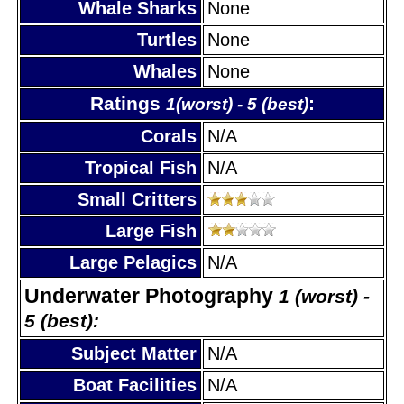
Whale Sharks
None
Turtles
None
Whales
None
Ratings
:
1(worst) - 5 (best)
Corals
N/A
Tropical Fish
N/A
Small Critters
Large Fish
Large Pelagics
N/A
Underwater Photography
1 (worst) -
5 (best):
Subject Matter
N/A
Boat Facilities
N/A