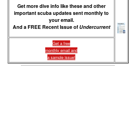
Get more dive info like these and other
important scuba updates sent monthly to
your email.
And a FREE Recent Issue of
Undercurrent
Get a free
monthly email and
a sample issue!