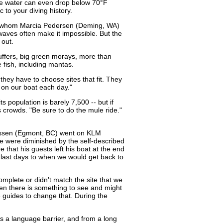
ere water can even drop below 70°F
 to your diving history.
h whom Marcia Pedersen (Deming, WA)
waves often make it impossible. But the
 out.
puffers, big green morays, more than
le fish, including mantas.
they have to choose sites that fit. They
 on our boat each day."
s population is barely 7,500 -- but if
 crowds. "Be sure to do the mule ride."
Klassen (Egmont, BC) went on KLM
me were diminished by the self-described
that his guests left his boat at the end
 last days to when we would get back to
ncomplete or didn't match the site that we
hen there is something to see and might
he guides to change that. During the
s a language barrier, and from a long