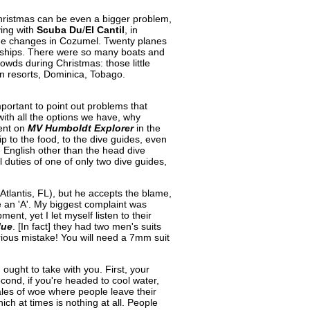
Christmas can be even a bigger problem,
ing with
Scuba Du
/
El Cantil
, in
the changes in Cozumel. Twenty planes
e ships. There were so many boats and
crowds during Christmas: those little
an resorts, Dominica, Tobago.
portant to point out problems that
 with all the options we have, why
went on
MV Humboldt Explorer
in the
ip to the food, to the dive guides, even
e English other than the head dive
 duties of one of only two dive guides,
lantis, FL), but he accepts the blame,
te an 'A'. My biggest complaint was
nt, yet I let myself listen to their
lue
. [In fact] they had two men's suits
ious mistake! You will need a 7mm suit
 ought to take with you. First, your
econd, if you're headed to cool water,
les of woe where people leave their
ch at times is nothing at all. People