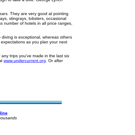
ears. They are very good at pointing
ays, stingrays, lobsters, occasional
s number of hotels in all price ranges,
he diving is exceptional, whereas others
g expectations as you plan your next
 any trips you've made in the last six
at
www.undercurrent.org
. Or after
line
thousands