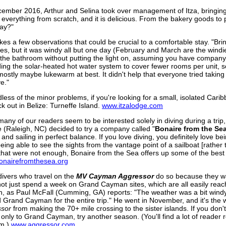
cember 2016, Arthur and Selina took over management of Itza, bringing
everything from scratch, and it is delicious. From the bakery goods to pl
say?"
es a few observations that could be crucial to a comfortable stay. "Br
sues, but it was windy all but one day (February and March are the windie
d the bathroom without putting the light on, assuming you have company,
ing the solar-heated hot water system to cover fewer rooms per unit, s
 mostly maybe lukewarm at best. It didn't help that everyone tried takin
ve."
less of the minor problems, if you're looking for a small, isolated Carib
k out in Belize: Turneffe Island.
www.itzalodge.com
many of our readers seem to be interested solely in diving during a tr
 (Raleigh, NC) decided to try a company called "
Bonaire from the
Se
 and sailing in perfect balance. If you love diving, you definitely love
being able to see the sights from the vantage point of a sailboat [rather
 that were not enough, Bonaire from the Sea offers up some of the best
nairefromthesea.org
ivers who travel on the
MV Cayman Aggressor
do so because they wa
not just spend a week on Grand Cayman sites, which are all easily reac
, as Paul McFall (Cumming, GA) reports: "The weather was a bit windy
 Grand Cayman for the entire trip." He went in November, and it's the 
ssor
from making the 70+ mile crossing to the sister islands. If you don't
d only to Grand Cayman, try another season. (You'll find a lot of reader
em.)
www.aggressor.com