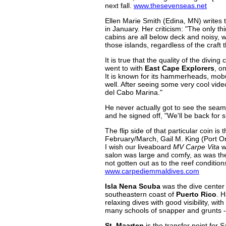
next fall.
www.thesevenseas.net
Ellen Marie Smith (Edina, MN) writes 
in January. Her criticism: "The only th
cabins are all below deck and noisy, w
those islands, regardless of the craft
It is true that the quality of the di
went to with
East Cape Explorers
, o
It is known for its hammerheads, mobul
well. After seeing some very cool vid
del Cabo Marina."
He never actually got to see the seamou
and he signed off, "We'll be back for 
The flip side of that particular coin is t
February/March, Gail M. King (Port Or
I wish our liveaboard
MV Carpe Vita
w
salon was large and comfy, as was the
not gotten out as to the reef condition
www.carpediemmaldives.com
Isla Nena Scuba
was the dive center 
southeastern coast of
Puerto Rico
. H
relaxing dives with good visibility, wi
many schools of snapper and grunts --
St. Maarten
is the transfer point for 