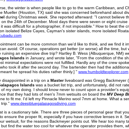
rse, the winter is when people like to go to the warm Caribbean, and 
e Mueller (Houston, TX) said she was concerned beforehand about div
el
during Christmas week. She reported afterward: "I cannot believe 
d on the 24th of December. Most days there were seven or eight cruis
 it was difficult for a photographer, if not impossible." How to beat the 
 on isolated Belize Cayes, Cayman's sister islands, more isolated Roat
cubadu.com
ointment can be more common than we'd like to think, and we find it im
can avoid. Of course, operations get better (or worse) all the time, but
 ruining an expensive dive trip? Hartley B. Wess (Albuquerque, NM) 
agos Islands
in January, and wrote later, "From the condition of the sh
st minimal expectations were not fulfilled. Hardly any of the crew spok
 who took ill after the second day. The bartender then had the additional
 meant he spread his duties rather thinly.] "
www.humboldtexplorer.com
y disappointed in a trip on a
Master
liveaboard was Gregg Backmeyer (At
Galapagos Islands
was a bucket list trip, and unfortunately, did not ra
] of my own doing. I should know never to count upon a provider's equipme
ence that they had lots of men's 7mm wetsuits on board the
MV Deep B
ne to fit me. I'd left my Pinnacle Merino wool 7mm at home. What a ser
 trip."
www.deepbluegalapagosdiving.com
at is a cautionary tale. There are three pieces of personal gear that you
o ensure the proper fit, especially if you have corrective lenses in it. S
our wetsuit, for the reasons Backmeyer points out. We hear too many ta
 but find the water too cool for whatever the operator provides them, whi