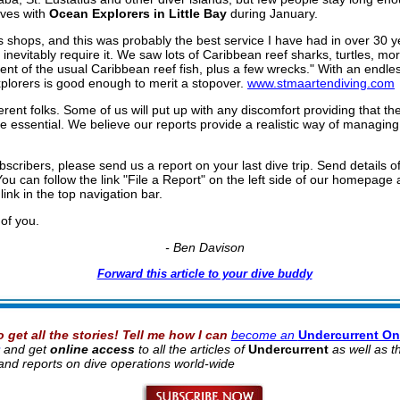
ives with
Ocean Explorers in Little Bay
during January.
 shops, and this was probably the best service I have had in over 30 y
inevitably require it. We saw lots of Caribbean reef sharks, turtles, mor
ent of the usual Caribbean reef fish, plus a few wrecks." With an endles
xplorers is good enough to merit a stopover.
www.stmaartendiving.com
ifferent folks. Some of us will put up with any discomfort providing that t
e essential. We believe our reports provide a realistic way of managin
scribers, please send us a report on your last dive trip. Send details of
You can follow the link "File a Report" on the left side of our homepage 
link in the top navigation bar.
of you.
- Ben Davison
Forward this article to your dive buddy
o get all the stories! Tell me how I can
become an
Undercurrent On
and get
online access
to all the articles of
Undercurrent
as well as 
 hand reports on dive operations world-wide