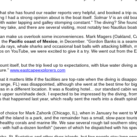
that she has found our reader reports very helpful, and booked a trip o
ing I had a strong opinion about is the boat itself.
Solmar V
is an old bo
ith water lapping and galley stomping constant." The diving? She found 
 they take, and there are several visiting, most notably two Nautilus boa
ving can make us overlook some inconveniences. Mark Magers (Oakland, CA
n the
Pacific coast of Mexico
, in December. "Gordon Banks is a seamou
a rays, whale sharks and occasional bait balls with attacking billfish, m
eos on YouTube, we were excited to give it a try. We went out from the
nt itself, but the trip lived up to expectations, with blue water diving 
sure."
www.eastcapeexplorers.com
hat it matters little if the facilities are top-rate when the diving is disapp
ange, FL) was disappointed, although she went at the best time for big
as in a different location. It was a floating hotel... our standard cabin
 upper sun/shade deck. I expected to be impressed by the diving, from
s that happened last year, which really sent the reefs into a death spiral.
of choice for Mark Zahorik (Chicago, IL), when in January he went to
V
alf the island is a park, and the remainder has a small, slow-pace touris
th healthy corals and marine life. We saw several rough tail southern sti
 with half-a-dozen lionfish" (seven of which he dispatched with his spe
Saba, St. Eustatius and other diver islands, but few people stay long e