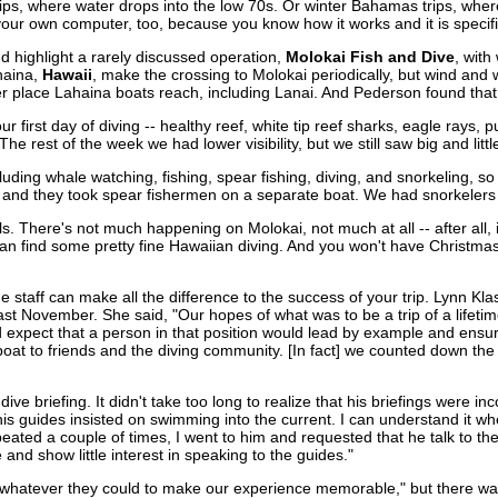
rips, where water drops into the low 70s. Or winter Bahamas trips, wh
 your own computer, too, because you know how it works and it is specific
d highlight a rarely discussed operation,
Molokai Fish and Dive
, wit
haina,
Hawaii
, make the crossing to Molokai periodically, but wind and 
her place Lahaina boats reach, including Lanai. And Pederson found that
first day of diving -- healthy reef, white tip reef sharks, eagle rays, 
 The rest of the week we had lower visibility, but we still saw big and litt
ing whale watching, fishing, spear fishing, diving, and snorkeling, so 
 and they took spear fishermen on a separate boat. We had snorkelers
. There's not much happening on Molokai, not much at all -- after all, it
can find some pretty fine Hawaiian diving. And you won't have Christmas
e staff can make all the difference to the success of your trip. Lynn 
last November. She said, "Our hopes of what was to be a trip of a lifeti
expect that a person in that position would lead by example and ensure 
boat to friends and the diving community. [In fact] we counted down the
dive briefing. It didn't take too long to realize that his briefings were i
his guides insisted on swimming into the current. I can understand it w
epeated a couple of times, I went to him and requested that he talk to t
and show little interest in speaking to the guides."
d whatever they could to make our experience memorable," but there wa