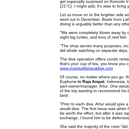
get especially surprised on Komodo t
(21°C). I might add, it's wise to bring
Let us move on to the brighter side an
went out in December. Boats from La
diving is arguably better than any ot
"We were completely blown away by our 
eight big turtles, and tons of reef fish.
"The shop serves many purposes, includ
did whale watching on separate days,
The dive operation offers condo rentals
that's your cup of tea, you know you 
www.molokaifishanddive.com
Of course, no matter where you go, th
Euphoria
in Raja Ampat
, Indonesia, 
part-owner/manager, Artur. One would 
of the trip wanting to recommend his 
land.
"Prior to each dive, Artur would give a 
would dive. The first issue was when 
be worth the effort, but after it was r
exchange, I found him to be defensive 
She said the majority of the crew "di