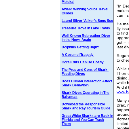
Molokai
"In De
Award Winning Scuba Travel
makes 
Guides
can I 
Laurel Silver-Valker’s Sons Sue
He mak
Treasure Trove in Lake Travis
fly is
to fin
Well-Known Rebreather Diver
upgrad
in the News Again
got --
last di
Dolphins Getting High?
A Cozumel Tragedy
Regard
to chec
Coral Cuts Can Be Costly
While 
The Pros and Cons of Shark-
Thorne
Feeding Dives
dining,
Does Human Interaction Affect
while 
Shark Behavior?
And if
www.bo
Shark Dives Operating in The
Bahamas
Many d
Download the Responsible
Brac, 
Shark and Ray Tourism Guide
happen
around
Great White Sharks are Back in
Aggre
Florida and You Can Track
limite
Them
probl