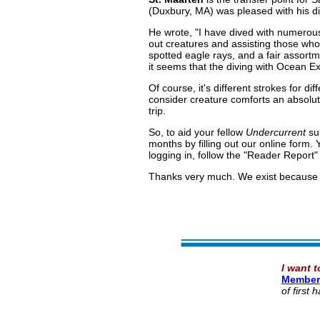
(Duxbury, MA) was pleased with his d
He wrote, "I have dived with numerous
out creatures and assisting those who 
spotted eagle rays, and a fair assortm
it seems that the diving with Ocean E
Of course, it's different strokes for d
consider creature comforts an absolut
trip.
So, to aid your fellow
Undercurrent
sub
months by filling out our online form. 
logging in, follow the "Reader Report" 
Thanks very much. We exist because 
I want t
Member
of first