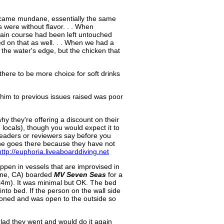
 became mundane, essentially the same
 were without flavor. . . When
e main course had been left untouched
d on that as well. . . When we had a
 the water's edge, but the chicken that
here to be more choice for soft drinks
 him to previous issues raised was poor
y they're offering a discount on their
 locals), though you would expect it to
eaders or reviewers say before you
 one goes there because they have not
http://euphoria.liveaboarddiving.net
ppen in vessels that are improvised in
vine, CA) boarded
MV Seven Seas
for a
(3x4m). It was minimal but OK. The bed
 into bed. If the person on the wall side
tioned and was open to the outside so
 glad they went and would do it again