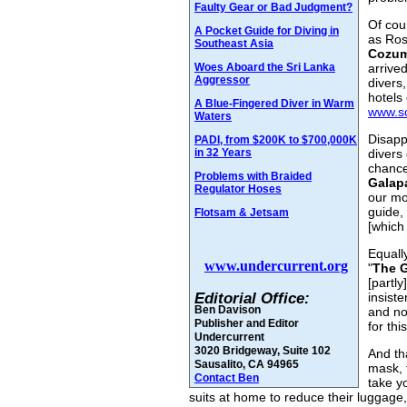
Faulty Gear or Bad Judgment?
Of cou
A Pocket Guide for Diving in
as Ros
Southeast Asia
Cozum
Woes Aboard the Sri Lanka
arrive
Aggressor
divers,
hotels
A Blue-Fingered Diver in Warm
www.s
Waters
Disapp
PADI, from $200K to $700,000K
in 32 Years
divers 
chance
Problems with Braided
Galap
Regulator Hoses
our mo
guide,
Flotsam & Jetsam
[which
Equall
www.undercurrent.org
"
The 
[partly
Editorial Office:
insist
Ben Davison
and no
Publisher and Editor
for this
Undercurrent
3020 Bridgeway, Suite 102
And th
Sausalito, CA 94965
mask, t
Contact Ben
take y
suits at home to reduce their luggage,