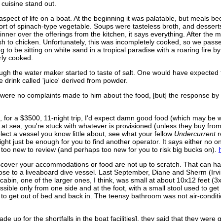
e cuisine stand out.
aspect of life on a boat. At the beginning it was palatable, but meals
ort of spinach-type vegetable. Soups were tasteless broth, and desserts
dinner over the offerings from the kitchen, it says everything. After th
sh to chicken. Unfortunately, this was incompletely cooked, so we passe
to be sitting on white sand in a tropical paradise with a roaring fire by
rly cooked.
ugh the water maker started to taste of salt. One would have expected t
drink called 'juice' derived from powder.
re were no complaints made to him about the food, [but] the response by
 for a $3500, 11-night trip, I'd expect damn good food (which may be wh
e at sea, you're stuck with whatever is provisioned (unless they buy from
ect a vessel you know little about, see what your fellow
Undercurrent
r
ight just be enough for you to find another operator. It says either no
s too new to review (and perhaps too new for you to risk big bucks on).
discover your accommodations or food are not up to scratch. That can ha
pose to a liveaboard dive vessel. Last September, Diane and Sherm (Ir
r cabin, one of the larger ones, I think, was small at about 10x12 feet 
essible only from one side and at the foot, with a small stool used to get
r to get out of bed and back in. The teensy bathroom was not air-condi
e up for the shortfalls in the boat facilities], they said that they were