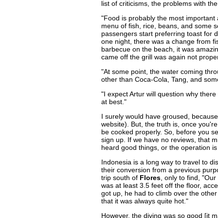
list of criticisms, the problems with th
"Food is probably the most important 
menu of fish, rice, beans, and some s
passengers start preferring toast for 
one night, there was a change from fi
barbecue on the beach, it was amazing 
came off the grill was again not prope
"At some point, the water coming thro
other than Coca-Cola, Tang, and some 
"I expect Artur will question why the
at best."
I surely would have groused, because,
website). But, the truth is, once you'r
be cooked properly. So, before you sel
sign up. If we have no reviews, that m
heard good things, or the operation i
Indonesia is a long way to travel to 
their conversion from a previous pur
trip south of
Flores
, only to find, "Ou
was at least 3.5 feet off the floor, acc
got up, he had to climb over the othe
that it was always quite hot."
However, the diving was so good [it mad