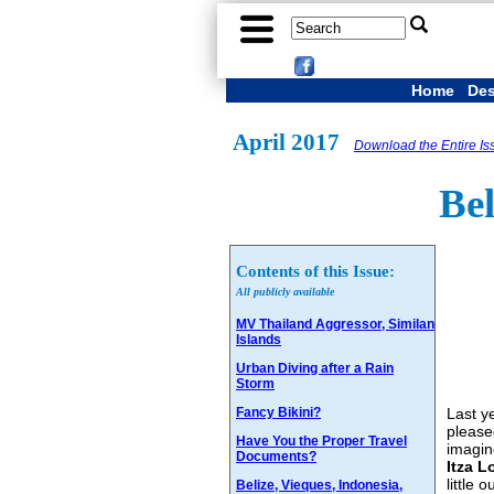
Home
Des
April 2017
Download the Entire Is
Bel
Contents of this Issue:
All publicly available
MV Thailand Aggressor, Similan
Islands
Urban Diving after a Rain
Storm
Fancy Bikini?
Last y
please
Have You the Proper Travel
imagin
Documents?
Itza L
little
Belize, Vieques, Indonesia,