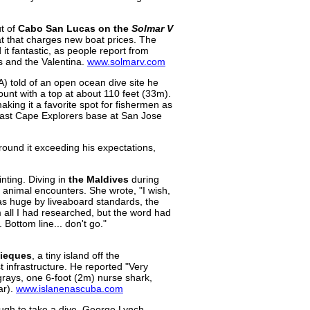
ut of
Cabo San Lucas on the
Solmar V
at that charges new boat prices. The
it fantastic, as people report from
ts and the Valentina.
www.solmarv.com
) told of an open ocean dive site he
nt with a top at about 110 feet (33m).
aking it a favorite spot for fishermen as
 East Cape Explorers base at San Jose
around it exceeding his expectations,
ointing. Diving in
the Maldives
during
 animal encounters. She wrote, "I wish,
 was huge by liveaboard standards, the
 all I had researched, but the word had
 Bottom line... don't go."
ieques
, a tiny island off the
t infrastructure. He reported "Very
ngrays, one 6-foot (2m) nurse shark,
ar).
www.islanenascuba.com
nough to take a dive. George Lynch