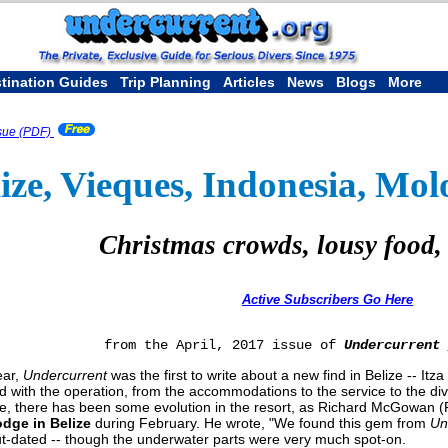
tination Guides
Trip Planning
Articles
News
Blogs
More
sue (PDF)
ize, Vieques, Indonesia, Mol
Christmas crowds, lousy food,
Active Subscribers Go Here
from the April, 2017 issue of
Undercurrent
ear,
Undercurrent
was the first to write about a new find in Belize -- It
d with the operation, from the accommodations to the service to the div
e, there has been some evolution in the resort, as Richard McGowan (Fai
odge in Belize
during February. He wrote, "We found this gem from
Un
 out-dated -- though the underwater parts were very much spot-on.