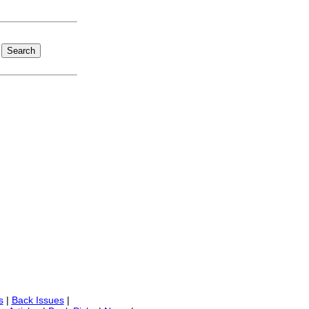
s
|
Back Issues
|