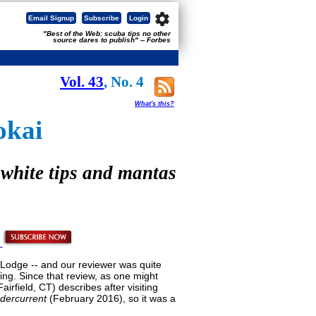
settings
Email Signup
Subscribe
Login
"Best of the Web: scuba tips no other
source dares to publish" -- Forbes
Vol. 43
, No. 4
What's this?
okai
 white tips and mantas
za Lodge -- and our reviewer was quite
ing. Since that review, as one might
rfield, CT) describes after visiting
dercurrent
(February 2016), so it was a