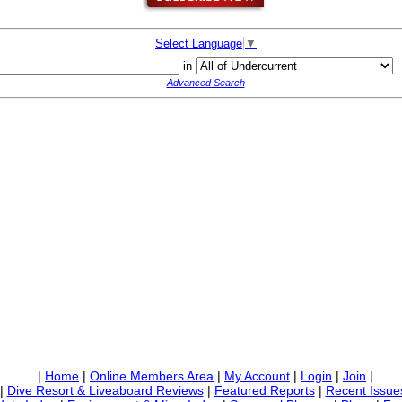
Select Language
▼
in
Advanced Search
|
Home
|
Online Members Area
|
My Account
|
Login
|
Join
|
|
Dive Resort & Liveaboard Reviews
|
Featured Reports
|
Recent Issue