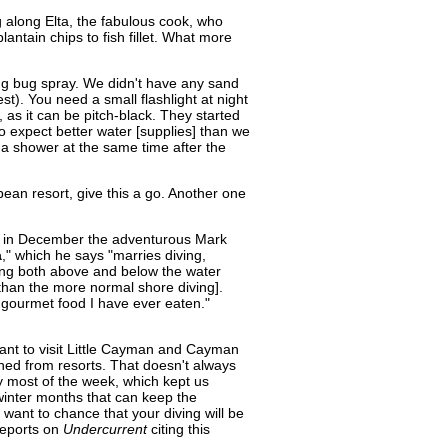
 along Elta, the fabulous cook, who
antain chips to fish fillet. What more
ing bug spray. We didn't have any sand
st). You need a small flashlight at night
 as it can be pitch-black. They started
o expect better water [supplies] than we
g a shower at the same time after the
bean resort, give this a go. Another one
ip, in December the adventurous Mark
a
," which he says "marries diving,
 being both above and below the water
 than the more normal shore diving].
 gourmet food I have ever eaten."
nt to visit Little Cayman and Cayman
hed from resorts. That doesn't always
 most of the week, which kept us
winter months that can keep the
 want to chance that your diving will be
 reports on
Undercurrent
citing this