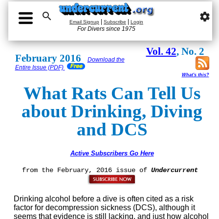

settings
|
|
Email Signup
Subscribe
Login
For Divers since 1975
Vol. 42
, No. 2
February 2016
Download the
Entire Issue (PDF)
What's this?
What Rats Can Tell Us
about Drinking, Diving
and DCS
Active Subscribers Go Here
from the February, 2016 issue of
Undercurrent
Drinking alcohol before a dive is often cited as a risk
factor for decompression sickness (DCS), although it
seems that evidence is still lacking, and just how alcohol