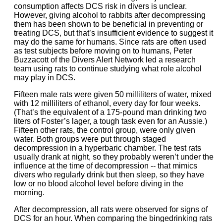
consumption affects DCS risk in divers is unclear.
However, giving alcohol to rabbits after decompressing
them has been shown to be beneficial in preventing or
treating DCS, but that’s insufficient evidence to suggest it
may do the same for humans. Since rats are often used
as test subjects before moving on to humans, Peter
Buzzacott of the Divers Alert Network led a research
team using rats to continue studying what role alcohol
may play in DCS.
Fifteen male rats were given 50 milliliters of water, mixed
with 12 milliliters of ethanol, every day for four weeks.
(That’s the equivalent of a 175-pound man drinking two
liters of Foster’s lager, a tough task even for an Aussie.)
Fifteen other rats, the control group, were only given
water. Both groups were put through staged
decompression in a hyperbaric chamber. The test rats
usually drank at night, so they probably weren’t under the
influence at the time of decompression -- that mimics
divers who regularly drink but then sleep, so they have
low or no blood alcohol level before diving in the
morning.
After decompression, all rats were observed for signs of
DCS for an hour. When comparing the bingedrinking rats