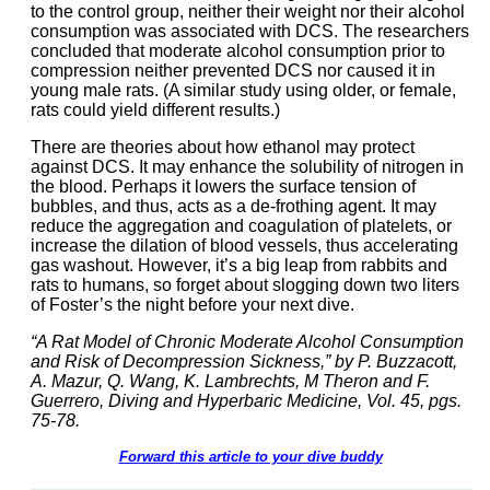
to the control group, neither their weight nor their alcohol
consumption was associated with DCS. The researchers
concluded that moderate alcohol consumption prior to
compression neither prevented DCS nor caused it in
young male rats. (A similar study using older, or female,
rats could yield different results.)
There are theories about how ethanol may protect
against DCS. It may enhance the solubility of nitrogen in
the blood. Perhaps it lowers the surface tension of
bubbles, and thus, acts as a de-frothing agent. It may
reduce the aggregation and coagulation of platelets, or
increase the dilation of blood vessels, thus accelerating
gas washout. However, it’s a big leap from rabbits and
rats to humans, so forget about slogging down two liters
of Foster’s the night before your next dive.
“A Rat Model of Chronic Moderate Alcohol Consumption
and Risk of Decompression Sickness,” by P. Buzzacott,
A. Mazur, Q. Wang, K. Lambrechts, M Theron and F.
Guerrero, Diving and Hyperbaric Medicine, Vol. 45, pgs.
75-78.
Forward this article to your dive buddy