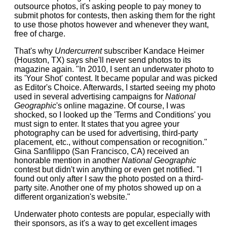
outsource photos, it's asking people to pay money to
submit photos for contests, then asking them for the right
to use those photos however and whenever they want,
free of charge.
That's why
Undercurrent
subscriber Kandace Heimer
(Houston, TX) says she'll never send photos to its
magazine again. "In 2010, I sent an underwater photo to
its 'Your Shot' contest. It became popular and was picked
as Editor's Choice. Afterwards, I started seeing my photo
used in several advertising campaigns for
National
Geographic
's online magazine. Of course, I was
shocked, so I looked up the 'Terms and Conditions' you
must sign to enter. It states that you agree your
photography can be used for advertising, third-party
placement, etc., without compensation or recognition."
Gina Sanfilippo (San Francisco, CA) received an
honorable mention in another
National Geographic
contest but didn't win anything or even get notified. "I
found out only after I saw the photo posted on a third-
party site. Another one of my photos showed up on a
different organization's website."
Underwater photo contests are popular, especially with
their sponsors, as it's a way to get excellent images