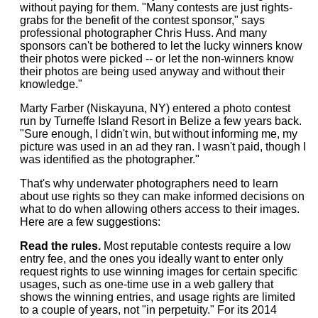
without paying for them. "Many contests are just rights-
grabs for the benefit of the contest sponsor," says
professional photographer Chris Huss. And many
sponsors can't be bothered to let the lucky winners know
their photos were picked -- or let the non-winners know
their photos are being used anyway and without their
knowledge."
Marty Farber (Niskayuna, NY) entered a photo contest
run by Turneffe Island Resort in Belize a few years back.
"Sure enough, I didn't win, but without informing me, my
picture was used in an ad they ran. I wasn't paid, though I
was identified as the photographer."
That's why underwater photographers need to learn
about use rights so they can make informed decisions on
what to do when allowing others access to their images.
Here are a few suggestions:
Read the rules.
Most reputable contests require a low
entry fee, and the ones you ideally want to enter only
request rights to use winning images for certain specific
usages, such as one-time use in a web gallery that
shows the winning entries, and usage rights are limited
to a couple of years, not "in perpetuity." For its 2014