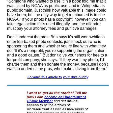
"Someone who wanted to use it in a book told me that it
was listed by NOAA as public use, and in Wikipedia as
public domain. Just think how valuable this image could
have been, but the only way to get reimbursed is to sue
NOAA." If your photo has a copyright, however, you can
take legal action if it's used illegally, and the offender
must pay your attorney fees and punitive damages.
Don't undercut the pros. Bria says it's still worthwhile to
enter fee-based photo contests, just check out who is
sponsoring them and whether you're fine with what they
do. "If it's a nonprofit, you're supporting the organization
and a good cause." But don't give your shots for free to a
for-profit company, she says. "If they want my photo, I'd
charge them and then donate the money, because I don't
want to undercut the pros, who make a living from them."
Forward this article to your dive buddy
I want to get all the stories! Tell me
how I can
become an
Undercurrent
Online Member
and get
online
access
to all the articles of
Undercurrent
as well as thousands of