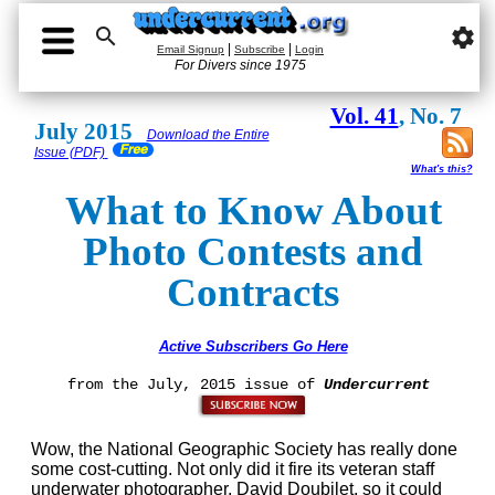

settings
|
|
Email Signup
Subscribe
Login
For Divers since 1975
Vol. 41
, No. 7
July 2015
Download the Entire
Issue (PDF)
What's this?
What to Know About
Photo Contests and
Contracts
Active Subscribers Go Here
from the July, 2015 issue of
Undercurrent
Wow, the National Geographic Society has really done
some cost-cutting. Not only did it fire its veteran staff
underwater photographer, David Doubilet, so it could