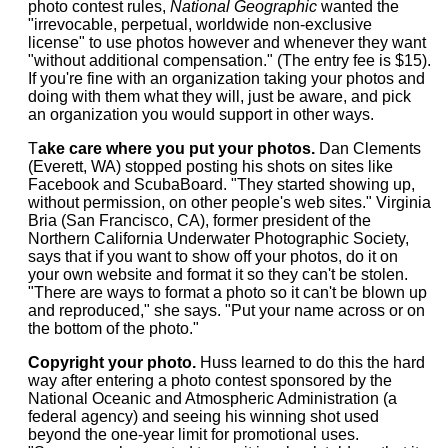
photo contest rules,
National Geographic
wanted the
"irrevocable, perpetual, worldwide non-exclusive
license" to use photos however and whenever they want
"without additional compensation." (The entry fee is $15).
If you're fine with an organization taking your photos and
doing with them what they will, just be aware, and pick
an organization you would support in other ways.
T
ake care where you put your photos.
Dan Clements
(Everett, WA) stopped posting his shots on sites like
Facebook and ScubaBoard. "They started showing up,
without permission, on other people's web sites." Virginia
Bria (San Francisco, CA), former president of the
Northern California Underwater Photographic Society,
says that if you want to show off your photos, do it on
your own website and format it so they can't be stolen.
"There are ways to format a photo so it can't be blown up
and reproduced," she says. "Put your name across or on
the bottom of the photo."
Copyright your photo.
Huss learned to do this the hard
way after entering a photo contest sponsored by the
National Oceanic and Atmospheric Administration (a
federal agency) and seeing his winning shot used
beyond the one-year limit for promotional uses.