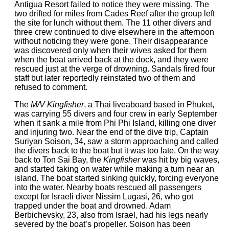
Antigua Resort failed to notice they were missing. The
two drifted for miles from Cades Reef after the group left
the site for lunch without them. The 11 other divers and
three crew continued to dive elsewhere in the afternoon
without noticing they were gone. Their disappearance
was discovered only when their wives asked for them
when the boat arrived back at the dock, and they were
rescued just at the verge of drowning. Sandals fired four
staff but later reportedly reinstated two of them and
refused to comment.
The
M/V Kingfisher
, a Thai liveaboard based in Phuket,
was carrying 55 divers and four crew in early September
when it sank a mile from Phi Phi Island, killing one diver
and injuring two. Near the end of the dive trip, Captain
Suriyan Soison, 34, saw a storm approaching and called
the divers back to the boat but it was too late. On the way
back to Ton Sai Bay, the
Kingfisher
was hit by big waves,
and started taking on water while making a turn near an
island. The boat started sinking quickly, forcing everyone
into the water. Nearby boats rescued all passengers
except for Israeli diver Nissim Lugasi, 26, who got
trapped under the boat and drowned. Adam
Berbichevsky, 23, also from Israel, had his legs nearly
severed by the boat’s propeller. Soison has been