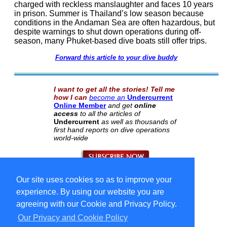
charged with reckless manslaughter and faces 10 years
in prison. Summer is Thailand’s low season because
conditions in the Andaman Sea are often hazardous, but
despite warnings to shut down operations during off-
season, many Phuket-based dive boats still offer trips.
Forward this article to your dive buddy
I want to get all the stories! Tell me
how I can
become an
Undercurrent
Online Member
and get
online
access
to all the articles of
Undercurrent
as well as thousands of
first hand reports on dive operations
world-wide
Our site uses cookies so as to improve your
Select Language
▼
Copyright © 1996-2026 Undercurrent (www.undercurrent.org)
experience. By using our website you are
3020 Bridgeway, Ste 102, Sausalito, Ca 94965
All rights reserved.
agreeing with our Cookie and Privacy Policy.
Our Privacy and Cookie Policy
cd