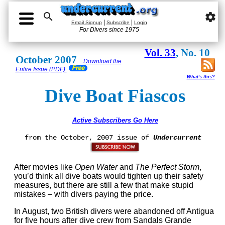

settings
|
|
Email Signup
Subscribe
Login
For Divers since 1975
Vol. 33
, No. 10
October 2007
Download the
Entire Issue (PDF)
What's this?
Dive Boat Fiascos
Active Subscribers Go Here
from the October, 2007 issue of
Undercurrent
After movies like
Open Water
and
The Perfect Storm
,
you’d think all dive boats would tighten up their safety
measures, but there are still a few that make stupid
mistakes – with divers paying the price.
In August, two British divers were abandoned off Antigua
for five hours after dive crew from Sandals Grande