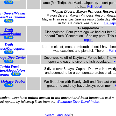
name (Mr. Ted)at the Manila airport by resort pers
the fe...
Full report
"Mayan Divers, Mayan Princess Resort, 
n Divers/Mayan
Mayan Divers, Mayan Princess Resort, Roatan
cess/Las Sirenas
Mayan Princess/ Las Sirenas resort Saturday af
in for 30+ divers was quick ...
Full repo
"Disappointed. "
Truth
Disappointed. Four years ago we had our best Ca
uatics/Vision
aboard Truth "Conception". See my post. This 
report
Truth
It is the nicest, most comforatble boat I have be
tics/Conception
was excellent and plentiful. There ...
Full 
ogs Dive Center
Dove wrecks off of Daytona/ Ponce Inlet. The w
open and easy to dive, the fish populatio...
F
Florida West
8 dives over 3 days. Captain Dan was Knowledg
ters/Megadolon
and seemed to be a comsumate profesional. ..
arters
e Mohave Scuba
We first dove with Randy, Jeff and Dan last win
great time and they have always been mor...
embers also have
online access to the current and back issues
as well as
ant reports by following links from our
Worldwide Dive Travel Index
.
Select Language
▼