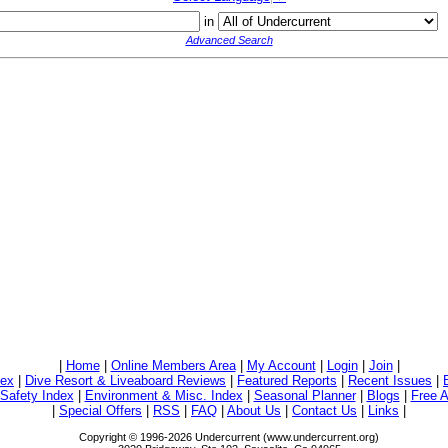
in
Advanced Search
|
Home
|
Online Members Area
|
My Account
|
Login
|
Join
|
dex
|
Dive Resort & Liveaboard Reviews
|
Featured Reports
|
Recent Issues
|
/Safety Index
|
Environment & Misc. Index
|
Seasonal Planner
|
Blogs
|
Free A
|
Special Offers
|
RSS
|
FAQ
|
About Us
|
Contact Us
|
Links
|
Copyright © 1996-2026 Undercurrent (www.undercurrent.org)