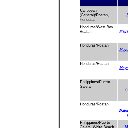
Caribbean
(General)/Roatan,
Honduras
Honduras/West Bay
Maya
Roatan
Honduras/Roatan
Maya
Honduras/Roatan
Maya
Philippines/Puerto
Galera
S
Honduras/Roatan
Water
Philippines/Puerto
M
Galera, White Beach