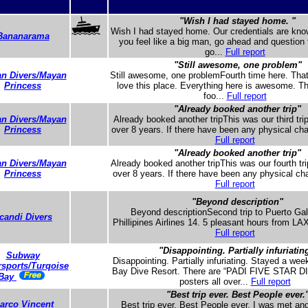
"Wish I had stayed home. "
Wish I had stayed home. Our credentials are know
Bananarama
you feel like a big man, go ahead and question
go...
Full report
"Still awesome, one problem"
n Divers/Mayan
Still awesome, one problemFourth time here. Tha
Princess
love this place. Everything here is awesome. T
foo...
Full report
"Already booked another trip"
n Divers/Mayan
Already booked another tripThis was our third trip
Princess
over 8 years. If there have been any physical cha
Full report
"Already booked another trip"
n Divers/Mayan
Already booked another tripThis was our fourth trip
Princess
over 8 years. If there have been any physical cha
Full report
"Beyond description"
Beyond descriptionSecond trip to Puerto Gal
candi Divers
Phillipines Airlines 14. 5 pleasant hours from LAX
Full report
"Disappointing. Partially infuriatin
Subway
Disappointing. Partially infuriating. Stayed a wee
sports/Turqoise
Bay Dive Resort. There are “PADI FIVE STAR
Bay
posters all over...
Full report
"Best trip ever. Best People ever.
arco Vincent
Best trip ever. Best People ever. I was met an