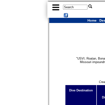
Home
Des
"USVI, Roatan, Bonai
Missouri impoundme
Crea
Dive Destination
Di