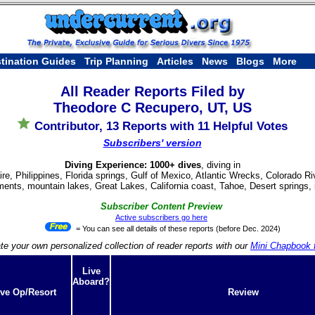
tination Guides
Trip Planning
Articles
News
Blogs
More
All Reader Reports Filed by
Theodore C Recupero, UT, US
Contributor, 13 Reports with 11 Helpful Votes
Subscribers' version
Diving Experience: 1000+ dives
, diving in
re, Philippines, Florida springs, Gulf of Mexico, Atlantic Wrecks, Colorado 
nts, mountain lakes, Great Lakes, California coast, Tahoe, Desert springs, i
Subscriber Content Preview
Active subscribers go here
= You can see all details of these reports (before Dec. 2024)
te your own personalized collection of reader reports with our
Mini Chapbook f
Live
Aboard?
ve Op/Resort
Review