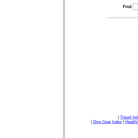
Find
|
Travel In
|
Dive Gear Index
|
Health