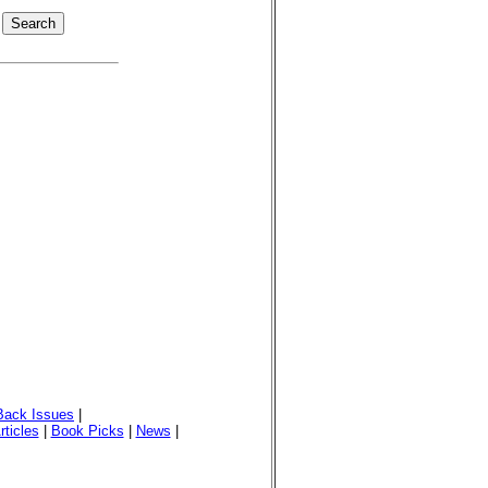
Back Issues
|
rticles
|
Book Picks
|
News
|