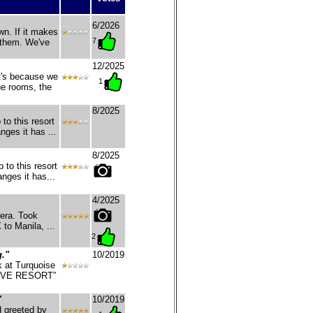
6/2026
n. If it makes
7
 them. We've
12/2025
t's because we
1
he rooms, the
8/2025
 to this resort
nges it has ...
8/2025
 to this resort
nges it has...
4/2025
era. Took
 to Manila, ...
2
g."
10/2019
k at Turquoise
 DIVE RESORT”
"
10/2019
d greeted by