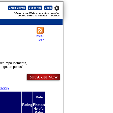
settings
Email Signup
Subscribe
Login
"Best of the Web: scuba tips no other
source dares to publish" -- Forbes
What's
this?
River impoundments,
rrigation ponds"
acility
Date
Rating
Photos/
Helpful
Votes