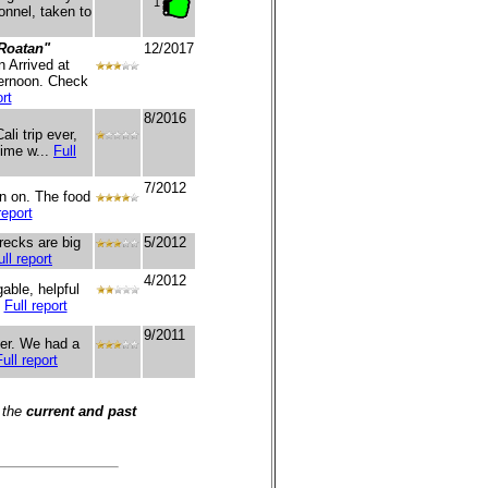
1
onnel, taken to
Roatan"
12/2017
 Arrived at
ternoon. Check
rt
8/2016
li trip ever,
time w...
Full
7/2012
en on. The food
report
recks are big
5/2012
ull report
4/2012
able, helpful
.
Full report
9/2011
ter. We had a
Full report
 the
current and past