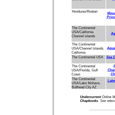
Honduras/Roatan
Maya
Prin
The Continental
USA/California
Aq
Channel islands
The Continental
Aqua
USA/Channel Islands,
California
Sea D
The Continental USA
The Continental
Char
USA/Florida, Gulf
Ch
Coast
The Continental
Lak
USA/Lake Mohave,
Bullhead City AZ
Undercurrent
Online M
Chapbooks
. See relev