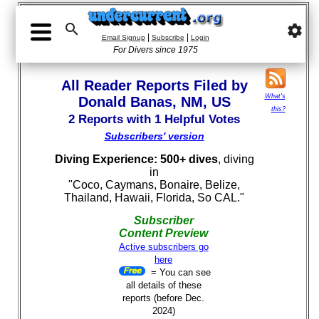

settings
|
|
Email Signup
Subscribe
Login
For Divers since 1975
All Reader Reports Filed by
What's
Donald Banas, NM, US
this?
2 Reports with 1 Helpful Votes
Subscribers' version
Diving Experience: 500+ dives
, diving
in
"Coco, Caymans, Bonaire, Belize,
Thailand, Hawaii, Florida, So CAL."
Subscriber
Content Preview
Active subscribers go
here
= You can see
all details of these
reports (before Dec.
2024)