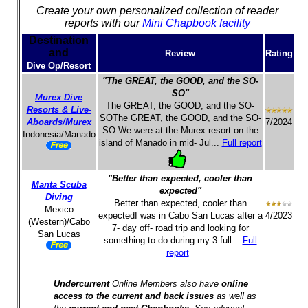
Create your own personalized collection of reader
reports with our
Mini Chapbook facility
Destination
and
Review
Rating
Dive Op/Resort
"The GREAT, the GOOD, and the SO-
SO"
Murex Dive
The GREAT, the GOOD, and the SO-
Resorts & Live-
SOThe GREAT, the GOOD, and the SO-
Aboards/Murex
7/2024
SO We were at the Murex resort on the
Indonesia/Manado
island of Manado in mid- Jul...
Full report
"Better than expected, cooler than
Manta Scuba
expected"
Diving
Better than expected, cooler than
Mexico
expectedI was in Cabo San Lucas after a
4/2023
(Western)/Cabo
7- day off- road trip and looking for
San Lucas
something to do during my 3 full...
Full
report
Undercurrent
Online Members also have
online
access to the current and back issues
as well as