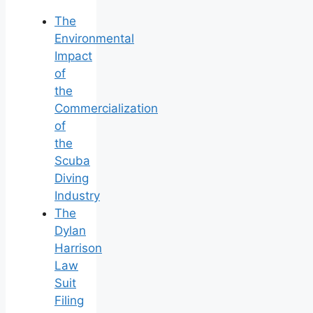
The
Environmental
Impact
of
the
Commercialization
of
the
Scuba
Diving
Industry
The
Dylan
Harrison
Law
Suit
Filing