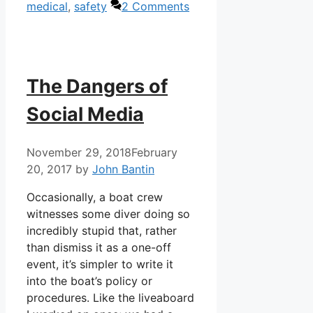
medical
,
safety
2 Comments
The Dangers of
Social Media
November 29, 2018
February
20, 2017
by
John Bantin
Occasionally, a boat crew
witnesses some diver doing so
incredibly stupid that, rather
than dismiss it as a one-off
event, it’s simpler to write it
into the boat’s policy or
procedures. Like the liveaboard