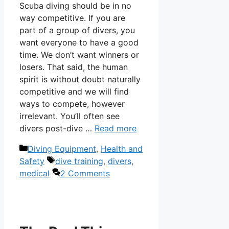
Scuba diving should be in no
way competitive. If you are
part of a group of divers, you
want everyone to have a good
time. We don’t want winners or
losers. That said, the human
spirit is without doubt naturally
competitive and we will find
ways to compete, however
irrelevant. You’ll often see
divers post-dive …
Read more
Categories
Diving Equipment
,
Health and
Tags
Safety
dive training
,
divers
,
medical
2 Comments