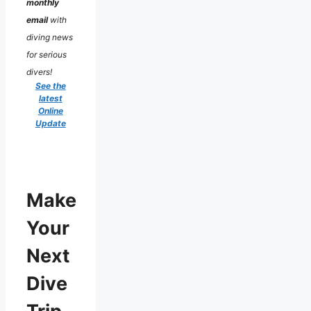
monthly
email
with
diving news
for serious
divers!
See the
latest
Online
Update
Make
Your
Next
Dive