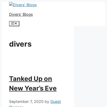
Skip
to
Divers' Blogs
content
Menu
divers
Tanked Up on
New Year’s Eve
September 7, 2020
by
Guest