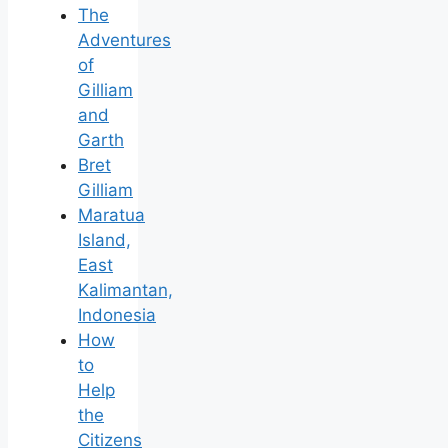
The
Adventures
of
Gilliam
and
Garth
Bret
Gilliam
Maratua
Island,
East
Kalimantan,
Indonesia
How
to
Help
the
Citizens