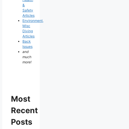
&
Safety
Articles
Environment,
Misc
Diving
Articles
Back
Issues
and
much
more!
Most
Recent
Posts