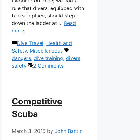
I worked on once; we had a
rule that divers, equipped with
tanks in place, should step
down the ladder at …
Read
more
Categories
Dive Travel
,
Health and
Tags
Safety
,
Miscellaneous
dangers
,
dive training
,
divers
,
safety
2 Comments
Competitive
Scuba
March 3, 2015
by
John Bantin