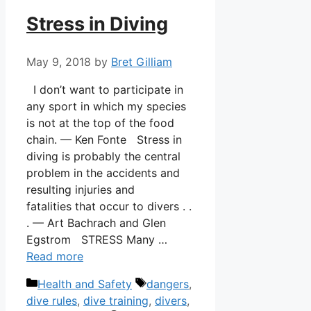
Stress in Diving
May 9, 2018
by
Bret Gilliam
I don’t want to participate in
any sport in which my species
is not at the top of the food
chain. — Ken Fonte Stress in
diving is probably the central
problem in the accidents and
resulting injuries and
fatalities that occur to divers . .
. — Art Bachrach and Glen
Egstrom STRESS Many …
Read more
Categories
Tags
Health and Safety
dangers
,
dive rules
,
dive training
,
divers
,