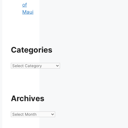
of
Maui
Categories
Categories
Archives
Archives