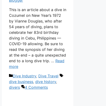
Blogger
This is an article about a dive in
Cozumel on New Year’s 1972
by Vianne Douglas, who after
54 years of diving, plans to
celebrate her 83rd birthday
diving in Cebu, Philippines —
COVID-19 allowing. Be sure to
read the synopsis of her diving
at the end – a quite unexpected
end to a long dive trip. …
Read
more
Categories
Tags
Dive Industry
,
Dive Travel
dive business
,
dive history
,
divers
4 Comments