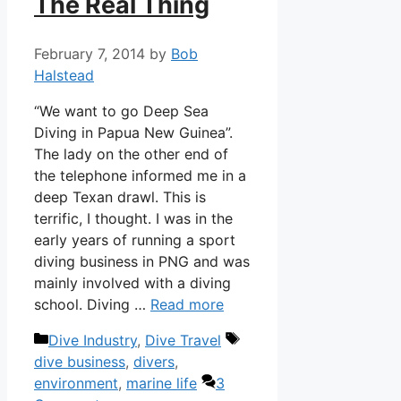
The Real Thing
February 7, 2014
by
Bob
Halstead
“We want to go Deep Sea
Diving in Papua New Guinea”.
The lady on the other end of
the telephone informed me in a
deep Texan drawl. This is
terrific, I thought. I was in the
early years of running a sport
diving business in PNG and was
mainly involved with a diving
school. Diving …
Read more
Categories
Tags
Dive Industry
,
Dive Travel
dive business
,
divers
,
environment
,
marine life
3