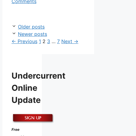
Comments
Older posts
Newer posts
Page
Page
Page
Page
←
Previous
1
2
3
…
7
Next
→
Undercurrent
Online
Update
Free