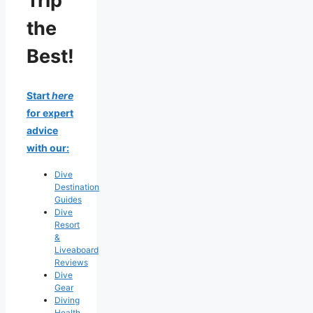
Trip
the
Best!
Start
here
for expert
advice
with our:
Dive
Destination
Guides
Dive
Resort
&
Liveaboard
Reviews
Dive
Gear
Diving
Health