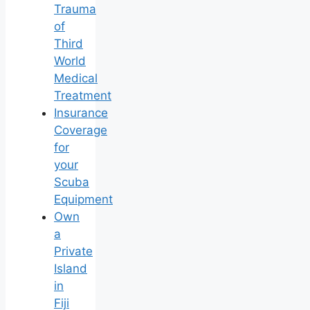
Trauma
of
Third
World
Medical
Treatment
Insurance
Coverage
for
your
Scuba
Equipment
Own
a
Private
Island
in
Fiji