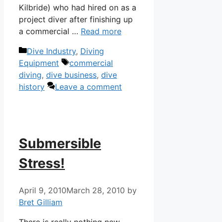
Kilbride) who had hired on as a
project diver after finishing up
a commercial …
Read more
Categories
Dive Industry
,
Diving
Tags
Equipment
commercial
diving
,
dive business
,
dive
history
Leave a comment
Submersible
Stress!
April 9, 2010
March 28, 2010
by
Bret Gilliam