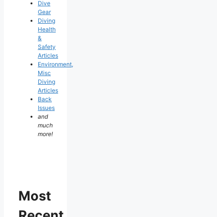
Dive
Gear
Diving
Health
&
Safety
Articles
Environment,
Misc
Diving
Articles
Back
Issues
and
much
more!
Most
Recent