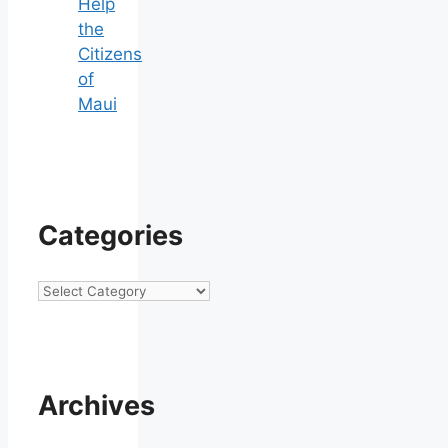
Help
the
Citizens
of
Maui
Categories
Categories
Archives