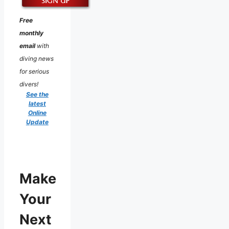
Free
monthly
email
with
diving news
for serious
divers!
See the
latest
Online
Update
Make
Your
Next