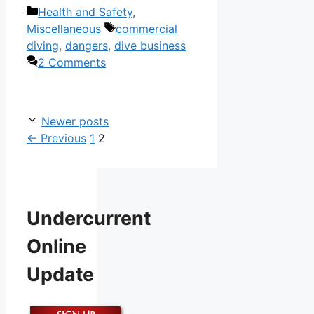
Categories
Health and Safety
,
Tags
Miscellaneous
commercial
diving
,
dangers
,
dive business
2 Comments
Newer posts
Page
Page
←
Previous
1
2
Undercurrent
Online
Update