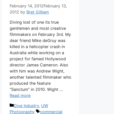
February 14, 2012
February 13,
2012
by
Bret Gilliam
Diving lost of one its true
gentlemen and most creative
filmmakers on February 3rd. My
dear friend Mike deGruy was
killed in a helicopter crash in
Australia while working on a
project for famed Hollywood
director James Cameron. Also
with him was Andrew Wight,
another talented filmmaker who
produced the feature
“Sanctum” in 2010. Wight …
Read more
Categories
Dive Industry
,
UW
Tags
Photography
commercial