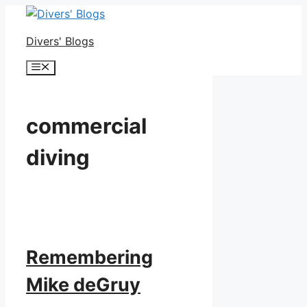
Skip
to
Divers' Blogs
content
Menu
commercial
diving
Remembering
Mike deGruy