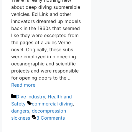
There is really nothing new
about deep diving submersible
vehicles. Ed Link and other
innovators dreamed up models
back in the 1960s that seemed
like they were excerpted from
the pages of a Jules Verne
novel. Originally, these subs
were employed in pioneering
oceanographic and scientific
projects and were responsible
for opening doors to the …
Read more
Categories
Dive Industry
,
Health and
Tags
Safety
commercial diving
,
dangers
,
decompression
sickness
3 Comments