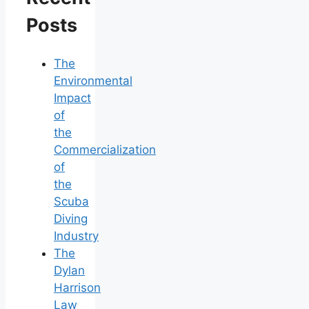
Posts
The
Environmental
Impact
of
the
Commercialization
of
the
Scuba
Diving
Industry
The
Dylan
Harrison
Law