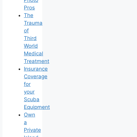
Pros
The
Trauma
of
Third
World
Medical
Treatment
Insurance
Coverage
for
your
Scuba
Equipment
Own
a
Private