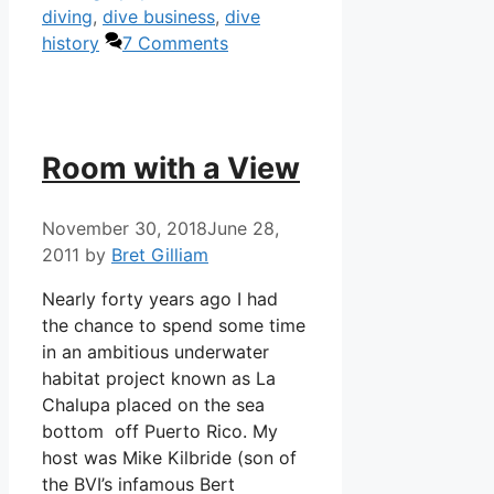
diving
,
dive business
,
dive
history
7 Comments
Room with a View
November 30, 2018
June 28,
2011
by
Bret Gilliam
Nearly forty years ago I had
the chance to spend some time
in an ambitious underwater
habitat project known as La
Chalupa placed on the sea
bottom off Puerto Rico. My
host was Mike Kilbride (son of
the BVI’s infamous Bert