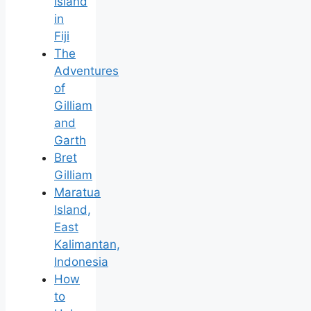
Island
in
Fiji
The
Adventures
of
Gilliam
and
Garth
Bret
Gilliam
Maratua
Island,
East
Kalimantan,
Indonesia
How
to