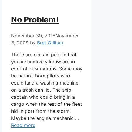
No Problem!
November 30, 2018
November
3, 2009
by
Bret Gilliam
There are certain people that
you instinctively know are in
control of situations. Some may
be natural born pilots who
could land a washing machine
on a trash can lid. The ship
captain who could bring in a
cargo when the rest of the fleet
hid in port from the storm.
Maybe the engine mechanic …
Read more