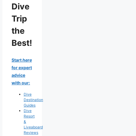
Dive
Trip
the
Best!
Start
here
for expert
advice
with our:
Dive
Destination
Guides
Dive
Resort
&
Liveaboard
Reviews