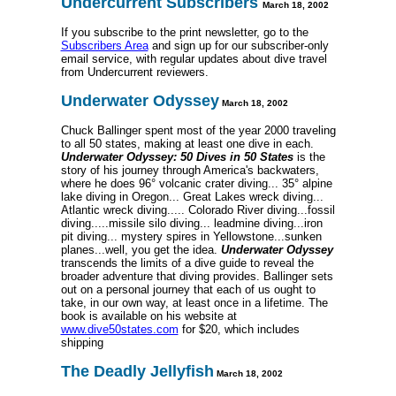
Undercurrent Subscribers
March 18, 2002
If you subscribe to the print newsletter, go to the
Subscribers Area
and sign up for our subscriber-only
email service, with regular updates about dive travel
from Undercurrent reviewers.
Underwater Odyssey
March 18, 2002
Chuck Ballinger spent most of the year 2000 traveling
to all 50 states, making at least one dive in each.
Underwater Odyssey: 50 Dives in 50 States
is the
story of his journey through America's backwaters,
where he does 96° volcanic crater diving... 35° alpine
lake diving in Oregon... Great Lakes wreck diving...
Atlantic wreck diving..... Colorado River diving...fossil
diving.....missile silo diving... leadmine diving...iron
pit diving... mystery spires in Yellowstone...sunken
planes...well, you get the idea.
Underwater Odyssey
transcends the limits of a dive guide to reveal the
broader adventure that diving provides. Ballinger sets
out on a personal journey that each of us ought to
take, in our own way, at least once in a lifetime. The
book is available on his website at
www.dive50states.com
for $20, which includes
shipping
The Deadly Jellyfish
March 18, 2002