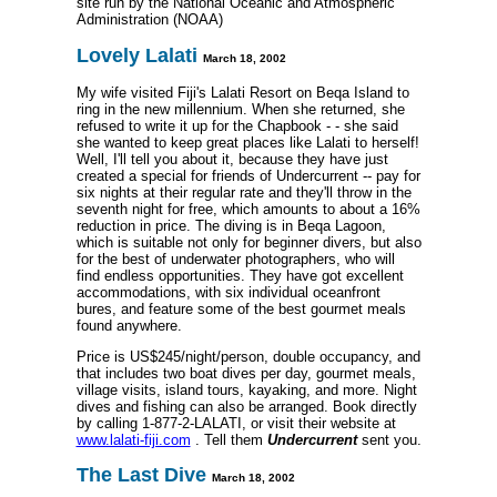
site run by the National Oceanic and Atmospheric
Administration (NOAA)
Lovely Lalati
March 18, 2002
My wife visited Fiji's Lalati Resort on Beqa Island to
ring in the new millennium. When she returned, she
refused to write it up for the Chapbook - - she said
she wanted to keep great places like Lalati to herself!
Well, I'll tell you about it, because they have just
created a special for friends of Undercurrent -- pay for
six nights at their regular rate and they'll throw in the
seventh night for free, which amounts to about a 16%
reduction in price. The diving is in Beqa Lagoon,
which is suitable not only for beginner divers, but also
for the best of underwater photographers, who will
find endless opportunities. They have got excellent
accommodations, with six individual oceanfront
bures, and feature some of the best gourmet meals
found anywhere.
Price is US$245/night/person, double occupancy, and
that includes two boat dives per day, gourmet meals,
village visits, island tours, kayaking, and more. Night
dives and fishing can also be arranged. Book directly
by calling 1-877-2-LALATI, or visit their website at
www.lalati-fiji.com
. Tell them
Undercurrent
sent you.
The Last Dive
March 18, 2002