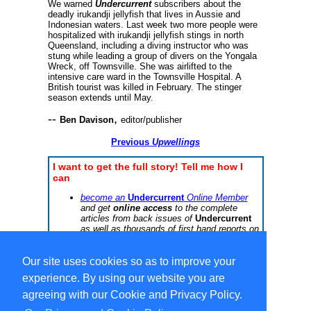
We warned
Undercurrent
subscribers about the
deadly irukandji jellyfish that lives in Aussie and
Indonesian waters. Last week two more people were
hospitalized with irukandji jellyfish stings in north
Queensland, including a diving instructor who was
stung while leading a group of divers on the Yongala
Wreck, off Townsville. She was airlifted to the
intensive care ward in the Townsville Hospital. A
British tourist was killed in February. The stinger
season extends until May.
--
,
Ben Davison
editor/publisher
Previous
Upwellings
I want to get the full story! Tell me how I
can
become an
Undercurrent
Online Member
and get
online access
to the complete
articles from back issues of
Undercurrent
as well as thousands of first hand reports on
dive operations worldwide, or
subscribe to the printed
Undercurrent
newsletter
Our site uses cookies so as to improve your
experience. By using our website you are
agreeing with our Cookie and Privacy Policy.
Select Language
▼
Copyright © 1996-2026 Undercurrent (www.undercurrent.org)