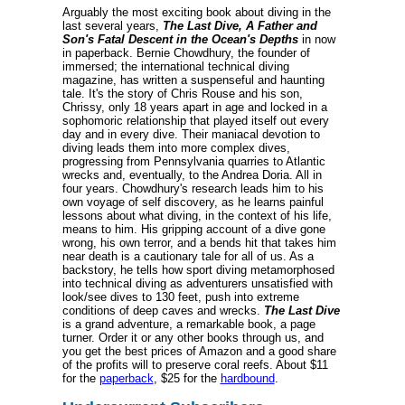
Arguably the most exciting book about diving in the
last several years,
The Last Dive, A Father and
Son's Fatal Descent in the Ocean's Depths
in now
in paperback. Bernie Chowdhury, the founder of
immersed; the international technical diving
magazine, has written a suspenseful and haunting
tale. It's the story of Chris Rouse and his son,
Chrissy, only 18 years apart in age and locked in a
sophomoric relationship that played itself out every
day and in every dive. Their maniacal devotion to
diving leads them into more complex dives,
progressing from Pennsylvania quarries to Atlantic
wrecks and, eventually, to the Andrea Doria. All in
four years. Chowdhury's research leads him to his
own voyage of self discovery, as he learns painful
lessons about what diving, in the context of his life,
means to him. His gripping account of a dive gone
wrong, his own terror, and a bends hit that takes him
near death is a cautionary tale for all of us. As a
backstory, he tells how sport diving metamorphosed
into technical diving as adventurers unsatisfied with
look/see dives to 130 feet, push into extreme
conditions of deep caves and wrecks.
The Last Dive
is a grand adventure, a remarkable book, a page
turner. Order it or any other books through us, and
you get the best prices of Amazon and a good share
of the profits will to preserve coral reefs. About $11
for the
paperback
, $25 for the
hardbound
.