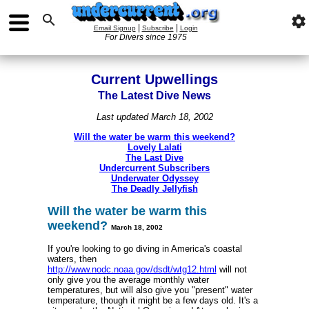

settings
|
|
Email Signup
Subscribe
Login
For Divers since 1975
Current Upwellings
The Latest Dive News
Last updated March 18, 2002
Will the water be warm this weekend?
Lovely Lalati
The Last Dive
Undercurrent Subscribers
Underwater Odyssey
The Deadly Jellyfish
Will the water be warm this
weekend?
March 18
, 2002
If you're looking to go diving in America's coastal
waters, then
http://www.nodc.noaa.gov/dsdt/wtg12.html
will not
only give you the average monthly water
temperatures, but will also give you "present" water
temperature, though it might be a few days old. It's a