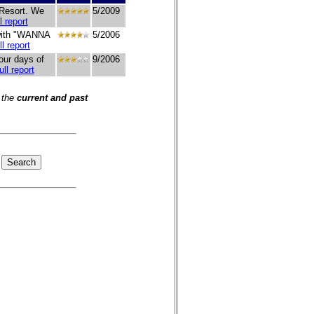
 Resort. We
5/2009
l report
 with "WANNA
5/2006
ll report
our days of
9/2006
ull report
 the
current and past