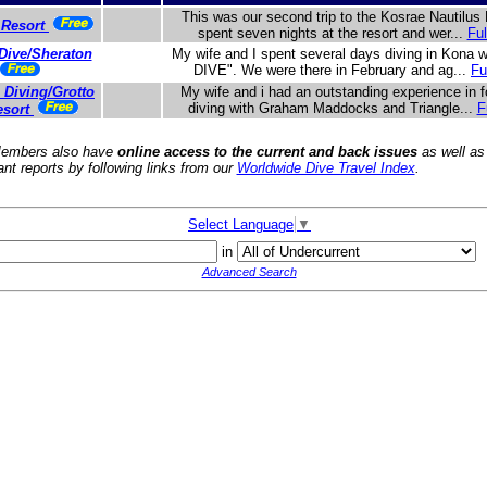
This was our second trip to the Kosrae Nautilus
 Resort
spent seven nights at the resort and wer...
Ful
Dive/Sheraton
My wife and I spent several days diving in Kona
DIVE". We were there in February and ag...
Fu
 Diving/Grotto
My wife and i had an outstanding experience in f
diving with Graham Maddocks and Triangle...
F
esort
embers also have
online access to the current and back issues
as well as
ant reports by following links from our
Worldwide Dive Travel Index
.
Select Language
▼
in
Advanced Search