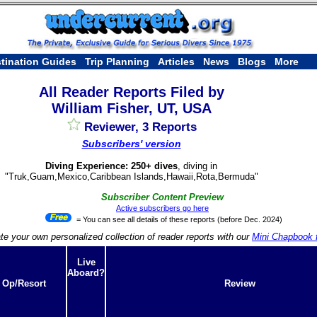
tination Guides
Trip Planning
Articles
News
Blogs
More
All Reader Reports Filed by
William Fisher, UT, USA
Reviewer, 3 Reports
Subscribers' version
Diving Experience: 250+ dives
, diving in
"Truk,Guam,Mexico,Caribbean Islands,Hawaii,Rota,Bermuda"
Subscriber Content Preview
Active subscribers go here
= You can see all details of these reports (before Dec. 2024)
te your own personalized collection of reader reports with our
Mini Chapbook f
Live
Aboard?
 Op/Resort
Review