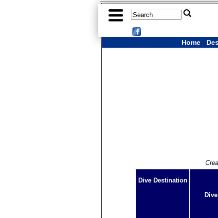
Home
Des
Crea
Dive Destination
Dive