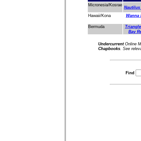
Micronesia/Kosrae
Nautilus
Wanna 
Hawaii/Kona
Triangle
Bermuda
Bay R
Undercurrent
Online M
Chapbooks
. See relev
Find