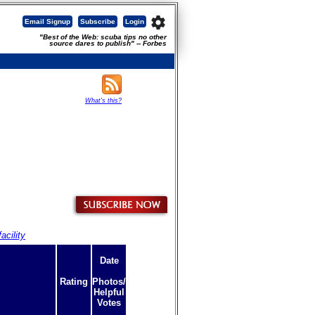
settings
Email Signup
Subscribe
Login
"Best of the Web: scuba tips no other
source dares to publish" -- Forbes
What's this?
acility
Date
Rating
Photos/
Helpful
Votes