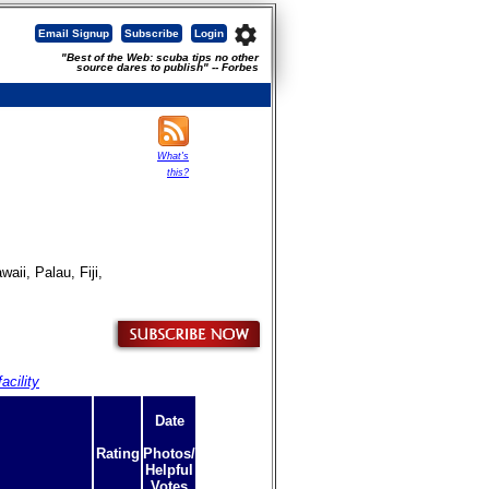
settings
Email Signup
Subscribe
Login
"Best of the Web: scuba tips no other
source dares to publish" -- Forbes
What's
this?
ii, Palau, Fiji,
acility
Date
Rating
Photos/
Helpful
Votes