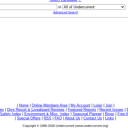
in
Advanced Search
|
Home
|
Online Members Area
|
My Account
|
Login
|
Join
|
dex
|
Dive Resort & Liveaboard Reviews
|
Featured Reports
|
Recent Issues
|
/Safety Index
|
Environment & Misc. Index
|
Seasonal Planner
|
Blogs
|
Free A
|
Special Offers
|
RSS
|
FAQ
|
About Us
|
Contact Us
|
Links
|
Copyright © 1996-2026 Undercurrent (www.undercurrent.org)