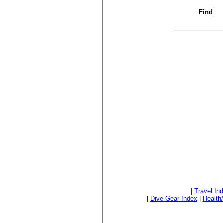
Find
|
Travel In
|
Dive Gear Index
|
Health