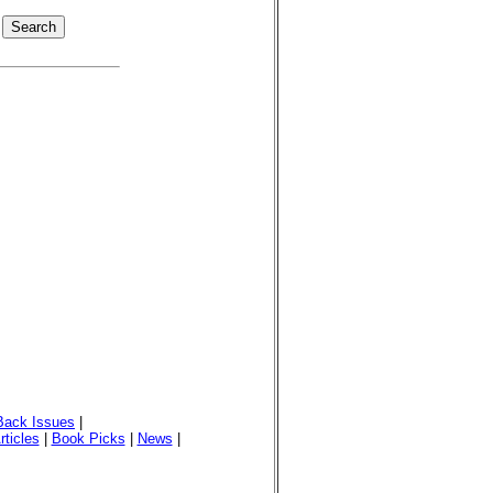
Back Issues
|
rticles
|
Book Picks
|
News
|