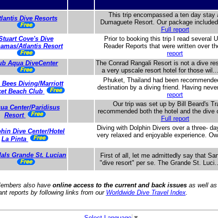
This trip encompassed a ten day stay a
tlantis Dive Resorts
Dumaguete Resort. Our package included b
Full report
Stuart Cove's Dive
Prior to booking this trip I read several 
amas/Atlantis Resort
Reader Reports that were written over th
report
ub Aqua DiveCenter
The Conrad Rangali Resort is not a dive res
a very upscale resort hotel for those wil..
Phuket, Thailand had been recommended
 Bees Diving/Marriott
destination by a diving friend. Having neve
et Beach Club
report
Our trip was set up by Bill Beard's T
ua Center/Paridisus
recommended both the hotel and the dive o
Resort
Full report
Diving with Dolphin Divers over a three- da
hin Dive Center/Hotel
very relaxed and enjoyable experience. Ow
La Pinta
als Grande St. Lucian
First of all, let me admittedly say that Sa
"dive resort" per se. The Grande St. Luci.
embers also have
online access to the current and back issues
as well as
ant reports by following links from our
Worldwide Dive Travel Index
.
Select Language
▼