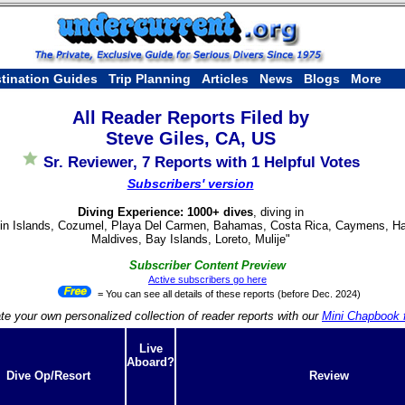
tination Guides
Trip Planning
Articles
News
Blogs
More
All Reader Reports Filed by
Steve Giles, CA, US
Sr. Reviewer, 7 Reports with 1 Helpful Votes
Subscribers' version
Diving Experience: 1000+ dives
, diving in
rgin Islands, Cozumel, Playa Del Carmen, Bahamas, Costa Rica, Caymens, Hawa
Maldives, Bay Islands, Loreto, Mulije"
Subscriber Content Preview
Active subscribers go here
= You can see all details of these reports (before Dec. 2024)
te your own personalized collection of reader reports with our
Mini Chapbook f
Live
Aboard?
Dive Op/Resort
Review