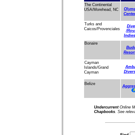
The Continental
Olymp
USA/Morehead, NC
Cente
Turks and
Dive
Caicos/Provenciales
/Roy
Indie
Bonaire
Budd
Resor
Cayman
Amba
Islands/Grand
Diver
Cayman
Belize
Aggres
Undercurrent
Online M
Chapbooks
. See relev
Find