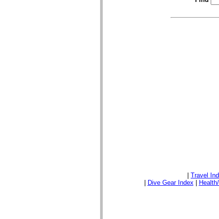
|
Travel In
|
Dive Gear Index
|
Health