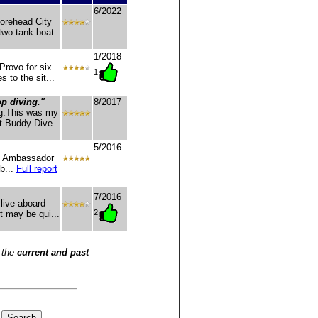
6/2022
Morehead City
two tank boat
1/2018
rovo for six
1
 to the sit...
op diving."
8/2017
ng.This was my
at Buddy Dive.
5/2016
h Ambassador
b...
Full report
7/2016
 live aboard
2
t may be qui...
 the
current and past