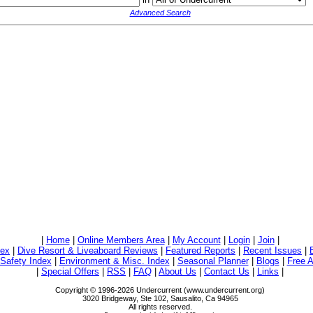
Advanced Search
|
Home
|
Online Members Area
|
My Account
|
Login
|
Join
|
dex
|
Dive Resort & Liveaboard Reviews
|
Featured Reports
|
Recent Issues
|
/Safety Index
|
Environment & Misc. Index
|
Seasonal Planner
|
Blogs
|
Free A
|
Special Offers
|
RSS
|
FAQ
|
About Us
|
Contact Us
|
Links
|
Copyright © 1996-2026 Undercurrent (www.undercurrent.org)
3020 Bridgeway, Ste 102, Sausalito, Ca 94965
All rights reserved.