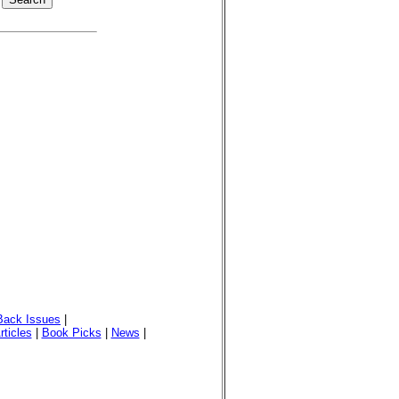
Back Issues
|
rticles
|
Book Picks
|
News
|