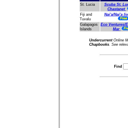
Scuba St. Lu
St. Lucia
Chastanet
Nai'a/Nai'a l
Fiji and
Tuvalu
Eco Ventures/Es
Galapagos
Mar
Islands
Undercurrent
Online M
Chapbooks
. See relev
Find