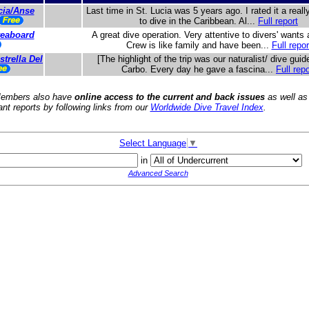
cia/Anse
Last time in St. Lucia was 5 years ago. I rated it a real
to dive in the Caribbean. Al...
Full report
iveaboard
A great dive operation. Very attentive to divers' wants
Crew is like family and have been...
Full repor
trella Del
[The highlight of the trip was our naturalist/ dive guid
Carbo. Every day he gave a fascina...
Full repo
embers also have
online access to the current and back issues
as well as
ant reports by following links from our
Worldwide Dive Travel Index
.
Select Language
▼
in
Advanced Search