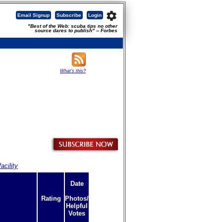
settings
Email Signup
Subscribe
Login
"Best of the Web: scuba tips no other
source dares to publish" -- Forbes
What's this?
acility
Date
Rating
Photos/
Helpful
Votes