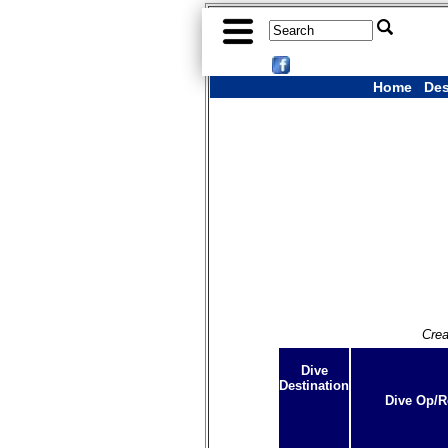
Home
Des
Crea
Dive
Destination
Dive Op/R