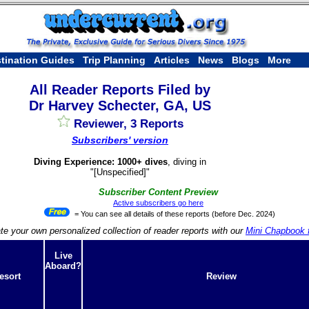
tination Guides
Trip Planning
Articles
News
Blogs
More
All Reader Reports Filed by
Dr Harvey Schecter, GA, US
Reviewer, 3 Reports
Subscribers' version
Diving Experience: 1000+ dives
, diving in
"[Unspecified]"
Subscriber Content Preview
Active subscribers go here
= You can see all details of these reports (before Dec. 2024)
te your own personalized collection of reader reports with our
Mini Chapbook f
Live
Aboard?
esort
Review