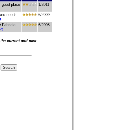
ly good place
1/2011
 and needs.
6/2009
t
e Fabricio
6/2008
rt
 the
current and past