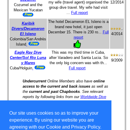
my wife (travel agent) organised the
12/2014
Cozumel and the
group dive travel. My wife had visit
Mexican Yucatan
...
Full report
The hotel Decameron EL Isleno is a
Karibik
brand new hotel, it just open
Divers/Decameron
December 15. There is 230 ro...
Full
El Isleno
4/2014
report
Colombia/San Andrès
Island
Eagle Ray Dive
This was my third time in Cuba,
Center/Sol Rio Luna
after Varadero and Santa Lucia. So
9/2009
y Mares
the only big concern was with th...
Cuba/Holguin
Full report
Undercurrent
Online Members also have
online
access to the current and back issues
as well as
the
current and past Chapbooks
. See relevant
reports by following links from our
Worldwide Dive
Travel Index
.
Our site uses cookies so as to improve your
Select Language
▼
experience. By using our website you are
Copyright © 1996-2026 Undercurrent (www.undercurrent.org)
agreeing with our Cookie and Privacy Policy.
3020 Bridgeway, Ste 102, Sausalito, Ca 94965