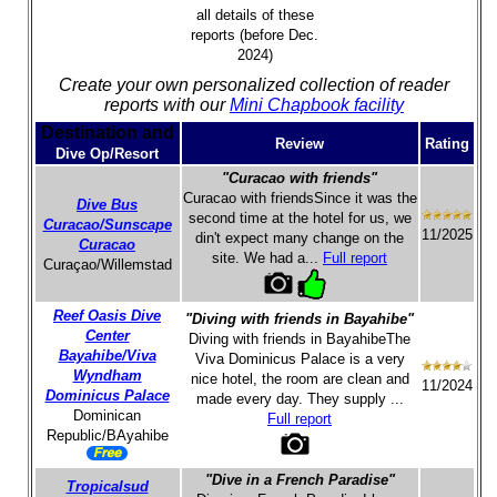
all details of these
reports (before Dec.
2024)
Create your own personalized collection of reader
reports with our
Mini Chapbook facility
Destination and
Review
Rating
Dive Op/Resort
"Curacao with friends"
Curacao with friendsSince it was the
Dive Bus
second time at the hotel for us, we
Curacao/Sunscape
11/2025
din't expect many change on the
Curacao
site. We had a...
Full report
Curaçao/Willemstad
Reef Oasis Dive
"Diving with friends in Bayahibe"
Center
Diving with friends in BayahibeThe
Bayahibe/Viva
Viva Dominicus Palace is a very
Wyndham
nice hotel, the room are clean and
11/2024
Dominicus Palace
made every day. They supply ...
Dominican
Full report
Republic/BAyahibe
"Dive in a French Paradise"
Tropicalsud