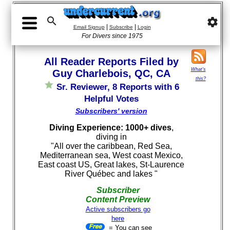

settings
|
|
Email Signup
Subscribe
Login
For Divers since 1975
All Reader Reports Filed by
What's
Guy Charlebois, QC, CA
this?
Sr. Reviewer, 8 Reports with 6
Helpful Votes
Subscribers' version
Diving Experience: 1000+ dives
,
diving in
"All over the caribbean, Red Sea,
Mediterranean sea, West coast Mexico,
East coast US, Great lakes, St-Laurence
River Québec and lakes "
Subscriber
Content Preview
Active subscribers go
here
= You can see