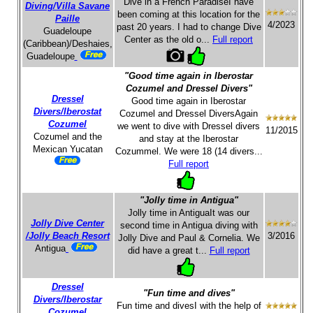
Dive in a French ParadiseI have
Diving/Villa Savane
been coming at this location for the
Paille
4/2023
past 20 years. I had to change Dive
Guadeloupe
Center as the old o...
Full report
(Caribbean)/Deshaies,
Guadeloupe
"Good time again in Iberostar
Cozumel and Dressel Divers"
Dressel
Good time again in Iberostar
Divers/Iberostat
Cozumel and Dressel DiversAgain
Cozumel
we went to dive with Dressel divers
11/2015
Cozumel and the
and stay at the Iberostar
Mexican Yucatan
Cozummel. We were 18 (14 divers...
Full report
"Jolly time in Antigua"
Jolly time in AntiguaIt was our
Jolly Dive Center
second time in Antigua diving with
/Jolly Beach Resort
3/2016
Jolly Dive and Paul & Cornelia. We
Antigua
did have a great t...
Full report
Dressel
"Fun time and dives"
Divers/Iberostar
Fun time and divesI with the help of
Cozumel