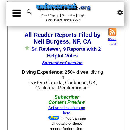

settings
|
|
Email Signup
Subscribe
Login
For Divers since 1975
All Reader Reports Filed by
What's
Neil Burgess, NF, CA
this?
Sr. Reviewer, 9 Reports with 2
Helpful Votes
Subscribers' version
Diving Experience: 250+ dives
, diving
in
"eastern Canada, Caribbean, UK,
California, Mediterranean"
Subscriber
Content Preview
Active subscribers go
here
= You can see
all details of these
reports (before Dec.