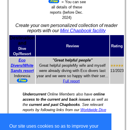
= You can see
all details of these
reports (before Dec.
2024)
Create your own personalized collection of reader
reports with our
Mini Chapbook facility
Destination
and
Review
Rating
Dive
Op/Resort
Eco
"Great helpful people"
Divers/White
Great helpful peopleMy wife and myself
Sands resort
were already diving with Eco divers last
11/2023
Indonesia
year and we were so happy with their ser...
Full report
Undercurrent
Online Members also have
online
access to the current and back issues
as well as
the
current and past Chapbooks
. See relevant
reports by following links from our
Worldwide Dive
Travel Index
.
Our site uses cookies so as to improve your