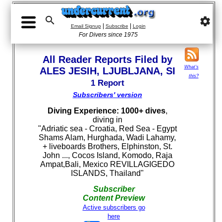

settings
|
|
Email Signup
Subscribe
Login
For Divers since 1975
All Reader Reports Filed by
What's
ALES JESIH, LJUBLJANA, SI
this?
1 Report
Subscribers' version
Diving Experience: 1000+ dives
,
diving in
"Adriatic sea - Croatia, Red Sea - Egypt
Shams Alam, Hurghada, Wadi Lahamy,
+ liveboards Brothers, Elphinston, St.
John ..., Cocos Island, Komodo, Raja
Ampat,Bali, Mexico REVILLAGIGEDO
ISLANDS, Thailand"
Subscriber
Content Preview
Active subscribers go
here