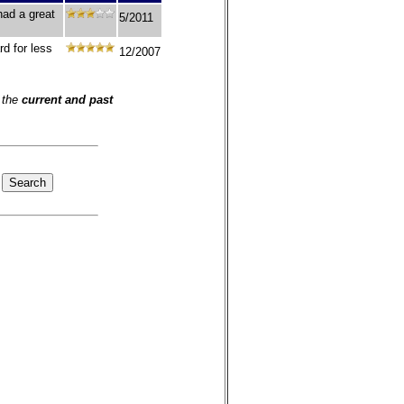
had a great
5/2011
d for less
12/2007
 the
current and past