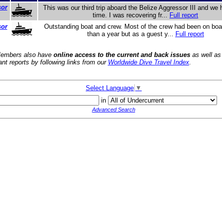
sor
This was our third trip aboard the Belize Aggressor III and we 
time. I was recovering fr...
Full report
sor
Outstanding boat and crew. Most of the crew had been on boar
than a year but as a guest y...
Full report
embers also have
online access to the current and back issues
as well as
ant reports by following links from our
Worldwide Dive Travel Index
.
Select Language
▼
in
Advanced Search