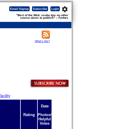
settings
Email Signup
Subscribe
Login
"Best of the Web: scuba tips no other
source dares to publish" -- Forbes
What's this?
acility
Date
Rating
Photos/
Helpful
Votes