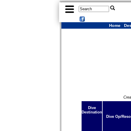
Home
Des
Crea
Dive
Destination
Dive Op/Reso