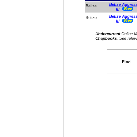
Belize Aggres
Belize
III
Belize Aggres
Belize
III
Undercurrent
Online M
Chapbooks
. See relev
Find