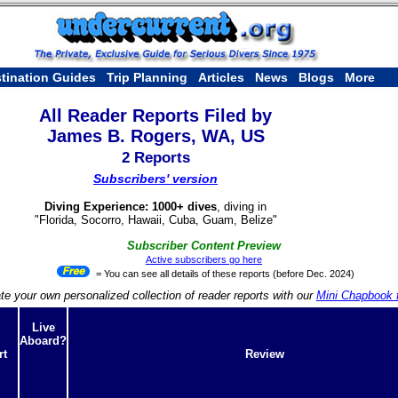
tination Guides
Trip Planning
Articles
News
Blogs
More
All Reader Reports Filed by
James B. Rogers, WA, US
2 Reports
Subscribers' version
Diving Experience: 1000+ dives
, diving in
"Florida, Socorro, Hawaii, Cuba, Guam, Belize"
Subscriber Content Preview
Active subscribers go here
= You can see all details of these reports (before Dec. 2024)
te your own personalized collection of reader reports with our
Mini Chapbook f
Live
Aboard?
rt
Review