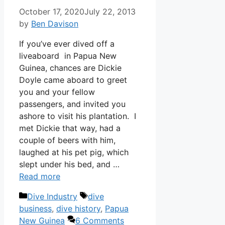
October 17, 2020
July 22, 2013
by
Ben Davison
If you’ve ever dived off a
liveaboard in Papua New
Guinea, chances are Dickie
Doyle came aboard to greet
you and your fellow
passengers, and invited you
ashore to visit his plantation. I
met Dickie that way, had a
couple of beers with him,
laughed at his pet pig, which
slept under his bed, and …
Read more
Categories
Tags
Dive Industry
dive
business
,
dive history
,
Papua
New Guinea
6 Comments