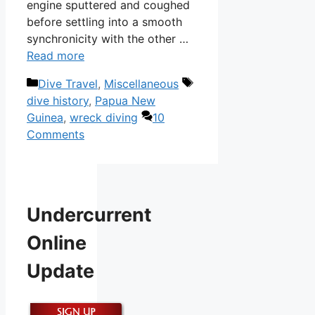
engine sputtered and coughed
before settling into a smooth
synchronicity with the other …
Read more
Categories
Tags
Dive Travel
,
Miscellaneous
dive history
,
Papua New
Guinea
,
wreck diving
10
Comments
Undercurrent
Online
Update