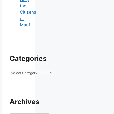
the
Citizens
of
Maui
Categories
Categories
Archives