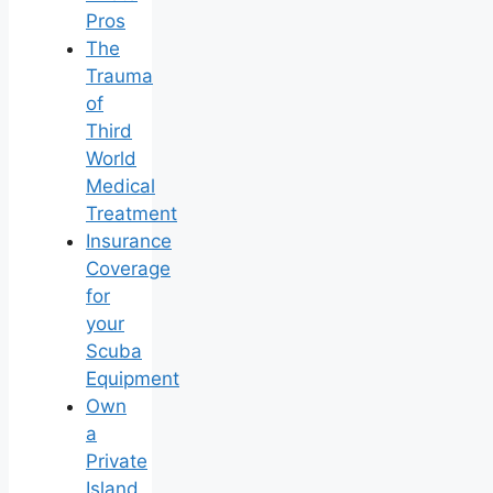
Pros
The
Trauma
of
Third
World
Medical
Treatment
Insurance
Coverage
for
your
Scuba
Equipment
Own
a
Private
Island