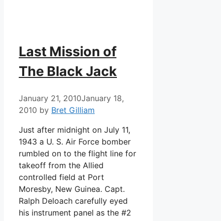
Last Mission of
The Black Jack
January 21, 2010
January 18,
2010
by
Bret Gilliam
Just after midnight on July 11,
1943 a U. S. Air Force bomber
rumbled on to the flight line for
takeoff from the Allied
controlled field at Port
Moresby, New Guinea. Capt.
Ralph Deloach carefully eyed
his instrument panel as the #2