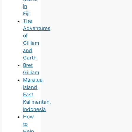
in
Fiji
The
Adventures
of
Gilliam
and
Garth
Bret
Gilliam
Maratua
Island,
East
Kalimantan,
Indonesia
How
to
Help