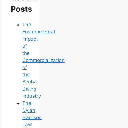
Posts
The
Environmental
Impact
of
the
Commercialization
of
the
Scuba
Diving
Industry
The
Dylan
Harrison
Law