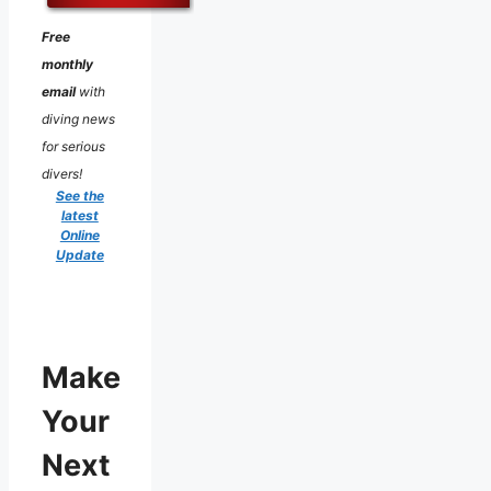
Free
monthly
email
with
diving news
for serious
divers!
See the
latest
Online
Update
Make
Your
Next