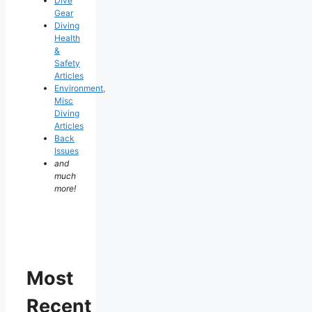
Dive
Gear
Diving
Health
&
Safety
Articles
Environment,
Misc
Diving
Articles
Back
Issues
and
much
more!
Most
Recent