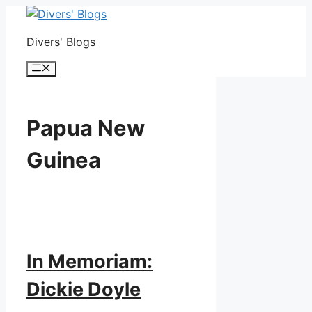
Skip
to
Divers' Blogs
content
Menu
Papua New
Guinea
In Memoriam:
Dickie Doyle