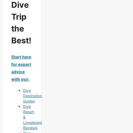
Dive
Trip
the
Best!
Start
here
for expert
advice
with our:
Dive
Destination
Guides
Dive
Resort
&
Liveaboard
Reviews