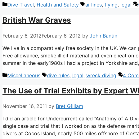
Categories
Tags
Dive Travel
,
Health and Safety
airlines
,
flying
,
legal
British War Graves
February 6, 2012
February 6, 2012
by
John Bantin
We live in a comparatively free society in the UK. We can
Free allowance, smoke illicit material and even cheat on o
summer in the early1980s I had a project in Yorkshire and,
Categories
Tags
Miscellaneous
dive rules
,
legal
,
wreck diving
4 Com
The Use of Trial Exhibits by Expert Wi
November 16, 2011
by
Bret Gilliam
I did an article for Undercurrent called “Anatomy of A Divi
single case and trial that I worked on as the defense mar
divers at Cocos Island, nearly 500 miles offshore of Cost