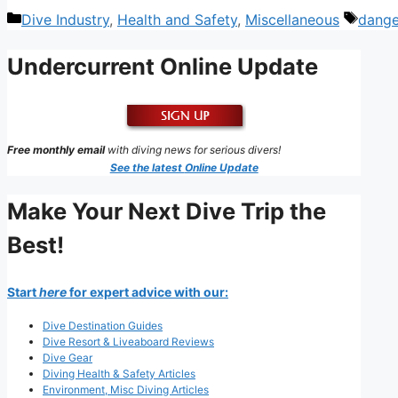
Categories
Tags
Dive Industry
,
Health and Safety
,
Miscellaneous
dange
Undercurrent Online Update
Free monthly email
with diving news for serious divers!
See the latest
Online Update
Make Your Next Dive Trip the
Best!
Start
here
for expert advice with our:
Dive Destination Guides
Dive Resort & Liveaboard Reviews
Dive Gear
Diving Health & Safety Articles
Environment, Misc Diving Articles