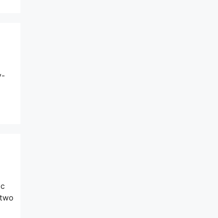
y-
ic
 two