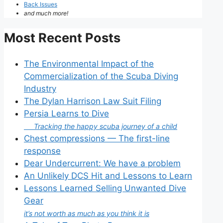
Back Issues
and much more!
Most Recent Posts
The Environmental Impact of the
Commercialization of the Scuba Diving
Industry
The Dylan Harrison Law Suit Filing
Persia Learns to Dive
Tracking the happy scuba journey of a child
Chest compressions — The first-line
response
Dear Undercurrent: We have a problem
An Unlikely DCS Hit and Lessons to Learn
Lessons Learned Selling Unwanted Dive
Gear
it’s not worth as much as you think it is