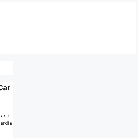
Car
d and
uardia