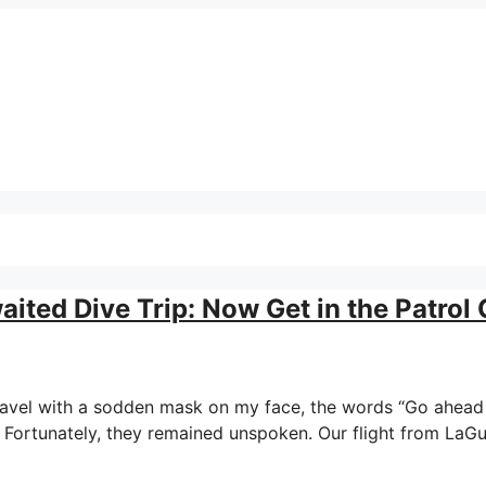
ted Dive Trip: Now Get in the Patrol 
f travel with a sodden mask on my face, the words “Go ahea
e. Fortunately, they remained unspoken. Our flight from LaG