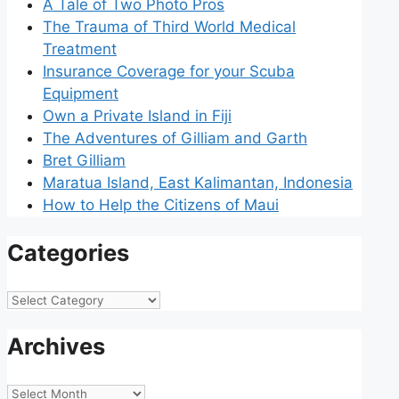
A Tale of Two Photo Pros
The Trauma of Third World Medical
Treatment
Insurance Coverage for your Scuba
Equipment
Own a Private Island in Fiji
The Adventures of Gilliam and Garth
Bret Gilliam
Maratua Island, East Kalimantan, Indonesia
How to Help the Citizens of Maui
Categories
Categories
Archives
Archives