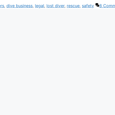
rs
,
dive business
,
legal
,
lost diver
,
rescue
,
safety
8 Comm