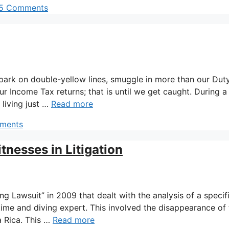
5 Comments
 park on double-yellow lines, smuggle in more than our Dut
ur Income Tax returns; that is until we get caught. During a
 living just …
Read more
ments
tnesses in Litigation
ng Lawsuit” in 2009 that dealt with the analysis of a specif
itime and diving expert. This involved the disappearance of
a Rica. This …
Read more