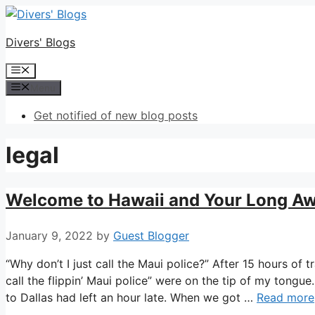
Skip
to
Divers' Blogs
content
Menu
Menu
Get notified of new blog posts
legal
Welcome to Hawaii and Your Long Awai
January 9, 2022
by
Guest Blogger
“Why don’t I just call the Maui police?” After 15 hours o
call the flippin’ Maui police” were on the tip of my tongu
to Dallas had left an hour late. When we got …
Read more