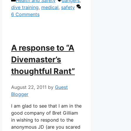
Categories
Tags
Health and Safety
dangers
,
dive training
,
medical
,
safety
6 Comments
A response to “A
Divemaster’s
thoughtful Rant”
August 22, 2011
by
Guest
Blogger
I am glad to see that I am in the
good company of Bret Gilliam
in wishing to respond to the
anonymous JD (are you scared