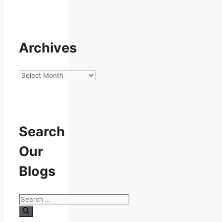
Archives
Archives
Search
Our
Blogs
Search
for: