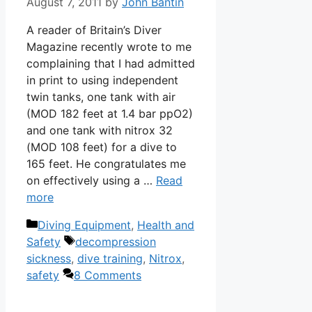
August 7, 2011
by
John Bantin
A reader of Britain’s Diver
Magazine recently wrote to me
complaining that I had admitted
in print to using independent
twin tanks, one tank with air
(MOD 182 feet at 1.4 bar ppO2)
and one tank with nitrox 32
(MOD 108 feet) for a dive to
165 feet. He congratulates me
on effectively using a …
Read
more
Categories
Diving Equipment
,
Health and
Tags
Safety
decompression
sickness
,
dive training
,
Nitrox
,
safety
8 Comments