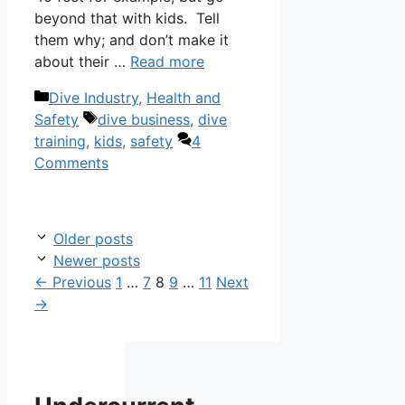
beyond that with kids. Tell
them why; and don’t make it
about their …
Read more
Categories
Dive Industry
,
Health and
Tags
Safety
dive business
,
dive
training
,
kids
,
safety
4
Comments
Older posts
Newer posts
Page
Page
Page
Page
Page
←
Previous
1
…
7
8
9
…
11
Next
→