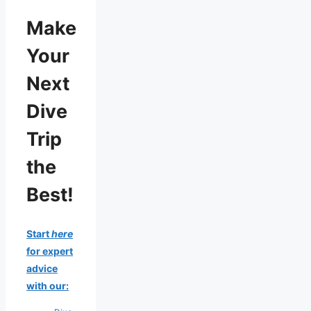
Make
Your
Next
Dive
Trip
the
Best!
Start
here
for expert
advice
with our: