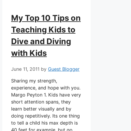
My Top 10 Tips on
Teaching Kids to
Dive and Diving
with Kids
June 11, 2011
by
Guest Blogger
Sharing my strength,
experience, and hope with you.
Margo Peyton 1. Kids have very
short attention spans, they
learn better visually and by
doing repetitively. Its one thing
to tell a child his max depth is
40 feet for example, but go