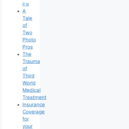
it is
A
Tale
of
Two
Photo
Pros
The
Trauma
of
Third
World
Medical
Treatment
Insurance
Coverage
for
your