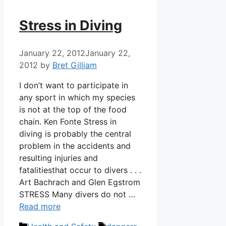
Stress in Diving
January 22, 2012
January 22,
2012
by
Bret Gilliam
I don’t want to participate in
any sport in which my species
is not at the top of the food
chain. Ken Fonte Stress in
diving is probably the central
problem in the accidents and
resulting injuries and
fatalitiesthat occur to divers . . .
Art Bachrach and Glen Egstrom
STRESS Many divers do not …
Read more