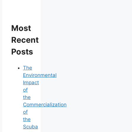
Most
Recent
Posts
The
Environmental
Impact
of
the
Commercialization
of
the
Scuba