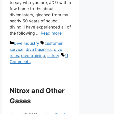
to say who you are, JD?) with a
few home truths about
divemasters, gleaned from my
nearly 50 years of scuba
diving. I have experienced all of
the following …
Read more
Categories
Tags
Dive Industry
customer
service
,
dive business
,
dive
rules
,
dive training
,
safety
11
Comments
Nitrox and Other
Gases