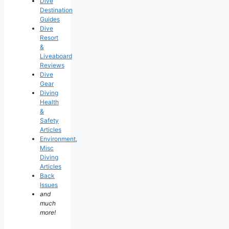
Dive
Destination
Guides
Dive
Resort
&
Liveaboard
Reviews
Dive
Gear
Diving
Health
&
Safety
Articles
Environment,
Misc
Diving
Articles
Back
Issues
and
much
more!