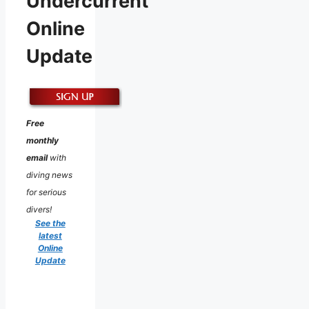
Undercurrent
Online
Update
Free
monthly
email
with
diving news
for serious
divers!
See the
latest
Online
Update