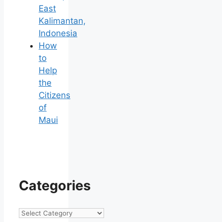
East
Kalimantan,
Indonesia
How
to
Help
the
Citizens
of
Maui
Categories
Categories