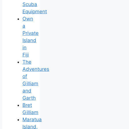
Scuba
Equipment
Own
a
Private
Island
in
Fiji
The
Adventures
of
Gilliam
and
Garth
Bret
Gilliam
Maratua
Island,