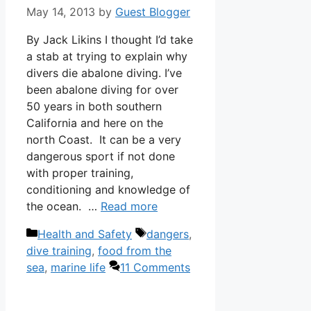
May 14, 2013
by
Guest Blogger
By Jack Likins I thought I’d take
a stab at trying to explain why
divers die abalone diving. I’ve
been abalone diving for over
50 years in both southern
California and here on the
north Coast. It can be a very
dangerous sport if not done
with proper training,
conditioning and knowledge of
the ocean. …
Read more
Categories
Tags
Health and Safety
dangers
,
dive training
,
food from the
sea
,
marine life
11 Comments