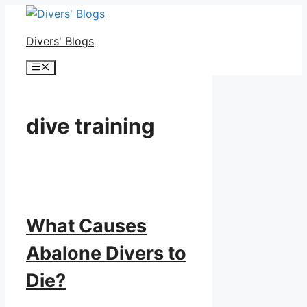
Skip
to
Divers' Blogs
content
Menu
dive training
What Causes
Abalone Divers to
Die?