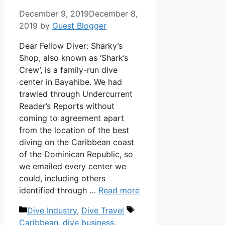
December 9, 2019
December 8,
2019
by
Guest Blogger
Dear Fellow Diver: Sharky’s
Shop, also known as ‘Shark’s
Crew’, is a family-run dive
center in Bayahibe. We had
trawled through Undercurrent
Reader’s Reports without
coming to agreement apart
from the location of the best
diving on the Caribbean coast
of the Dominican Republic, so
we emailed every center we
could, including others
identified through …
Read more
Categories
Tags
Dive Industry
,
Dive Travel
Caribbean
,
dive business
,