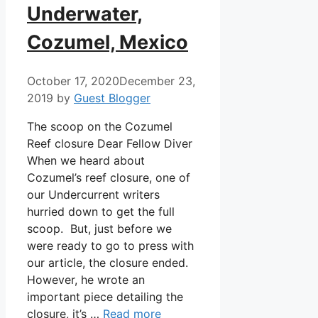
Underwater,
Cozumel, Mexico
October 17, 2020
December 23,
2019
by
Guest Blogger
The scoop on the Cozumel
Reef closure Dear Fellow Diver
When we heard about
Cozumel’s reef closure, one of
our Undercurrent writers
hurried down to get the full
scoop. But, just before we
were ready to go to press with
our article, the closure ended.
However, he wrote an
important piece detailing the
closure, it’s …
Read more