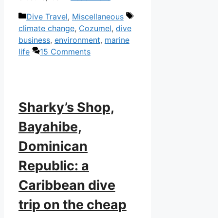
Categories
Tags
Dive Travel
,
Miscellaneous
climate change
,
Cozumel
,
dive
business
,
environment
,
marine
life
15 Comments
Sharky’s Shop,
Bayahibe,
Dominican
Republic: a
Caribbean dive
trip on the cheap