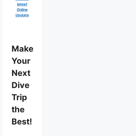
latest
Online
Update
Make
Your
Next
Dive
Trip
the
Best!