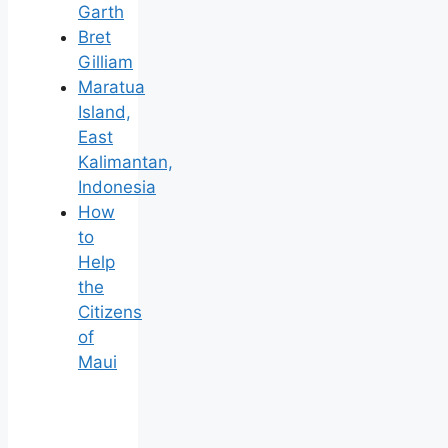
Garth
Bret
Gilliam
Maratua
Island,
East
Kalimantan,
Indonesia
How
to
Help
the
Citizens
of
Maui