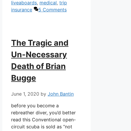
liveaboards
,
medical
,
trip
insurance
5 Comments
The Tragic and
Un-Necessary
Death of Brian
Bugge
June 1, 2020
by
John Bantin
before you become a
rebreather diver, you’d better
read this Conventional open-
circuit scuba is sold as “not