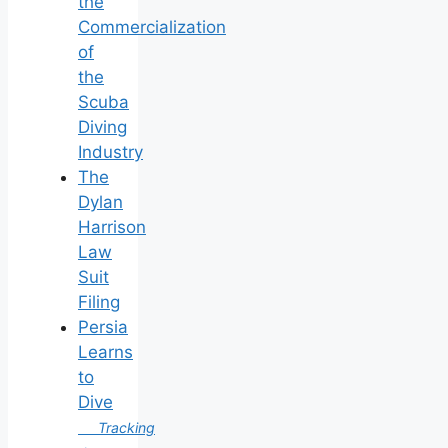
the
Commercialization
of
the
Scuba
Diving
Industry
The
Dylan
Harrison
Law
Suit
Filing
Persia
Learns
to
Dive
Tracking