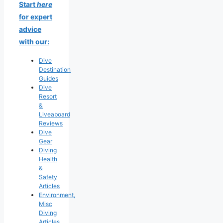
Start
here
for expert
advice
with our:
Dive
Destination
Guides
Dive
Resort
&
Liveaboard
Reviews
Dive
Gear
Diving
Health
&
Safety
Articles
Environment,
Misc
Diving
Articles