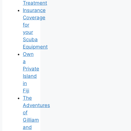
Treatment
Insurance
Coverage
for
your
Scuba
Equipment
Own
a
Private
Island
in
Fiji
The
Adventures
of
Gilliam
and