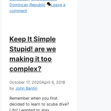
Domincan Republic
Leave a
comment
Keep It Simple
Stupid! are we
making it too
complex?
October 17, 2020
April 6, 2018
by
John Bantin
Remember when you first
decided to learn to scuba dive?
I do! I wanted to stay