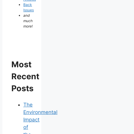
Back
Issues
and
much
more!
Most
Recent
Posts
The
Environmental
Impact
of