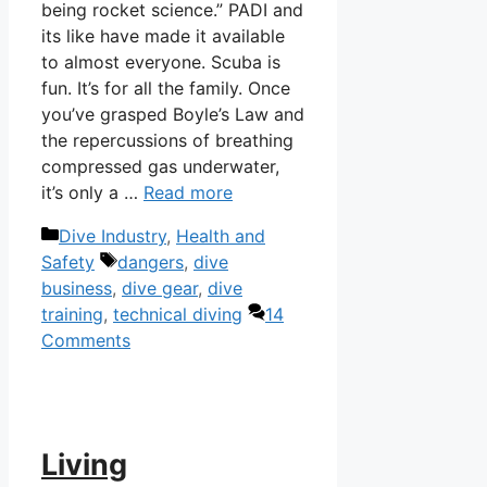
being rocket science.” PADI and
its like have made it available
to almost everyone. Scuba is
fun. It’s for all the family. Once
you’ve grasped Boyle’s Law and
the repercussions of breathing
compressed gas underwater,
it’s only a …
Read more
Categories
Dive Industry
,
Health and
Tags
Safety
dangers
,
dive
business
,
dive gear
,
dive
training
,
technical diving
14
Comments
Living