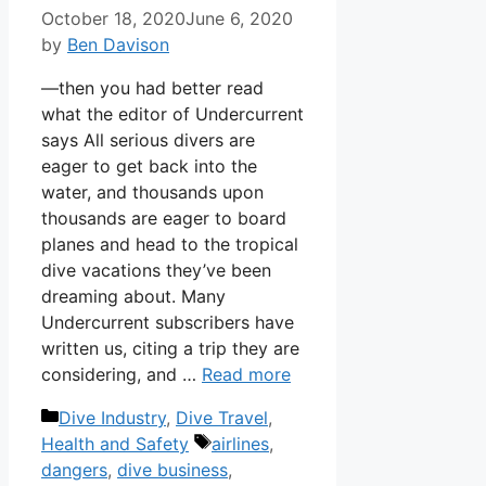
October 18, 2020
June 6, 2020
by
Ben Davison
—then you had better read
what the editor of Undercurrent
says All serious divers are
eager to get back into the
water, and thousands upon
thousands are eager to board
planes and head to the tropical
dive vacations they’ve been
dreaming about. Many
Undercurrent subscribers have
written us, citing a trip they are
considering, and …
Read more
Categories
Dive Industry
,
Dive Travel
,
Tags
Health and Safety
airlines
,
dangers
,
dive business
,