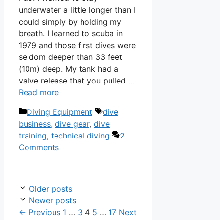
underwater a little longer than I
could simply by holding my
breath. I learned to scuba in
1979 and those first dives were
seldom deeper than 33 feet
(10m) deep. My tank had a
valve release that you pulled …
Read more
Categories
Tags
Diving Equipment
dive
business
,
dive gear
,
dive
training
,
technical diving
2
Comments
Older posts
Newer posts
Page
Page
Page
Page
Page
←
Previous
1
…
3
4
5
…
17
Next