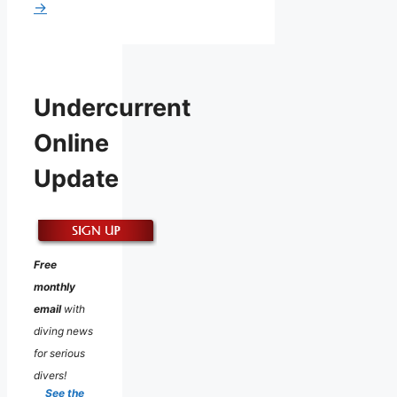
→
Undercurrent
Online
Update
Free
monthly
email
with
diving news
for serious
divers!
See the