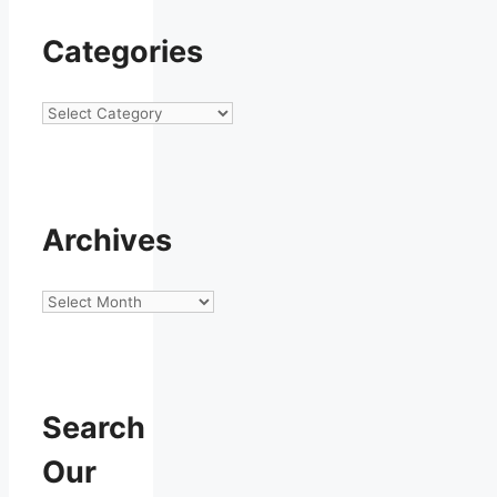
Categories
Categories
Archives
Archives
Search
Our