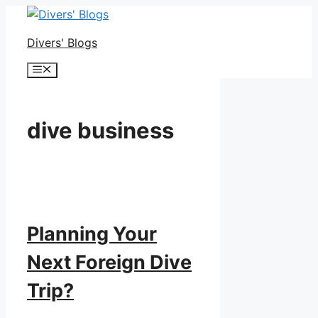
Skip
to
Divers' Blogs
content
Menu
dive business
Planning Your
Next Foreign Dive
Trip?