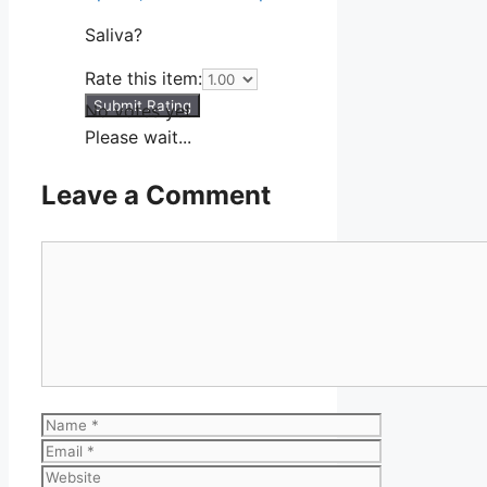
Saliva?
Rate this item:
Submit Rating
No votes yet.
Please wait...
Leave a Comment
Comment
Name
Email
Website