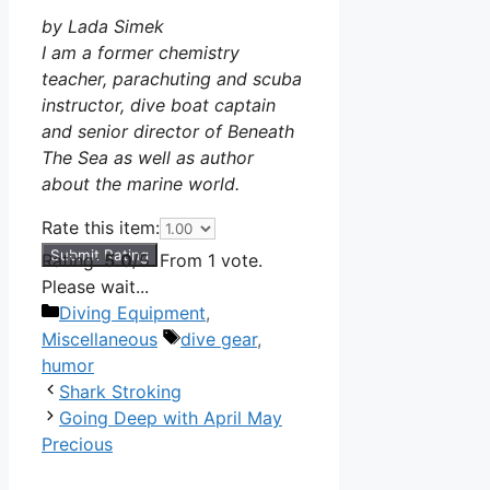
by Lada Simek
I am a former chemistry
teacher, parachuting and scuba
instructor, dive boat captain
and senior director of Beneath
The Sea as well as author
about the marine world.
Rate this item:
Submit Rating
Rating:
5.0
/5. From 1 vote.
Please wait...
Categories
Diving Equipment
,
Tags
Miscellaneous
dive gear
,
humor
Shark Stroking
Going Deep with April May
Precious