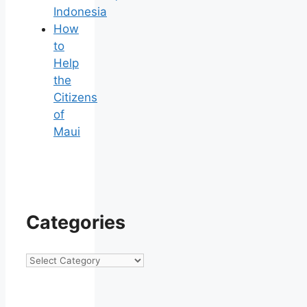
Indonesia
How
to
Help
the
Citizens
of
Maui
Categories
Categories