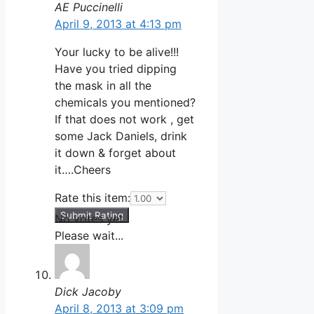
AE Puccinelli
April 9, 2013 at 4:13 pm
Your lucky to be alive!!!
Have you tried dipping
the mask in all the
chemicals you mentioned?
If that does not work , get
some Jack Daniels, drink
it down & forget about
it….Cheers
Rate this item:
Submit Rating
No votes yet.
Please wait...
Dick Jacoby
April 8, 2013 at 3:09 pm