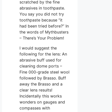
scratched by the fine
abrasives in toothpaste.
You say you did not try
toothpaste because “it
had been tried before?” In
the words of Mythbusters
– There’s Your Problem!
I would suggest the
following for the lens: An
abrasive buff used for
cleaning dome ports –
Fine 000-grade steel wool
followed by Brasso. Buff
away the Brasso and a
clear lens results!
Incidentally this works
wonders on gauges and
compasses with