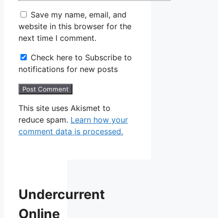
Save my name, email, and
website in this browser for the
next time I comment.
Check here to Subscribe to
notifications for new posts
This site uses Akismet to
reduce spam.
Learn how your
comment data is processed.
Undercurrent
Online