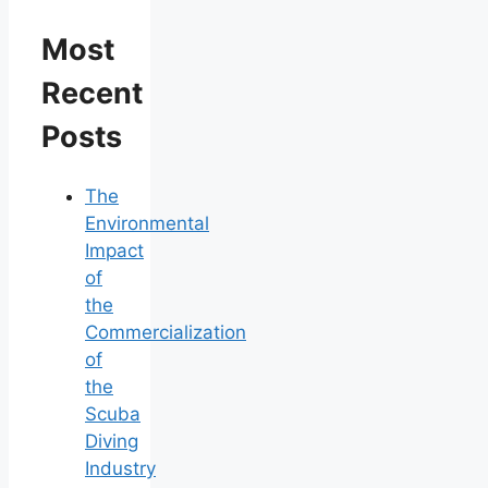
Most
Recent
Posts
The
Environmental
Impact
of
the
Commercialization
of
the
Scuba
Diving
Industry