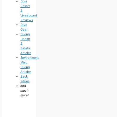
Dive
Resort
&
Liveaboard
Reviews
Dive
Gear
Diving
Health
&
Safety
Articles
Environment,
Misc
Diving
Articles
Back
Issues
and
much
more!