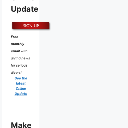
Update
Free
monthly
email
with
diving news
for serious
divers!
See the
latest
Online
Update
Make