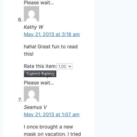
Please wait...
Kathy W
May 21, 2013 at 3:18 am
haha! Great fun to read
this!
Rate this item:
Submit Rating
No votes yet.
Please wait...
Seamus V
May 21, 2013 at 1:07 am
I once brought a new
mask on vacation. I tried