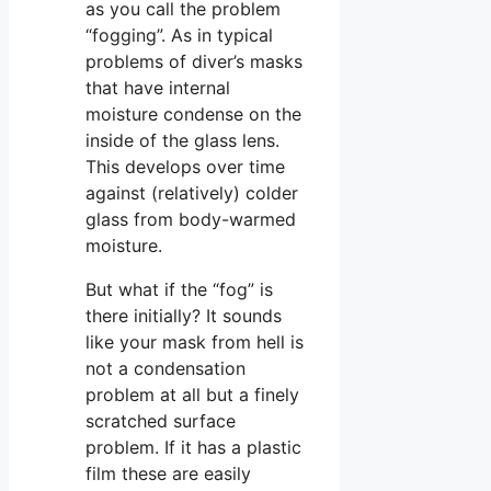
as you call the problem
“fogging”. As in typical
problems of diver’s masks
that have internal
moisture condense on the
inside of the glass lens.
This develops over time
against (relatively) colder
glass from body-warmed
moisture.
But what if the “fog” is
there initially? It sounds
like your mask from hell is
not a condensation
problem at all but a finely
scratched surface
problem. If it has a plastic
film these are easily