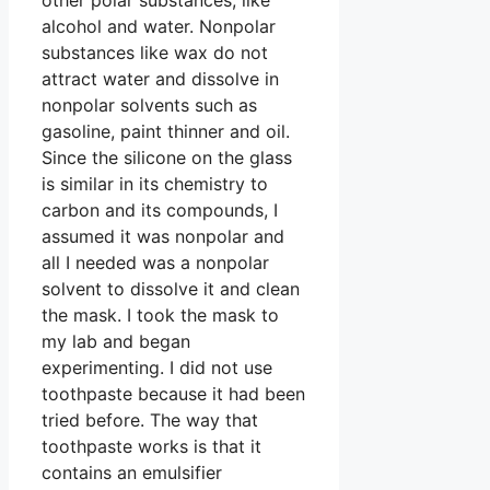
alcohol and water. Nonpolar
substances like wax do not
attract water and dissolve in
nonpolar solvents such as
gasoline, paint thinner and oil.
Since the silicone on the glass
is similar in its chemistry to
carbon and its compounds, I
assumed it was nonpolar and
all I needed was a nonpolar
solvent to dissolve it and clean
the mask. I took the mask to
my lab and began
experimenting. I did not use
toothpaste because it had been
tried before. The way that
toothpaste works is that it
contains an emulsifier