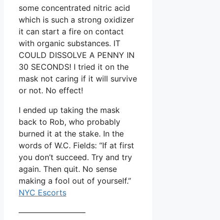
some concentrated nitric acid
which is such a strong oxidizer
it can start a fire on contact
with organic substances. IT
COULD DISSOLVE A PENNY IN
30 SECONDS! I tried it on the
mask not caring if it will survive
or not. No effect!
I ended up taking the mask
back to Rob, who probably
burned it at the stake. In the
words of W.C. Fields: “If at first
you don’t succeed. Try and try
again. Then quit. No sense
making a fool out of yourself.”
NYC Escorts
————————–