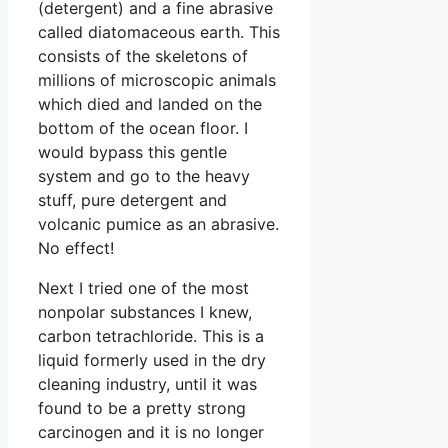
(detergent) and a fine abrasive
called diatomaceous earth. This
consists of the skeletons of
millions of microscopic animals
which died and landed on the
bottom of the ocean floor. I
would bypass this gentle
system and go to the heavy
stuff, pure detergent and
volcanic pumice as an abrasive.
No effect!
Next I tried one of the most
nonpolar substances I knew,
carbon tetrachloride. This is a
liquid formerly used in the dry
cleaning industry, until it was
found to be a pretty strong
carcinogen and it is no longer