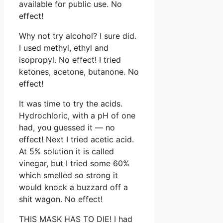
available for public use. No
effect!
Why not try alcohol? I sure did.
I used methyl, ethyl and
isopropyl. No effect! I tried
ketones, acetone, butanone. No
effect!
It was time to try the acids.
Hydrochloric, with a pH of one
had, you guessed it — no
effect! Next I tried acetic acid.
At 5% solution it is called
vinegar, but I tried some 60%
which smelled so strong it
would knock a buzzard off a
shit wagon. No effect!
THIS MASK HAS TO DIE! I had