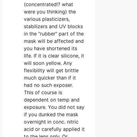
(concentrated!? what
were you thinking) the
various plasticizers,
stabilizers and UV blocks
in the “rubber” part of the
mask will be affected and
you have shortened its
life. If it is clear silicone, it
will soon yellow. Any
flexibility will get brittle
much quicker than if it
had no such exposer.
This of course is
dependent on temp and
exposure. You did not say
if you dunked the mask
overnight in conc. nitric
acid or carefully applied it
to the lens only. Or