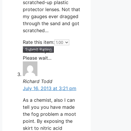
scratched-up plastic
protector lenses. Not that
my gauges ever dragged
through the sand and got
scratched…
Rate this item:
Submit Rating
No votes yet.
Please wait...
Richard Todd
July 16, 2013 at 3:21 pm
As a chemist, also I can
tell you you have made
the fog problem a moot
point. By exposing the
skirt to nitric acid