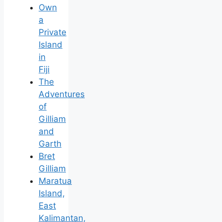
Own
a
Private
Island
in
Fiji
The
Adventures
of
Gilliam
and
Garth
Bret
Gilliam
Maratua
Island,
East
Kalimantan,