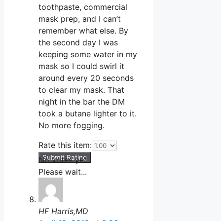
toothpaste, commercial
mask prep, and I can’t
remember what else. By
the second day I was
keeping some water in my
mask so I could swirl it
around every 20 seconds
to clear my mask. That
night in the bar the DM
took a butane lighter to it.
No more fogging.
Rate this item:
Submit Rating
No votes yet.
Please wait...
HF Harris,MD