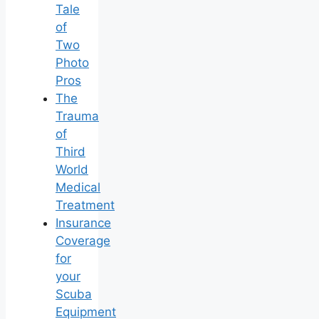
Tale
of
Two
Photo
Pros
The
Trauma
of
Third
World
Medical
Treatment
Insurance
Coverage
for
your
Scuba
Equipment