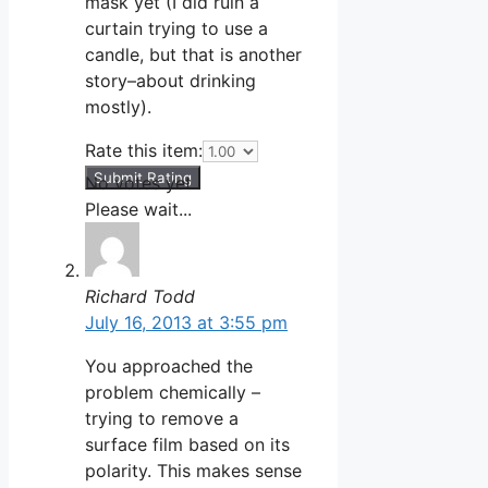
mask yet (I did ruin a
curtain trying to use a
candle, but that is another
story–about drinking
mostly).
Rate this item:
Submit Rating
No votes yet.
Please wait...
Richard Todd
July 16, 2013 at 3:55 pm
You approached the
problem chemically –
trying to remove a
surface film based on its
polarity. This makes sense