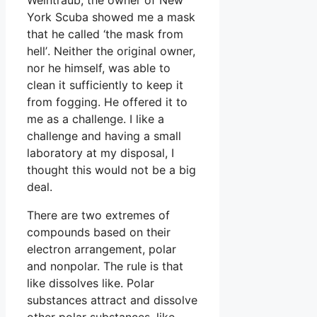
York Scuba showed me a mask
that he called ‘the mask from
hell’. Neither the original owner,
nor he himself, was able to
clean it sufficiently to keep it
from fogging. He offered it to
me as a challenge. I like a
challenge and having a small
laboratory at my disposal, I
thought this would not be a big
deal.
There are two extremes of
compounds based on their
electron arrangement, polar
and nonpolar. The rule is that
like dissolves like. Polar
substances attract and dissolve
other polar substances, like