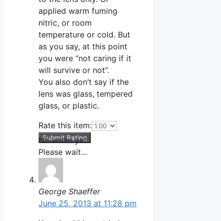
applied warm fuming
nitric, or room
temperature or cold. But
as you say, at this point
you were “not caring if it
will survive or not”.
You also don’t say if the
lens was glass, tempered
glass, or plastic.
Rate this item:
Submit Rating
No votes yet.
Please wait...
George Shaeffer
June 25, 2013 at 11:28 pm