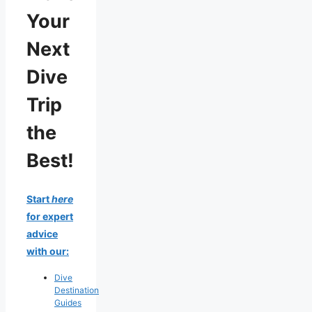
Your
Next
Dive
Trip
the
Best!
Start
here
for expert
advice
with our:
Dive
Destination
Guides