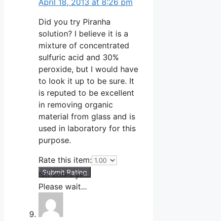
April 18, 2013 at 8:26 pm
Did you try Piranha
solution? I believe it is a
mixture of concentrated
sulfuric acid and 30%
peroxide, but I would have
to look it up to be sure. It
is reputed to be excellent
in removing organic
material from glass and is
used in laboratory for this
purpose.
Rate this item:
Submit Rating
No votes yet.
Please wait...