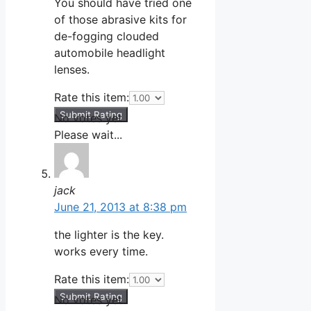
You should have tried one
of those abrasive kits for
de-fogging clouded
automobile headlight
lenses.
Rate this item:
Submit Rating
No votes yet.
Please wait...
jack
June 21, 2013 at 8:38 pm
the lighter is the key.
works every time.
Rate this item:
Submit Rating
No votes yet.