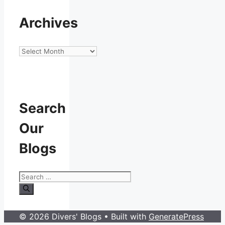
Archives
Archives
Search
Our
Blogs
Search
for:
© 2026 Divers' Blogs
• Built with
GeneratePress