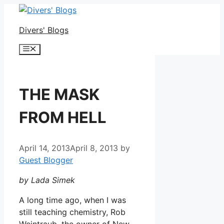
Skip
to
Divers' Blogs
content
Menu
THE MASK
FROM HELL
April 14, 2013
April 8, 2013
by
Guest Blogger
by Lada Simek
A long time ago, when I was
still teaching chemistry, Rob
Weintraub, the owner of New