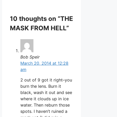
10 thoughts on “THE
MASK FROM HELL”
Bob Speir
March 20, 2014 at 12:28
am
2 out of 9 got it right–you
burn the lens. Burn it
black, wash it out and see
where it clouds up in ice
water. Then reburn those
spots. I haven’t ruined a