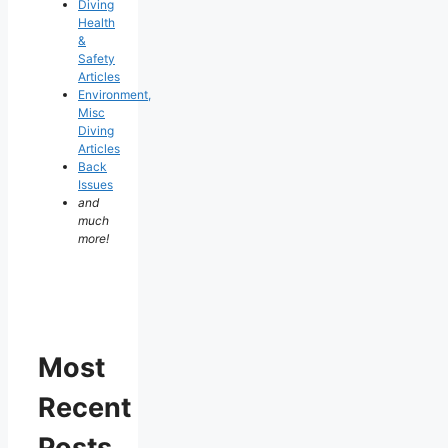
Diving
Health
&
Safety
Articles
Environment,
Misc
Diving
Articles
Back
Issues
and
much
more!
Most
Recent
Posts