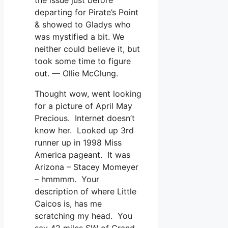
departing for Pirate’s Point
& showed to Gladys who
was mystified a bit. We
neither could believe it, but
took some time to figure
out. — Ollie McClung.
Thought wow, went looking
for a picture of April May
Precious. Internet doesn’t
know her. Looked up 3rd
runner up in 1998 Miss
America pageant. It was
Arizona – Stacey Momeyer
– hmmmm. Your
description of where Little
Caicos is, has me
scratching my head. You
say 42 miles SW of Grand