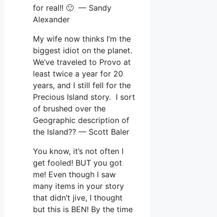
for real!! 🙂 — Sandy
Alexander
My wife now thinks I’m the
biggest idiot on the planet.
We’ve traveled to Provo at
least twice a year for 20
years, and I still fell for the
Precious Island story. I sort
of brushed over the
Geographic description of
the Island?? — Scott Baler
You know, it’s not often I
get fooled! BUT you got
me! Even though I saw
many items in your story
that didn’t jive, I thought
but this is BEN! By the time