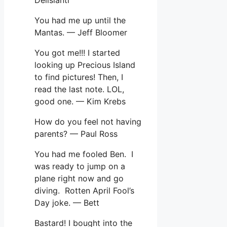
You had me up until the
Mantas. — Jeff Bloomer
You got me!!! I started
looking up Precious Island
to find pictures! Then, I
read the last note. LOL,
good one. — Kim Krebs
How do you feel not having
parents? — Paul Ross
You had me fooled Ben. I
was ready to jump on a
plane right now and go
diving. Rotten April Fool’s
Day joke. — Bett
Bastard! I bought into the