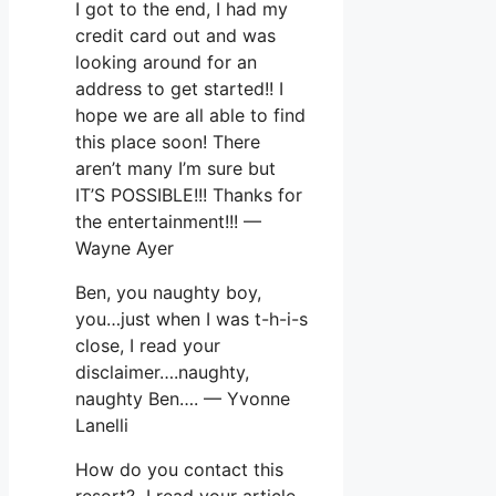
I got to the end, I had my
credit card out and was
looking around for an
address to get started!! I
hope we are all able to find
this place soon! There
aren’t many I’m sure but
IT’S POSSIBLE!!! Thanks for
the entertainment!!! —
Wayne Ayer
Ben, you naughty boy,
you…just when I was t-h-i-s
close, I read your
disclaimer….naughty,
naughty Ben…. — Yvonne
Lanelli
How do you contact this
resort? I read your article