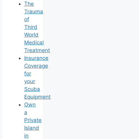
The
Trauma
of
Third
World
Medical
Treatment
Insurance
Coverage
for
your
Scuba
Equipment
Own
a
Private
Island
in