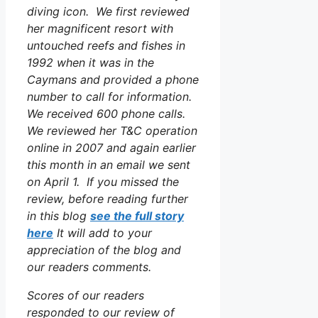
diving icon. We first reviewed
her magnificent resort with
untouched reefs and fishes in
1992 when it was in the
Caymans and provided a phone
number to call for information.
We received 600 phone calls.
We reviewed her T&C operation
online in 2007 and again earlier
this month in an email we sent
on April 1. If you missed the
review, before reading further
in this blog
see the full story
here
It will add to your
appreciation of the blog and
our readers comments.
Scores of our readers
responded to our review of