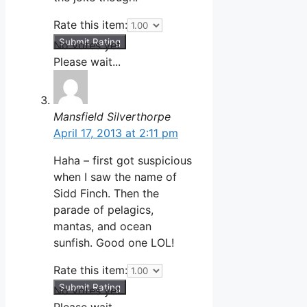
Rate this item:
Submit Rating
No votes yet.
Please wait...
Mansfield Silverthorpe
April 17, 2013 at 2:11 pm
Haha – first got suspicious
when I saw the name of
Sidd Finch. Then the
parade of pelagics,
mantas, and ocean
sunfish. Good one LOL!
Rate this item:
Submit Rating
No votes yet.
Please wait...