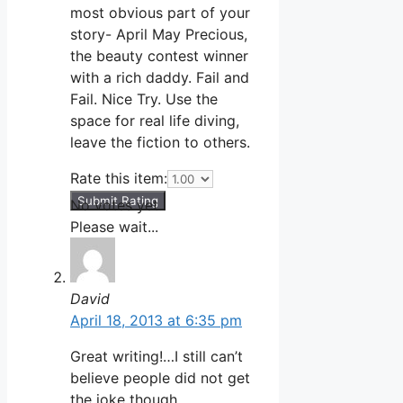
most obvious part of your
story- April May Precious,
the beauty contest winner
with a rich daddy. Fail and
Fail. Nice Try. Use the
space for real life diving,
leave the fiction to others.
Rate this item:
Submit Rating
No votes yet.
Please wait...
David
April 18, 2013 at 6:35 pm
Great writing!…I still can’t
believe people did not get
the joke though.