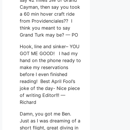
Cayman, then say you took
a 60 min hover craft ride
from Providenciales?? I
think you meant to say
Grand Turk may be? — PO
Hook, line and sinker– YOU
GOT ME GOOD! I had my
hand on the phone ready to
make my reservations
before I even finished
reading! Best April Fool’s
joke of the day- Nice piece
of writing Editor!!! —
Richard
Damn, you got me Ben.
Just as I was dreaming of a
short flight, great diving in