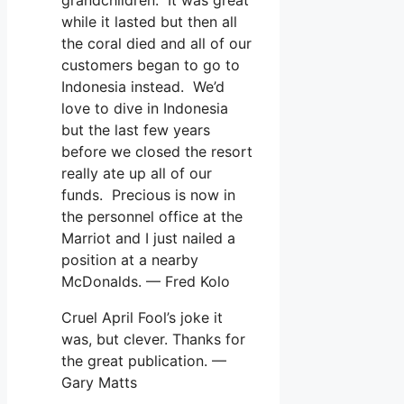
while it lasted but then all
the coral died and all of our
customers began to go to
Indonesia instead. We’d
love to dive in Indonesia
but the last few years
before we closed the resort
really ate up all of our
funds. Precious is now in
the personnel office at the
Marriot and I just nailed a
position at a nearby
McDonalds. — Fred Kolo
Cruel April Fool’s joke it
was, but clever. Thanks for
the great publication. —
Gary Matts