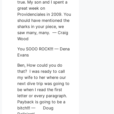
true. My son and I spent a
great week on
Providenciales in 2009. You
should have mentioned the
sharks in your piece, we
saw many, many. — Craig
Wood
You SOOO ROCK!!! — Dena
Evans
Ben, How could you do
that? I was ready to call
my wife to her where our
next dive trip was going to
be when I read the first
letter or every paragraph.
Payback is going to be a
bitch!!! — Doug
Dellsianti