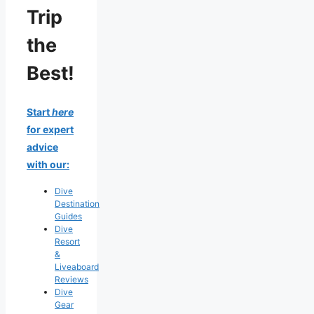
Trip
the
Best!
Start
here
for expert
advice
with our:
Dive
Destination
Guides
Dive
Resort
&
Liveaboard
Reviews
Dive
Gear