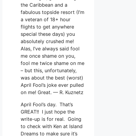
the Caribbean and a
fabulous topside resort (I’m
a veteran of 18+ hour
flights to get anywhere
special these days) you
absolutely crushed me!
Alas, I’ve always said fool
me once shame on you,
fool me twice shame on me
– but this, unfortunately,
was about the best (worst)
April Fool’s joke ever pulled
on me! Great. — R. Kuznetz
April Fool’s day. That’s
GREAT!! I just hope the
write-up is for real. Going
to check with Ken at Island
Dreams to make sure it’s