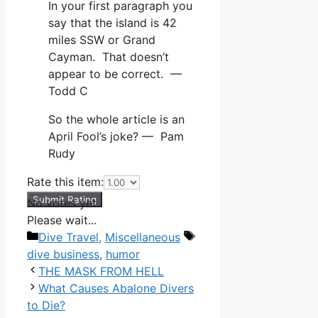
In your first paragraph you
say that the island is 42
miles SSW or Grand
Cayman. That doesn’t
appear to be correct. —
Todd C
So the whole article is an
April Fool’s joke? — Pam
Rudy
Rate this item:
Submit Rating
No votes yet.
Please wait...
Categories
Tags
Dive Travel
,
Miscellaneous
dive business
,
humor
THE MASK FROM HELL
What Causes Abalone Divers
to Die?