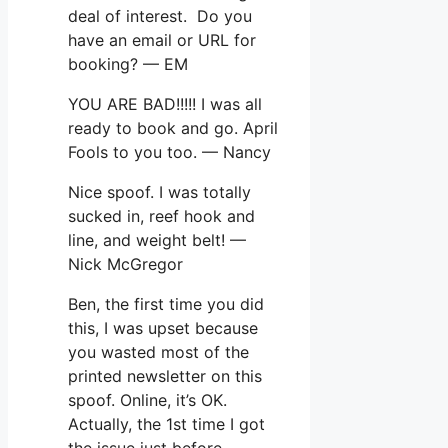
deal of interest. Do you
have an email or URL for
booking? — EM
YOU ARE BAD!!!!! I was all
ready to book and go. April
Fools to you too. — Nancy
Nice spoof. I was totally
sucked in, reef hook and
line, and weight belt! —
Nick McGregor
Ben, the first time you did
this, I was upset because
you wasted most of the
printed newsletter on this
spoof. Online, it’s OK.
Actually, the 1st time I got
the issue just before