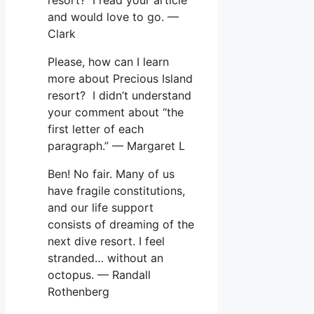
and would love to go. —
Clark
Please, how can I learn
more about Precious Island
resort? I didn’t understand
your comment about “the
first letter of each
paragraph.” — Margaret L
Ben! No fair. Many of us
have fragile constitutions,
and our life support
consists of dreaming of the
next dive resort. I feel
stranded… without an
octopus. — Randall
Rothenberg