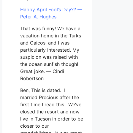
Happy April Fool’s Day?? —
Peter A. Hughes
That was funny! We have a
vacation home in the Turks
and Caicos, and I was
particularly interested. My
suspicion was raised with
the ocean sunfish though!
Great joke. — Cindi
Robertson
Ben, This is dated. I
married Precious after the
first time I read this. We’ve
closed the resort and now
live in Tucson in order to be
closer to our
grandchildren. It was great