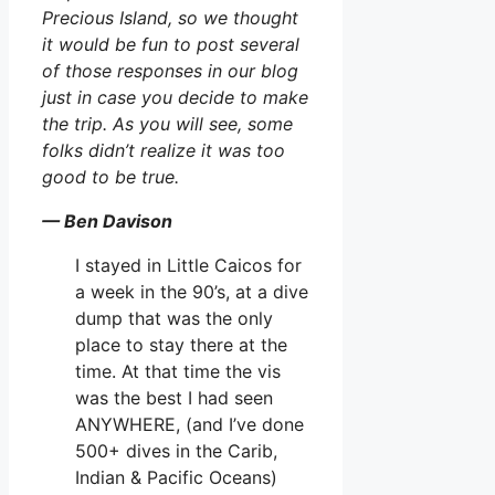
Precious Island, so we thought
it would be fun to post several
of those responses in our blog
just in case you decide to make
the trip. As you will see, some
folks didn’t realize it was too
good to be true.
— Ben Davison
I stayed in Little Caicos for
a week in the 90’s, at a dive
dump that was the only
place to stay there at the
time. At that time the vis
was the best I had seen
ANYWHERE, (and I’ve done
500+ dives in the Carib,
Indian & Pacific Oceans)