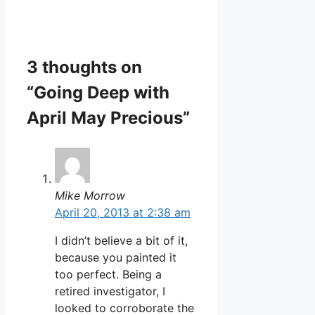
3 thoughts on
“Going Deep with
April May Precious”
Mike Morrow
April 20, 2013 at 2:38 am
I didn’t believe a bit of it,
because you painted it
too perfect. Being a
retired investigator, I
looked to corroborate the