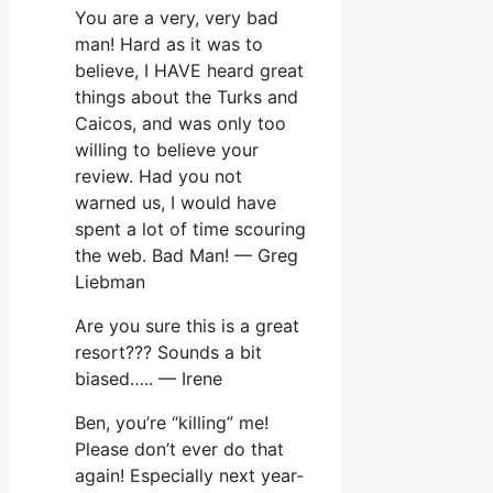
You are a very, very bad
man! Hard as it was to
believe, I HAVE heard great
things about the Turks and
Caicos, and was only too
willing to believe your
review. Had you not
warned us, I would have
spent a lot of time scouring
the web. Bad Man! — Greg
Liebman
Are you sure this is a great
resort??? Sounds a bit
biased….. — Irene
Ben, you’re “killing” me!
Please don’t ever do that
again! Especially next year-