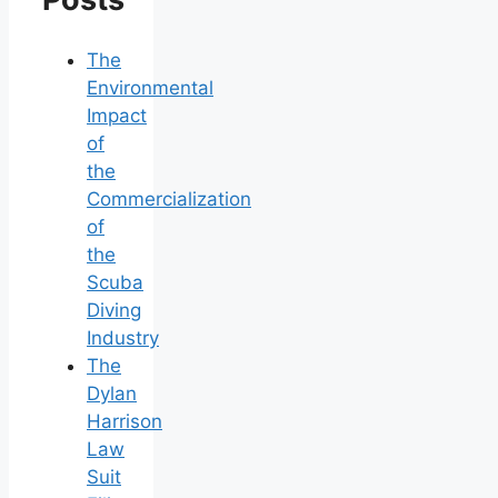
The
Environmental
Impact
of
the
Commercialization
of
the
Scuba
Diving
Industry
The
Dylan
Harrison
Law
Suit