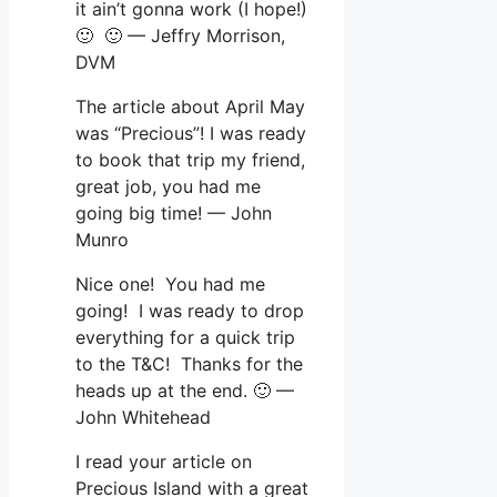
it ain’t gonna work (I hope!)
🙂 🙂 — Jeffry Morrison,
DVM
The article about April May
was “Precious”! I was ready
to book that trip my friend,
great job, you had me
going big time! — John
Munro
Nice one! You had me
going! I was ready to drop
everything for a quick trip
to the T&C! Thanks for the
heads up at the end. 🙂 —
John Whitehead
I read your article on
Precious Island with a great