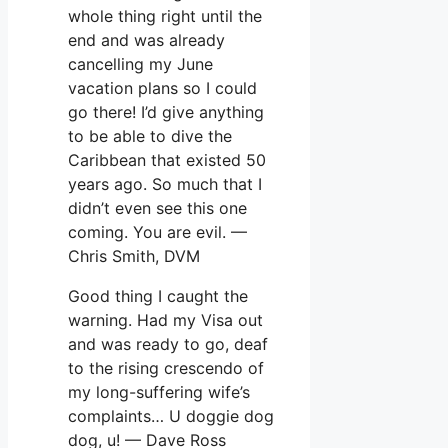
whole thing right until the
end and was already
cancelling my June
vacation plans so I could
go there! I’d give anything
to be able to dive the
Caribbean that existed 50
years ago. So much that I
didn’t even see this one
coming. You are evil. —
Chris Smith, DVM
Good thing I caught the
warning. Had my Visa out
and was ready to go, deaf
to the rising crescendo of
my long-suffering wife’s
complaints… U doggie dog
dog, u! — Dave Ross