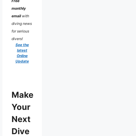
Free
monthly
email
with
diving news
for serious
divers!
See the
latest
Online
Update
Make
Your
Next
Dive