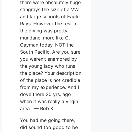
there were absolutely huge
stingrays the size of a VW
and large schools of Eagle
Rays. However the rest of
the diving was pretty
mundane, more like G.
Cayman today, NOT the
South Pacific. Are you sure
you weren’t enamored by
the young lady who runs
the place? Your description
of the place is not credible
from my experience. And I
dove there 20 yrs. ago
when it was really a virgin
area. — Bob K
You had me going there,
did sound too good to be