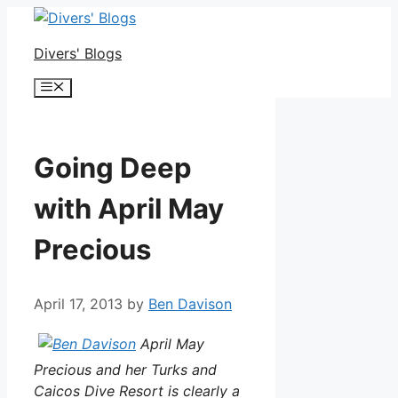
Skip
to
Divers' Blogs
content
Menu
Going Deep
with April May
Precious
April 17, 2013
by
Ben Davison
April May
Precious and her Turks and
Caicos Dive Resort is clearly a