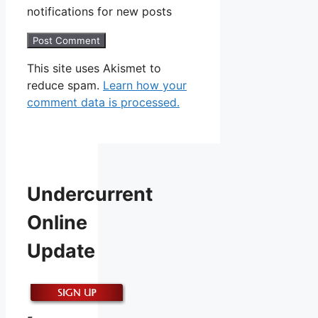
notifications for new posts
This site uses Akismet to
reduce spam.
Learn how your
comment data is processed.
Undercurrent
Online
Update