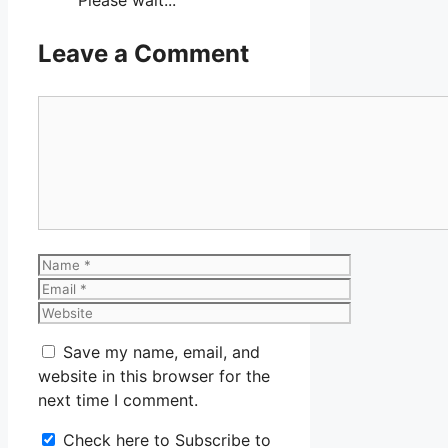
Leave a Comment
Comment
Name
Email
Website
Save my name, email, and
website in this browser for the
next time I comment.
Check here to Subscribe to