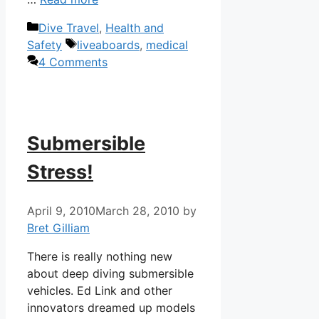
Categories
Dive Travel
,
Health and
Tags
Safety
liveaboards
,
medical
4 Comments
Submersible
Stress!
April 9, 2010
March 28, 2010
by
Bret Gilliam
There is really nothing new
about deep diving submersible
vehicles. Ed Link and other
innovators dreamed up models