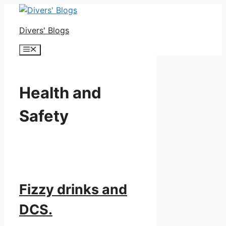
Skip
to
Divers' Blogs
content
Menu
Health and
Safety
Fizzy drinks and
DCS.