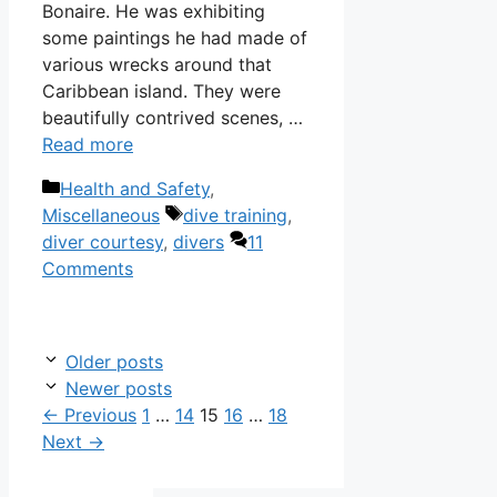
Bonaire. He was exhibiting
some paintings he had made of
various wrecks around that
Caribbean island. They were
beautifully contrived scenes, …
Read more
Categories
Health and Safety
,
Tags
Miscellaneous
dive training
,
diver courtesy
,
divers
11
Comments
Older posts
Newer posts
Page
Page
Page
Page
Page
←
Previous
1
…
14
15
16
…
18
Next
→