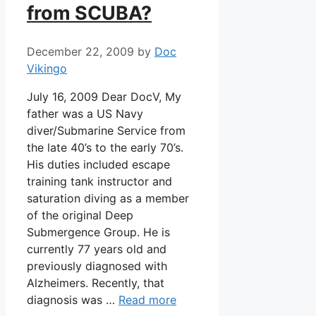
from SCUBA?
December 22, 2009
by
Doc
Vikingo
July 16, 2009 Dear DocV, My
father was a US Navy
diver/Submarine Service from
the late 40’s to the early 70’s.
His duties included escape
training tank instructor and
saturation diving as a member
of the original Deep
Submergence Group. He is
currently 77 years old and
previously diagnosed with
Alzheimers. Recently, that
diagnosis was …
Read more