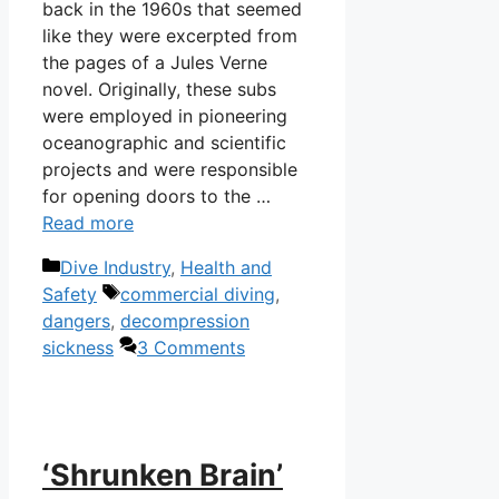
back in the 1960s that seemed
like they were excerpted from
the pages of a Jules Verne
novel. Originally, these subs
were employed in pioneering
oceanographic and scientific
projects and were responsible
for opening doors to the …
Read more
Categories
Dive Industry
,
Health and
Tags
Safety
commercial diving
,
dangers
,
decompression
sickness
3 Comments
‘Shrunken Brain’