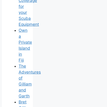
Coverage
for
your
Scuba
Equipment
Own
a
Private
Island
in
Fiji
The
Adventures
of
Gilliam
and
Garth
Bret