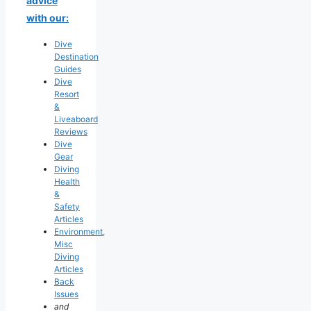
advice
with our:
Dive
Destination
Guides
Dive
Resort
&
Liveaboard
Reviews
Dive
Gear
Diving
Health
&
Safety
Articles
Environment,
Misc
Diving
Articles
Back
Issues
and