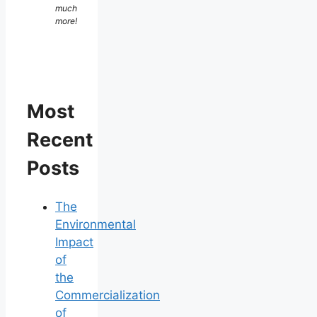
much
more!
Most
Recent
Posts
The
Environmental
Impact
of
the
Commercialization
of