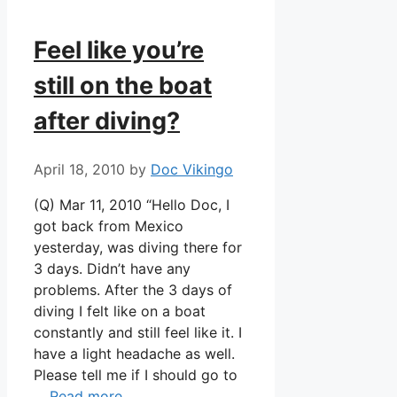
Feel like you’re
still on the boat
after diving?
April 18, 2010
by
Doc Vikingo
(Q) Mar 11, 2010 “Hello Doc, I
got back from Mexico
yesterday, was diving there for
3 days. Didn’t have any
problems. After the 3 days of
diving I felt like on a boat
constantly and still feel like it. I
have a light headache as well.
Please tell me if I should go to
…
Read more