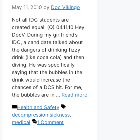
May 11, 2010
by
Doc Vikingo
Not all IDC students are
created equal. (Q) 04.11.10 Hey
DocV, During my girlfriend’s
IDC, a candidate talked about
the dangers of drinking fizzy
drink (like coca cola) and then
diving. He was specifically
saying that the bubbles in the
drink would increase the
chances of a DCS hit. For me,
the bubbles are in …
Read more
Categories
Tags
Health and Safety
decompression sickness
,
medical
1 Comment