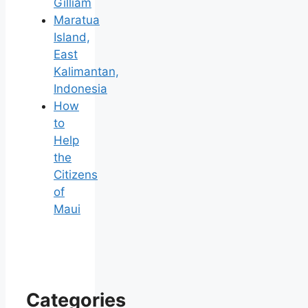
Gilliam
Maratua
Island,
East
Kalimantan,
Indonesia
How
to
Help
the
Citizens
of
Maui
Categories