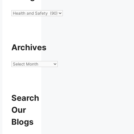
Categories
Archives
Archives
Search
Our
Blogs