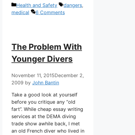
Categories
Tags
Health and Safety
dangers
,
medical
6 Comments
The Problem With
Younger Divers
November 11, 2015
December 2,
2009
by
John Bantin
Take a good look at yourself
before you critique any “old
fart”. While cheap essay writing
services at the DEMA diving
trade show awhile back, I met
an old French diver who lived in