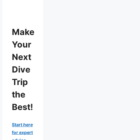
Make
Your
Next
Dive
Trip
the
Best!
Start
here
for expert