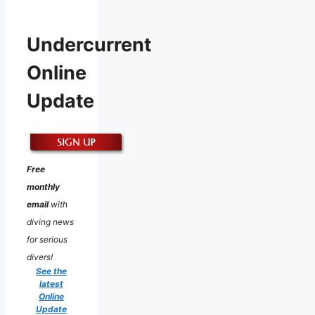
Undercurrent
Online
Update
Free
monthly
email
with
diving news
for serious
divers!
See the
latest
Online
Update