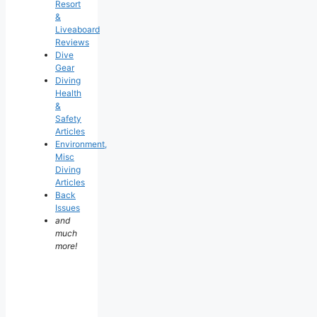
Resort
&
Liveaboard
Reviews
Dive
Gear
Diving
Health
&
Safety
Articles
Environment,
Misc
Diving
Articles
Back
Issues
and
much
more!