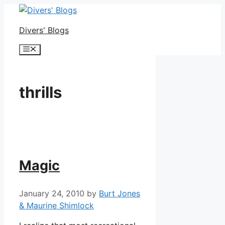
Skip
to
Divers' Blogs
content
Menu
thrills
Magic
January 24, 2010
by
Burt Jones
& Maurine Shimlock