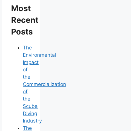
Most
Recent
Posts
The
Environmental
Impact
of
the
Commercialization
of
the
Scuba
Diving
Industry
The