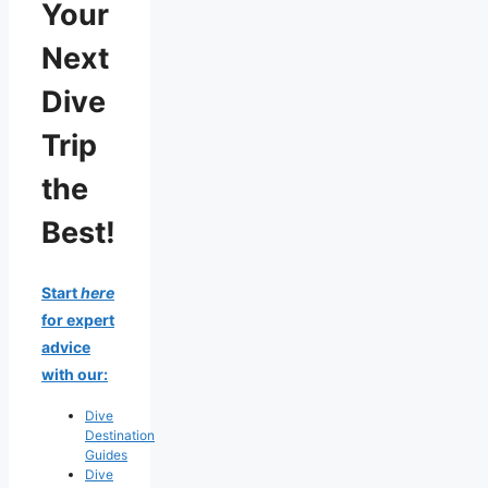
Your
Next
Dive
Trip
the
Best!
Start
here
for expert
advice
with our:
Dive
Destination
Guides
Dive