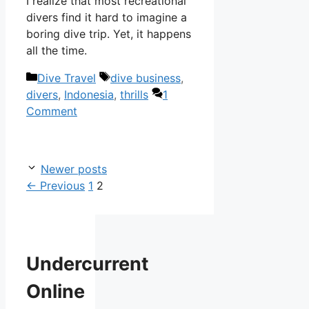
I realize that most recreational
divers find it hard to imagine a
boring dive trip. Yet, it happens
all the time.
Categories
Tags
Dive Travel
dive business
,
divers
,
Indonesia
,
thrills
1
Comment
Newer posts
Page
Page
←
Previous
1
2
Undercurrent
Online