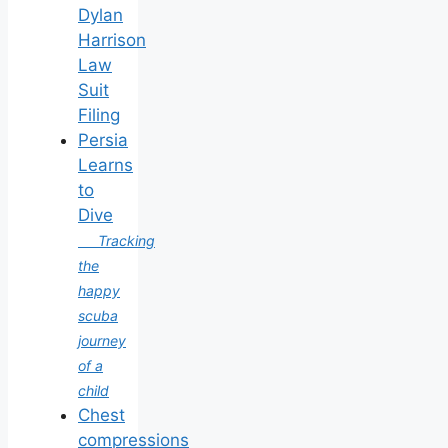
Dylan
Harrison
Law
Suit
Filing
Persia
Learns
to
Dive
Tracking
the
happy
scuba
journey
of a
child
Chest
compressions