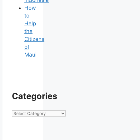
Indonesia
How
to
Help
the
Citizens
of
Maui
Categories
Categories