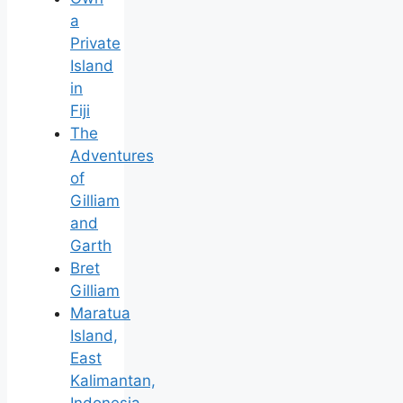
a
Private
Island
in
Fiji
The
Adventures
of
Gilliam
and
Garth
Bret
Gilliam
Maratua
Island,
East
Kalimantan,