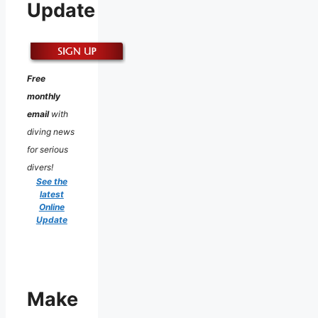
Update
Free
monthly
email
with
diving news
for serious
divers!
See the
latest
Online
Update
Make