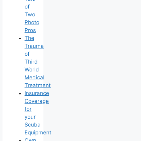
of
Two
Photo
Pros
The
Trauma
of
Third
World
Medical
Treatment
Insurance
Coverage
for
your
Scuba
Equipment
Own