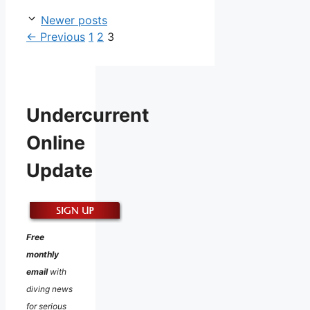
Newer posts
Page
Page
Page
←
Previous
1
2
3
Undercurrent
Online
Update
Free
monthly
email
with
diving news
for serious