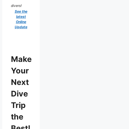
divers!
See the
latest
Online
Update
Make
Your
Next
Dive
Trip
the
Best!