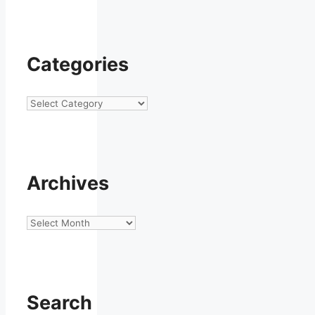
Categories
Categories
Archives
Archives
Search