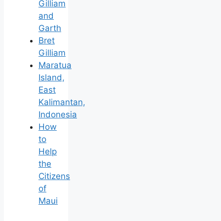
Gilliam
and
Garth
Bret
Gilliam
Maratua
Island,
East
Kalimantan,
Indonesia
How
to
Help
the
Citizens
of
Maui