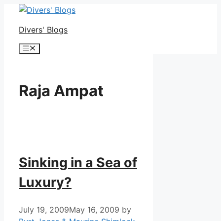
Skip
to
Divers' Blogs
content
Menu
Raja Ampat
Sinking in a Sea of
Luxury?
July 19, 2009
May 16, 2009
by