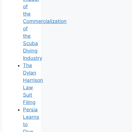
of
the
Commercialization
of
the
Scuba
Diving
Industry
The
Dylan
Harrison
Law
Suit
Filing
Persia
Learns
to
Dive