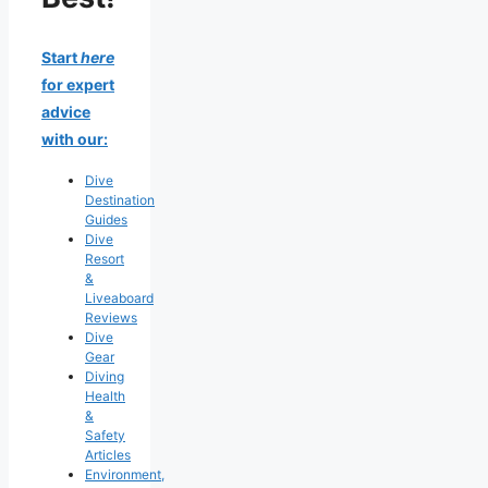
Start
here
for expert
advice
with our:
Dive
Destination
Guides
Dive
Resort
&
Liveaboard
Reviews
Dive
Gear
Diving
Health
&
Safety
Articles
Environment,