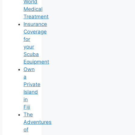
World
Medical
Treatment
Insurance
Coverage
for
your
Scuba
Equipment
Own
a
Private
Island
in
Fiji
The
Adventures
of