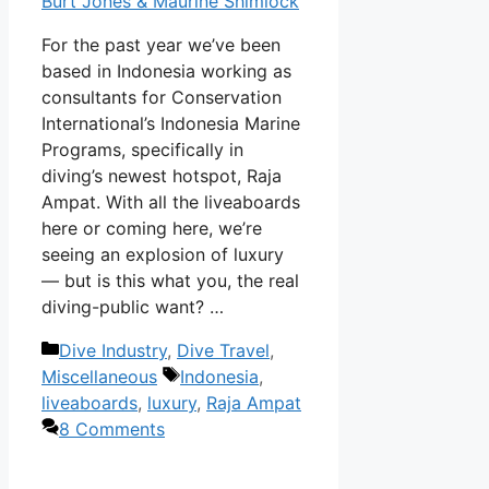
Burt Jones & Maurine Shimlock
For the past year we’ve been
based in Indonesia working as
consultants for Conservation
International’s Indonesia Marine
Programs, specifically in
diving’s newest hotspot, Raja
Ampat. With all the liveaboards
here or coming here, we’re
seeing an explosion of luxury
— but is this what you, the real
diving-public want? …
Categories
Dive Industry
,
Dive Travel
,
Tags
Miscellaneous
Indonesia
,
liveaboards
,
luxury
,
Raja Ampat
8 Comments