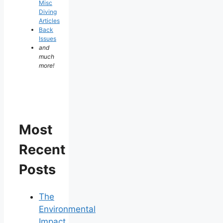
Misc
Diving
Articles
Back
Issues
and
much
more!
Most
Recent
Posts
The
Environmental
Impact