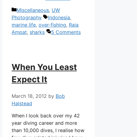
Categories
Miscellaneous
,
UW
Tags
Photography
Indonesia
,
marine life
,
over-fishing
,
Raja
Ampat
,
sharks
5 Comments
When You Least
Expect It
March 18, 2012
by
Bob
Halstead
When I look back over my 42
year diving career and more
than 10,000 dives, I realise how