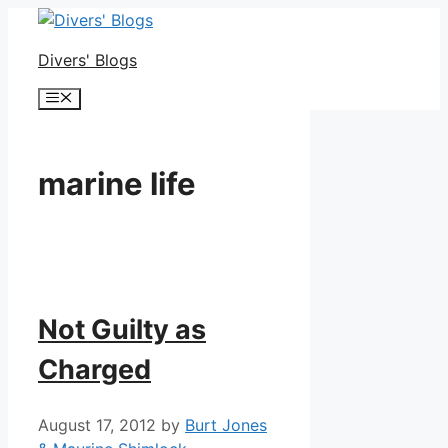
Skip
to
Divers' Blogs
content
Menu
marine life
Not Guilty as
Charged
August 17, 2012
by
Burt Jones