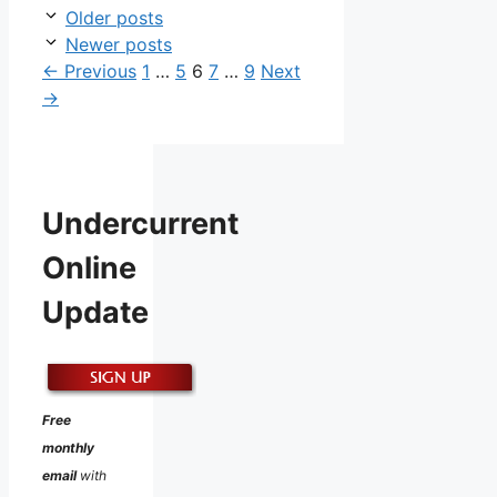
Older posts
Newer posts
Page
Page
Page
Page
Page
←
Previous
1
…
5
6
7
…
9
Next
→
Undercurrent
Online
Update
Free
monthly
email
with