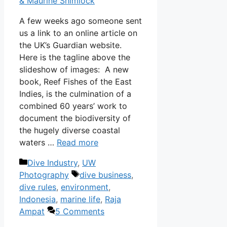
& Maurine Shimlock
A few weeks ago someone sent
us a link to an online article on
the UK’s Guardian website.
Here is the tagline above the
slideshow of images: A new
book, Reef Fishes of the East
Indies, is the culmination of a
combined 60 years’ work to
document the biodiversity of
the hugely diverse coastal
waters …
Read more
Categories
Dive Industry
,
UW
Tags
Photography
dive business
,
dive rules
,
environment
,
Indonesia
,
marine life
,
Raja
Ampat
5 Comments