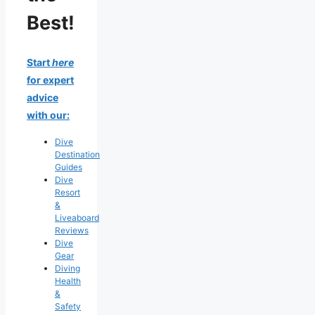
Best!
Start
here
for expert
advice
with our:
Dive
Destination
Guides
Dive
Resort
&
Liveaboard
Reviews
Dive
Gear
Diving
Health
&
Safety