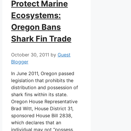
Protect Marine
Ecosystems:
Oregon Bans
Shark Fin Trade
October 30, 2011
by
Guest
Blogger
In June 2011, Oregon passed
legislation that prohibits the
distribution and possession of
shark fins within its state.
Oregon House Representative
Brad Witt, House District 31,
sponsored House Bill 2838,
which declares that an
individual may not “possess,