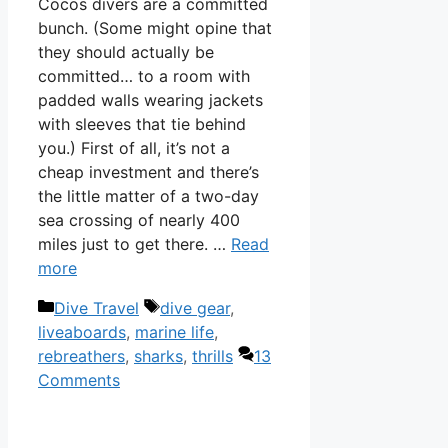
Cocos divers are a committed
bunch. (Some might opine that
they should actually be
committed… to a room with
padded walls wearing jackets
with sleeves that tie behind
you.) First of all, it’s not a
cheap investment and there’s
the little matter of a two-day
sea crossing of nearly 400
miles just to get there. …
Read
more
Categories
Tags
Dive Travel
dive gear
,
liveaboards
,
marine life
,
rebreathers
,
sharks
,
thrills
13
Comments