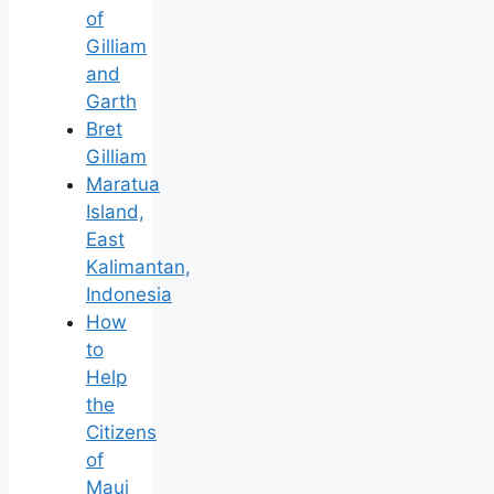
of
Gilliam
and
Garth
Bret
Gilliam
Maratua
Island,
East
Kalimantan,
Indonesia
How
to
Help
the
Citizens
of
Maui