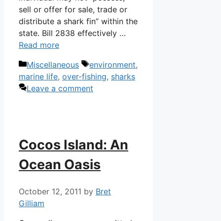
sell or offer for sale, trade or
distribute a shark fin” within the
state. Bill 2838 effectively …
Read more
Categories
Tags
Miscellaneous
environment
,
marine life
,
over-fishing
,
sharks
Leave a comment
Cocos Island: An
Ocean Oasis
October 12, 2011
by
Bret
Gilliam