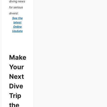
diving news
for serious
divers!
See the
latest
Online
Update
Make
Your
Next
Dive
Trip
the