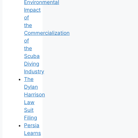
Environmental
Impact
of
the
Commercialization
of
the
Scuba
Diving
Industry
The
Dylan
Harrison
Law
Suit
Filing
Persia
Learns