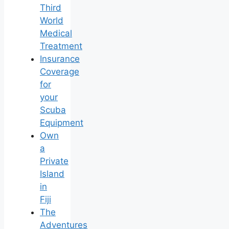
Third
World
Medical
Treatment
Insurance
Coverage
for
your
Scuba
Equipment
Own
a
Private
Island
in
Fiji
The
Adventures