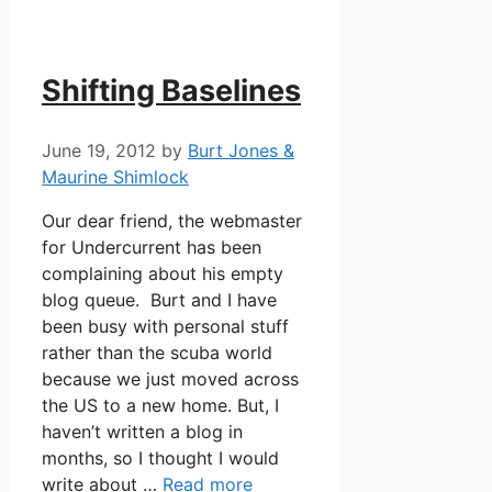
Shifting Baselines
June 19, 2012
by
Burt Jones &
Maurine Shimlock
Our dear friend, the webmaster
for Undercurrent has been
complaining about his empty
blog queue. Burt and I have
been busy with personal stuff
rather than the scuba world
because we just moved across
the US to a new home. But, I
haven’t written a blog in
months, so I thought I would
write about …
Read more