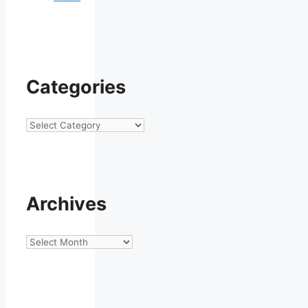
Categories
Categories
Archives
Archives