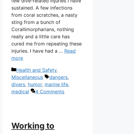
few dive-related injuries I have
sustained. A few infections
from coral scratches, a nasty
sting from a bunch of
Corallimorpharians, nothing
really and a little care has
cured me from repeating these
injuries. I have had a …
Read
more
Categories
Health and Safety
,
Tags
Miscellaneous
dangers
,
divers
,
humor
,
marine life
,
medical
4 Comments
Working to