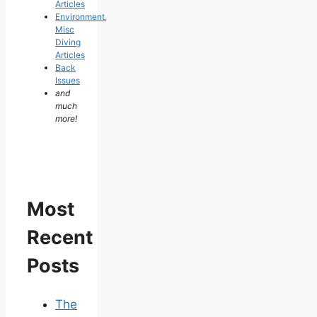
Articles
Environment,
Misc
Diving
Articles
Back
Issues
and
much
more!
Most
Recent
Posts
The