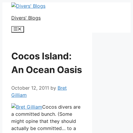
Skip
to
Divers' Blogs
content
Menu
Cocos Island:
An Ocean Oasis
October 12, 2011
by
Bret
Gilliam
Cocos divers are
a committed bunch. (Some
might opine that they should
actually be committed… to a