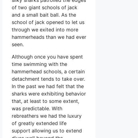
of two giant schools of jack
and a small bait ball. As the
school of jack opened to let us
through we exited into more
hammerheads than we had ever
seen.
Although once you have spent
time swimming with the
hammerhead schools, a certain
detachment tends to take over.
In the past we had felt that the
sharks were exhibiting behavior
that, at least to some extent,
was predictable. With
rebreathers we had the luxury
of greatly extended life
support allowing us to extend
dives well beyond the