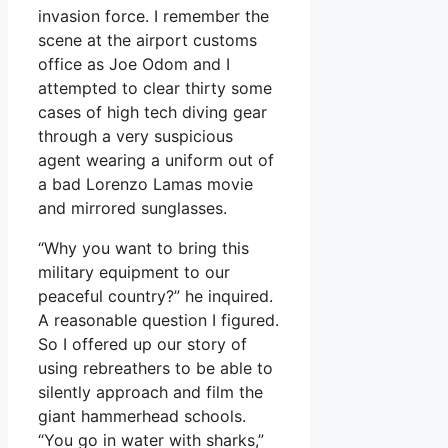
invasion force. I remember the
scene at the airport customs
office as Joe Odom and I
attempted to clear thirty some
cases of high tech diving gear
through a very suspicious
agent wearing a uniform out of
a bad Lorenzo Lamas movie
and mirrored sunglasses.
“Why you want to bring this
military equipment to our
peaceful country?” he inquired.
A reasonable question I figured.
So I offered up our story of
using rebreathers to be able to
silently approach and film the
giant hammerhead schools.
“You go in water with sharks,”