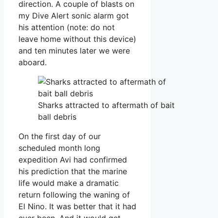
direction. A couple of blasts on
my Dive Alert sonic alarm got
his attention (note: do not
leave home without this device)
and ten minutes later we were
aboard.
Sharks attracted to aftermath of bait
ball debris
On the first day of our
scheduled month long
expedition Avi had confirmed
his prediction that the marine
life would make a dramatic
return following the waning of
El Nino. It was better that it had
ever been. And it would get