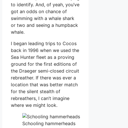
to identify. And, of yeah, you’ve
got an odds on chance of
swimming with a whale shark
or two and seeing a humpback
whale.
I began leading trips to Cocos
back in 1996 when we used the
Sea Hunter fleet as a proving
ground for the first editions of
the Draeger semi-closed circuit
rebreather. If there was ever a
location that was better match
for the silent stealth of
rebreathers, I can’t imagine
where we might look.
Schooling hammerheads