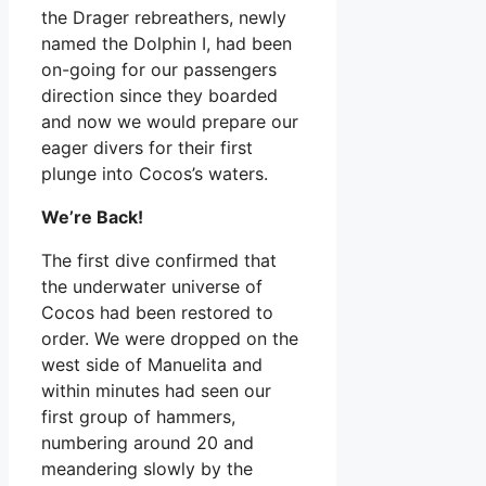
the Drager rebreathers, newly
named the Dolphin I, had been
on-going for our passengers
direction since they boarded
and now we would prepare our
eager divers for their first
plunge into Cocos’s waters.
We’re Back!
The first dive confirmed that
the underwater universe of
Cocos had been restored to
order. We were dropped on the
west side of Manuelita and
within minutes had seen our
first group of hammers,
numbering around 20 and
meandering slowly by the