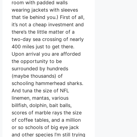
room with padded walls
wearing jackets with sleeves
that tie behind you.) First of all,
it’s not a cheap investment and
there’s the little matter of a
two-day sea crossing of nearly
400 miles just to get there.
Upon arrival you are afforded
the opportunity to be
surrounded by hundreds
(maybe thousands) of
schooling hammerhead sharks.
And tuna the size of NFL
linemen, mantas, various
billfish, dolphin, bait balls,
scores of marble rays the size
of coffee tables, and a million
or so schools of big eye jack
and other species I’m still trying