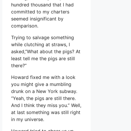
hundred thousand that I had
committed to my charters
seemed insignificant by
comparison.
Trying to salvage something
while clutching at straws, I
asked,”What about the pigs? At
least tell me the pigs are still
there?”
Howard fixed me with a look
you might give a mumbling
drunk on a New York subway.
“Yeah, the pigs are still there.
And I think they miss you.” Well,
at last something was still right
in my universe.
Howard tried to cheer us up.