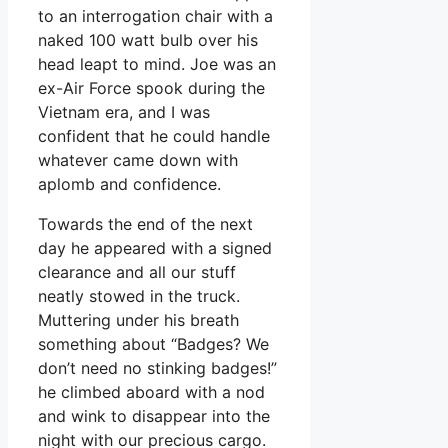
to an interrogation chair with a
naked 100 watt bulb over his
head leapt to mind. Joe was an
ex-Air Force spook during the
Vietnam era, and I was
confident that he could handle
whatever came down with
aplomb and confidence.
Towards the end of the next
day he appeared with a signed
clearance and all our stuff
neatly stowed in the truck.
Muttering under his breath
something about “Badges? We
don’t need no stinking badges!”
he climbed aboard with a nod
and wink to disappear into the
night with our precious cargo.