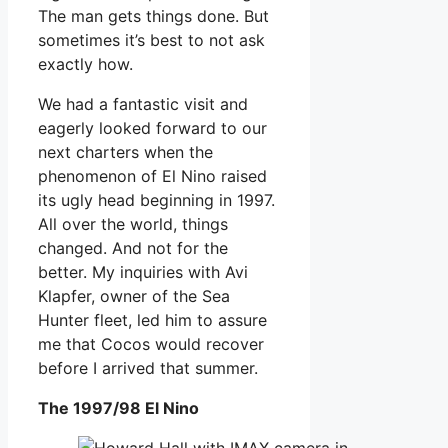
The man gets things done. But
sometimes it’s best to not ask
exactly how.
We had a fantastic visit and
eagerly looked forward to our
next charters when the
phenomenon of El Nino raised
its ugly head beginning in 1997.
All over the world, things
changed. And not for the
better. My inquiries with Avi
Klapfer, owner of the Sea
Hunter fleet, led him to assure
me that Cocos would recover
before I arrived that summer.
The 1997/98 El Nino