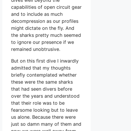
capabilities of open circuit gear
and to include as much
decompression as our profiles
might dictate on the fly. And
the sharks pretty much seemed
to ignore our presence if we
remained unobtrusive.
But on this first dive I inwardly
admitted that my thoughts
briefly contemplated whether
these were the same sharks
that had seen divers before
over the years and understood
that their role was to be
fearsome looking but to leave
us alone. Because there were
just so damn many of them and
now we were well away from