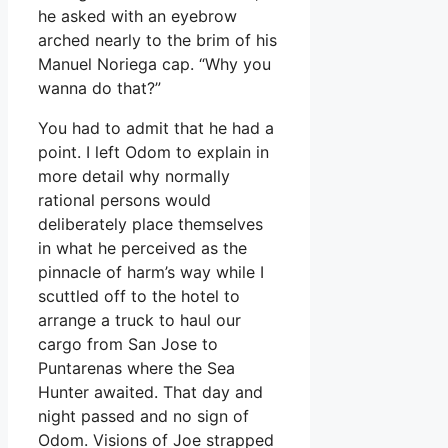
he asked with an eyebrow
arched nearly to the brim of his
Manuel Noriega cap. “Why you
wanna do that?”
You had to admit that he had a
point. I left Odom to explain in
more detail why normally
rational persons would
deliberately place themselves
in what he perceived as the
pinnacle of harm’s way while I
scuttled off to the hotel to
arrange a truck to haul our
cargo from San Jose to
Puntarenas where the Sea
Hunter awaited. That day and
night passed and no sign of
Odom. Visions of Joe strapped