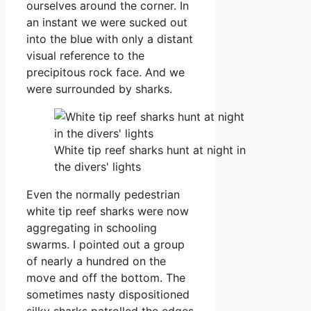
ourselves around the corner. In
an instant we were sucked out
into the blue with only a distant
visual reference to the
precipitous rock face. And we
were surrounded by sharks.
White tip reef sharks hunt at night in
the divers' lights
Even the normally pedestrian
white tip reef sharks were now
aggregating in schooling
swarms. I pointed out a group
of nearly a hundred on the
move and off the bottom. The
sometimes nasty dispositioned
silky sharks patrolled the edges