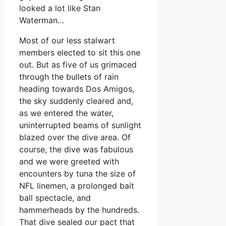
looked a lot like Stan
Waterman…
Most of our less stalwart
members elected to sit this one
out. But as five of us grimaced
through the bullets of rain
heading towards Dos Amigos,
the sky suddenly cleared and,
as we entered the water,
uninterrupted beams of sunlight
blazed over the dive area. Of
course, the dive was fabulous
and we were greeted with
encounters by tuna the size of
NFL linemen, a prolonged bait
ball spectacle, and
hammerheads by the hundreds.
That dive sealed our pact that