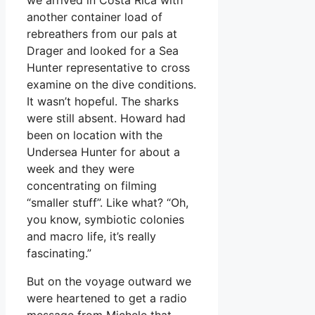
another container load of
rebreathers from our pals at
Drager and looked for a Sea
Hunter representative to cross
examine on the dive conditions.
It wasn’t hopeful. The sharks
were still absent. Howard had
been on location with the
Undersea Hunter for about a
week and they were
concentrating on filming
“smaller stuff”. Like what? “Oh,
you know, symbiotic colonies
and macro life, it’s really
fascinating.”
But on the voyage outward we
were heartened to get a radio
message from Michele that