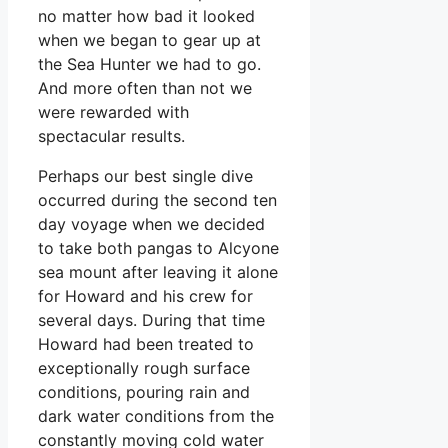
no matter how bad it looked
when we began to gear up at
the Sea Hunter we had to go.
And more often than not we
were rewarded with
spectacular results.
Perhaps our best single dive
occurred during the second ten
day voyage when we decided
to take both pangas to Alcyone
sea mount after leaving it alone
for Howard and his crew for
several days. During that time
Howard had been treated to
exceptionally rough surface
conditions, pouring rain and
dark water conditions from the
constantly moving cold water