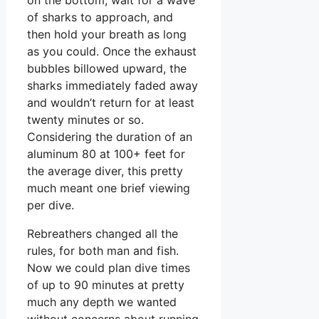
of sharks to approach, and
then hold your breath as long
as you could. Once the exhaust
bubbles billowed upward, the
sharks immediately faded away
and wouldn’t return for at least
twenty minutes or so.
Considering the duration of an
aluminum 80 at 100+ feet for
the average diver, this pretty
much meant one brief viewing
per dive.
Rebreathers changed all the
rules, for both man and fish.
Now we could plan dive times
of up to 90 minutes at pretty
much any depth we wanted
without concerns about running