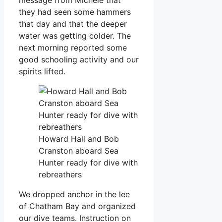
they had seen some hammers
that day and that the deeper
water was getting colder. The
next morning reported some
good schooling activity and our
spirits lifted.
Howard Hall and Bob
Cranston aboard Sea
Hunter ready for dive with
rebreathers
We dropped anchor in the lee
of Chatham Bay and organized
our dive teams. Instruction on