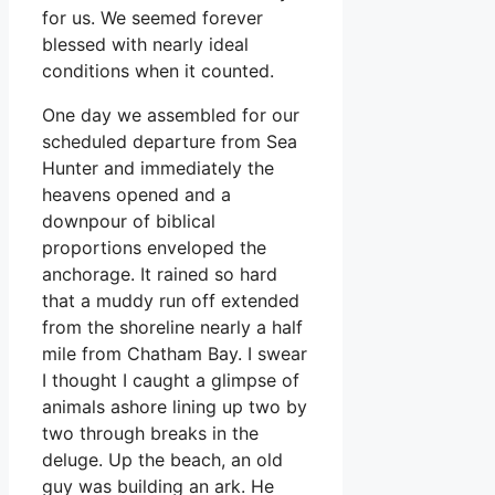
for us. We seemed forever
blessed with nearly ideal
conditions when it counted.
One day we assembled for our
scheduled departure from Sea
Hunter and immediately the
heavens opened and a
downpour of biblical
proportions enveloped the
anchorage. It rained so hard
that a muddy run off extended
from the shoreline nearly a half
mile from Chatham Bay. I swear
I thought I caught a glimpse of
animals ashore lining up two by
two through breaks in the
deluge. Up the beach, an old
guy was building an ark. He