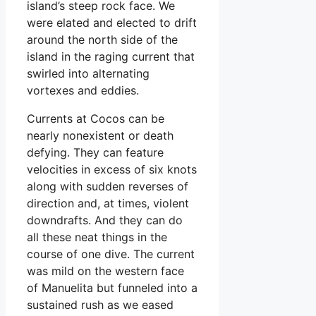
island’s steep rock face. We
were elated and elected to drift
around the north side of the
island in the raging current that
swirled into alternating
vortexes and eddies.
Currents at Cocos can be
nearly nonexistent or death
defying. They can feature
velocities in excess of six knots
along with sudden reverses of
direction and, at times, violent
downdrafts. And they can do
all these neat things in the
course of one dive. The current
was mild on the western face
of Manuelita but funneled into a
sustained rush as we eased