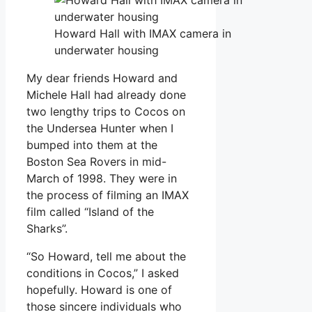
Howard Hall with IMAX camera in
underwater housing
My dear friends Howard and
Michele Hall had already done
two lengthy trips to Cocos on
the Undersea Hunter when I
bumped into them at the
Boston Sea Rovers in mid-
March of 1998. They were in
the process of filming an IMAX
film called “Island of the
Sharks”.
“So Howard, tell me about the
conditions in Cocos,” I asked
hopefully. Howard is one of
those sincere individuals who