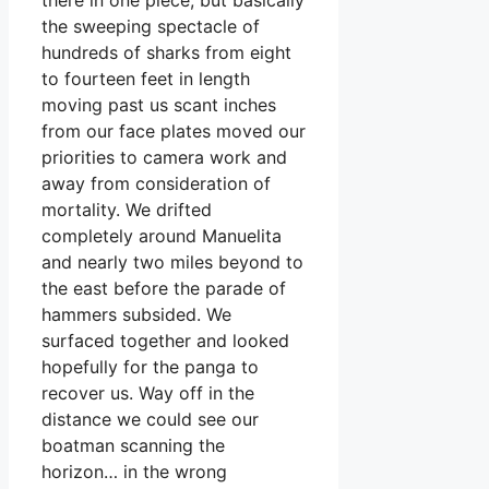
the sweeping spectacle of
hundreds of sharks from eight
to fourteen feet in length
moving past us scant inches
from our face plates moved our
priorities to camera work and
away from consideration of
mortality. We drifted
completely around Manuelita
and nearly two miles beyond to
the east before the parade of
hammers subsided. We
surfaced together and looked
hopefully for the panga to
recover us. Way off in the
distance we could see our
boatman scanning the
horizon… in the wrong