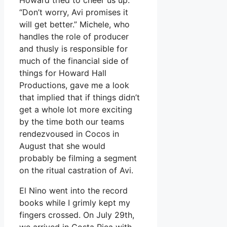
“Don’t worry, Avi promises it
will get better.” Michele, who
handles the role of producer
and thusly is responsible for
much of the financial side of
things for Howard Hall
Productions, gave me a look
that implied that if things didn’t
get a whole lot more exciting
by the time both our teams
rendezvoused in Cocos in
August that she would
probably be filming a segment
on the ritual castration of Avi.
El Nino went into the record
books while I grimly kept my
fingers crossed. On July 29th,
we arrived in Costa Rica with