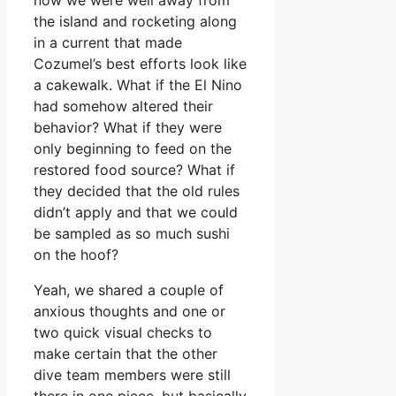
the island and rocketing along
in a current that made
Cozumel’s best efforts look like
a cakewalk. What if the El Nino
had somehow altered their
behavior? What if they were
only beginning to feed on the
restored food source? What if
they decided that the old rules
didn’t apply and that we could
be sampled as so much sushi
on the hoof?
Yeah, we shared a couple of
anxious thoughts and one or
two quick visual checks to
make certain that the other
dive team members were still
there in one piece, but basically