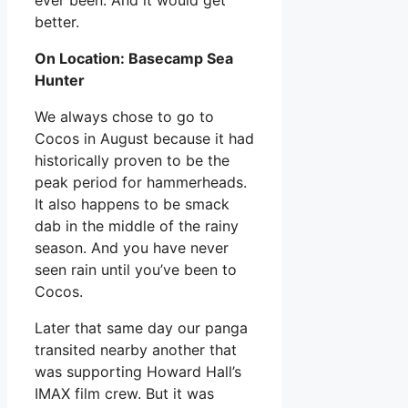
better.
On Location: Basecamp Sea
Hunter
We always chose to go to
Cocos in August because it had
historically proven to be the
peak period for hammerheads.
It also happens to be smack
dab in the middle of the rainy
season. And you have never
seen rain until you’ve been to
Cocos.
Later that same day our panga
transited nearby another that
was supporting Howard Hall’s
IMAX film crew. But it was