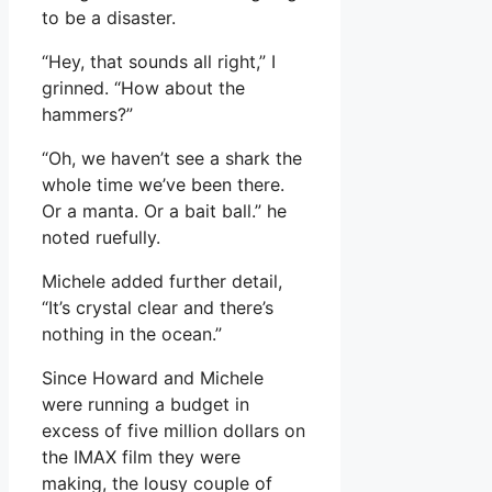
to be a disaster.
“Hey, that sounds all right,” I
grinned. “How about the
hammers?”
“Oh, we haven’t see a shark the
whole time we’ve been there.
Or a manta. Or a bait ball.” he
noted ruefully.
Michele added further detail,
“It’s crystal clear and there’s
nothing in the ocean.”
Since Howard and Michele
were running a budget in
excess of five million dollars on
the IMAX film they were
making, the lousy couple of