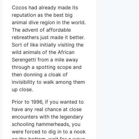
Cocos had already made its
reputation as the best big
animal dive region in the world.
The advent of affordable
rebreathers just made it better.
Sort of like initially visiting the
wild animals of the African
Serengetti from a mile away
through a spotting scope and
then donning a cloak of
invisibility to walk among them
up close.
Prior to 1996, if you wanted to
have any real chance at close
encounters with the legendary
schooling hammerheads, you
were forced to dig in to a nook
on the bottom, wait for a wave