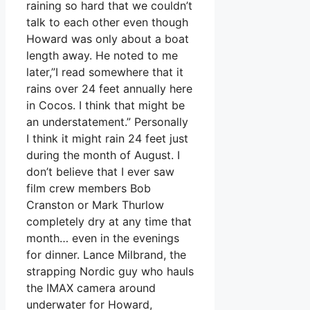
raining so hard that we couldn’t
talk to each other even though
Howard was only about a boat
length away. He noted to me
later,”I read somewhere that it
rains over 24 feet annually here
in Cocos. I think that might be
an understatement.” Personally
I think it might rain 24 feet just
during the month of August. I
don’t believe that I ever saw
film crew members Bob
Cranston or Mark Thurlow
completely dry at any time that
month… even in the evenings
for dinner. Lance Milbrand, the
strapping Nordic guy who hauls
the IMAX camera around
underwater for Howard,