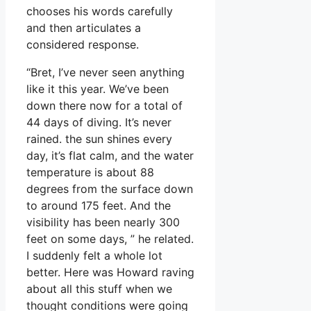
chooses his words carefully
and then articulates a
considered response.
“Bret, I’ve never seen anything
like it this year. We’ve been
down there now for a total of
44 days of diving. It’s never
rained. the sun shines every
day, it’s flat calm, and the water
temperature is about 88
degrees from the surface down
to around 175 feet. And the
visibility has been nearly 300
feet on some days, ” he related.
I suddenly felt a whole lot
better. Here was Howard raving
about all this stuff when we
thought conditions were going