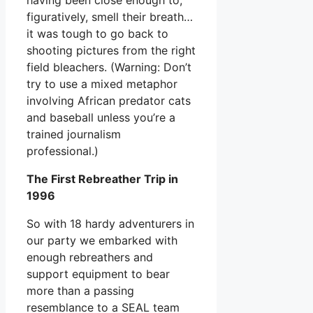
figuratively, smell their breath…
it was tough to go back to
shooting pictures from the right
field bleachers. (Warning: Don’t
try to use a mixed metaphor
involving African predator cats
and baseball unless you’re a
trained journalism
professional.)
The First Rebreather Trip in
1996
So with 18 hardy adventurers in
our party we embarked with
enough rebreathers and
support equipment to bear
more than a passing
resemblance to a SEAL team