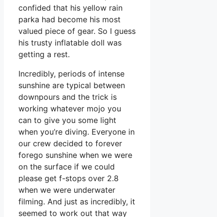
confided that his yellow rain
parka had become his most
valued piece of gear. So I guess
his trusty inflatable doll was
getting a rest.
Incredibly, periods of intense
sunshine are typical between
downpours and the trick is
working whatever mojo you
can to give you some light
when you’re diving. Everyone in
our crew decided to forever
forego sunshine when we were
on the surface if we could
please get f-stops over 2.8
when we were underwater
filming. And just as incredibly, it
seemed to work out that way