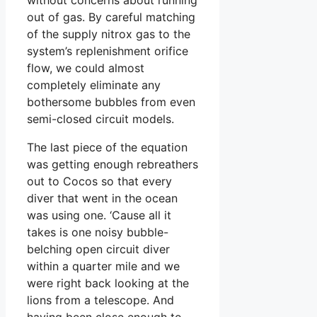
out of gas. By careful matching
of the supply nitrox gas to the
system’s replenishment orifice
flow, we could almost
completely eliminate any
bothersome bubbles from even
semi-closed circuit models.
The last piece of the equation
was getting enough rebreathers
out to Cocos so that every
diver that went in the ocean
was using one. ‘Cause all it
takes is one noisy bubble-
belching open circuit diver
within a quarter mile and we
were right back looking at the
lions from a telescope. And
having been close enough to,