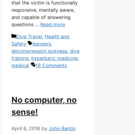
that the victim is functionally
responsive, mentally aware,
and capable of answering
questions …
Read more
Categories
Dive Travel
,
Health and
Tags
Safety
dangers
,
decompression sickness
,
dive
training
,
hyperbaric medicine
,
medical
19 Comments
No computer, no
sense!
April 6, 2016
by
John Bantin