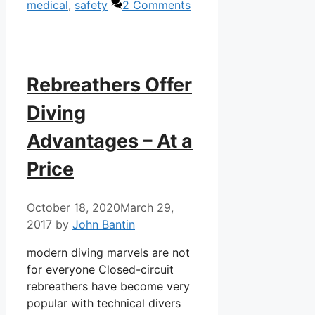
medical
,
safety
2 Comments
Rebreathers Offer
Diving
Advantages – At a
Price
October 18, 2020
March 29,
2017
by
John Bantin
modern diving marvels are not
for everyone Closed-circuit
rebreathers have become very
popular with technical divers