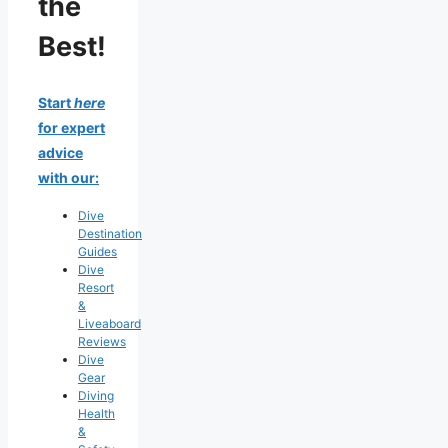
the
Best!
Start
here
for expert
advice
with our:
Dive
Destination
Guides
Dive
Resort
&
Liveaboard
Reviews
Dive
Gear
Diving
Health
&