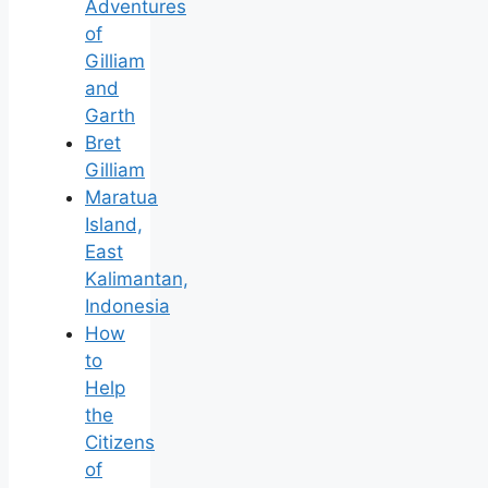
Adventures
of
Gilliam
and
Garth
Bret
Gilliam
Maratua
Island,
East
Kalimantan,
Indonesia
How
to
Help
the
Citizens
of