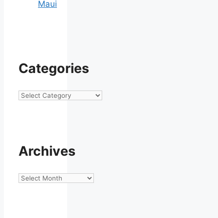
Maui
Categories
Categories
Archives
Archives