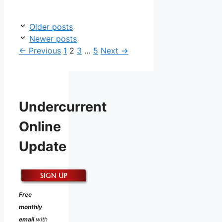
Older posts
Newer posts
Page
Page
Page
Page
←
Previous
1
2
3
…
5
Next
→
Undercurrent
Online
Update
Free
monthly
email
with