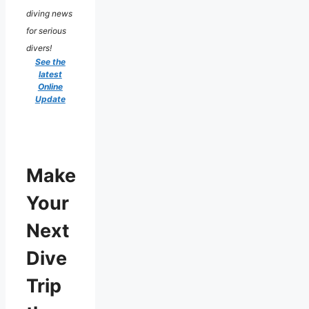
diving news
for serious
divers!
See the
latest
Online
Update
Make
Your
Next
Dive
Trip