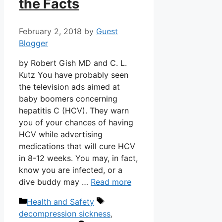
the Facts
February 2, 2018
by
Guest
Blogger
by Robert Gish MD and C. L.
Kutz You have probably seen
the television ads aimed at
baby boomers concerning
hepatitis C (HCV). They warn
you of your chances of having
HCV while advertising
medications that will cure HCV
in 8-12 weeks. You may, in fact,
know you are infected, or a
dive buddy may …
Read more
Categories
Tags
Health and Safety
decompression sickness
,