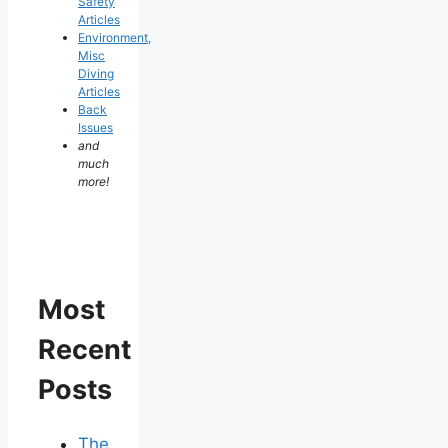
Safety
Articles
Environment,
Misc
Diving
Articles
Back
Issues
and
much
more!
Most
Recent
Posts
The