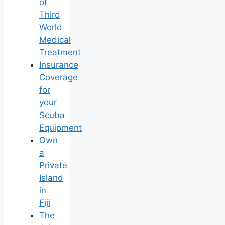
of
Third
World
Medical
Treatment
Insurance
Coverage
for
your
Scuba
Equipment
Own
a
Private
Island
in
Fiji
The