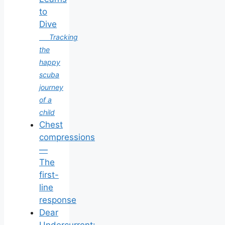
to
Dive
Tracking
the
happy
scuba
journey
of a
child
Chest
compressions
—
The
first-
line
response
Dear