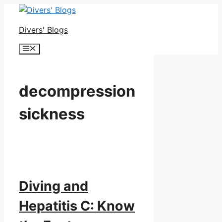
Skip
to
Divers' Blogs
content
Menu
decompression
sickness
Diving and
Hepatitis C: Know