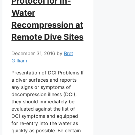
Protocol for In-
Water
Recompression at
Remote Dive Sites
December 31, 2016
by
Bret
Gilliam
Presentation of DCI Problems If
a diver surfaces and reports
any signs or symptoms of
decompression illness (DCI),
they should immediately be
evaluated against the list of
DCI symptoms and equipped
for re-entry into the water as
quickly as possible. Be certain