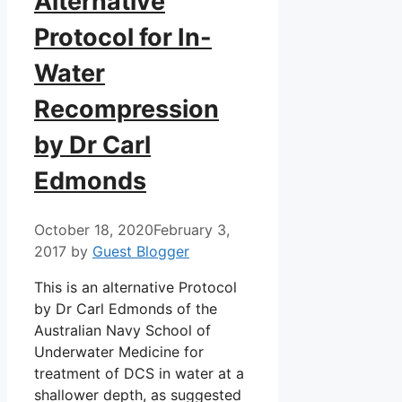
Alternative
Protocol for In-
Water
Recompression
by Dr Carl
Edmonds
October 18, 2020
February 3,
2017
by
Guest Blogger
This is an alternative Protocol
by Dr Carl Edmonds of the
Australian Navy School of
Underwater Medicine for
treatment of DCS in water at a
shallower depth, as suggested