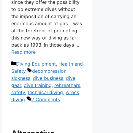
since they offer the possibility
to do extreme dives without
the imposition of carrying an
enormous amount of gas. I was
at the forefront of promoting
this new way of diving as far
back as 1993. In those days …
Read more
Categories
Diving Equipment
,
Health and
Tags
Safety
decompression
sickness
,
dive business
,
dive
gear
,
dive training
,
rebreathers
,
safety
,
technical diving
,
wreck
diving
2 Comments