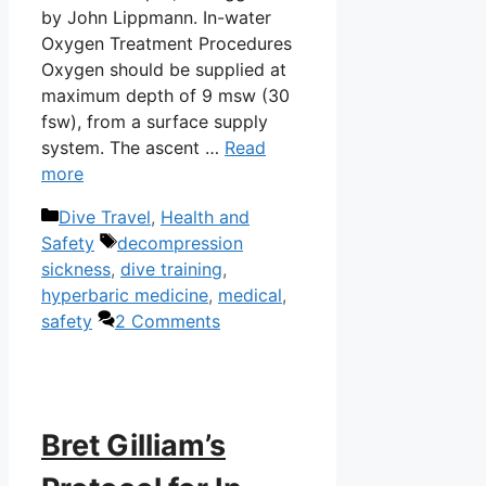
by John Lippmann. In-water
Oxygen Treatment Procedures
Oxygen should be supplied at
maximum depth of 9 msw (30
fsw), from a surface supply
system. The ascent …
Read
more
Categories
Dive Travel
,
Health and
Tags
Safety
decompression
sickness
,
dive training
,
hyperbaric medicine
,
medical
,
safety
2 Comments
Bret Gilliam’s