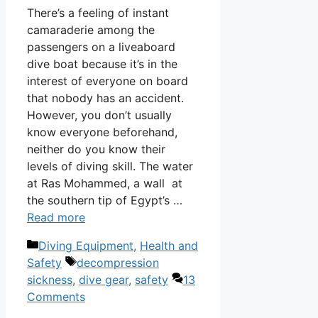
There’s a feeling of instant
camaraderie among the
passengers on a liveaboard
dive boat because it’s in the
interest of everyone on board
that nobody has an accident.
However, you don’t usually
know everyone beforehand,
neither do you know their
levels of diving skill. The water
at Ras Mohammed, a wall at
the southern tip of Egypt’s …
Read more
Categories
Diving Equipment
,
Health and
Tags
Safety
decompression
sickness
,
dive gear
,
safety
13
Comments