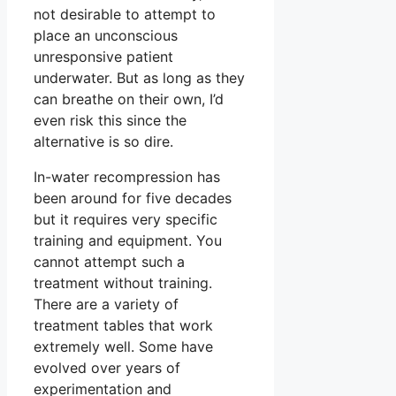
not desirable to attempt to
place an unconscious
unresponsive patient
underwater. But as long as they
can breathe on their own, I’d
even risk this since the
alternative is so dire.
In-water recompression has
been around for five decades
but it requires very specific
training and equipment. You
cannot attempt such a
treatment without training.
There are a variety of
treatment tables that work
extremely well. Some have
evolved over years of
experimentation and