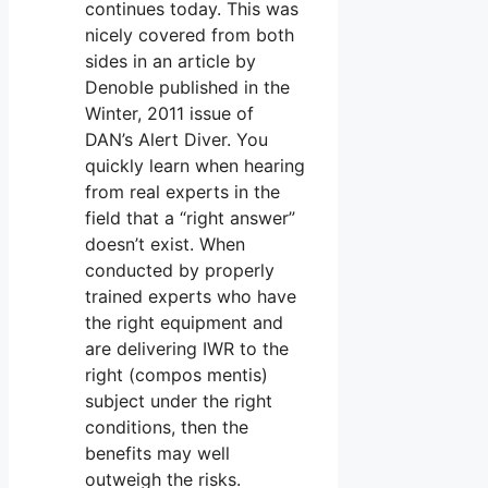
continues today. This was
nicely covered from both
sides in an article by
Denoble published in the
Winter, 2011 issue of
DAN’s Alert Diver. You
quickly learn when hearing
from real experts in the
field that a “right answer”
doesn’t exist. When
conducted by properly
trained experts who have
the right equipment and
are delivering IWR to the
right (compos mentis)
subject under the right
conditions, then the
benefits may well
outweigh the risks.