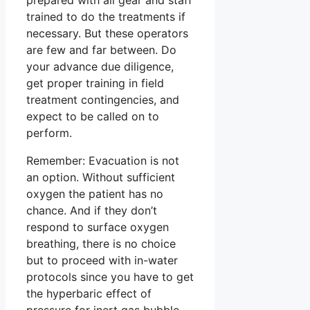
trained to do the treatments if
necessary. But these operators
are few and far between. Do
your advance due diligence,
get proper training in field
treatment contingencies, and
expect to be called on to
perform.
Remember: Evacuation is not
an option. Without sufficient
oxygen the patient has no
chance. And if they don’t
respond to surface oxygen
breathing, there is no choice
but to proceed with in-water
protocols since you have to get
the hyperbaric effect of
pressure for inert gas bubble