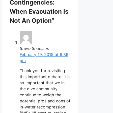
Contingencies:
When Evacuation Is
Not An Option”
Steve Shoelson
February 19, 2015 at 6:36
pm
Thank you for revisiting
this important debate. It is
so important that we in
the dive community
continue to weigh the
potential pros and cons of
in-water recompression
(IWR). I’ll start by saying