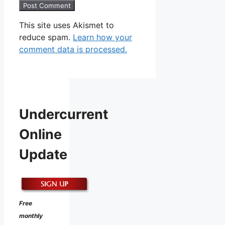
This site uses Akismet to
reduce spam.
Learn how your
comment data is processed.
Undercurrent
Online
Update
Free
monthly