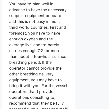
You have to plan well in
advance to have the necessary
support equipment onboard
and this is not easy in most
third world countries. First and
foremost, you have to have
enough oxygen and the
average live-aboard barely
carries enough O2 for more
than about a four-hour surface
breathing period. If the
operator cannot provide the
other breathing delivery
equipment, you may have to
bring it with you. For the vessel
operators that I provide
operations consulting to, I
recommend that they be fully
prepared with all gear and staff