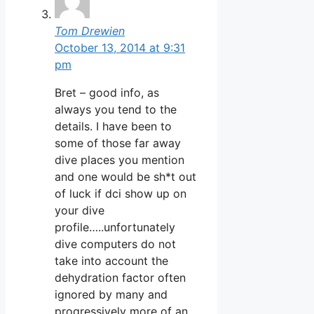
Tom Drewien
October 13, 2014 at 9:31
pm
Bret – good info, as
always you tend to the
details. I have been to
some of those far away
dive places you mention
and one would be sh*t out
of luck if dci show up on
your dive
profile…..unfortunately
dive computers do not
take into account the
dehydration factor often
ignored by many and
progressively more of an