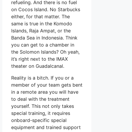
refueling. And there is no fuel
on Cocos Island. No Starbucks
either, for that matter. The
same is true in the Komodo
Islands, Raja Ampat, or the
Banda Sea in Indonesia. Think
you can get to a chamber in
the Solomon Islands? Oh yeah,
it’s right next to the IMAX
theater on Guadalcanal.
Reality is a bitch. If you or a
member of your team gets bent
in a remote area you will have
to deal with the treatment
yourself. This not only takes
special training, it requires
onboard-specific special
equipment and trained support