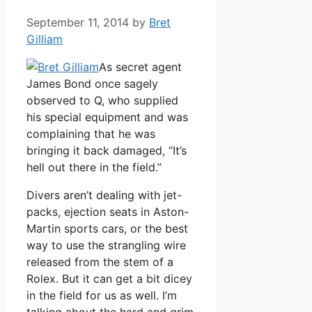
September 11, 2014
by
Bret
Gilliam
As secret agent
James Bond once sagely
observed to Q, who supplied
his special equipment and was
complaining that he was
bringing it back damaged, “It’s
hell out there in the field.”
Divers aren’t dealing with jet-
packs, ejection seats in Aston-
Martin sports cars, or the best
way to use the strangling wire
released from the stem of a
Rolex. But it can get a bit dicey
in the field for us as well. I’m
talking about the hard and grim