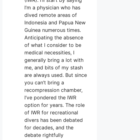
I’m a physician who has
dived remote areas of
Indonesia and Papua New
Guinea numerous times.
Anticipating the absence
of what I consider to be
medical necessities, I
generally bring a lot with
me, and bits of my stash
are always used. But since
you can’t bring a
recompression chamber,
I’ve pondered the IWR
option for years. The role
of IWR for recreational
divers has been debated
for decades, and the
debate rightfully