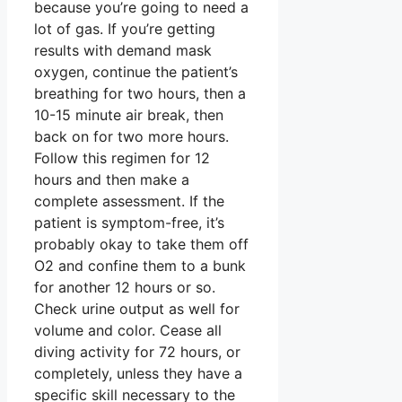
because you’re going to need a
lot of gas. If you’re getting
results with demand mask
oxygen, continue the patient’s
breathing for two hours, then a
10-15 minute air break, then
back on for two more hours.
Follow this regimen for 12
hours and then make a
complete assessment. If the
patient is symptom-free, it’s
probably okay to take them off
O2 and confine them to a bunk
for another 12 hours or so.
Check urine output as well for
volume and color. Cease all
diving activity for 72 hours, or
completely, unless they have a
specific skill necessary to the