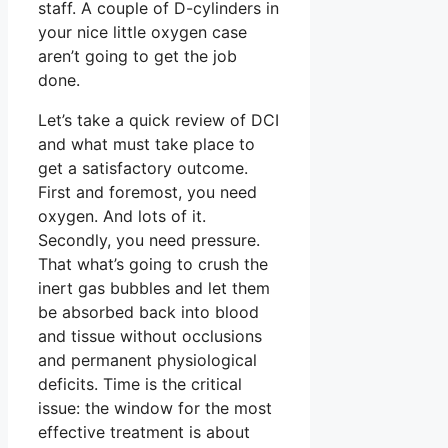
staff. A couple of D-cylinders in
your nice little oxygen case
aren’t going to get the job
done.
Let’s take a quick review of DCI
and what must take place to
get a satisfactory outcome.
First and foremost, you need
oxygen. And lots of it.
Secondly, you need pressure.
That what’s going to crush the
inert gas bubbles and let them
be absorbed back into blood
and tissue without occlusions
and permanent physiological
deficits. Time is the critical
issue: the window for the most
effective treatment is about