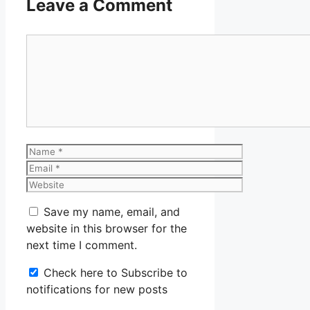
Leave a Comment
Comment
Name
Email
Website
Save my name, email, and
website in this browser for the
next time I comment.
Check here to Subscribe to
notifications for new posts