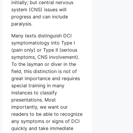
initially; but central nervous
system (CNS) issues will
progress and can include
paralysis.
Many texts distinguish DCI
symptomatology into Type I
(pain only) or Type II (serious
symptoms, CNS involvement).
To the layman or diver in the
field, this distinction is not of
great importance and requires
special training in many
instances to classify
presentations. Most
importantly, we want our
readers to be able to recognize
any symptoms or signs of DCI
quickly and take immediate