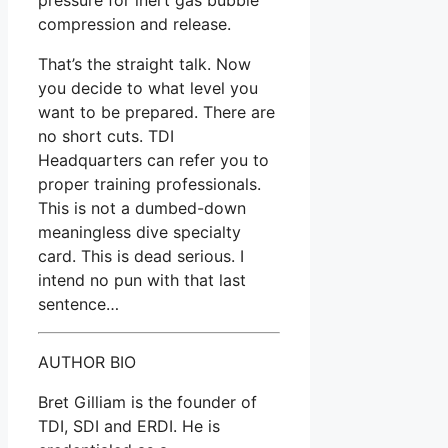
compression and release.
That’s the straight talk. Now
you decide to what level you
want to be prepared. There are
no short cuts. TDI
Headquarters can refer you to
proper training professionals.
This is not a dumbed-down
meaningless dive specialty
card. This is dead serious. I
intend no pun with that last
sentence…
AUTHOR BIO
Bret Gilliam is the founder of
TDI, SDI and ERDI. He is