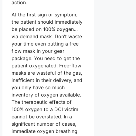
action.
At the first sign or symptom,
the patient should immediately
be placed on 100% oxygen…
via demand mask. Don’t waste
your time even putting a free-
flow mask in your gear
package. You need to get the
patient oxygenated. Free-flow
masks are wasteful of the gas,
inefficient in their delivery, and
you only have so much
inventory of oxygen available.
The therapeutic effects of
100% oxygen to a DCI victim
cannot be overstated. In a
significant number of cases,
immediate oxygen breathing