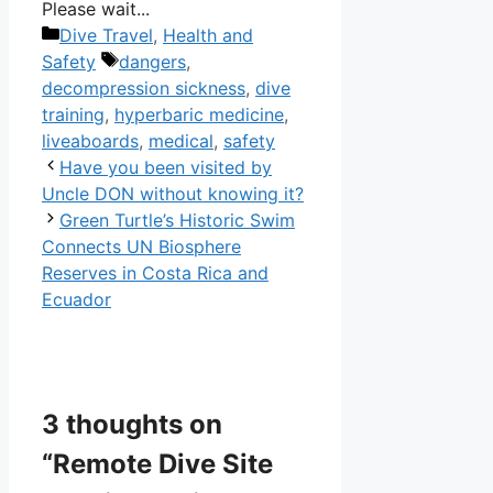
Please wait...
Categories
Dive Travel
,
Health and
Tags
Safety
dangers
,
decompression sickness
,
dive
training
,
hyperbaric medicine
,
liveaboards
,
medical
,
safety
Have you been visited by
Uncle DON without knowing it?
Green Turtle’s Historic Swim
Connects UN Biosphere
Reserves in Costa Rica and
Ecuador
3 thoughts on
“Remote Dive Site