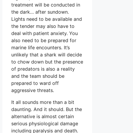
treatment will be conducted in
the dark… after sundown.
Lights need to be available and
the tender may also have to
deal with patient anxiety. You
also need to be prepared for
marine life encounters. It’s
unlikely that a shark will decide
to chow down but the presence
of predators is also a reality
and the team should be
prepared to ward off
aggressive threats.
It all sounds more than a bit
daunting. And it should. But the
alternative is almost certain
serious physiological damage
including paralysis and death.