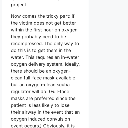
project.
Now comes the tricky part: if
the victim does not get better
within the first hour on oxygen
they probably need to be
recompressed. The only way to
do this is to get them in the
water. This requires an in-water
oxygen delivery system. Ideally,
there should be an oxygen-
clean full-face mask available
but an oxygen-clean scuba
regulator will do. (Full-face
masks are preferred since the
patient is less likely to lose
their airway in the event that an
oxygen induced convulsion
event occurs.) Obviously, it is