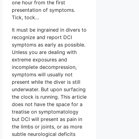
one hour from the first
presentation of symptoms.
Tick, tock…
It must be ingrained in divers to
recognize and report DCI
symptoms as early as possible.
Unless you are dealing with
extreme exposures and
incomplete decompression,
symptoms will usually not
present while the diver is still
underwater. But upon surfacing
the clock is running. This article
does not have the space for a
treatise on symptomatology
but DCI will present as pain in
the limbs or joints, or as more
subtle neurological deficits