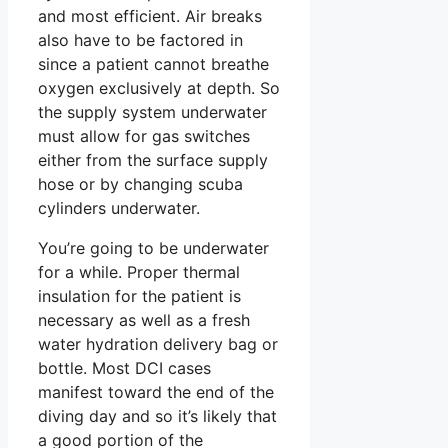
and most efficient. Air breaks
also have to be factored in
since a patient cannot breathe
oxygen exclusively at depth. So
the supply system underwater
must allow for gas switches
either from the surface supply
hose or by changing scuba
cylinders underwater.
You’re going to be underwater
for a while. Proper thermal
insulation for the patient is
necessary as well as a fresh
water hydration delivery bag or
bottle. Most DCI cases
manifest toward the end of the
diving day and so it’s likely that
a good portion of the