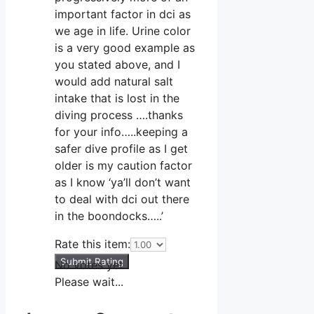
important factor in dci as
we age in life. Urine color
is a very good example as
you stated above, and I
would add natural salt
intake that is lost in the
diving process ….thanks
for your info…..keeping a
safer dive profile as I get
older is my caution factor
as I know ‘ya’ll don’t want
to deal with dci out there
in the boondocks…..’
Rate this item:
Submit Rating
No votes yet.
Please wait...