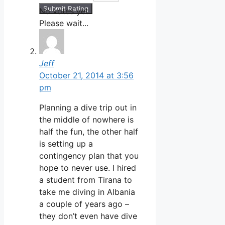
Submit Rating
No votes yet.
Please wait...
Jeff
October 21, 2014 at 3:56
pm
Planning a dive trip out in
the middle of nowhere is
half the fun, the other half
is setting up a
contingency plan that you
hope to never use. I hired
a student from Tirana to
take me diving in Albania
a couple of years ago –
they don’t even have dive