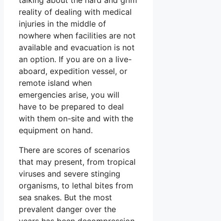
reality of dealing with medical
injuries in the middle of
nowhere when facilities are not
available and evacuation is not
an option. If you are on a live-
aboard, expedition vessel, or
remote island when
emergencies arise, you will
have to be prepared to deal
with them on-site and with the
equipment on hand.
There are scores of scenarios
that may present, from tropical
viruses and severe stinging
organisms, to lethal bites from
sea snakes. But the most
prevalent danger over the
years has been decompression