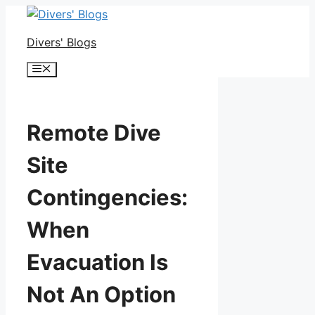
Skip
to
Divers' Blogs
content
Menu
Remote Dive
Site
Contingencies:
When
Evacuation Is
Not An Option