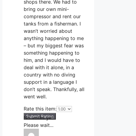
shops there. We had to
bring our own mini-
compressor and rent our
tanks from a fisherman. I
wasn’t worried about
anything happening to me
– but my biggest fear was
something happening to
him, and I would have to
deal with it alone, in a
country with no diving
support in a language I
don’t speak. Thankfully, all
went well.
Rate this item:
Submit Rating
No votes yet.
Please wait...