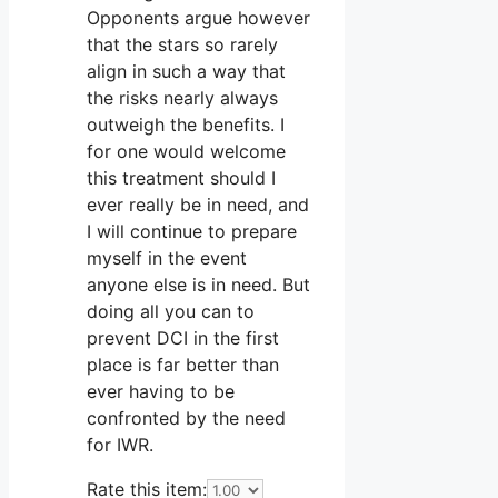
Opponents argue however
that the stars so rarely
align in such a way that
the risks nearly always
outweigh the benefits. I
for one would welcome
this treatment should I
ever really be in need, and
I will continue to prepare
myself in the event
anyone else is in need. But
doing all you can to
prevent DCI in the first
place is far better than
ever having to be
confronted by the need
for IWR.
Rate this item: