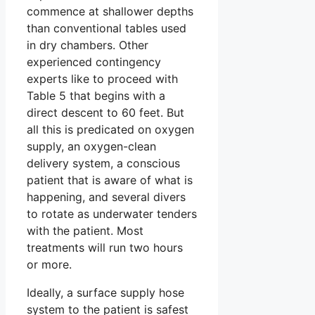
commence at shallower depths
than conventional tables used
in dry chambers. Other
experienced contingency
experts like to proceed with
Table 5 that begins with a
direct descent to 60 feet. But
all this is predicated on oxygen
supply, an oxygen-clean
delivery system, a conscious
patient that is aware of what is
happening, and several divers
to rotate as underwater tenders
with the patient. Most
treatments will run two hours
or more.
Ideally, a surface supply hose
system to the patient is safest