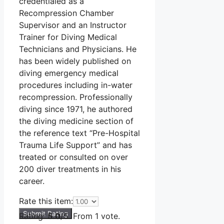
credentialed as a
Recompression Chamber
Supervisor and an Instructor
Trainer for Diving Medical
Technicians and Physicians. He
has been widely published on
diving emergency medical
procedures including in-water
recompression. Professionally
diving since 1971, he authored
the diving medicine section of
the reference text “Pre-Hospital
Trauma Life Support” and has
treated or consulted on over
200 diver treatments in his
career.
Rate this item:
Submit Rating
Rating:
5.0
/5. From 1 vote.