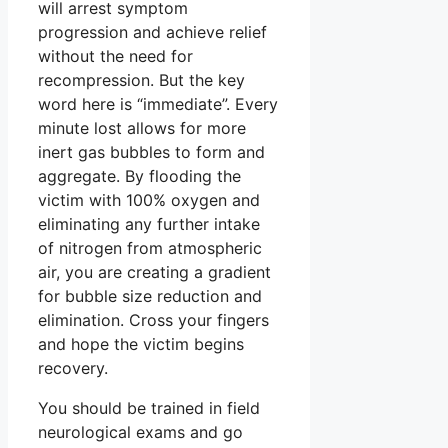
will arrest symptom
progression and achieve relief
without the need for
recompression. But the key
word here is “immediate”. Every
minute lost allows for more
inert gas bubbles to form and
aggregate. By flooding the
victim with 100% oxygen and
eliminating any further intake
of nitrogen from atmospheric
air, you are creating a gradient
for bubble size reduction and
elimination. Cross your fingers
and hope the victim begins
recovery.
You should be trained in field
neurological exams and go