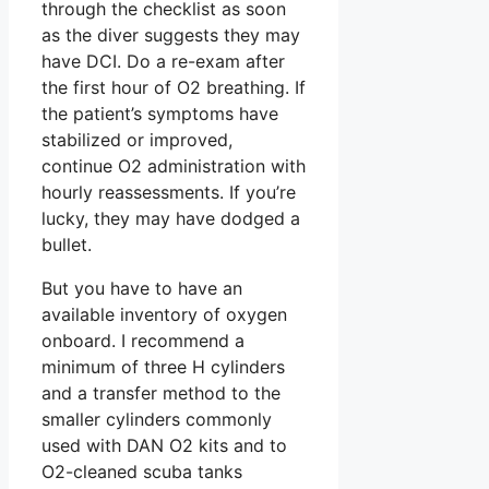
through the checklist as soon
as the diver suggests they may
have DCI. Do a re-exam after
the first hour of O2 breathing. If
the patient’s symptoms have
stabilized or improved,
continue O2 administration with
hourly reassessments. If you’re
lucky, they may have dodged a
bullet.
But you have to have an
available inventory of oxygen
onboard. I recommend a
minimum of three H cylinders
and a transfer method to the
smaller cylinders commonly
used with DAN O2 kits and to
O2-cleaned scuba tanks