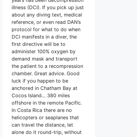
illness (DCI). If you pick up just
about any diving text, medical
reference, or even read DAN’s
protocol for what to do when
DCI manifests in a diver, the
first directive will be to
administer 100% oxygen by
demand mask and transport
the patient to a recompression
chamber. Great advice. Good
luck if you happen to be
anchored in Chatham Bay at
Cocos Island… 380 miles
offshore in the remote Pacific.
In Costa Rica there are no
helicopters or seaplanes that
can travel the distance, let
alone do it round-trip, without