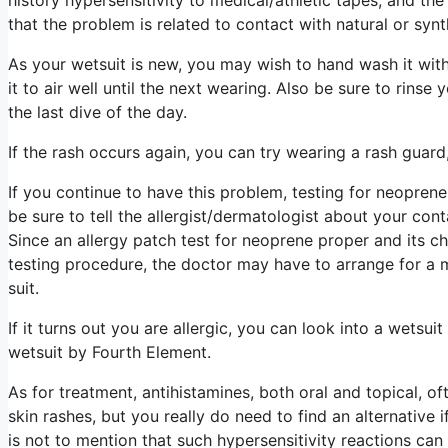
that the problem is related to contact with natural or syn
As your wetsuit is new, you may wish to hand wash it wit
it to air well until the next wearing. Also be sure to rinse
the last dive of the day.
If the rash occurs again, you can try wearing a rash guard,
If you continue to have this problem, testing for neoprene 
be sure to tell the allergist/dermatologist about your c
Since an allergy patch test for neoprene proper and its che
testing procedure, the doctor may have to arrange for a 
suit.
If it turns out you are allergic, you can look into a wet
wetsuit by Fourth Element.
As for treatment, antihistamines, both oral and topical, o
skin rashes, but you really do need to find an alternative 
is not to mention that such hypersensitivity reactions c