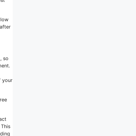
llow
after
, so
ment.
f your
Free
act
 This
nding