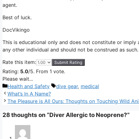
agent.
Best of luck.
DocVikingo
This is educational only and does not constitute or imply a
any other individual and should not be construed as such.
Rate this item:
Submit Rating
Rating:
5.0
/5. From 1 vote.
Please wait...
Categories
Tags
Health and Safety
dive gear
,
medical
What’s In A Name?
The Pleasure is All Ours: Thoughts on Touching Wild An
28 thoughts on “Diver Allergic to Neoprene?”