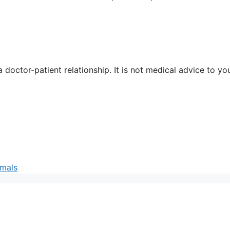
 doctor-patient relationship. It is not medical advice to yo
imals