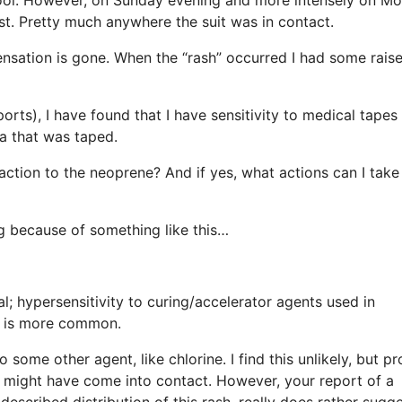
st. Pretty much anywhere the suit was in contact.
sensation is gone. When the “rash” occurred I had some rais
ports), I have found that I have sensitivity to medical tapes
ea that was taped.
eaction to the neoprene? And if yes, what actions can I take
ng because of something like this…
al; hypersensitivity to curing/accelerator agents used in
y is more common.
 some other agent, like chlorine. I find this unlikely, but p
ou might have come into contact. However, your report of a
 described distribution of this rash, really does rather sugg