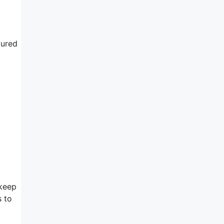
gured
 keep
s to