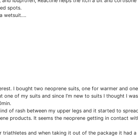
, and Ibuprofen, Reactine helps the itch a bit and cortisone
sed spots.
 a wetsuit….
terest. I bought two neoprene suits, one for warmer and one
one of my suits and since I’m new to suits I thought I was
0min.
kind of rash between my upper legs and it started to sprea
oprene products. It seems the neoprene getting in contact wit
 triathletes and when taking it out of the package it had a