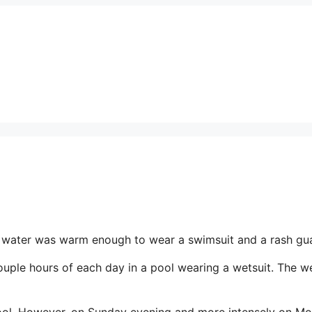
he water was warm enough to wear a swimsuit and a rash gu
uple hours of each day in a pool wearing a wetsuit. The we
pool. However, on Sunday evening and more intensely on M