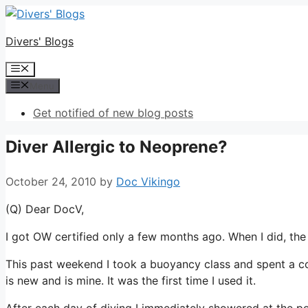
Skip
to
Divers' Blogs
content
Menu
Menu
Get notified of new blog posts
Diver Allergic to Neoprene?
October 24, 2010
by
Doc Vikingo
(Q) Dear DocV,
I got OW certified only a few months ago. When I did, t
This past weekend I took a buoyancy class and spent a co
is new and is mine. It was the first time I used it.
After each day of diving I immediately showered at the 