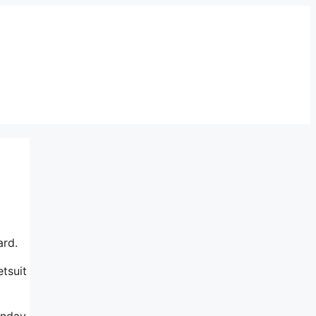
ard.
tsuit
onday