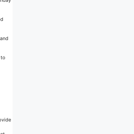
ed
 and
 to
rovide
est