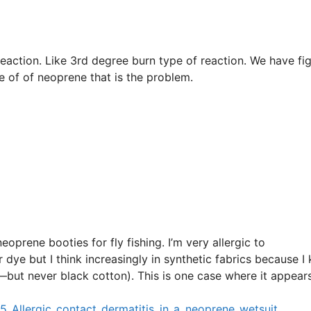
reaction. Like 3rd degree burn type of reaction. We have fi
e of of neoprene that is the problem.
neoprene booties for fly fishing. I’m very allergic to
ye but I think increasingly in synthetic fabrics because I
—but never black cotton). This is one case where it appear
_Allergic_contact_dermatitis_in_a_neoprene_wetsuit