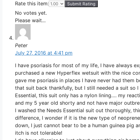
Rate this item:
Submit Rating
No votes yet.
Please wait...
Peter
July 27, 2016 at 4:41 pm
I have psoriasis for most of my life, I have always e
purchased a new Hyperflex wetsuit with the nice comf
gave me psoriasis in places I have never had them 
that suit back thankfully, but I still needed a suit 
Essential, this suit only has a nylon lining…. my rea
and my 5 year old shorty and not have major outbre
I washed the Needs Essential suit out thoroughly, thi
difference, I wonder if it is the new type of neopren
down, I just cannot bear to be a human guinea pig an
itch is not tolerable!