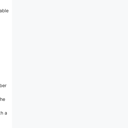
able
bber
the
th a