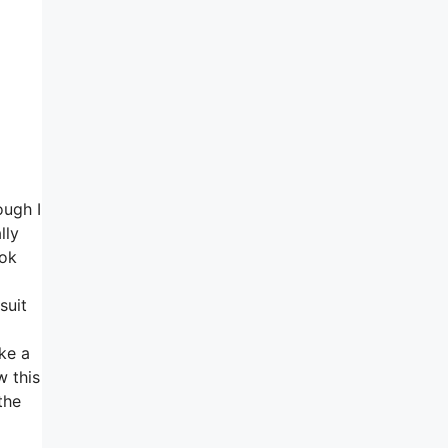
ough I
lly
ook
suit
ke a
w this
the