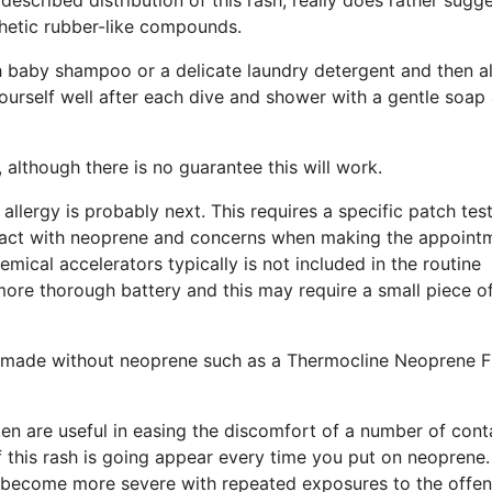
thetic rubber-like compounds.
h baby shampoo or a delicate laundry detergent and then a
 yourself well after each dive and shower with a gentle soap 
 although there is no guarantee this will work.
allergy is probably next. This requires a specific patch test
ontact with neoprene and concerns when making the appoint
mical accelerators typically is not included in the routine
more thorough battery and this may require a small piece o
suit made without neoprene such as a Thermocline Neoprene 
ften are useful in easing the discomfort of a number of cont
if this rash is going appear every time you put on neoprene.
an become more severe with repeated exposures to the offe