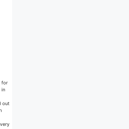
 for
 in
d out
h
 very