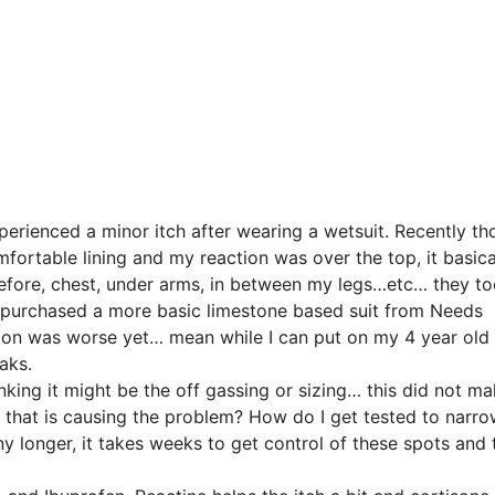
xperienced a minor itch after wearing a wetsuit. Recently th
ortable lining and my reaction was over the top, it basica
before, chest, under arms, in between my legs…etc… they t
so I purchased a more basic limestone based suit from Needs
ction was worse yet… mean while I can put on my 4 year old 
aks.
nking it might be the off gassing or sizing… this did not ma
e that is causing the problem? How do I get tested to narro
y longer, it takes weeks to get control of these spots and 