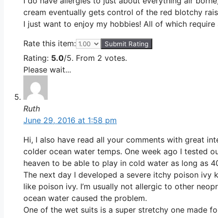
I do have allergies to just about everything air borne
cream eventually gets control of the red blotchy rai
I just want to enjoy my hobbies! All of which require
Rate this item:
Submit Rating
Rating:
5.0
/5. From 2 votes.
Please wait...
Ruth
June 29, 2016 at 1:58 pm
Hi, I also have read all your comments with great in
colder ocean water temps. One week ago I tested out 
heaven to be able to play in cold water as long as 4
The next day I developed a severe itchy poison ivy 
like poison ivy. I’m usually not allergic to other ne
ocean water caused the problem.
One of the wet suits is a super stretchy one made for