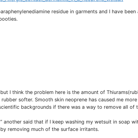
paraphenylenediamine residue in garments and I have been 
booties.
, but I think the problem here is the amount of Thiurams(ru
e rubber softer. Smooth skin neoprene has caused me more
cientific backgrounds if there was a way to remove all of 
 another said that if I keep washing my wetsuit in soap wi
g by removing much of the surface irritants.