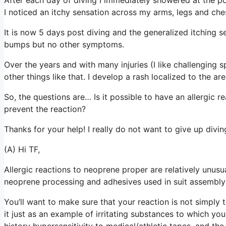
I noticed an itchy sensation across my arms, legs and che
It is now 5 days post diving and the generalized itching 
bumps but no other symptoms.
Over the years and with many injuries (I like challenging s
other things like that. I develop a rash localized to the ar
So, the questions are… Is it possible to have an allergic r
prevent the reaction?
Thanks for your help! I really do not want to give up divi
(A) Hi TF,
Allergic reactions to neoprene proper are relatively unusu
neoprene processing and adhesives used in suit assembl
You’ll want to make sure that your reaction is not simply to
it just as an example of irritating substances to which y
history hypersensitivity to medical/athletic tapes, and the