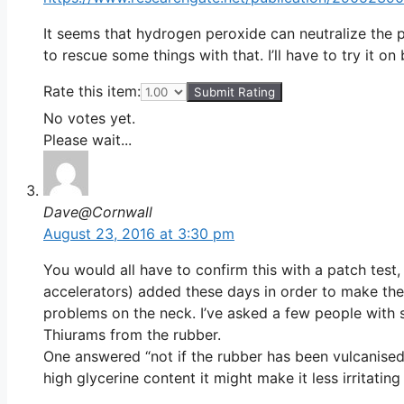
It seems that hydrogen peroxide can neutralize the 
to rescue some things with that. I’ll have to try it on 
Rate this item:
Submit Rating
No votes yet.
Please wait...
Dave@Cornwall
August 23, 2016 at 3:30 pm
You would all have to confirm this with a patch test
accelerators) added these days in order to make th
problems on the neck. I’ve asked a few people with s
Thiurams from the rubber.
One answered “not if the rubber has been vulcanised”
high glycerine content it might make it less irritatin