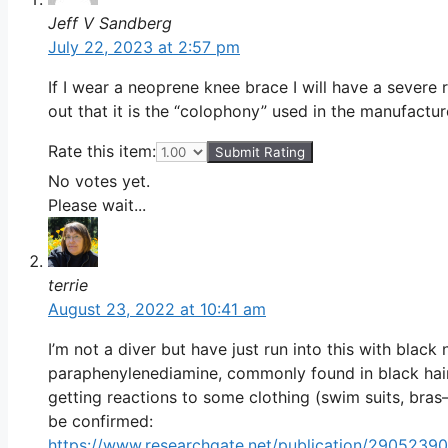
Jeff V Sandberg
July 22, 2023 at 2:57 pm
If I wear a neoprene knee brace I will have a severe 
out that it is the “colophony” used in the manufactur
Rate this item:
Submit Rating
No votes yet.
Please wait...
terrie
August 23, 2022 at 10:41 am
I’m not a diver but have just run into this with black 
paraphenylenediamine, commonly found in black hair d
getting reactions to some clothing (swim suits, bras
be confirmed:
https://www.researchgate.net/publication/290523905