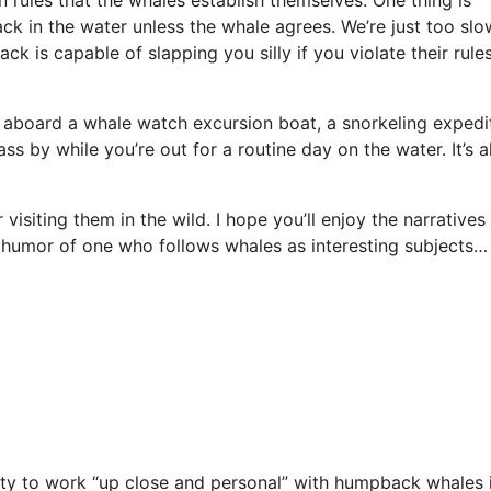
ck in the water unless the whale agrees. We’re just too sl
k is capable of slapping you silly if you violate their rule
aboard a whale watch excursion boat, a snorkeling expedi
ss by while you’re out for a routine day on the water. It’s al
isiting them in the wild. I hope you’ll enjoy the narratives
 humor of one who follows whales as interesting subjects…
nity to work “up close and personal” with humpback whales 