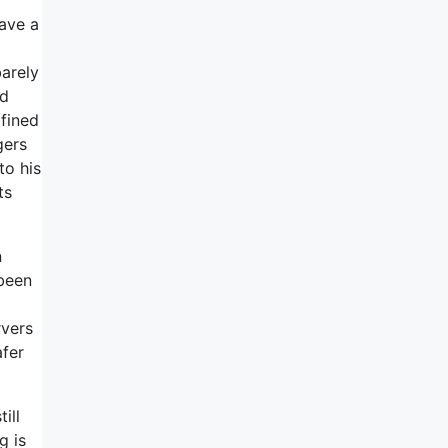
have a
barely
nd
 fined
gers
to his
ts
n
 been
rvers
afer
ill
g is