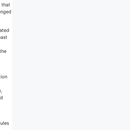
 that
lenged
rated
east
the
tion
,
ed
rules