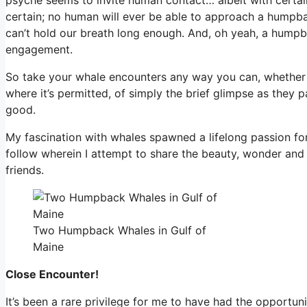
certain; no human will ever be able to approach a humpba
can’t hold our breath long enough. And, oh yeah, a humpbac
engagement.
So take your whale encounters any way you can, whether 
where it’s permitted, of simply the brief glimpse as they pa
good.
My fascination with whales spawned a lifelong passion for v
follow wherein I attempt to share the beauty, wonder and
friends.
Two Humpback Whales in Gulf of
Maine
Close Encounter!
It’s been a rare privilege for me to have had the opportu