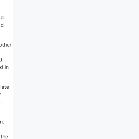
ld.
ld
other
m
d
d in
iate
y
y-
m.
 the