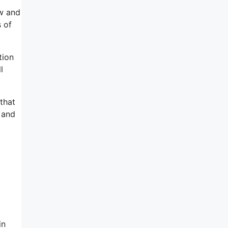
ow and
s of
tion
l
 that
 and
in