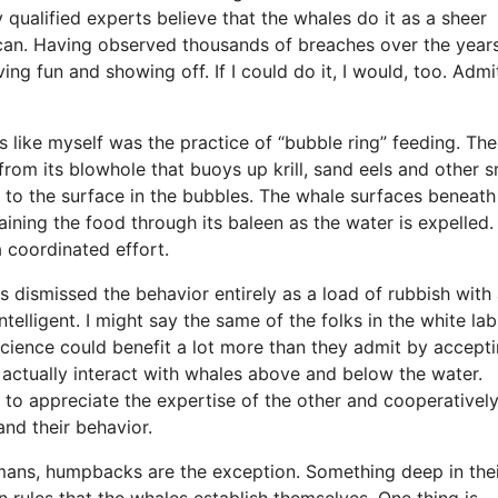
 qualified experts believe that the whales do it as a sheer
an. Having observed thousands of breaches over the years
ing fun and showing off. If I could do it, I would, too. Admit
 like myself was the practice of “bubble ring” feeding. The
rom its blowhole that buoys up krill, sand eels and other s
ed to the surface in the bubbles. The whale surfaces beneat
raining the food through its baleen as the water is expelled.
a coordinated effort.
ts dismissed the behavior entirely as a load of rubbish with
ntelligent. I might say the same of the folks in the white lab
science could benefit a lot more than they admit by accept
 actually interact with whales above and below the water.
n to appreciate the expertise of the other and cooperativel
and their behavior.
humans, humpbacks are the exception. Something deep in the
 rules that the whales establish themselves. One thing is