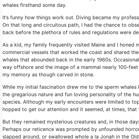
whales firsthand some day.
It’s funny how things work out. Diving became my professi
On that long and circuitous path, I had the chance to obs
back before the plethora of rules and regulations were d
As a kid, my family frequently visited Maine and I honed 
commercial vessels that worked the coast and shared the
whales that abounded back in the early 1960s. Occasiona
way offshore and the image of a mammal nearly 100-feet l
my memory as though carved in stone.
While my initial fascination drew me to the sperm whales 
the gregarious nature and fun loving personality of the
species. Although my early encounters were limited to to
hopped to get our attention and it seemed, at times, that 
But they remained mysterious creatures and, in those days,
Perhaps our reticence was prompted by unfounded horror 
slapped around, or swallowed whole a la Jonah in the Old