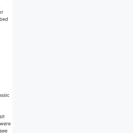
or
ibed
assic
sit
 were
 see