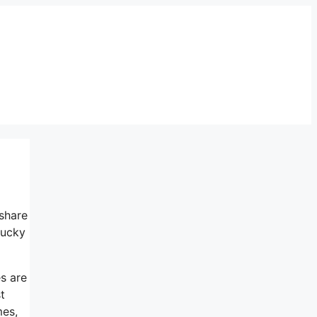
 share
lucky
es are
t
mes,