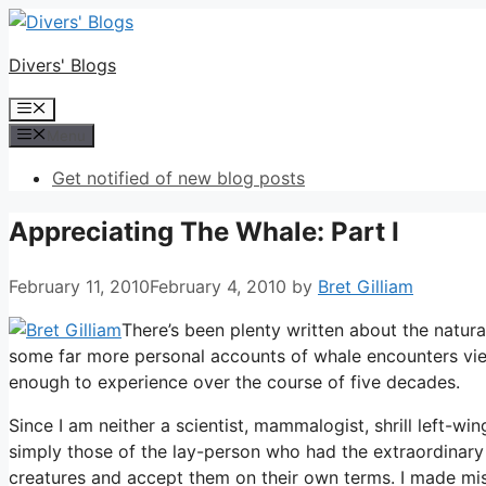
Skip
to
Divers' Blogs
content
Menu
Menu
Get notified of new blog posts
Appreciating The Whale: Part I
February 11, 2010
February 4, 2010
by
Bret Gilliam
There’s been plenty written about the natura
some far more personal accounts of whale encounters view
enough to experience over the course of five decades.
Since I am neither a scientist, mammalogist, shrill left-w
simply those of the lay-person who had the extraordinary
creatures and accept them on their own terms. I made mist