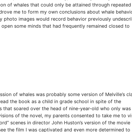
ion of whales that could only be attained through repeated
t drove me to form my own conclusions about whale behavi
 my photo images would record behavior previously undescr
p open some minds that had frequently remained closed to
ression of whales was probably some version of Melville’s cl
ead the book as a child in grade school in spite of the
es that soared over the head of nine-year-old who only was
visions of the novel, my parents consented to take me to vi
rd” scenes in director John Huston’s version of the movie
 see the film I was captivated and even more determined to