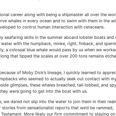
onal career along with being a shipmaster all over the wor
erve whales in every ocean and to swim with them in the wi
eveloped to control human interaction with cetaceans.
my seafaring skills in the summer aboard lobster boats and 
 water with the humpback, minke, right, finback, and sper
lly, a colossal blue whale would pass by us when we worke
ong that tipped the scales at over 200 tons remains etche
because of Moby Dick’s lineage, I quickly learned to apprec
 humpbacks who seemed to actually seek out contact with m
pside glimpses, these whales breached, tail-lobbed, and sp
they were going to get into the boat with us.
 we dared not slip into the water to join them in their real
stories from sensationalist reports that we’d be rammed,
 Testament. More likely our firm commitment to staying on