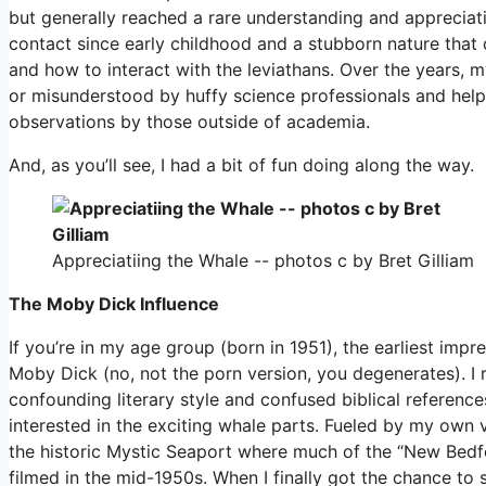
but generally reached a rare understanding and appreciat
contact since early childhood and a stubborn nature tha
and how to interact with the leviathans. Over the years,
or misunderstood by huffy science professionals and hel
observations by those outside of academia.
And, as you’ll see, I had a bit of fun doing along the way.
Appreciatiing the Whale -- photos c by Bret Gilliam
The Moby Dick Influence
If you’re in my age group (born in 1951), the earliest imp
Moby Dick (no, not the porn version, you degenerates). I r
confounding literary style and confused biblical referenc
interested in the exciting whale parts. Fueled by my own 
the historic Mystic Seaport where much of the “New Bedfo
filmed in the mid-1950s. When I finally got the chance to