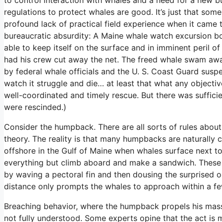
regulations to protect whales are good. It’s just that so
profound lack of practical field experience when it came 
bureaucratic absurdity: A Maine whale watch excursion bo
able to keep itself on the surface and in imminent peril 
had his crew cut away the net. The freed whale swam away
by federal whale officials and the U. S. Coast Guard susp
watch it struggle and die… at least that what any object
well-coordinated and timely rescue. But there was sufficie
were rescinded.)
Consider the humpback. There are all sorts of rules about
theory. The reality is that many humpbacks are naturally
offshore in the Gulf of Maine when whales surface next to
everything but climb aboard and make a sandwich. These 
by waving a pectoral fin and then dousing the surprised o
distance only prompts the whales to approach within a f
Breaching behavior, where the humpback propels his massive
not fully understood. Some experts opine that the act is m