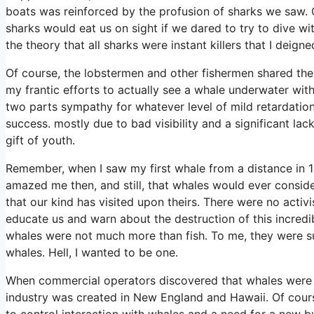
boats was reinforced by the profusion of sharks we saw. O
sharks would eat us on sight if we dared to try to dive wi
the theory that all sharks were instant killers that I dei
Of course, the lobstermen and other fishermen shared the 
my frantic efforts to actually see a whale underwater wi
two parts sympathy for whatever level of mild retardation
success. mostly due to bad visibility and a significant lac
gift of youth.
Remember, when I saw my first whale from a distance in 195
amazed me then, and still, that whales would ever conside
that our kind has visited upon theirs. There were no activ
educate us and warn about the destruction of this incredi
whales were not much more than fish. To me, they were su
whales. Hell, I wanted to be one.
When commercial operators discovered that whales were g
industry was created in New England and Hawaii. Of cours
to control interaction with whales and a need for a new b