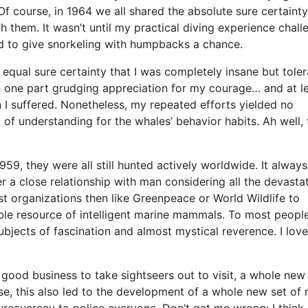
f course, in 1964 we all shared the absolute sure certainty
th them. It wasn’t until my practical diving experience chal
gned to give snorkeling with humpbacks a chance.
equal sure certainty that I was completely insane but tole
th one part grudging appreciation for my courage… and at l
 I suffered. Nonetheless, my repeated efforts yielded no
k of understanding for the whales’ behavior habits. Ah well, 
9, they were all still hunted actively worldwide. It always
r a close relationship with man considering all the devasta
ist organizations then like Greenpeace or World Wildlife to
ble resource of intelligent marine mammals. To most people
bjects of fascination and almost mystical reverence. I lov
ood business to take sightseers out to visit, a whole new
e, this also led to the development of a whole new set of 
ureaucracy to police everyone. Don’t get me wrong: I think