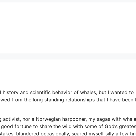
l history and scientific behavior of whales, but I wanted to
ed from the long standing relationships that I have been 
ing activist, nor a Norwegian harpooner, my sagas with whal
 good fortune to share the wild with some of God’s greates
akes, blundered occasionally, scared myself silly a few ti