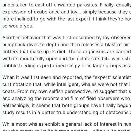
undertaken to cast off unwanted parasites. Finally, equally
expression of exuberance and joy… simply because they c
more inclined to go with the last expert. I think they’re hav
so would you.
Another behavior that was first described by lay observers
humpback dives to depth and then releases a blast of air f
critters that make up its diet. These organisms are carri
with its mouth fully open and then closes its bite while st
bubble feeding is performed singly or in large groups as 
When it was first seen and reported, the “expert” scientis
curt notation that, while intelligent, whales were not that i
coats. From my own selfish perspective, I’d suggest that 
and analyzing the reports and film of field observers who
Refreshingly, it seems that both groups have finally begu
study results in a better true understanding of cetaceans 
While most whales exhibit a general lack of interest in 
psyche seems to invite human contact… albeit with certain