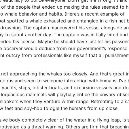
me of the people that ended up making the rules seemed to 
to whale behavior and habits. (Here’s a recent example of
at spotted a whale exhausted and entangled in a fish net 
of drowning. The captain maneuvered his vessel alongside a
 to spout another day. The captain was initially cited and
ended his license. Maybe he should have just let his passen
ive observer would deduce from our government’s response 
nt outcry from professionals like myself that all punishmen
 not approaching the whales too closely. And that’s great i
 curious and seem to welcome interaction with humans. I’ve
 yachts, ships, lobster boats, and excursion vessels and do
loquacious mammals will playfully entice the unwary obse
nlookers when they venture within range. Retreating to a s
ew feet and spy-hop to ogle the humans from up close.
 body completely clear of the water in a flying leap, is st
otivated as a threat warning. Others are firm that breachin