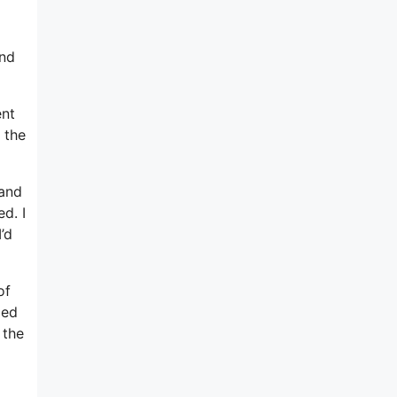
m
and
ent
 the
 and
d. I
’d
of
ped
 the