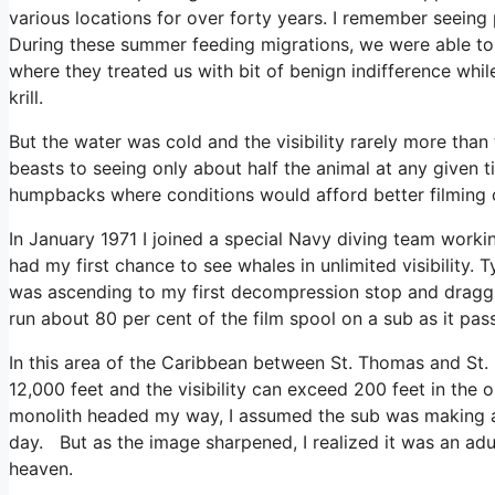
various locations for over forty years. I remember seeing 
During these summer feeding migrations, we were able to 
where they treated us with bit of benign indifference w
krill.
But the water was cold and the visibility rarely more than 
beasts to seeing only about half the animal at any given t
humpbacks where conditions would afford better filming 
In January 1971 I joined a special Navy diving team workin
had my first chance to see whales in unlimited visibility. 
was ascending to my first decompression stop and draggi
run about 80 per cent of the film spool on a sub as it pas
In this area of the Caribbean between St. Thomas and St. 
12,000 feet and the visibility can exceed 200 feet in the
monolith headed my way, I assumed the sub was making a 
day. But as the image sharpened, I realized it was an adu
heaven.