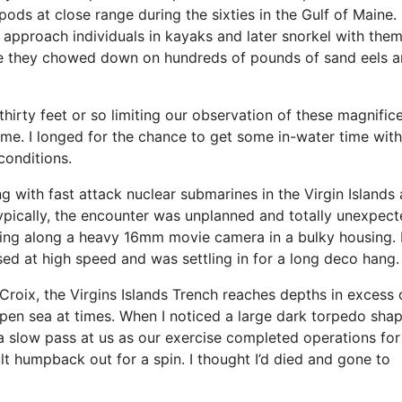
pods at close range during the sixties in the Gulf of Maine.
approach individuals in kayaks and later snorkel with the
hile they chowed down on hundreds of pounds of sand eels 
thirty feet or so limiting our observation of these magnific
ime. I longed for the chance to get some in-water time with
conditions.
g with fast attack nuclear submarines in the Virgin Islands
Typically, the encounter was unplanned and totally unexpecte
ng along a heavy 16mm movie camera in a bulky housing. I
sed at high speed and was settling in for a long deco hang.
Croix, the Virgins Islands Trench reaches depths in excess 
 open sea at times. When I noticed a large dark torpedo sha
slow pass at us as our exercise completed operations for
lt humpback out for a spin. I thought I’d died and gone to