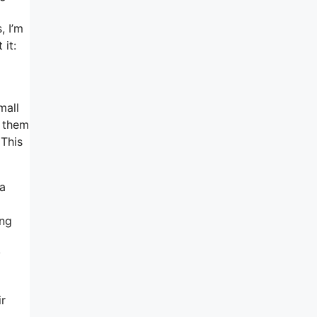
, I’m
 it:
mall
h them
 This
 a
ing
y
ir